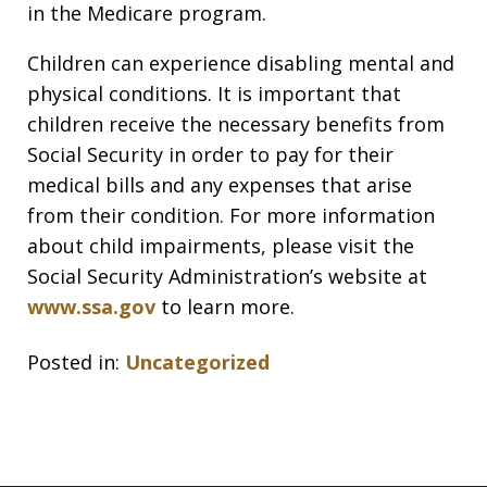
in the Medicare program.
Children can experience disabling mental and
physical conditions. It is important that
children receive the necessary benefits from
Social Security in order to pay for their
medical bills and any expenses that arise
from their condition. For more information
about child impairments, please visit the
Social Security Administration’s website at
www.ssa.gov
to learn more.
Posted in:
Uncategorized