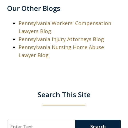
Our Other Blogs
Pennsylvania Workers' Compensation
Lawyers Blog
Pennsylvania Injury Attorneys Blog
Pennsylvania Nursing Home Abuse
Lawyer Blog
Search This Site
Search
Search