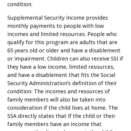
condition.
Supplemental Security Income provides
monthly payments to people with low
incomes and limited resources. People who
qualify for this program are adults that are
65 years old or older and have a disablement
or impairment. Children can also receive SSI if
they have a low income, limited resources,
and have a disablement that fits the Social
Security Administration’s definition of their
condition. The incomes and resources of
family members will also be taken into
consideration if the child lives at home. The
SSA directly states that if the child or their
family members have an income that