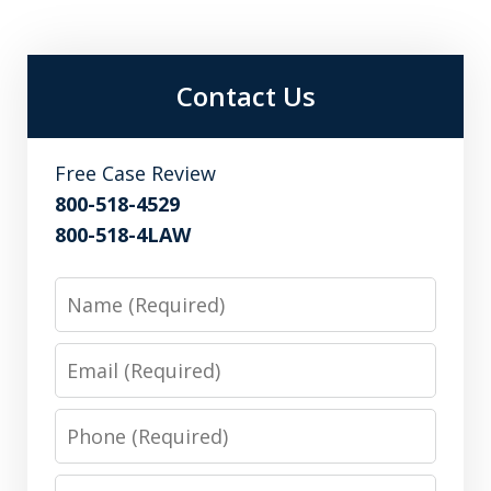
Contact Us
Free Case Review
800-518-4529
800-518-4LAW
Name
Email
Phone
Message