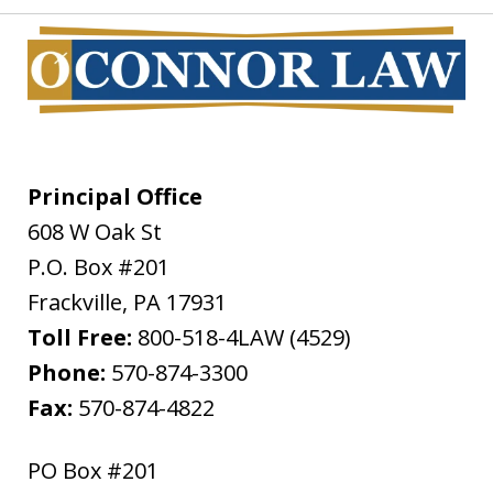
Principal Office
608 W Oak St
P.O. Box #201
Frackville
,
PA
17931
Toll Free:
800-518-4LAW (4529)
Phone:
570-874-3300
Fax:
570-874-4822
PO Box #201