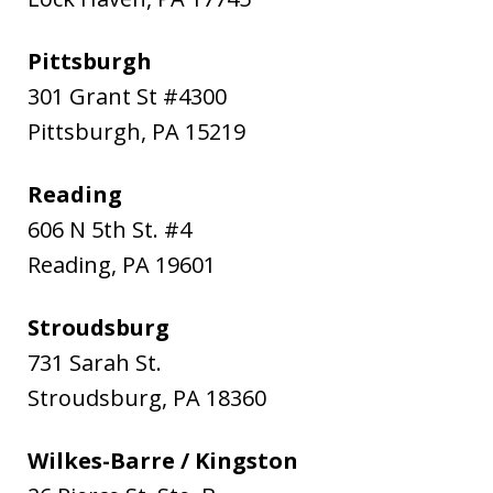
Pittsburgh
301 Grant St #4300
Pittsburgh
,
PA
15219
Reading
606 N 5th St. #4
Reading
,
PA
19601
Stroudsburg
731 Sarah St.
Stroudsburg
,
PA
18360
Wilkes-Barre / Kingston