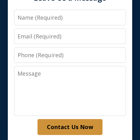
Name
Email
Phone
Message
Contact Us Now