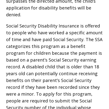
surpasses the directed amount, the child’s
application for disability benefits will be
denied.
Social Security Disability Insurance is offered
to people who have worked a specific amount
of time and have paid Social Security. The SSA
categorizes this program as a benefit
program for children because the payment is
based on a parent’s Social Security earning
record. A disabled child that is older than 18
years old can potentially continue receiving
benefits on their parent’s Social Security
record if they have been recorded since they
were a minor. To apply for this program,
people are required to submit the Social
Security number of the individual whose