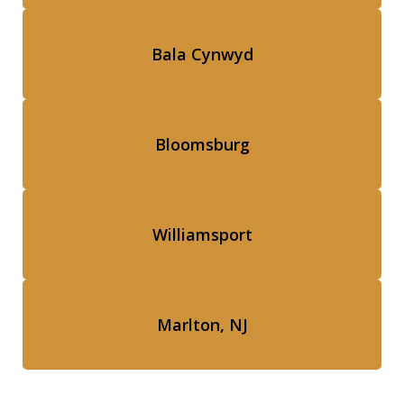
Bala Cynwyd
Bloomsburg
Williamsport
Marlton, NJ