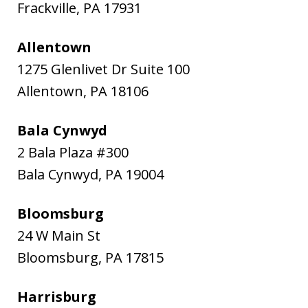
Frackville
,
PA
17931
Allentown
1275 Glenlivet Dr Suite 100
Allentown
,
PA
18106
Bala Cynwyd
2 Bala Plaza #300
Bala Cynwyd
,
PA
19004
Bloomsburg
24 W Main St
Bloomsburg
,
PA
17815
Harrisburg