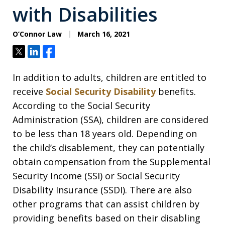
with Disabilities
O’Connor Law
March 16, 2021
Tweet
Share
Share
In addition to adults, children are entitled to
receive
Social Security Disability
benefits.
According to the Social Security
Administration (SSA), children are considered
to be less than 18 years old. Depending on
the child’s disablement, they can potentially
obtain compensation from the Supplemental
Security Income (SSI) or Social Security
Disability Insurance (SSDI). There are also
other programs that can assist children by
providing benefits based on their disabling