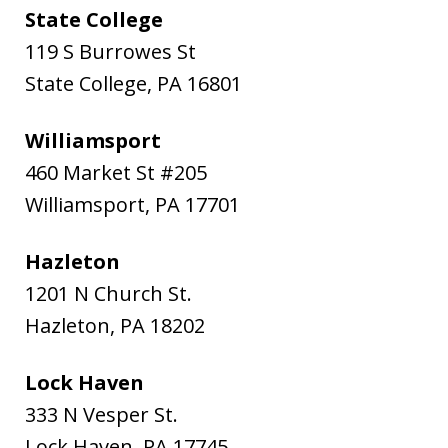
State College
119 S Burrowes St
State College
,
PA
16801
Williamsport
460 Market St #205
Williamsport
,
PA
17701
Hazleton
1201 N Church St.
Hazleton
,
PA
18202
Lock Haven
333 N Vesper St.
Lock Haven
,
PA
17745