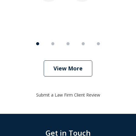
View More
Submit a Law Firm Client Review
Get in Touch