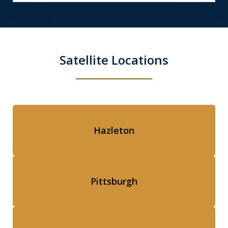
Satellite Locations
Hazleton
Pittsburgh