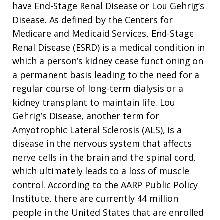
have End-Stage Renal Disease or Lou Gehrig’s
Disease. As defined by the Centers for
Medicare and Medicaid Services, End-Stage
Renal Disease (ESRD) is a medical condition in
which a person’s kidney cease functioning on
a permanent basis leading to the need for a
regular course of long-term dialysis or a
kidney transplant to maintain life. Lou
Gehrig’s Disease, another term for
Amyotrophic Lateral Sclerosis (ALS), is a
disease in the nervous system that affects
nerve cells in the brain and the spinal cord,
which ultimately leads to a loss of muscle
control. According to the AARP Public Policy
Institute, there are currently 44 million
people in the United States that are enrolled