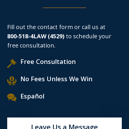
Fill out the contact form or call us at
800-518-4LAW (4529)
to schedule your
free consultation.
Free Consultation
No Fees Unless We Win
Español
Leave Us a Message