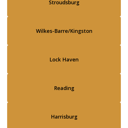
Stroudsburg
Wilkes-Barre/Kingston
Lock Haven
Reading
Harrisburg