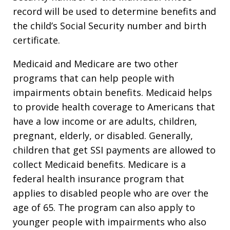
record will be used to determine benefits and
the child’s Social Security number and birth
certificate.
Medicaid and Medicare are two other
programs that can help people with
impairments obtain benefits. Medicaid helps
to provide health coverage to Americans that
have a low income or are adults, children,
pregnant, elderly, or disabled. Generally,
children that get SSI payments are allowed to
collect Medicaid benefits. Medicare is a
federal health insurance program that
applies to disabled people who are over the
age of 65. The program can also apply to
younger people with impairments who also