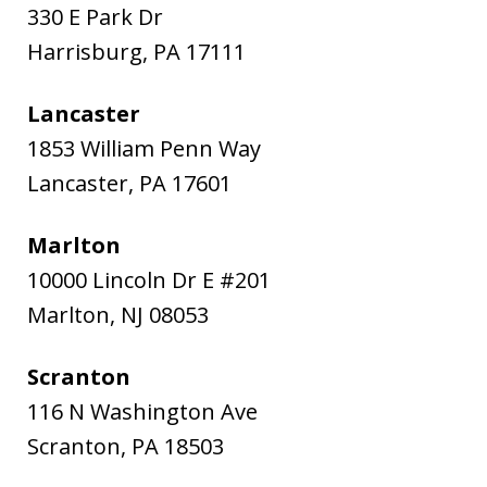
330 E Park Dr
Harrisburg
,
PA
17111
Lancaster
1853 William Penn Way
Lancaster
,
PA
17601
Marlton
10000 Lincoln Dr E #201
Marlton
,
NJ
08053
Scranton
116 N Washington Ave
Scranton
,
PA
18503