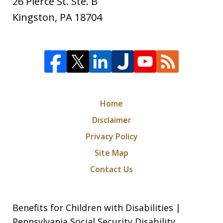
26 Pierce St. Ste. B
Kingston
,
PA
18704
Home
Disclaimer
Privacy Policy
Site Map
Contact Us
Benefits for Children with Disabilities |
Pennsylvania Social Security Disability