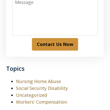
Contact Us Now
Topics
Nursing Home Abuse
Social Security Disability
Uncategorized
Workers' Compensation