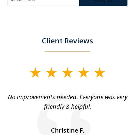
Client Reviews
slide
1
of
No improvements needed. Everyone was very
I 
5
friendly & helpful.
se
ea
nk
n
Christine F.