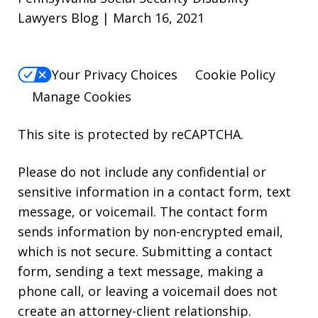
Lawyers Blog | March 16, 2021
Your Privacy Choices
Cookie Policy
Manage Cookies
This site is protected by reCAPTCHA.
Please do not include any confidential or
sensitive information in a contact form, text
message, or voicemail. The contact form
sends information by non-encrypted email,
which is not secure. Submitting a contact
form, sending a text message, making a
phone call, or leaving a voicemail does not
create an attorney-client relationship.