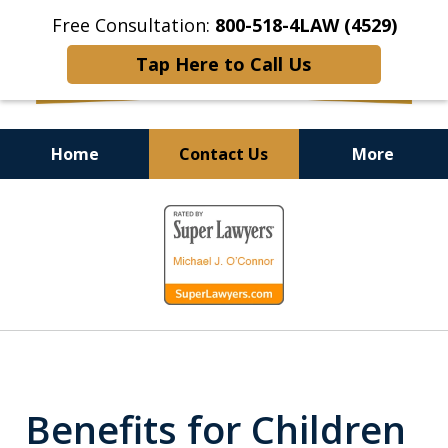
Free Consultation:
800-518-4LAW (4529)
Tap Here to Call Us
Home
Contact Us
More
Helping Injured Victims
slide
Get Back on Their Feet
1
of
9
Benefits for Children