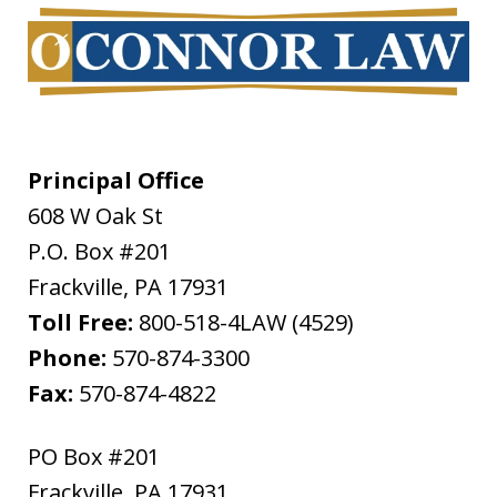
Principal Office
608 W Oak St
P.O. Box #201
Frackville
,
PA
17931
Toll Free:
800-518-4LAW (4529)
Phone:
570-874-3300
Fax:
570-874-4822
PO Box #201
Frackville
,
PA
17931