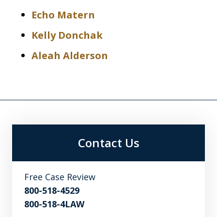
Echo Matern
Kelly Donchak
Aleah Alderson
Contact Us
Free Case Review
800-518-4529
800-518-4LAW