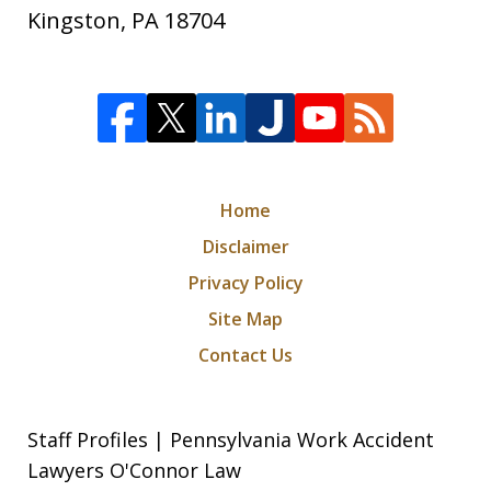
Kingston
,
PA
18704
Home
Disclaimer
Privacy Policy
Site Map
Contact Us
Staff Profiles | Pennsylvania Work Accident
Lawyers O'Connor Law