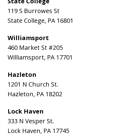
State College
119 S Burrowes St
State College
,
PA
16801
Williamsport
460 Market St #205
Williamsport
,
PA
17701
Hazleton
1201 N Church St.
Hazleton
,
PA
18202
Lock Haven
333 N Vesper St.
Lock Haven
,
PA
17745