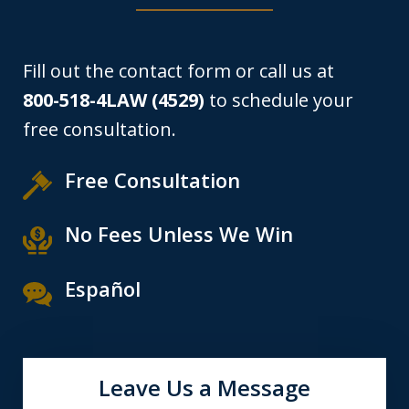
Fill out the contact form or call us at
800-518-4LAW (4529)
to schedule your
free consultation.
Free Consultation
No Fees Unless We Win
Español
Leave Us a Message