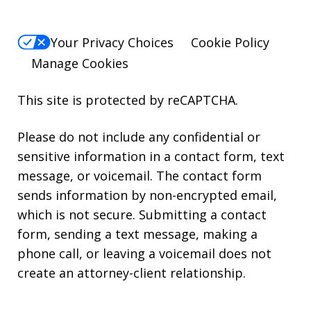
Your Privacy Choices
Cookie Policy
Manage Cookies
This site is protected by reCAPTCHA.
Please do not include any confidential or
sensitive information in a contact form, text
message, or voicemail. The contact form
sends information by non-encrypted email,
which is not secure. Submitting a contact
form, sending a text message, making a
phone call, or leaving a voicemail does not
create an attorney-client relationship.