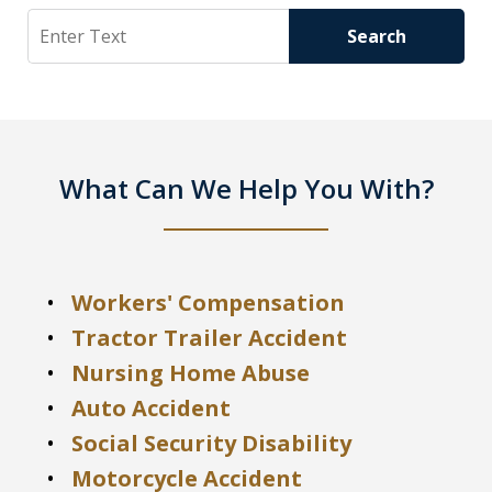
Search
Search
What Can We Help You With?
Workers' Compensation
Tractor Trailer Accident
Nursing Home Abuse
Auto Accident
Social Security Disability
Motorcycle Accident