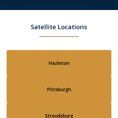
Satellite Locations
Hazleton
Pittsburgh
Stroudsburg