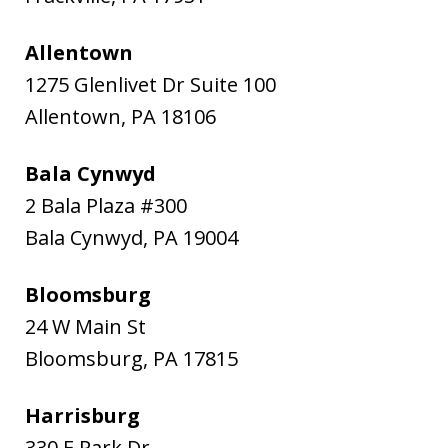
Allentown
1275 Glenlivet Dr Suite 100
Allentown
,
PA
18106
Bala Cynwyd
2 Bala Plaza #300
Bala Cynwyd
,
PA
19004
Bloomsburg
24 W Main St
Bloomsburg
,
PA
17815
Harrisburg
330 E Park Dr