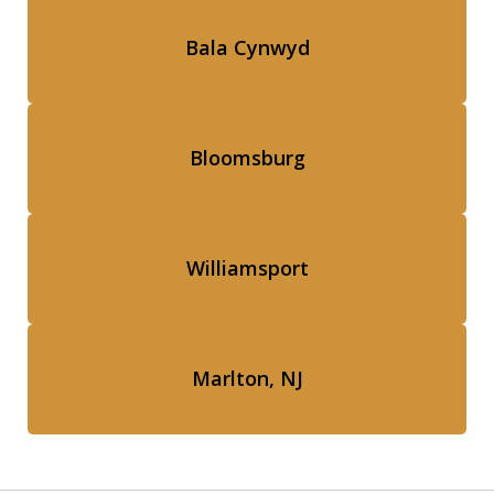
Bala Cynwyd
Bloomsburg
Williamsport
Marlton, NJ