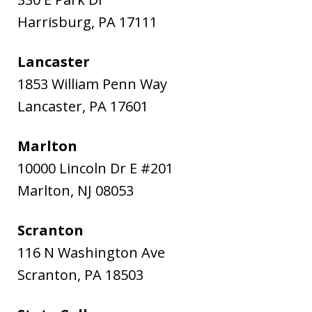
Harrisburg
,
PA
17111
Lancaster
1853 William Penn Way
Lancaster
,
PA
17601
Marlton
10000 Lincoln Dr E #201
Marlton
,
NJ
08053
Scranton
116 N Washington Ave
Scranton
,
PA
18503