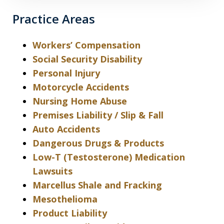
Practice Areas
Workers’ Compensation
Social Security Disability
Personal Injury
Motorcycle Accidents
Nursing Home Abuse
Premises Liability / Slip & Fall
Auto Accidents
Dangerous Drugs & Products
Low-T (Testosterone) Medication
Lawsuits
Marcellus Shale and Fracking
Mesothelioma
Product Liability