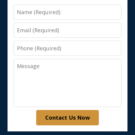
Name
Email
Phone
Message
Contact Us Now