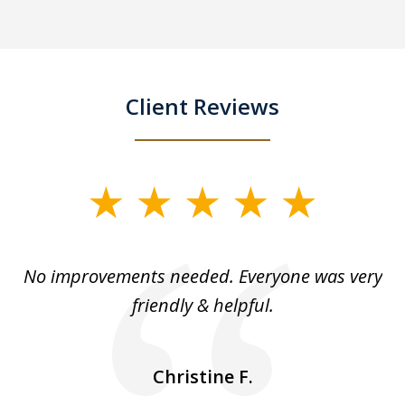
Client Reviews
slide
1
of
No improvements needed. Everyone was very
I 
5
friendly & helpful.
se
ea
nk
n
Christine F.