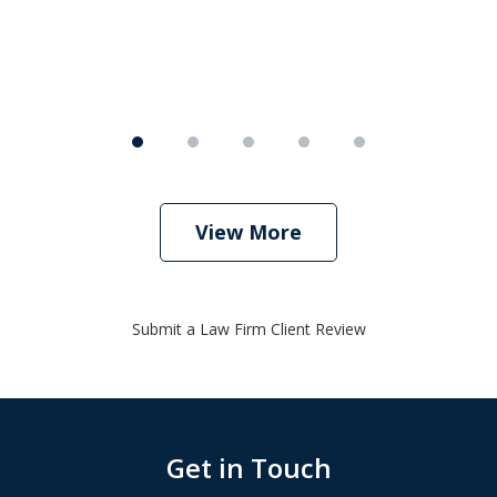
View More
Submit a Law Firm Client Review
Get in Touch