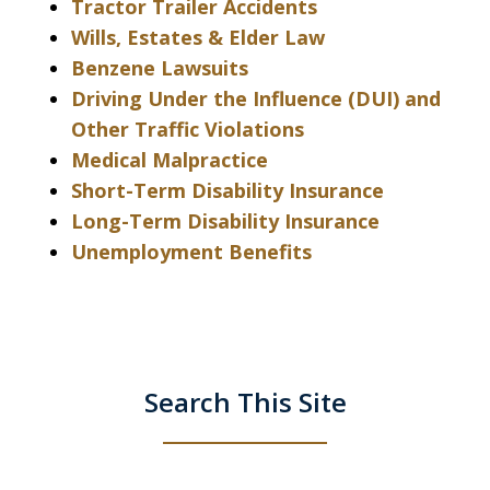
Tractor Trailer Accidents
Wills, Estates & Elder Law
Benzene Lawsuits
Driving Under the Influence (DUI) and
Other Traffic Violations
Medical Malpractice
Short-Term Disability Insurance
Long-Term Disability Insurance
Unemployment Benefits
Search This Site