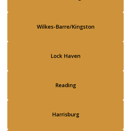
Wilkes-Barre/Kingston
Lock Haven
Reading
Harrisburg