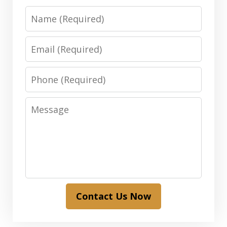
Name
Email
Phone
Message
Contact Us Now