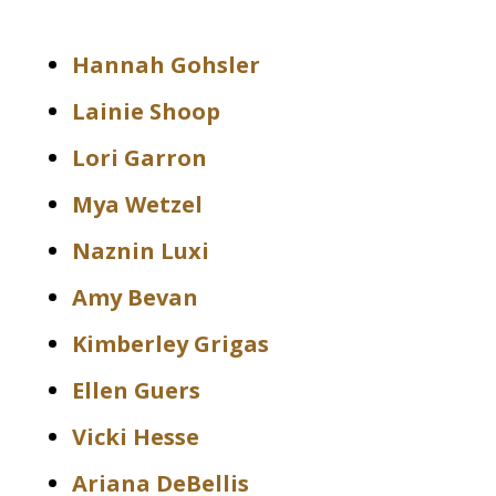
Hannah Gohsler
Lainie Shoop
Lori Garron
Mya Wetzel
Naznin Luxi
Amy Bevan
Kimberley Grigas
Ellen Guers
Vicki Hesse
Ariana DeBellis