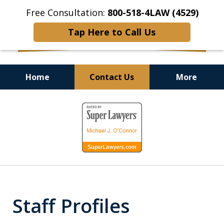
Free Consultation:
800-518-4LAW (4529)
Tap Here to Call Us
Home
Contact Us
More
Helping Injured Victims
slide
Get Back on Their Feet
1
of
9
Staff Profiles