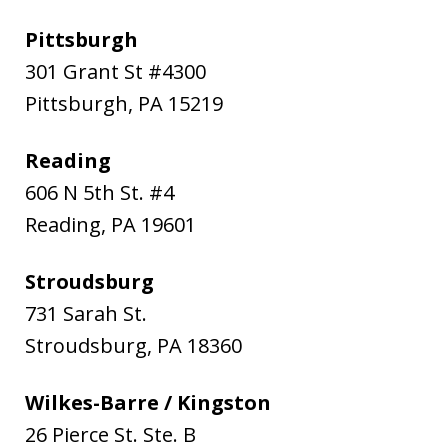
Pittsburgh
301 Grant St #4300
Pittsburgh
,
PA
15219
Reading
606 N 5th St. #4
Reading
,
PA
19601
Stroudsburg
731 Sarah St.
Stroudsburg
,
PA
18360
Wilkes-Barre / Kingston
26 Pierce St. Ste. B