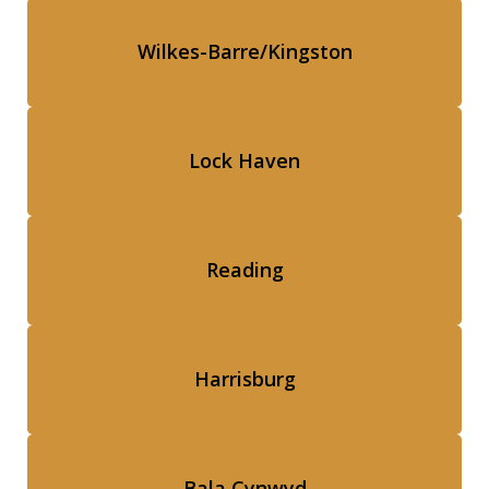
Wilkes-Barre/Kingston
Lock Haven
Reading
Harrisburg
Bala Cynwyd