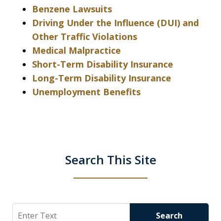
Benzene Lawsuits
Driving Under the Influence (DUI) and
Other Traffic Violations
Medical Malpractice
Short-Term Disability Insurance
Long-Term Disability Insurance
Unemployment Benefits
Search This Site
Search
Search