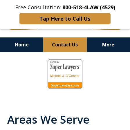
Free Consultation:
800-518-4LAW (4529)
Tap Here to Call Us
Home
Contact Us
More
Helping Injured Victims
slide
Get Back on Their Feet
1
of
9
Areas We Serve