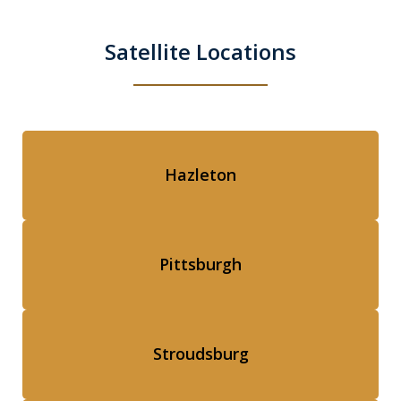
Satellite Locations
Hazleton
Pittsburgh
Stroudsburg