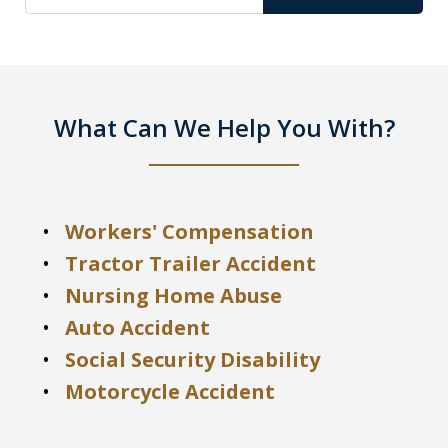
What Can We Help You With?
Workers' Compensation
Tractor Trailer Accident
Nursing Home Abuse
Auto Accident
Social Security Disability
Motorcycle Accident