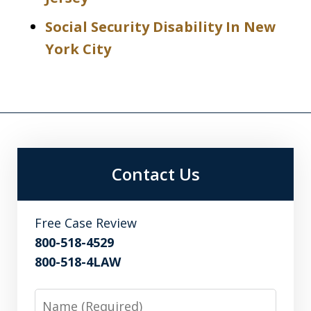
Social Security Disability In New
York City
Contact Us
Free Case Review
800-518-4529
800-518-4LAW
Name