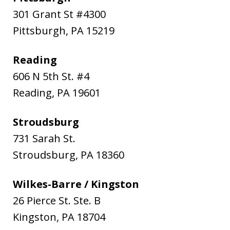
301 Grant St #4300
Pittsburgh
,
PA
15219
Reading
606 N 5th St. #4
Reading
,
PA
19601
Stroudsburg
731 Sarah St.
Stroudsburg
,
PA
18360
Wilkes-Barre / Kingston
26 Pierce St. Ste. B
Kingston
,
PA
18704