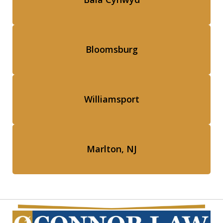
Bloomsburg
Williamsport
Marlton, NJ