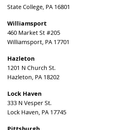
State College
,
PA
16801
Williamsport
460 Market St #205
Williamsport
,
PA
17701
Hazleton
1201 N Church St.
Hazleton
,
PA
18202
Lock Haven
333 N Vesper St.
Lock Haven
,
PA
17745
Pittsburgh