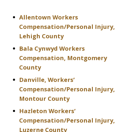
Allentown Workers
Compensation/Personal Injury,
Lehigh County
Bala Cynwyd Workers
Compensation, Montgomery
County
Danville, Workers’
Compensation/Personal Injury,
Montour County
Hazleton Workers’
Compensation/Personal Injury,
Luzerne County