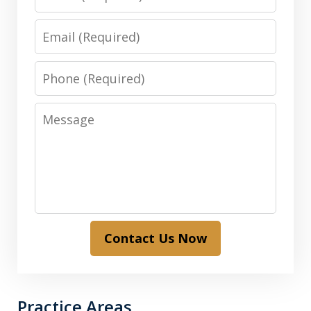
Email
Phone
Message
Contact Us Now
Practice Areas