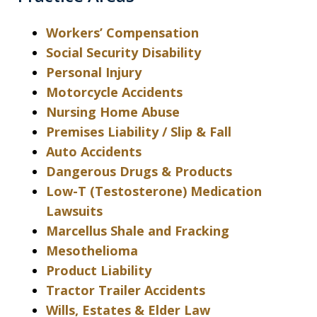
Workers’ Compensation
Social Security Disability
Personal Injury
Motorcycle Accidents
Nursing Home Abuse
Premises Liability / Slip & Fall
Auto Accidents
Dangerous Drugs & Products
Low-T (Testosterone) Medication
Lawsuits
Marcellus Shale and Fracking
Mesothelioma
Product Liability
Tractor Trailer Accidents
Wills, Estates & Elder Law