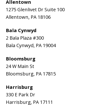
Allentown
1275 Glenlivet Dr Suite 100
Allentown
,
PA
18106
Bala Cynwyd
2 Bala Plaza #300
Bala Cynwyd
,
PA
19004
Bloomsburg
24 W Main St
Bloomsburg
,
PA
17815
Harrisburg
330 E Park Dr
Harrisburg
,
PA
17111