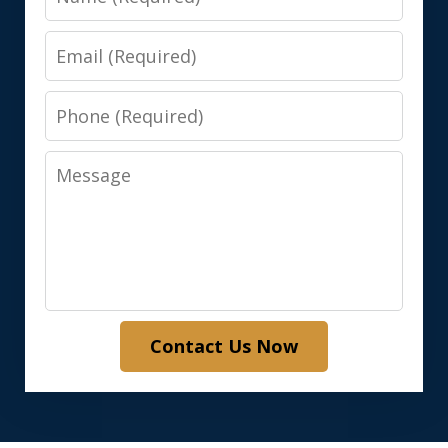
Email
Phone
Message
Contact Us Now