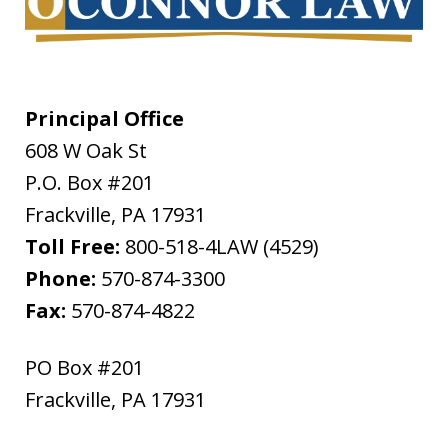
Principal Office
608 W Oak St
P.O. Box #201
Frackville
,
PA
17931
Toll Free:
800-518-4LAW (4529)
Phone:
570-874-3300
Fax:
570-874-4822
PO Box #201
Frackville
,
PA
17931