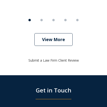
View More
Submit a Law Firm Client Review
Get in Touch