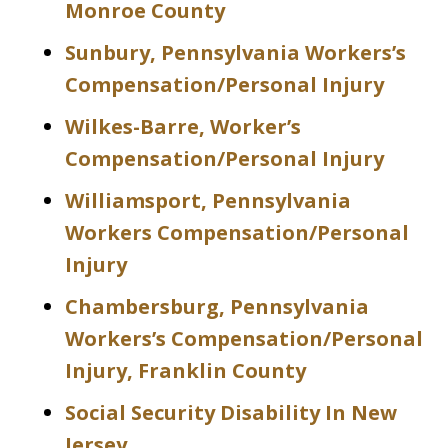
Monroe County
Sunbury, Pennsylvania Workers’s
Compensation/Personal Injury
Wilkes-Barre, Worker’s
Compensation/Personal Injury
Williamsport, Pennsylvania
Workers Compensation/Personal
Injury
Chambersburg, Pennsylvania
Workers’s Compensation/Personal
Injury, Franklin County
Social Security Disability In New
Jersey