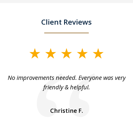
Client Reviews
slide
1
of
No improvements needed. Everyone was very
I 
5
friendly & helpful.
se
ea
nk
n
Christine F.