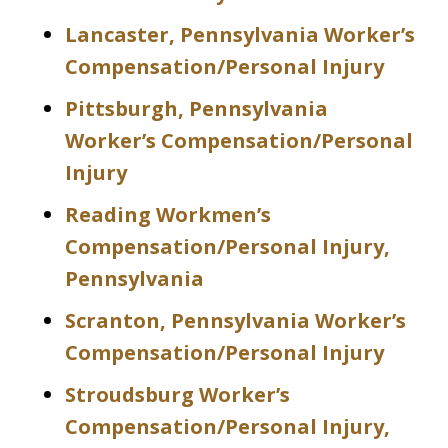
Lancaster, Pennsylvania Worker’s
Compensation/Personal Injury
Pittsburgh, Pennsylvania
Worker’s Compensation/Personal
Injury
Reading Workmen’s
Compensation/Personal Injury,
Pennsylvania
Scranton, Pennsylvania Worker’s
Compensation/Personal Injury
Stroudsburg Worker’s
Compensation/Personal Injury,