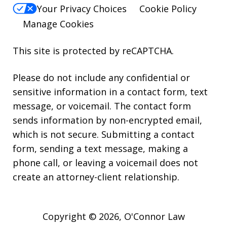
Your Privacy Choices
Cookie Policy
Manage Cookies
This site is protected by reCAPTCHA.
Please do not include any confidential or
sensitive information in a contact form, text
message, or voicemail. The contact form
sends information by non-encrypted email,
which is not secure. Submitting a contact
form, sending a text message, making a
phone call, or leaving a voicemail does not
create an attorney-client relationship.
Copyright © 2026,
O'Connor Law