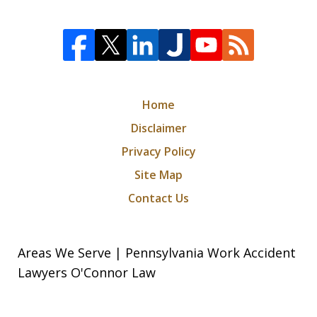
Home
Disclaimer
Privacy Policy
Site Map
Contact Us
Areas We Serve | Pennsylvania Work Accident
Lawyers O'Connor Law