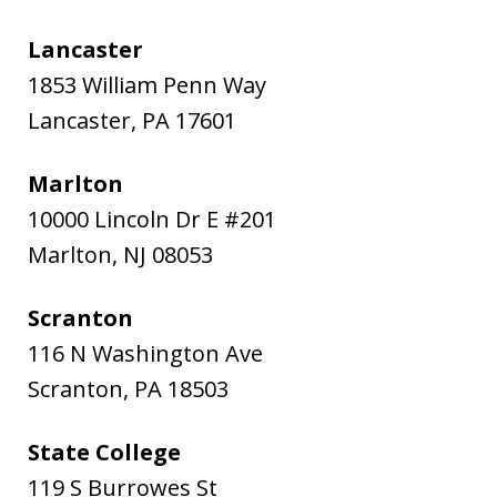
Lancaster
1853 William Penn Way
Lancaster
,
PA
17601
Marlton
10000 Lincoln Dr E #201
Marlton
,
NJ
08053
Scranton
116 N Washington Ave
Scranton
,
PA
18503
State College
119 S Burrowes St