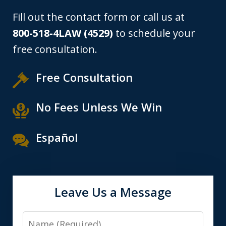
Fill out the contact form or call us at
800-518-4LAW (4529)
to schedule your
free consultation.
Free Consultation
No Fees Unless We Win
Español
Leave Us a Message
Name