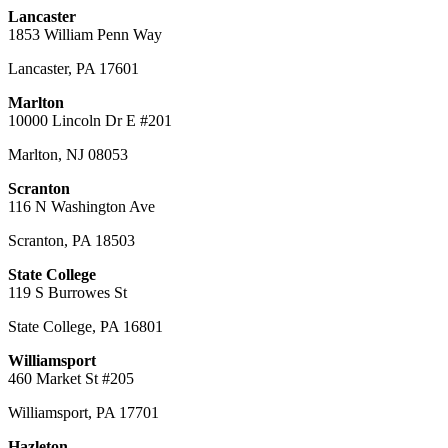
Lancaster
1853 William Penn Way
Lancaster
,
PA
17601
Marlton
10000 Lincoln Dr E #201
Marlton
,
NJ
08053
Scranton
116 N Washington Ave
Scranton
,
PA
18503
State College
119 S Burrowes St
State College
,
PA
16801
Williamsport
460 Market St #205
Williamsport
,
PA
17701
Hazleton