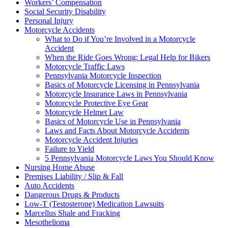
Workers’ Compensation
Social Security Disability
Personal Injury
Motorcycle Accidents
What to Do if You’re Involved in a Motorcycle
Accident
When the Ride Goes Wrong: Legal Help for Bikers
Motorcycle Traffic Laws
Pennsylvania Motorcycle Inspection
Basics of Motorcycle Licensing in Pennsylvania
Motorcycle Insurance Laws in Pennsylvania
Motorcycle Protective Eye Gear
Motorcycle Helmet Law
Basics of Motorcycle Use in Pennsylvania
Laws and Facts About Motorcycle Accidents
Motorcycle Accident Injuries
Failure to Yield
5 Pennsylvania Motorcycle Laws You Should Know
Nursing Home Abuse
Premises Liability / Slip & Fall
Auto Accidents
Dangerous Drugs & Products
Low-T (Testosterone) Medication Lawsuits
Marcellus Shale and Fracking
Mesothelioma