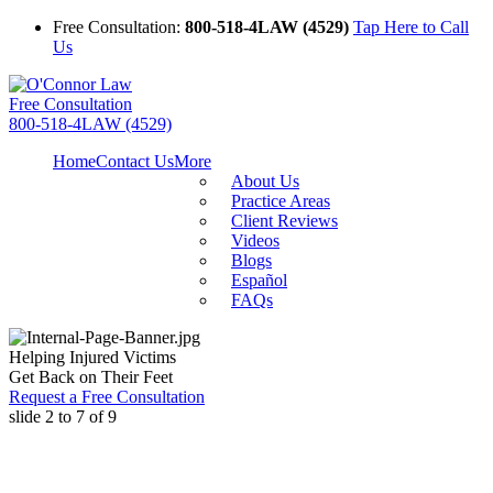
Free Consultation:
800-518-4LAW (4529)
Tap Here to Call
Us
Free Consultation
800-518-4LAW (4529)
Home
Contact Us
More
About Us
Practice Areas
Client Reviews
Videos
Blogs
Español
FAQs
Helping Injured Victims
Get Back on Their Feet
Request a Free Consultation
slide
2 to 7
of 9