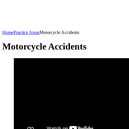
Home
Practice Areas
Motorcycle Accidents
Motorcycle Accidents