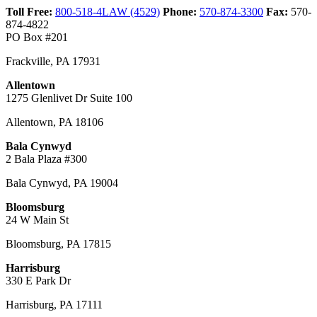
Toll Free:
800-518-4LAW (4529)
Phone:
570-874-3300
Fax:
570-
874-4822
PO Box #201
Frackville
,
PA
17931
Allentown
1275 Glenlivet Dr Suite 100
Allentown
,
PA
18106
Bala Cynwyd
2 Bala Plaza #300
Bala Cynwyd
,
PA
19004
Bloomsburg
24 W Main St
Bloomsburg
,
PA
17815
Harrisburg
330 E Park Dr
Harrisburg
,
PA
17111