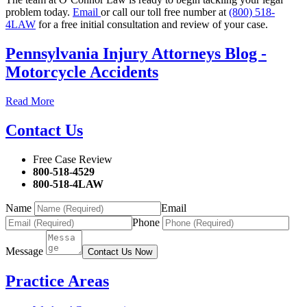
problem today.
Email
or call our toll free number at
(800) 518-
4LAW
for a free initial consultation and review of your case.
Pennsylvania Injury Attorneys Blog -
Motorcycle Accidents
Read More
Contact Us
Free Case Review
800-518-4529
800-518-4LAW
Name
Email
Phone
Message
Contact Us Now
Practice Areas