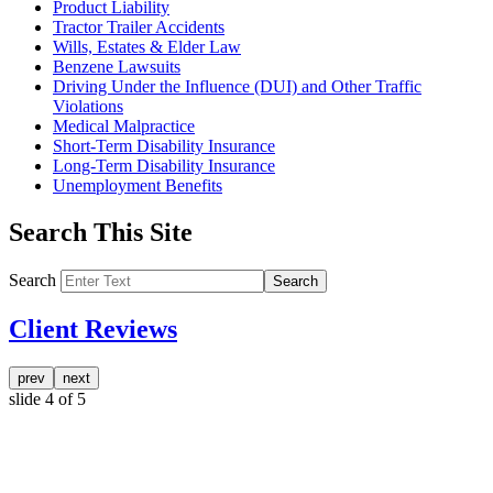
Product Liability
Tractor Trailer Accidents
Wills, Estates & Elder Law
Benzene Lawsuits
Driving Under the Influence (DUI) and Other Traffic
Violations
Medical Malpractice
Short-Term Disability Insurance
Long-Term Disability Insurance
Unemployment Benefits
Search This Site
Search
Search
Client Reviews
prev
next
slide
4
of 5