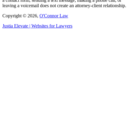
a contact form, sending a text message, making a phone call, or
leaving a voicemail does not create an attorney-client relationship.
Copyright © 2026,
O'Connor Law
Justia
Elevate | Websites for Lawyers