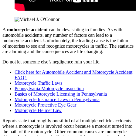
A
motorcycle accident
can be devastating to families. As with
automobile accidents, any number of factors can lead to a
motorcycle accident. Unfortunately, the leading cause is the failure
of motorists to see and recognize motorcycles in traffic. The statistics
are alarming and the consequences are life changing.
Do not let someone else’s negligence ruin your life.
Click here for Automobile Accident and Motorcycle Accident
FAQ’s
Motorcycle Traffic Laws
Pennsylvania Motorcycle inspection
Basics of Motorcycle Licensing in Pennsylvania
Motorcycle Insurance Laws in Pennsylvania
Motorcycle Protective Eye Gear
Motorcycle Helmet Law
Reports state that roughly one-third of all multiple vehicle accidents
where a motorcycle is involved occur because a motorist turned into
the path of the motorcycle. Other common causes are motorcycle