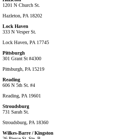
1201 N Church St.
Hazleton
,
PA
18202
Lock Haven
333 N Vesper St.
Lock Haven
,
PA
17745
Pittsburgh
301 Grant St #4300
Pittsburgh
,
PA
15219
Reading
606 N 5th St. #4
Reading
,
PA
19601
Stroudsburg
731 Sarah St.
Stroudsburg
,
PA
18360
Wilkes-Barre / Kingston
26 Pierce St. Ste. B