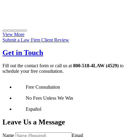
View More
Submit a Law Firm Client Review
Get in Touch
Fill out the contact form or call us at
800-518-4LAW (4529)
to
schedule your free consultation.
Free Consultation
No Fees Unless We Win
Español
Leave Us a Message
Name
Email