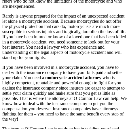
riders who do not know the limitations of the motorcycle and who
are inexperienced.
Rarely is anyone prepared for the impact of an unexpected accident,
let alone a motorcycle accident. Because motorcycles do not offer
the physical protection that cars do, motorcyclists are much more
susceptible to serious injuries and tragically, too often the loss of life.
If you have been injured or know of a loved one that has been killed
in a motorcycle accident, you need someone to look out for your
best interest. You need a lawyer who has experience and
understanding of the legal aspects of motorcycle accident and will
stand up for your rights.
If you have been involved in a motorcycle accident, you have to
deal with the insurance company to have your bills paid and settle
your claim. You need a
motorcycle accident attorney
who is
highly competent, reputable and powerful enough to fight for you
against the insurance company since insurers are eager to attempt to
settle your claim quickly and make sure that you get as little as
possible. That is where the attorneys at O’Connor Law can help. We
know how to deal with the insurance company to get you the
compensation you deserve. Insurance companies have attorneys
fighting for them – you need to have the same benefit every step of
the way!
The team at O’Connor Law is ready to begin tackling your legal