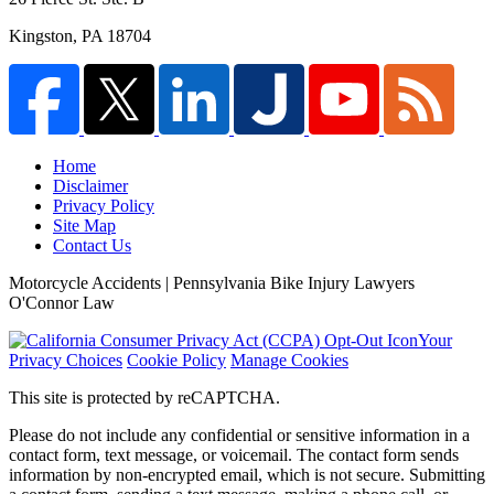
Kingston
,
PA
18704
Home
Disclaimer
Privacy Policy
Site Map
Contact Us
Motorcycle Accidents | Pennsylvania Bike Injury Lawyers
O'Connor Law
Your
Privacy Choices
Cookie Policy
Manage Cookies
This site is protected by reCAPTCHA.
Please do not include any confidential or sensitive information in a
contact form, text message, or voicemail. The contact form sends
information by non-encrypted email, which is not secure. Submitting