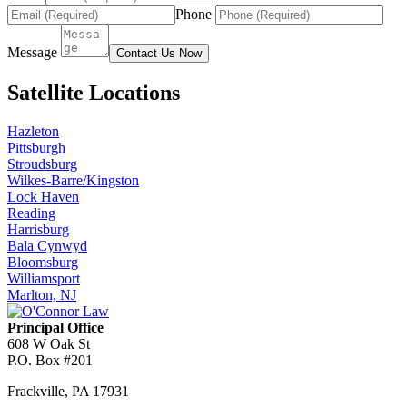
Phone
Message
Contact Us Now
Satellite Locations
Hazleton
Pittsburgh
Stroudsburg
Wilkes-Barre/Kingston
Lock Haven
Reading
Harrisburg
Bala Cynwyd
Bloomsburg
Williamsport
Marlton, NJ
Principal Office
608 W Oak St
P.O. Box #201
Frackville
,
PA
17931