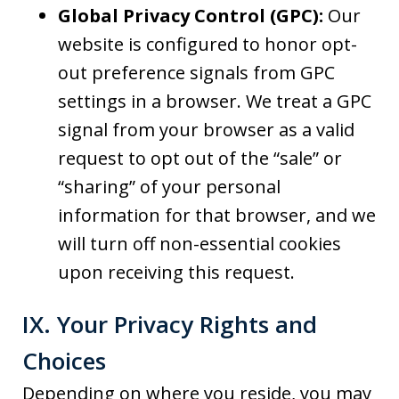
Global Privacy Control (GPC):
Our
website is configured to honor opt-
out preference signals from GPC
settings in a browser. We treat a GPC
signal from your browser as a valid
request to opt out of the “sale” or
“sharing” of your personal
information for that browser, and we
will turn off non-essential cookies
upon receiving this request.
IX. Your Privacy Rights and
Choices
Depending on where you reside, you may