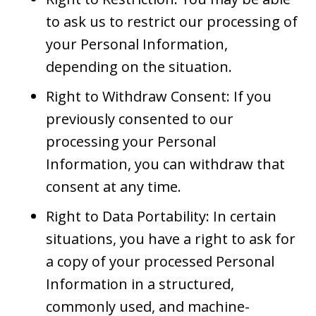
to ask us to restrict our processing of
your Personal Information,
depending on the situation.
Right to Withdraw Consent: If you
previously consented to our
processing your Personal
Information, you can withdraw that
consent at any time.
Right to Data Portability: In certain
situations, you have a right to ask for
a copy of your processed Personal
Information in a structured,
commonly used, and machine-