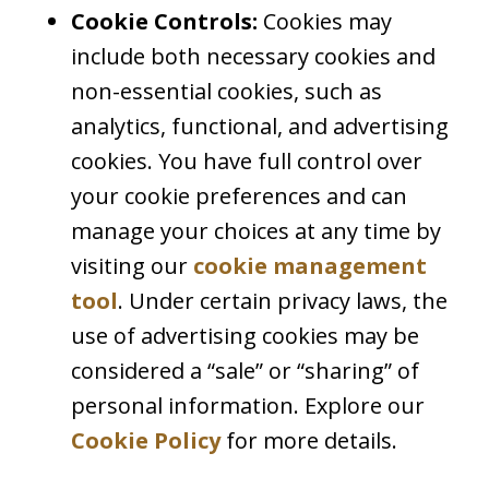
Cookie Controls:
Cookies may
include both necessary cookies and
non-essential cookies, such as
analytics, functional, and advertising
cookies. You have full control over
your cookie preferences and can
manage your choices at any time by
visiting our
cookie management
tool
. Under certain privacy laws, the
use of advertising cookies may be
considered a “sale” or “sharing” of
personal information. Explore our
Cookie Policy
for more details.