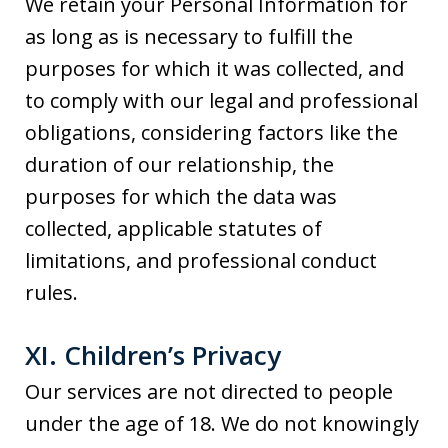
We retain your Personal Information for
as long as is necessary to fulfill the
purposes for which it was collected, and
to comply with our legal and professional
obligations, considering factors like the
duration of our relationship, the
purposes for which the data was
collected, applicable statutes of
limitations, and professional conduct
rules.
XI. Children’s Privacy
Our services are not directed to people
under the age of 18. We do not knowingly