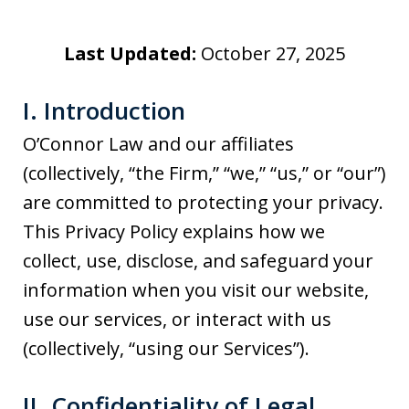
Last Updated:
October 27, 2025
I. Introduction
O’Connor Law and our affiliates
(collectively, “the Firm,” “we,” “us,” or “our”)
are committed to protecting your privacy.
This Privacy Policy explains how we
collect, use, disclose, and safeguard your
information when you visit our website,
use our services, or interact with us
(collectively, “using our Services”).
II. Confidentiality of Legal