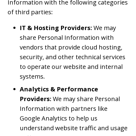
Information with the following categories
of third parties:
IT & Hosting Providers:
We may
share Personal Information with
vendors that provide cloud hosting,
security, and other technical services
to operate our website and internal
systems.
Analytics & Performance
Providers:
We may share Personal
Information with partners like
Google Analytics to help us
understand website traffic and usage