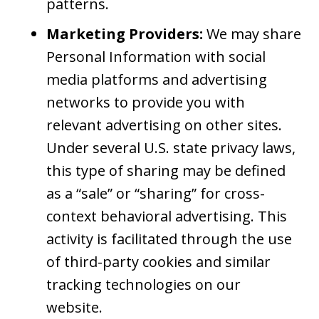
patterns.
Marketing Providers:
We may share
Personal Information with social
media platforms and advertising
networks to provide you with
relevant advertising on other sites.
Under several U.S. state privacy laws,
this type of sharing may be defined
as a “sale” or “sharing” for cross-
context behavioral advertising. This
activity is facilitated through the use
of third-party cookies and similar
tracking technologies on our
website.