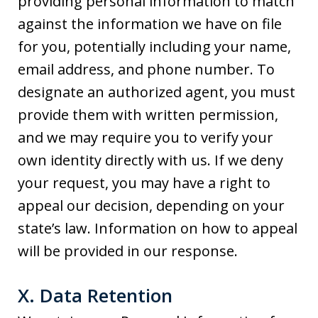
providing personal information to match
against the information we have on file
for you, potentially including your name,
email address, and phone number. To
designate an authorized agent, you must
provide them with written permission,
and we may require you to verify your
own identity directly with us. If we deny
your request, you may have a right to
appeal our decision, depending on your
state’s law. Information on how to appeal
will be provided in our response.
X. Data Retention