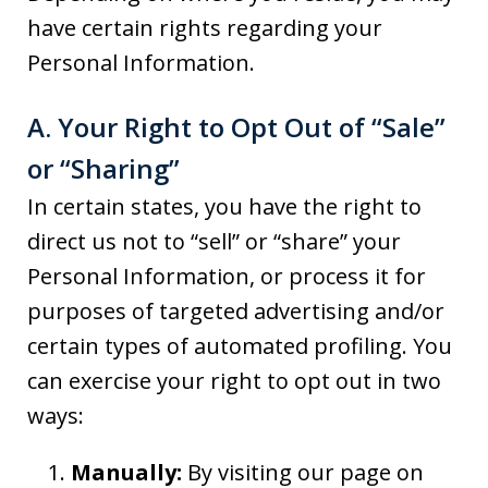
have certain rights regarding your
Personal Information.
A. Your Right to Opt Out of “Sale”
or “Sharing”
In certain states, you have the right to
direct us not to “sell” or “share” your
Personal Information, or process it for
purposes of targeted advertising and/or
certain types of automated profiling. You
can exercise your right to opt out in two
ways:
Manually:
By visiting our page on