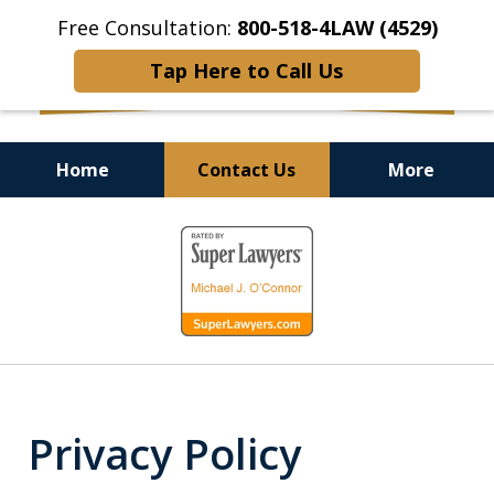
Free Consultation:
800-518-4LAW (4529)
Tap Here to Call Us
Home
Contact Us
More
Helping Injured Victims
slide
Get Back on Their Feet
1
of
9
Privacy Policy