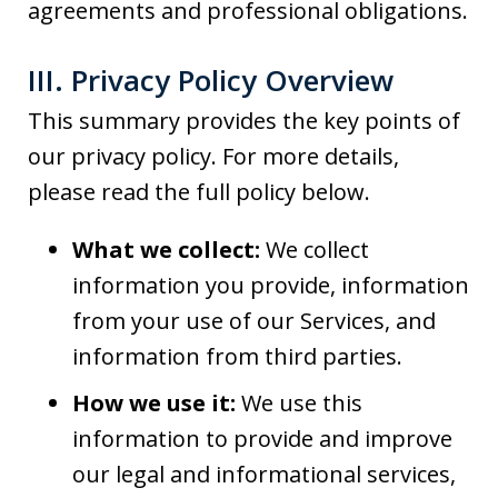
agreements and professional obligations.
III. Privacy Policy Overview
This summary provides the key points of
our privacy policy. For more details,
please read the full policy below.
What we collect:
We collect
information you provide, information
from your use of our Services, and
information from third parties.
How we use it:
We use this
information to provide and improve
our legal and informational services,