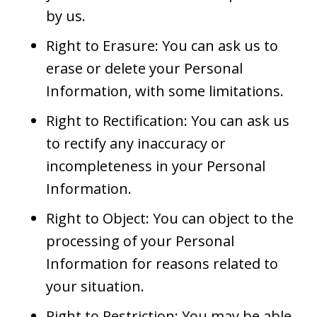
by us.
Right to Erasure: You can ask us to
erase or delete your Personal
Information, with some limitations.
Right to Rectification: You can ask us
to rectify any inaccuracy or
incompleteness in your Personal
Information.
Right to Object: You can object to the
processing of your Personal
Information for reasons related to
your situation.
Right to Restriction: You may be able