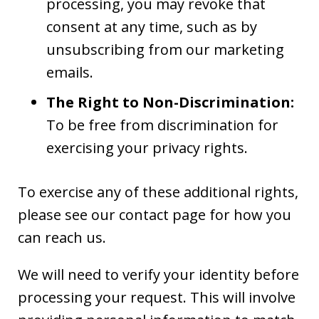
processing, you may revoke that
consent at any time, such as by
unsubscribing from our marketing
emails.
The Right to Non-Discrimination:
To be free from discrimination for
exercising your privacy rights.
To exercise any of these additional rights,
please see our contact page for how you
can reach us.
We will need to verify your identity before
processing your request. This will involve