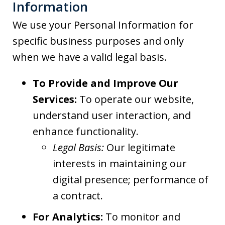
Information
We use your Personal Information for
specific business purposes and only
when we have a valid legal basis.
To Provide and Improve Our
Services:
To operate our website,
understand user interaction, and
enhance functionality.
Legal Basis:
Our legitimate
interests in maintaining our
digital presence; performance of
a contract.
For Analytics:
To monitor and