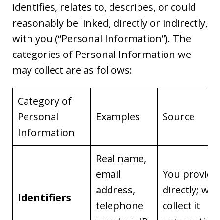
identifies, relates to, describes, or could
reasonably be linked, directly or indirectly,
with you (“Personal Information”). The
categories of Personal Information we
may collect are as follows:
Category of
Personal
Examples
Source
Information
Real name,
email
You provide 
address,
directly; we
Identifiers
telephone
collect it