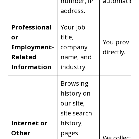
number, IP
automaticall
address.
Professional
Your job
or
title,
You provide 
Employment-
company
directly.
Related
name, and
Information
industry.
Browsing
history on
our site,
site search
Internet or
history,
Other
pages
We collect it