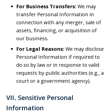
For Business Transfers:
We may
transfer Personal Information in
connection with any merger, sale of
assets, financing, or acquisition of
our business.
For Legal Reasons:
We may disclose
Personal Information if required to
do so by law or in response to valid
requests by public authorities (e.g., a
court or a government agency).
VII. Sensitive Personal
Information