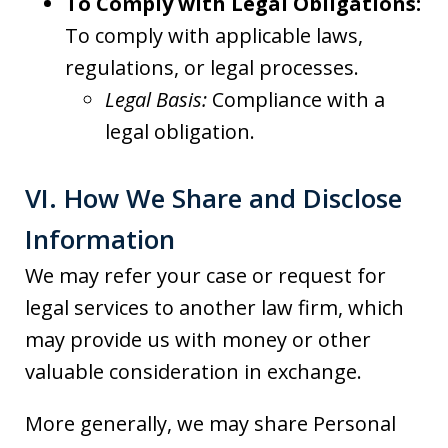
To Comply with Legal Obligations:
To comply with applicable laws,
regulations, or legal processes.
Legal Basis:
Compliance with a
legal obligation.
VI. How We Share and Disclose
Information
We may refer your case or request for
legal services to another law firm, which
may provide us with money or other
valuable consideration in exchange.
More generally, we may share Personal