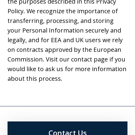
the purposes described in this Privacy
Policy. We recognize the importance of
transferring, processing, and storing
your Personal Information securely and
legally, and for EEA and UK users we rely
on contracts approved by the European
Commission. Visit our contact page if you
would like to ask us for more information
about this process.
Contact Us