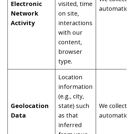
Electronic
visited, time
automaticall
Network
on site,
Activity
interactions
with our
content,
browser
type.
Location
information
(e.g., city,
Geolocation
state) such
We collect it
Data
as that
automaticall
inferred