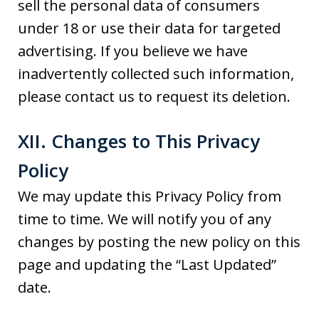
sell the personal data of consumers
under 18 or use their data for targeted
advertising. If you believe we have
inadvertently collected such information,
please contact us to request its deletion.
XII. Changes to This Privacy
Policy
We may update this Privacy Policy from
time to time. We will notify you of any
changes by posting the new policy on this
page and updating the “Last Updated”
date.