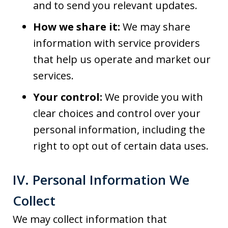
and to send you relevant updates.
How we share it:
We may share
information with service providers
that help us operate and market our
services.
Your control:
We provide you with
clear choices and control over your
personal information, including the
right to opt out of certain data uses.
IV. Personal Information We
Collect
We may collect information that