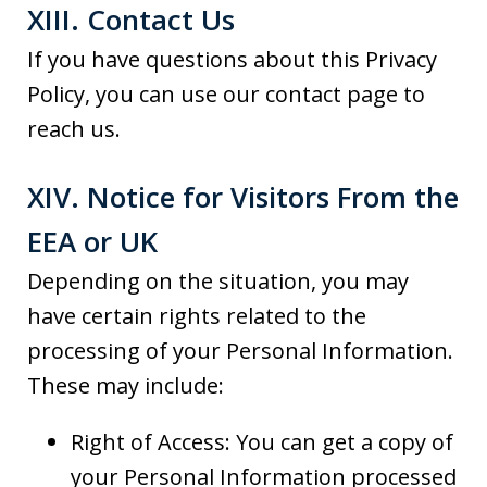
XIII. Contact Us
If you have questions about this Privacy
Policy, you can use our contact page to
reach us.
XIV. Notice for Visitors From the
EEA or UK
Depending on the situation, you may
have certain rights related to the
processing of your Personal Information.
These may include:
Right of Access: You can get a copy of
your Personal Information processed