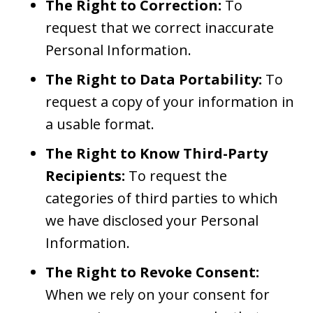
The Right to Correction:
To
request that we correct inaccurate
Personal Information.
The Right to Data Portability:
To
request a copy of your information in
a usable format.
The Right to Know Third-Party
Recipients:
To request the
categories of third parties to which
we have disclosed your Personal
Information.
The Right to Revoke Consent:
When we rely on your consent for