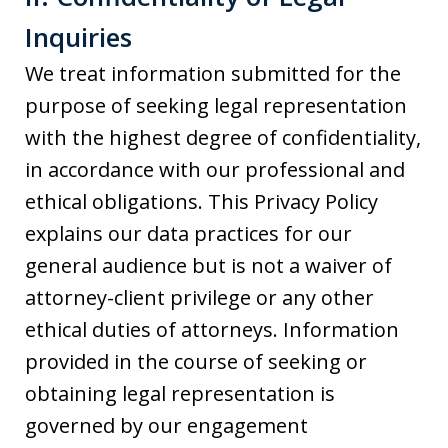
Inquiries
We treat information submitted for the
purpose of seeking legal representation
with the highest degree of confidentiality,
in accordance with our professional and
ethical obligations. This Privacy Policy
explains our data practices for our
general audience but is not a waiver of
attorney-client privilege or any other
ethical duties of attorneys. Information
provided in the course of seeking or
obtaining legal representation is
governed by our engagement