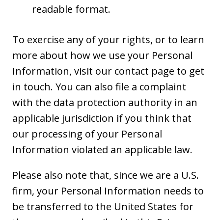
readable format.
To exercise any of your rights, or to learn
more about how we use your Personal
Information, visit our contact page to get
in touch. You can also file a complaint
with the data protection authority in an
applicable jurisdiction if you think that
our processing of your Personal
Information violated an applicable law.
Please also note that, since we are a U.S.
firm, your Personal Information needs to
be transferred to the United States for