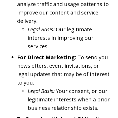
analyze traffic and usage patterns to
improve our content and service
delivery.
Legal Basis:
Our legitimate
interests in improving our
services.
For Direct Marketing:
To send you
newsletters, event invitations, or
legal updates that may be of interest
to you.
Legal Basis:
Your consent, or our
legitimate interests when a prior
business relationship exists.