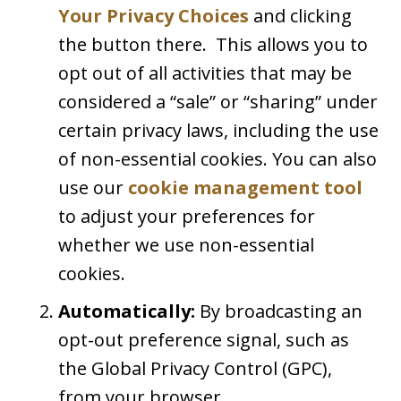
Your Privacy Choices
and clicking
the button there. This allows you to
opt out of all activities that may be
considered a “sale” or “sharing” under
certain privacy laws, including the use
of non-essential cookies. You can also
use our
cookie management tool
to adjust your preferences for
whether we use non-essential
cookies.
Automatically:
By broadcasting an
opt-out preference signal, such as
the Global Privacy Control (GPC),
from your browser.