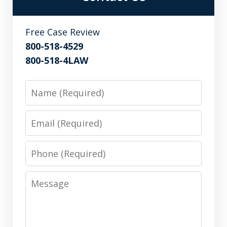
Free Case Review
800-518-4529
800-518-4LAW
Name
Email
Phone
Message