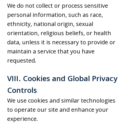
We do not collect or process sensitive
personal information, such as race,
ethnicity, national origin, sexual
orientation, religious beliefs, or health
data, unless it is necessary to provide or
maintain a service that you have
requested.
VIII. Cookies and Global Privacy
Controls
We use cookies and similar technologies
to operate our site and enhance your
experience.