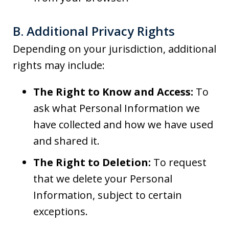
B. Additional Privacy Rights
Depending on your jurisdiction, additional
rights may include:
The Right to Know and Access:
To
ask what Personal Information we
have collected and how we have used
and shared it.
The Right to Deletion:
To request
that we delete your Personal
Information, subject to certain
exceptions.