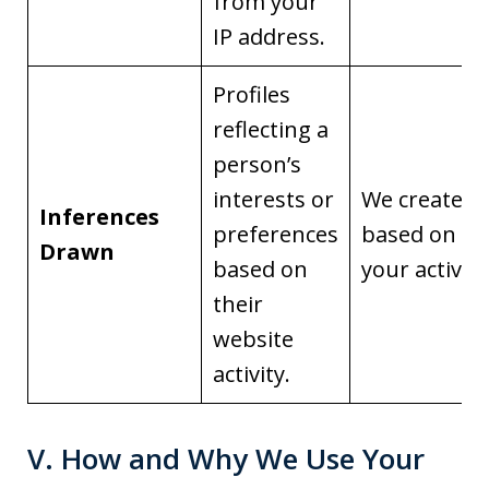
from your
IP address.
Profiles
reflecting a
person’s
interests or
We create it
Inferences
preferences
based on
Drawn
based on
your activity
their
website
activity.
V. How and Why We Use Your