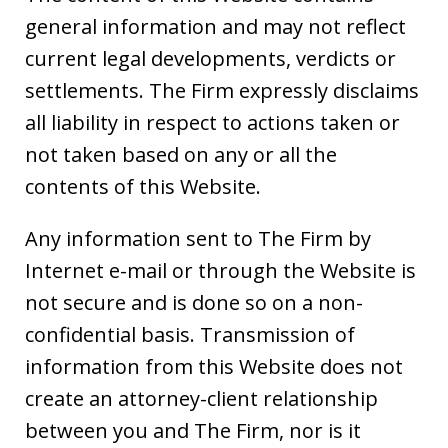
general information and may not reflect
current legal developments, verdicts or
settlements. The Firm expressly disclaims
all liability in respect to actions taken or
not taken based on any or all the
contents of this Website.
Any information sent to The Firm by
Internet e-mail or through the Website is
not secure and is done so on a non-
confidential basis. Transmission of
information from this Website does not
create an attorney-client relationship
between you and The Firm, nor is it