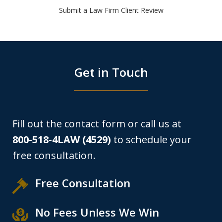
Submit a Law Firm Client Review
Get in Touch
Fill out the contact form or call us at
800-518-4LAW (4529)
to schedule your
free consultation.
Free Consultation
No Fees Unless We Win