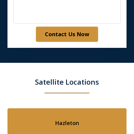
Contact Us Now
Satellite Locations
Hazleton