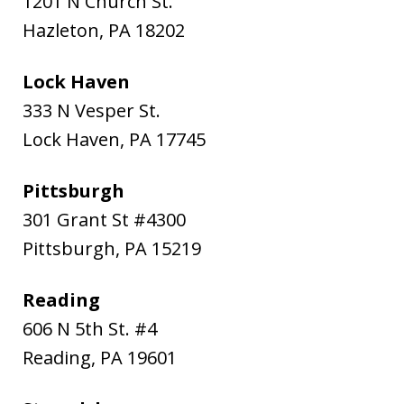
1201 N Church St.
Hazleton
,
PA
18202
Lock Haven
333 N Vesper St.
Lock Haven
,
PA
17745
Pittsburgh
301 Grant St #4300
Pittsburgh
,
PA
15219
Reading
606 N 5th St. #4
Reading
,
PA
19601