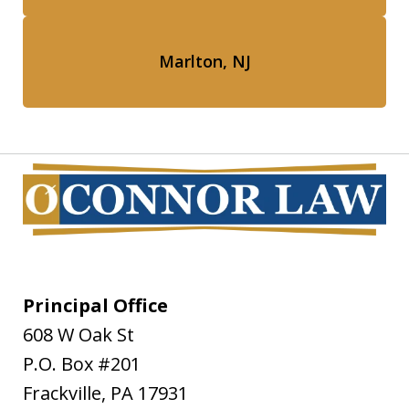
Marlton, NJ
Principal Office
608 W Oak St
P.O. Box #201
Frackville
,
PA
17931