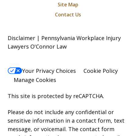
Site Map
Contact Us
Disclaimer | Pennsylvania Workplace Injury
Lawyers O'Connor Law
Your Privacy Choices
Cookie Policy
Manage Cookies
This site is protected by reCAPTCHA.
Please do not include any confidential or
sensitive information in a contact form, text
message, or voicemail. The contact form