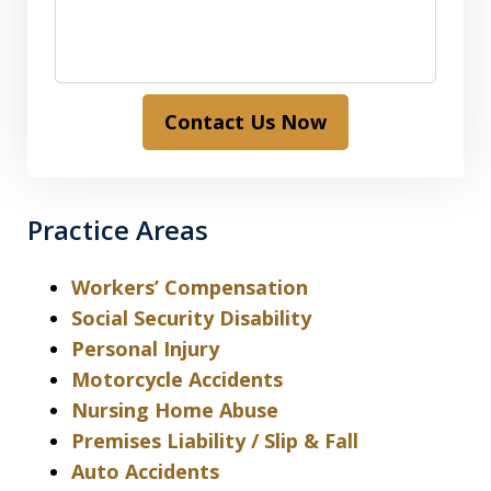
Contact Us Now
Practice Areas
Workers’ Compensation
Social Security Disability
Personal Injury
Motorcycle Accidents
Nursing Home Abuse
Premises Liability / Slip & Fall
Auto Accidents