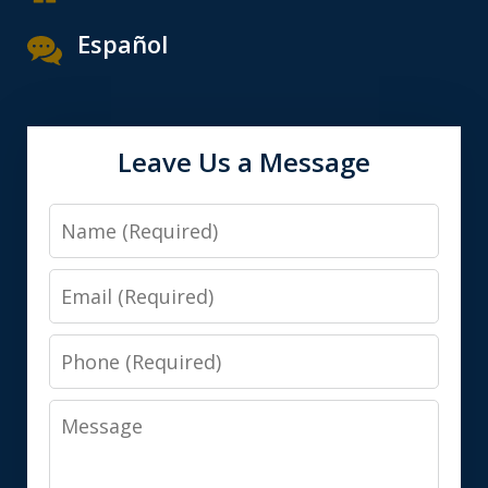
Español
Leave Us a Message
Name
Email
Phone
Message