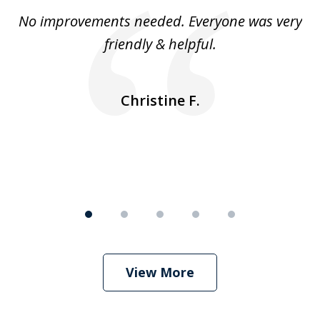
of
No improvements needed. Everyone was very
I 
5
friendly & helpful.
se
ea
nk
n
Christine F.
View More