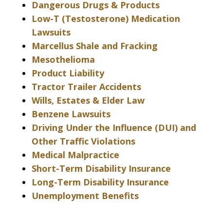
Dangerous Drugs & Products
Low-T (Testosterone) Medication
Lawsuits
Marcellus Shale and Fracking
Mesothelioma
Product Liability
Tractor Trailer Accidents
Wills, Estates & Elder Law
Benzene Lawsuits
Driving Under the Influence (DUI) and
Other Traffic Violations
Medical Malpractice
Short-Term Disability Insurance
Long-Term Disability Insurance
Unemployment Benefits