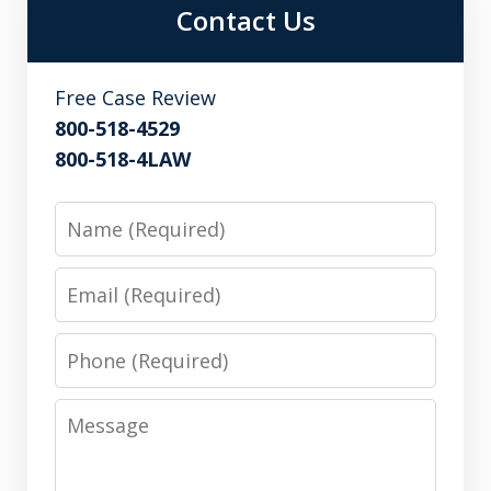
Contact Us
Free Case Review
800-518-4529
800-518-4LAW
Name
Email
Phone
Message