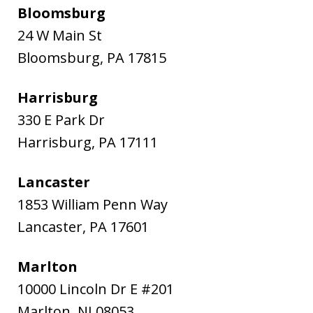
Bloomsburg
24 W Main St
Bloomsburg
,
PA
17815
Harrisburg
330 E Park Dr
Harrisburg
,
PA
17111
Lancaster
1853 William Penn Way
Lancaster
,
PA
17601
Marlton
10000 Lincoln Dr E #201
Marlton
,
NJ
08053