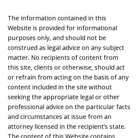
The information contained in this
Website is provided for informational
purposes only, and should not be
construed as legal advice on any subject
matter. No recipients of content from
this site, clients or otherwise, should act
or refrain from acting on the basis of any
content included in the site without
seeking the appropriate legal or other
professional advice on the particular facts
and circumstances at issue from an
attorney licensed in the recipient’s state.
The content of this Website contains