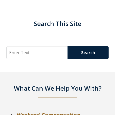
Search This Site
Search
Search
What Can We Help You With?
Workers' Compensation