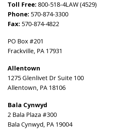
Toll Free:
800-518-4LAW (4529)
Phone:
570-874-3300
Fax:
570-874-4822
PO Box #201
Frackville
,
PA
17931
Allentown
1275 Glenlivet Dr Suite 100
Allentown
,
PA
18106
Bala Cynwyd
2 Bala Plaza #300
Bala Cynwyd
,
PA
19004