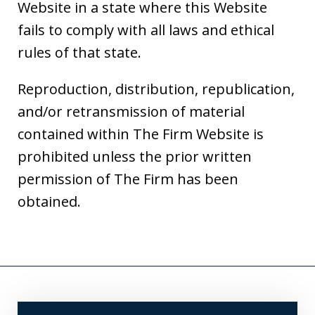
Website in a state where this Website
fails to comply with all laws and ethical
rules of that state.
Reproduction, distribution, republication,
and/or retransmission of material
contained within The Firm Website is
prohibited unless the prior written
permission of The Firm has been
obtained.