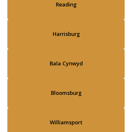
Reading
Harrisburg
Bala Cynwyd
Bloomsburg
Williamsport