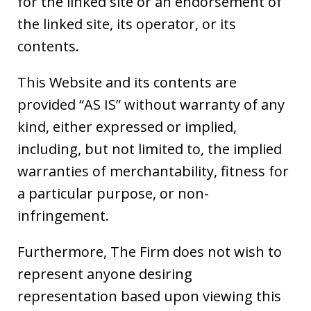
for the linked site or an endorsement of
the linked site, its operator, or its
contents.
This Website and its contents are
provided “AS IS” without warranty of any
kind, either expressed or implied,
including, but not limited to, the implied
warranties of merchantability, fitness for
a particular purpose, or non-
infringement.
Furthermore, The Firm does not wish to
represent anyone desiring
representation based upon viewing this