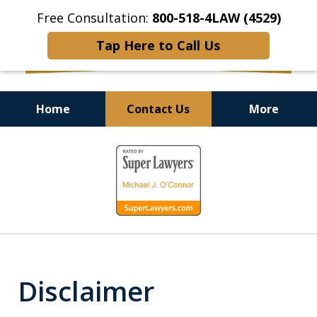
Free Consultation:
800-518-4LAW (4529)
Tap Here to Call Us
Home
Contact Us
More
Helping Injured Victims
slide
Get Back on Their Feet
1
of
9
Disclaimer