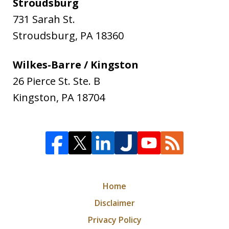
Stroudsburg
731 Sarah St.
Stroudsburg
,
PA
18360
Wilkes-Barre / Kingston
26 Pierce St. Ste. B
Kingston
,
PA
18704
Home
Disclaimer
Privacy Policy