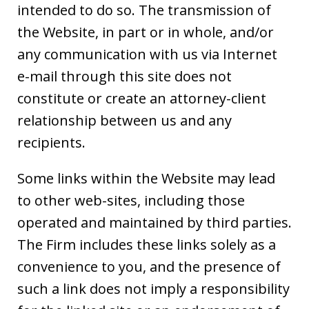
intended to do so. The transmission of
the Website, in part or in whole, and/or
any communication with us via Internet
e-mail through this site does not
constitute or create an attorney-client
relationship between us and any
recipients.
Some links within the Website may lead
to other web-sites, including those
operated and maintained by third parties.
The Firm includes these links solely as a
convenience to you, and the presence of
such a link does not imply a responsibility