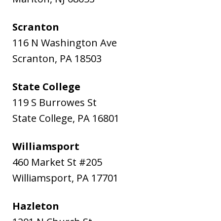
Scranton
116 N Washington Ave
Scranton
,
PA
18503
State College
119 S Burrowes St
State College
,
PA
16801
Williamsport
460 Market St #205
Williamsport
,
PA
17701
Hazleton