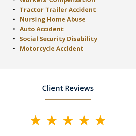
Tractor Trailer Accident
Nursing Home Abuse
Auto Accident
Social Security Disability
Motorcycle Accident
Client Reviews
slide
1