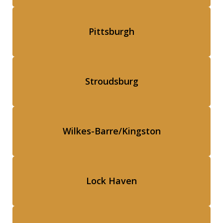
Pittsburgh
Stroudsburg
Wilkes-Barre/Kingston
Lock Haven