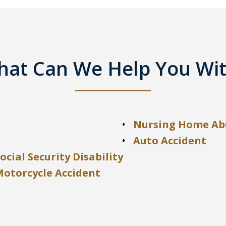
at Can We Help You Wi
Nursing Home Ab
Auto Accident
ocial Security Disability
Motorcycle Accident