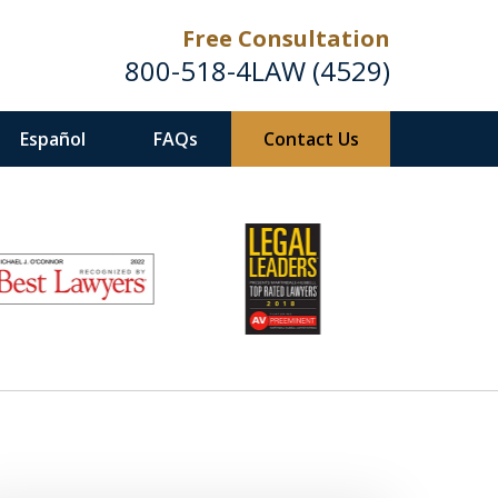
Free Consultation
800-518-4LAW (4529)
Español
FAQs
Contact Us
Helping Injured Victims
Get Back on Their Feet
Request a Free Consultation