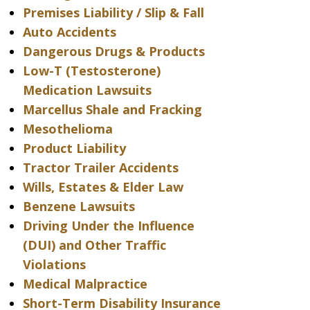
Premises Liability / Slip & Fall
Auto Accidents
Dangerous Drugs & Products
Low-T (Testosterone)
Medication Lawsuits
Marcellus Shale and Fracking
Mesothelioma
Product Liability
Tractor Trailer Accidents
Wills, Estates & Elder Law
Benzene Lawsuits
Driving Under the Influence
(DUI) and Other Traffic
Violations
Medical Malpractice
Short-Term Disability Insurance