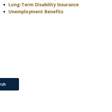
Long-Term Disability Insurance
Unemployment Benefits
rch