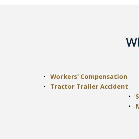
Wh
Workers' Compensation
Tractor Trailer Accident
S