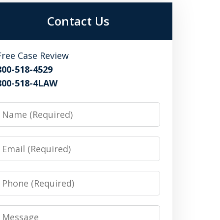
Contact Us
Free Case Review
800-518-4529
800-518-4LAW
Name
Email
Phone
Message