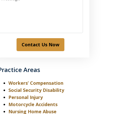
Contact Us Now
Practice Areas
Workers’ Compensation
Social Security Disability
Personal Injury
Motorcycle Accidents
Nursing Home Abuse