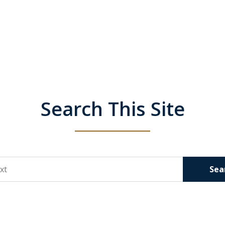
Search This Site
Sea