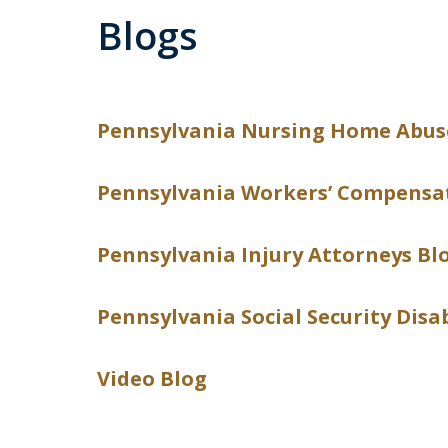
Blogs
Pennsylvania Nursing Home Abus
Pennsylvania Workers’ Compensa
Pennsylvania Injury Attorneys Bl
Pennsylvania Social Security Disa
Video Blog