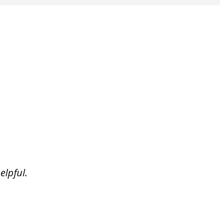
elpful.