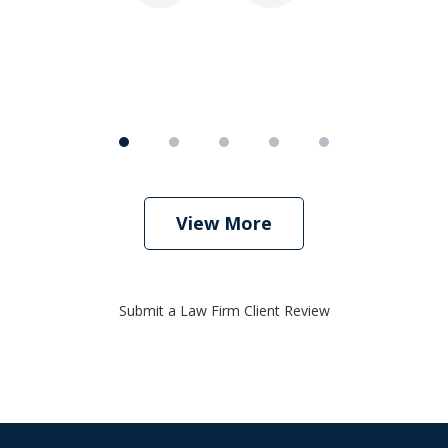
View More
Submit a Law Firm Client Review