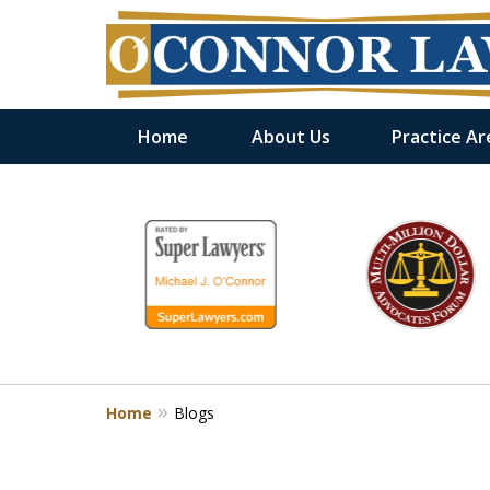
Home
About Us
Practice Ar
slide
1
to
6
of
9
Home
Blogs