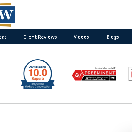
eas
Client Reviews
Videos
Blogs