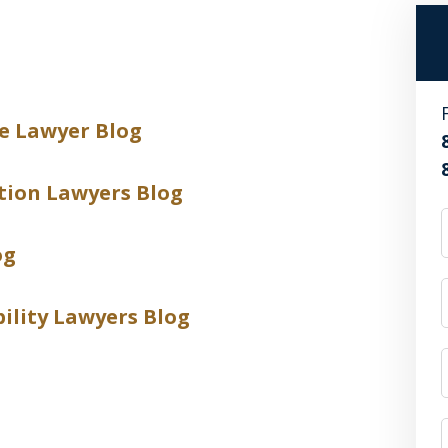
e Lawyer Blog
tion Lawyers Blog
og
bility Lawyers Blog