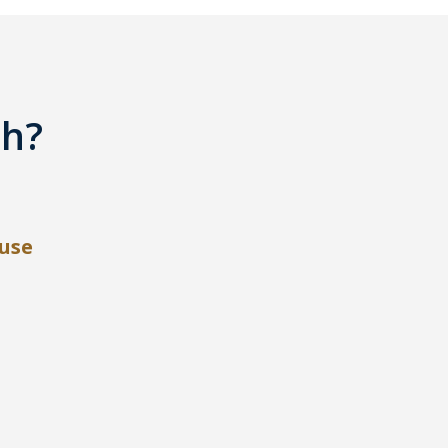
th?
use