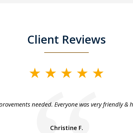
Client Reviews
rovements needed. Everyone was very friendly & h
Christine F.