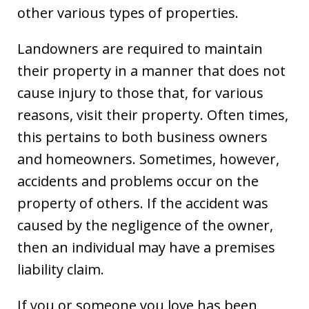
other various types of properties.
Landowners are required to maintain
their property in a manner that does not
cause injury to those that, for various
reasons, visit their property. Often times,
this pertains to both business owners
and homeowners. Sometimes, however,
accidents and problems occur on the
property of others. If the accident was
caused by the negligence of the owner,
then an individual may have a premises
liability claim.
If you or someone you love has been