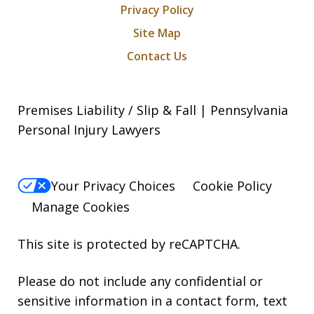
Privacy Policy
Site Map
Contact Us
Premises Liability / Slip & Fall | Pennsylvania
Personal Injury Lawyers
Your Privacy Choices
Cookie Policy
Manage Cookies
This site is protected by reCAPTCHA.
Please do not include any confidential or
sensitive information in a contact form, text