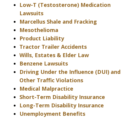
Low-T (Testosterone) Medication
Lawsuits
Marcellus Shale and Fracking
Mesothelioma
Product Liability
Tractor Trailer Accidents
Wills, Estates & Elder Law
Benzene Lawsuits
Driving Under the Influence (DUI) and
Other Traffic Violations
Medical Malpractice
Short-Term Disability Insurance
Long-Term Disability Insurance
Unemployment Benefits