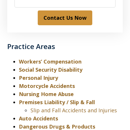
Contact Us Now
Practice Areas
Workers’ Compensation
Social Security Disability
Personal Injury
Motorcycle Accidents
Nursing Home Abuse
Premises Liability / Slip & Fall
Slip and Fall Accidents and Injuries
Auto Accidents
Dangerous Drugs & Products