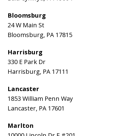
Bloomsburg
24 W Main St
Bloomsburg
,
PA
17815
Harrisburg
330 E Park Dr
Harrisburg
,
PA
17111
Lancaster
1853 William Penn Way
Lancaster
,
PA
17601
Marlton
10000 Lincoln Dr E #201