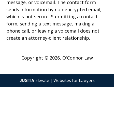
message, or voicemail. The contact form
sends information by non-encrypted email,
which is not secure. Submitting a contact
form, sending a text message, making a
phone call, or leaving a voicemail does not
create an attorney-client relationship.
Copyright © 2026,
O'Connor Law
JUSTIA
Elevate | Websites for Lawyers