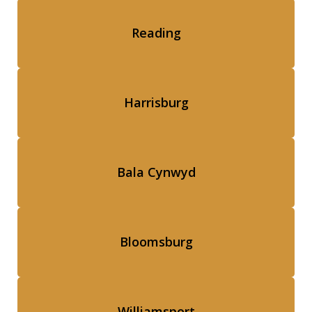
Reading
Harrisburg
Bala Cynwyd
Bloomsburg
Williamsport