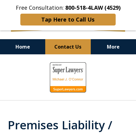
Free Consultation:
800-518-4LAW (4529)
Tap Here to Call Us
Home
Contact Us
More
Helping Injured Victims
slide
Get Back on Their Feet
1
of
9
Premises Liability /