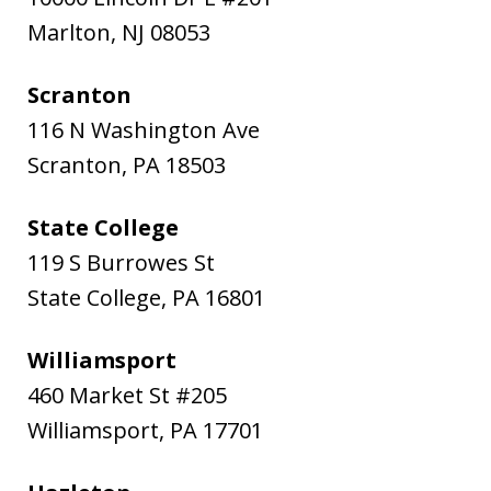
Marlton
,
NJ
08053
Scranton
116 N Washington Ave
Scranton
,
PA
18503
State College
119 S Burrowes St
State College
,
PA
16801
Williamsport
460 Market St #205
Williamsport
,
PA
17701