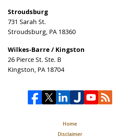
Stroudsburg
731 Sarah St.
Stroudsburg
,
PA
18360
Wilkes-Barre / Kingston
26 Pierce St. Ste. B
Kingston
,
PA
18704
Home
Disclaimer