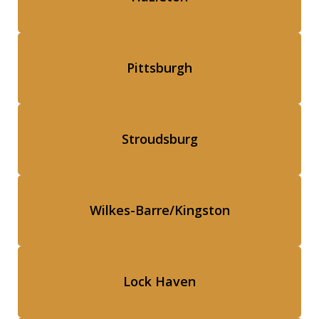
Pittsburgh
Stroudsburg
Wilkes-Barre/Kingston
Lock Haven