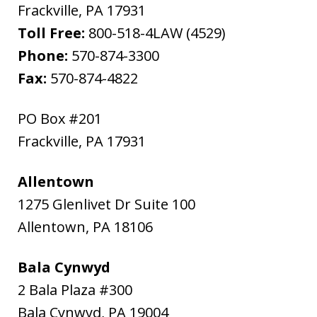
Frackville
,
PA
17931
Toll Free:
800-518-4LAW (4529)
Phone:
570-874-3300
Fax:
570-874-4822
PO Box #201
Frackville
,
PA
17931
Allentown
1275 Glenlivet Dr Suite 100
Allentown
,
PA
18106
Bala Cynwyd
2 Bala Plaza #300
Bala Cynwyd
,
PA
19004