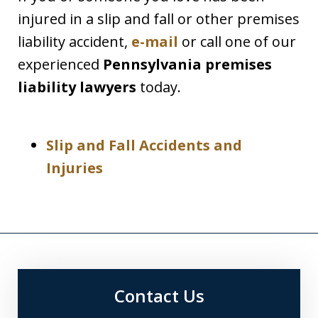
injured in a slip and fall or other premises
liability accident,
e-mail
or call one of our
experienced
Pennsylvania premises
liability lawyers
today.
Slip and Fall Accidents and
Injuries
Contact Us