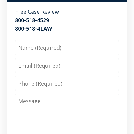
Free Case Review
800-518-4529
800-518-4LAW
Name
Email
Phone
Message