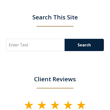
Search This Site
Search
Search
Client Reviews
slide