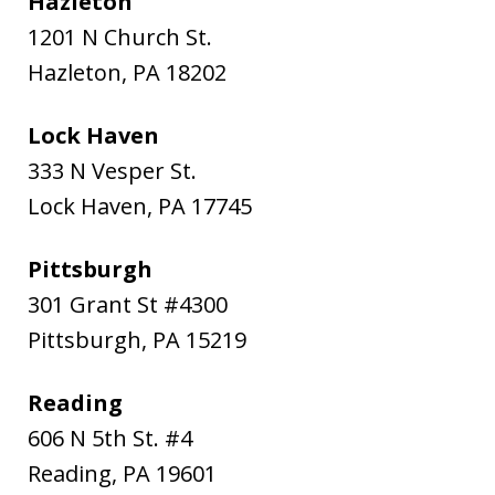
Hazleton
1201 N Church St.
Hazleton
,
PA
18202
Lock Haven
333 N Vesper St.
Lock Haven
,
PA
17745
Pittsburgh
301 Grant St #4300
Pittsburgh
,
PA
15219
Reading
606 N 5th St. #4
Reading
,
PA
19601