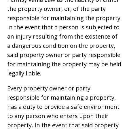
the property owner, or, of the party
responsible for maintaining the property.
In the event that a person is subjected to
an injury resulting from the existence of
a dangerous condition on the property,
said property owner or party responsible
for maintaining the property may be held
legally liable.
Every property owner or party
responsible for maintaining a property,
has a duty to provide a safe environment
to any person who enters upon their
property. In the event that said property