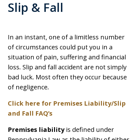
Slip & Fall
In an instant, one of a limitless number
of circumstances could put you in a
situation of pain, suffering and financial
loss. Slip and fall accident are not simply
bad luck. Most often they occur because
of negligence.
Click here for Premises Liability/Slip
and Fall FAQ’s
Premises liability
is defined under
Pennsylvania Law as the liability of either