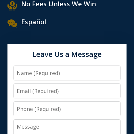
No Fees Unless We Win
Español
Leave Us a Message
Name
Email
Phone
Message