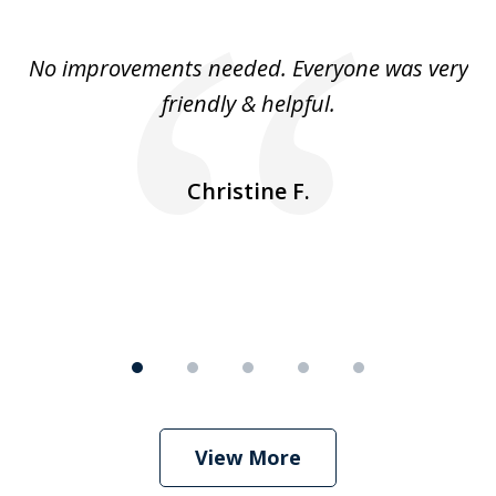
1
of
No improvements needed. Everyone was very
I 
5
friendly & helpful.
se
ea
nk
n
Christine F.
View More