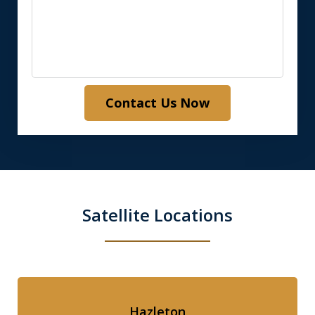
Contact Us Now
Satellite Locations
Hazleton