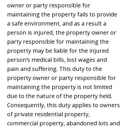
owner or party responsible for
maintaining the property fails to provide
a safe environment, and as a result a
person is injured, the property owner or
party responsible for maintaining the
property may be liable for the injured
person’s medical bills, lost wages and
pain and suffering. This duty to the
property owner or party responsible for
maintaining the property is not limited
due to the nature of the property held.
Consequently, this duty applies to owners
of private residential property,
commercial property, abandoned lots and