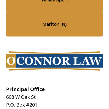
Marlton, NJ
Principal Office
608 W Oak St
P.O. Box #201