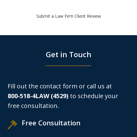
Submit a Law Firm Client Review
Get in Touch
Fill out the contact form or call us at
800-518-4LAW (4529)
to schedule your
free consultation.
Free Consultation