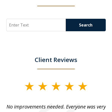
Search
Search
Client Reviews
slide
1
of
No improvements needed. Everyone was very
I 
5