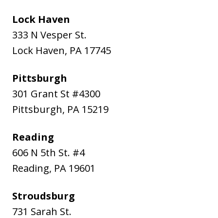
Lock Haven
333 N Vesper St.
Lock Haven
,
PA
17745
Pittsburgh
301 Grant St #4300
Pittsburgh
,
PA
15219
Reading
606 N 5th St. #4
Reading
,
PA
19601
Stroudsburg
731 Sarah St.