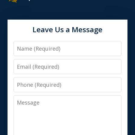
Leave Us a Message
Name
Email
Phone
Message