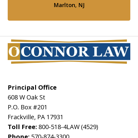
Marlton, NJ
Principal Office
608 W Oak St
P.O. Box #201
Frackville
,
PA
17931
Toll Free:
800-518-4LAW (4529)
Phone:
570-874-3300