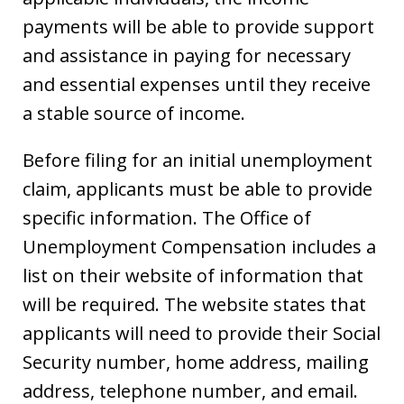
payments will be able to provide support
and assistance in paying for necessary
and essential expenses until they receive
a stable source of income.
Before filing for an initial unemployment
claim, applicants must be able to provide
specific information. The Office of
Unemployment Compensation includes a
list on their website of information that
will be required. The website states that
applicants will need to provide their Social
Security number, home address, mailing
address, telephone number, and email.