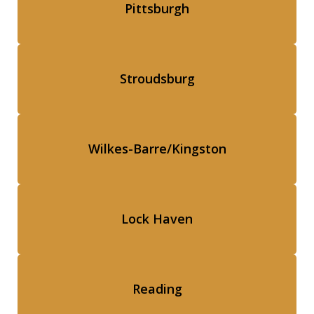
Pittsburgh
Stroudsburg
Wilkes-Barre/Kingston
Lock Haven
Reading