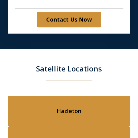
Contact Us Now
Satellite Locations
Hazleton