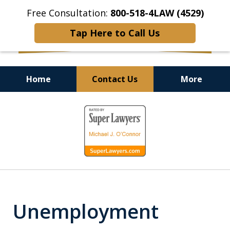
Free Consultation:
800-518-4LAW (4529)
Tap Here to Call Us
Home
Contact Us
More
Helping Injured Victims
slide
Get Back on Their Feet
1
of
9
Unemployment