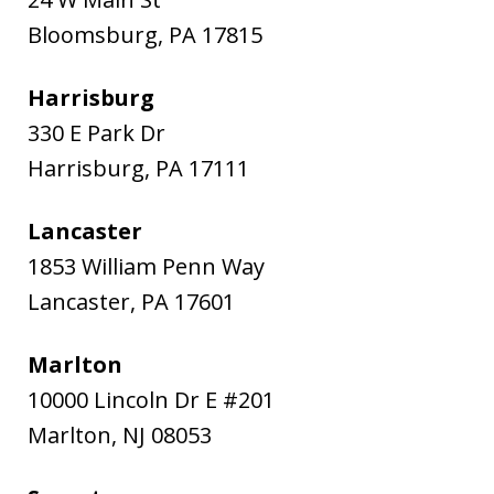
Bloomsburg
,
PA
17815
Harrisburg
330 E Park Dr
Harrisburg
,
PA
17111
Lancaster
1853 William Penn Way
Lancaster
,
PA
17601
Marlton
10000 Lincoln Dr E #201
Marlton
,
NJ
08053