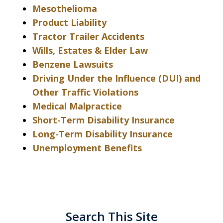
Mesothelioma
Product Liability
Tractor Trailer Accidents
Wills, Estates & Elder Law
Benzene Lawsuits
Driving Under the Influence (DUI) and
Other Traffic Violations
Medical Malpractice
Short-Term Disability Insurance
Long-Term Disability Insurance
Unemployment Benefits
Search This Site