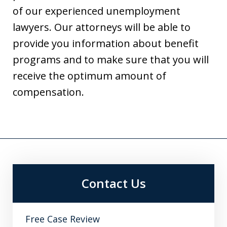
of our experienced unemployment
lawyers. Our attorneys will be able to
provide you information about benefit
programs and to make sure that you will
receive the optimum amount of
compensation.
Contact Us
Free Case Review