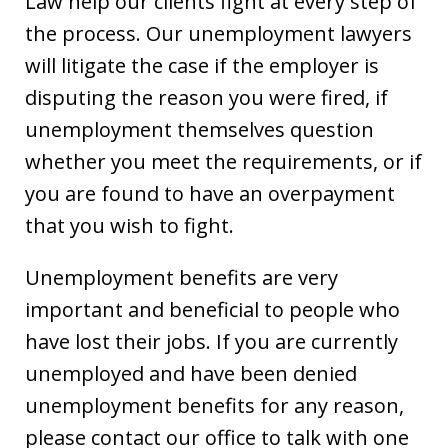
Law help our clients fight at every step of
the process. Our unemployment lawyers
will litigate the case if the employer is
disputing the reason you were fired, if
unemployment themselves question
whether you meet the requirements, or if
you are found to have an overpayment
that you wish to fight.
Unemployment benefits are very
important and beneficial to people who
have lost their jobs. If you are currently
unemployed and have been denied
unemployment benefits for any reason,
please contact our office to talk with one