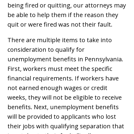
being fired or quitting, our attorneys may
be able to help them if the reason they
quit or were fired was not their fault.
There are multiple items to take into
consideration to qualify for
unemployment benefits in Pennsylvania.
First, workers must meet the specific
financial requirements. If workers have
not earned enough wages or credit
weeks, they will not be eligible to receive
benefits. Next, unemployment benefits
will be provided to applicants who lost
their jobs with qualifying separation that