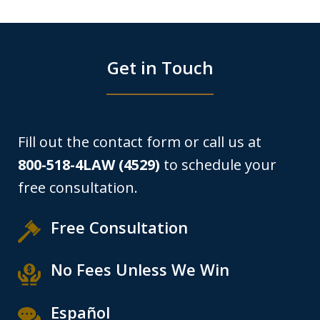
Get in Touch
Fill out the contact form or call us at
800-518-4LAW (4529)
to schedule your
free consultation.
Free Consultation
No Fees Unless We Win
Español