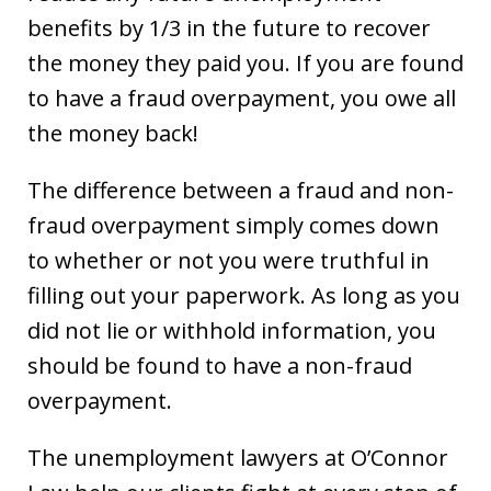
benefits by 1/3 in the future to recover
the money they paid you. If you are found
to have a fraud overpayment, you owe all
the money back!
The difference between a fraud and non-
fraud overpayment simply comes down
to whether or not you were truthful in
filling out your paperwork. As long as you
did not lie or withhold information, you
should be found to have a non-fraud
overpayment.
The unemployment lawyers at O’Connor