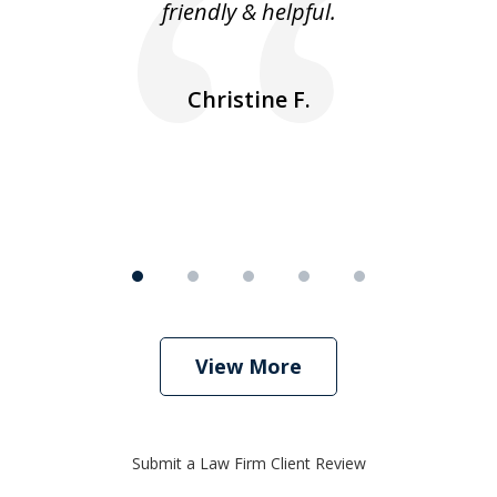
friendly & helpful.
se
ea
nk
n
Christine F.
View More
Submit a Law Firm Client Review