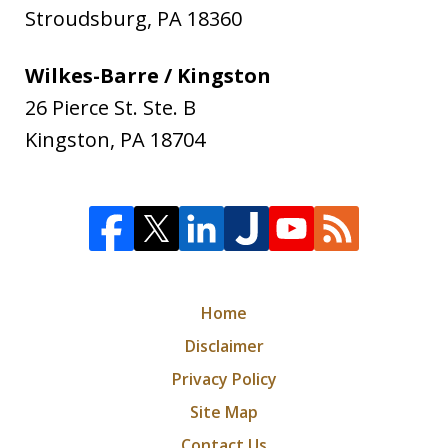
Stroudsburg
,
PA
18360
Wilkes-Barre / Kingston
26 Pierce St. Ste. B
Kingston
,
PA
18704
Home
Disclaimer
Privacy Policy
Site Map
Contact Us