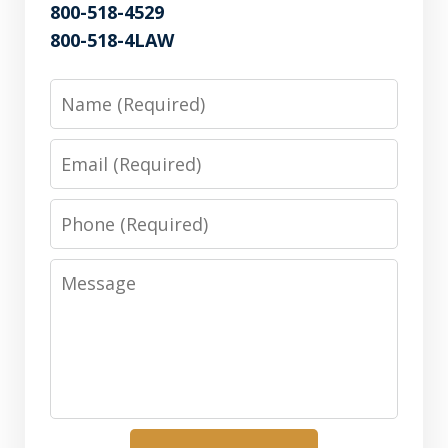
800-518-4529
800-518-4LAW
Name
Email
Phone
Message