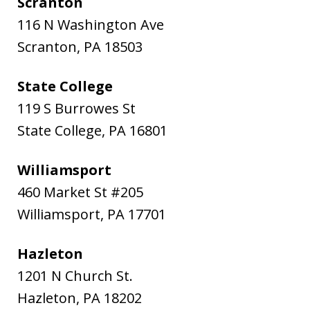
Scranton
116 N Washington Ave
Scranton
,
PA
18503
State College
119 S Burrowes St
State College
,
PA
16801
Williamsport
460 Market St #205
Williamsport
,
PA
17701
Hazleton
1201 N Church St.
Hazleton
,
PA
18202