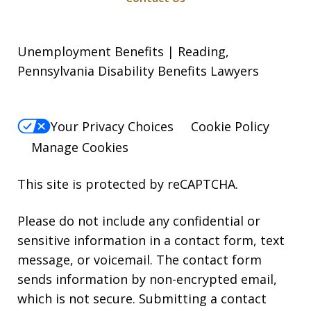
Unemployment Benefits | Reading,
Pennsylvania Disability Benefits Lawyers
Your Privacy Choices
Cookie Policy
Manage Cookies
This site is protected by reCAPTCHA.
Please do not include any confidential or
sensitive information in a contact form, text
message, or voicemail. The contact form
sends information by non-encrypted email,
which is not secure. Submitting a contact