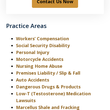
Contact Us Now
Practice Areas
Workers’ Compensation
Social Security Disability
Personal Injury
Motorcycle Accidents
Nursing Home Abuse
Premises Liability / Slip & Fall
Auto Accidents
Dangerous Drugs & Products
Low-T (Testosterone) Medication
Lawsuits
Marcellus Shale and Fracking