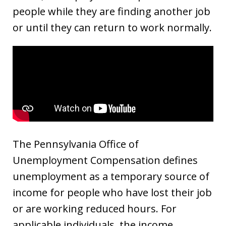
people while they are finding another job
or until they can return to work normally.
The Pennsylvania Office of
Unemployment Compensation defines
unemployment as a temporary source of
income for people who have lost their job
or are working reduced hours. For
applicable individuals, the income