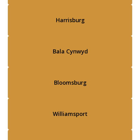
Harrisburg
Bala Cynwyd
Bloomsburg
Williamsport