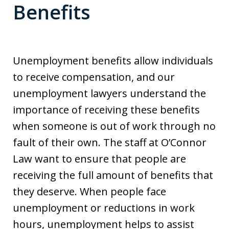
Benefits
Unemployment benefits allow individuals
to receive compensation, and our
unemployment lawyers understand the
importance of receiving these benefits
when someone is out of work through no
fault of their own. The staff at O’Connor
Law want to ensure that people are
receiving the full amount of benefits that
they deserve. When people face
unemployment or reductions in work
hours, unemployment helps to assist