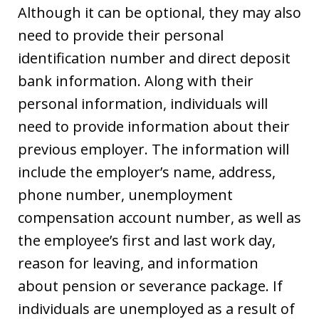
Although it can be optional, they may also
need to provide their personal
identification number and direct deposit
bank information. Along with their
personal information, individuals will
need to provide information about their
previous employer. The information will
include the employer’s name, address,
phone number, unemployment
compensation account number, as well as
the employee’s first and last work day,
reason for leaving, and information
about pension or severance package. If
individuals are unemployed as a result of