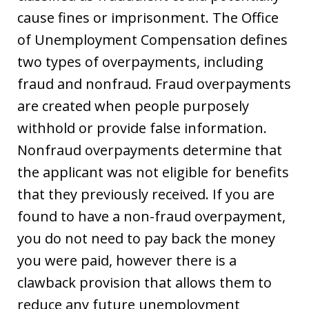
cause fines or imprisonment. The Office
of Unemployment Compensation defines
two types of overpayments, including
fraud and nonfraud. Fraud overpayments
are created when people purposely
withhold or provide false information.
Nonfraud overpayments determine that
the applicant was not eligible for benefits
that they previously received. If you are
found to have a non-fraud overpayment,
you do not need to pay back the money
you were paid, however there is a
clawback provision that allows them to
reduce any future unemployment