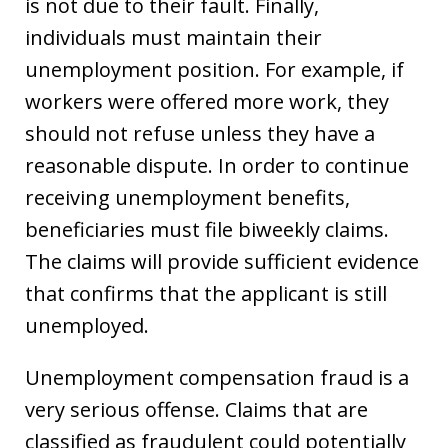
is not due to their fault. Finally,
individuals must maintain their
unemployment position. For example, if
workers were offered more work, they
should not refuse unless they have a
reasonable dispute. In order to continue
receiving unemployment benefits,
beneficiaries must file biweekly claims.
The claims will provide sufficient evidence
that confirms that the applicant is still
unemployed.
Unemployment compensation fraud is a
very serious offense. Claims that are
classified as fraudulent could potentially