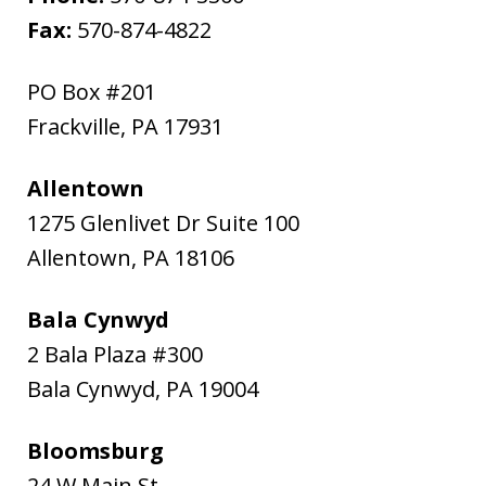
Fax:
570-874-4822
PO Box #201
Frackville
,
PA
17931
Allentown
1275 Glenlivet Dr Suite 100
Allentown
,
PA
18106
Bala Cynwyd
2 Bala Plaza #300
Bala Cynwyd
,
PA
19004
Bloomsburg
24 W Main St