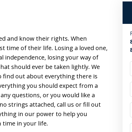
ed and know their rights. When
t time of their life. Losing a loved one,
al independence, losing your way of
that should ever be taken lightly. We
 find out about everything there is
erything you should expect from a
e any questions, or you would like a
o strings attached, call us or fill out
ything in our power to help you
ime in your life.