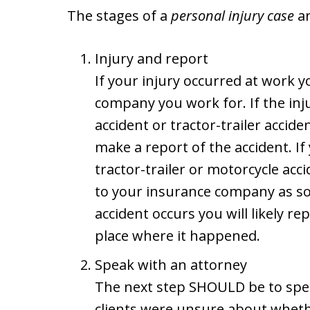
The stages of a
personal injury case
ar
Injury and report
If your injury occurred at work yo
company you work for. If the inj
accident or tractor-trailer acciden
make a report of the accident. If
tractor-trailer or motorcycle acc
to your insurance company as soon
accident occurs you will likely r
place where it happened.
Speak with an attorney
The next step SHOULD be to spea
clients were unsure about whethe