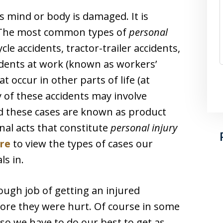
 mind or body is damaged. It is
 The most common types of
personal
le accidents, tractor-trailer accidents,
ccidents at work (known as workers’
 occur in other parts of life (at
y of these accidents may involve
d these cases are known as product
onal acts that constitute
personal injury
ere
to view the types of cases our
ls in.
ough job of getting an injured
efore they were hurt. Of course in some
, so we have to do our best to get as