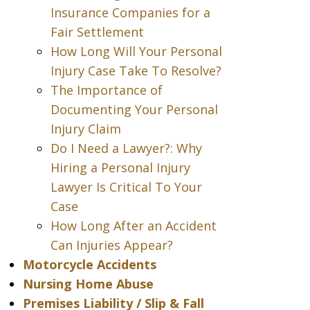
Insurance Companies for a
Fair Settlement
How Long Will Your Personal
Injury Case Take To Resolve?
The Importance of
Documenting Your Personal
Injury Claim
Do I Need a Lawyer?: Why
Hiring a Personal Injury
Lawyer Is Critical To Your
Case
How Long After an Accident
Can Injuries Appear?
Motorcycle Accidents
Nursing Home Abuse
Premises Liability / Slip & Fall