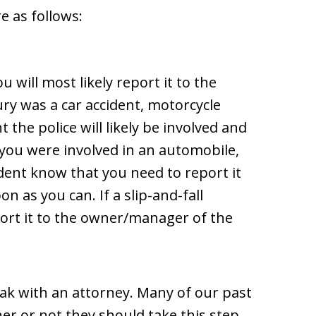
e as follows:
u will most likely report it to the
ury was a car accident, motorcycle
t the police will likely be involved and
 you were involved in an automobile,
ident know that you need to report it
 as you can. If a slip-and-fall
eport it to the owner/manager of the
k with an attorney. Many of our past
r or not they should take this step,