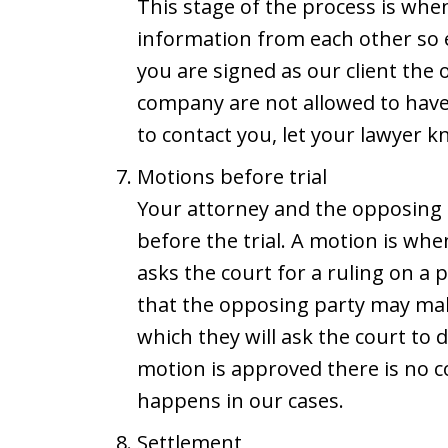
This stage of the process is whe
information from each other so 
you are signed as our client the
company are not allowed to have
to contact you, let your lawyer 
Motions before trial
Your attorney and the opposing
before the trial. A motion is wh
asks the court for a ruling on a
that the opposing party may mak
which they will ask the court to d
motion is approved there is no co
happens in our cases.
Settlement