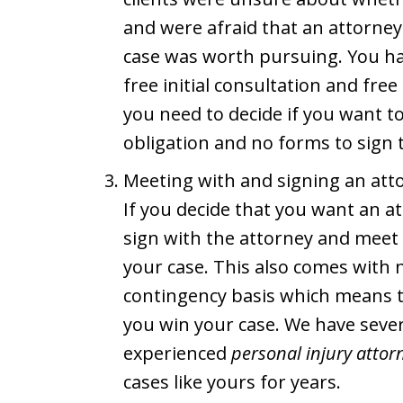
and were afraid that an attorney
case was worth pursuing. You hav
free initial consultation and fre
you need to decide if you want t
obligation and no forms to sign t
Meeting with and signing an att
If you decide that you want an at
sign with the attorney and meet 
your case. This also comes with 
contingency basis which means 
you win your case. We have sever
experienced
personal injury attor
cases like yours for years.