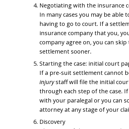
Negotiating with the insurance 
In many cases you may be able to
having to go to court. If a sett
insurance company that you, you
company agree on, you can skip 
settlement sooner.
Starting the case: initial court p
If a pre-suit settlement cannot 
injury
staff will file the initial c
through each step of the case. I
with your paralegal or you can s
attorney at any stage of your cla
Discovery