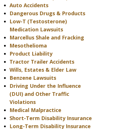
Auto Accidents
Dangerous Drugs & Products
Low-T (Testosterone)
Medication Lawsuits
Marcellus Shale and Fracking
Mesothelioma
Product Liability
Tractor Trailer Accidents
Wills, Estates & Elder Law
Benzene Lawsuits
Driving Under the Influence
(DUI) and Other Traffic
Violations
Medical Malpractice
Short-Term Disability Insurance
Long-Term Disability Insurance