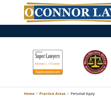
slide
1
to
6
of
9
Home
Practice Areas
Personal Injury