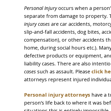
Personal Injury
occurs when a person’s
separate from damage to property.
injury cases
are car accidents, motorcyc
slip-and-fall accidents, dog bites, a
compensation), or other accidents that
home, during social hours etc.). Man
defective products or equipment, an
liability cases. There are also intenti
cases
such as assault. Please
click h
attorneys represent injured individua
Personal injury attorneys
have a t
person’s life back to where it was b
situations this is entirely impossible