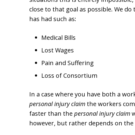
close to that goal as possible. We do
has had such as:
Medical Bills
Lost Wages
Pain and Suffering
Loss of Consortium
In a case where you have both a wor
personal injury claim
the workers comp
faster than the
personal injury claim
w
however, but rather depends on the p