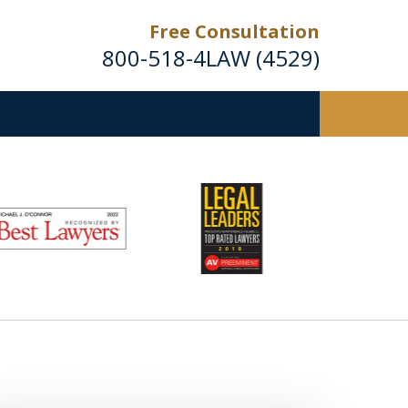
Free Consultation
800-518-4LAW (4529)
Helping Injured Victims
Get Back on Their Feet
Request a Free Consultation