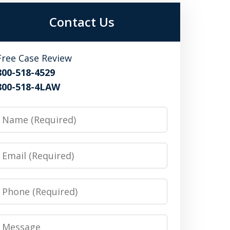
Contact Us
Free Case Review
800-518-4529
800-518-4LAW
Name
Email
Phone
Message