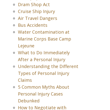
Dram Shop Act
Cruise Ship Injury
Air Travel Dangers
Bus Accidents
Water Contamination at
Marine Corps Base Camp
Lejeune
What to Do Immediately
After a Personal Injury
Understanding the Different
Types of Personal Injury
Claims
5 Common Myths About
Personal Injury Cases
Debunked
How to Negotiate with