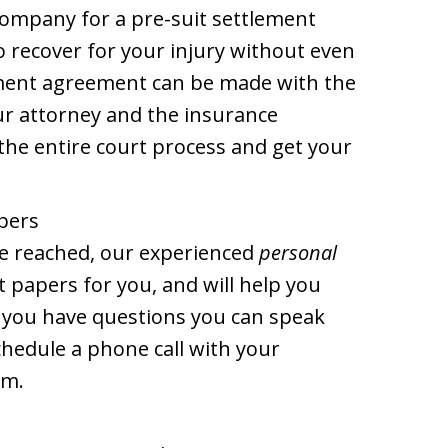
company for a pre-suit settlement
 recover for your injury without even
lement agreement can be made with the
r attorney and the insurance
the entire court process and get your
apers
be reached, our experienced
personal
ourt papers for you, and will help you
f you have questions you can speak
chedule a phone call with your
im.