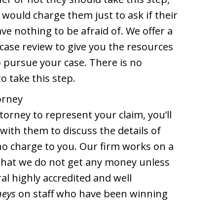
 would charge them just to ask if their
e nothing to be afraid of. We offer a
e case review to give you the resources
o pursue your case. There is no
o take this step.
orney
torney to represent your claim, you’ll
with them to discuss the details of
no charge to you. Our firm works on a
that we do not get any money unless
al highly accredited and well
neys
on staff who have been winning