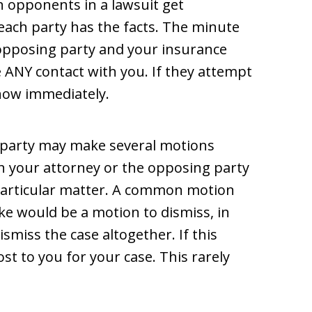
n opponents in a lawsuit get
each party has the facts. The minute
 opposing party and your insurance
 ANY contact with you. If they attempt
know immediately.
 party may make several motions
en your attorney or the opposing party
 particular matter. A common motion
e would be a motion to dismiss, in
ismiss the case altogether. If this
st to you for your case. This rarely