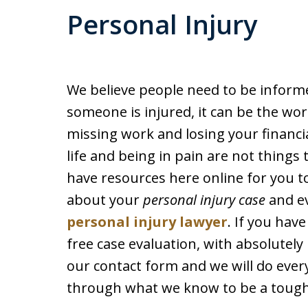
Personal Injury
We believe people need to be inform
someone is injured, it can be the wors
missing work and losing your financi
life and being in pain are not things 
have resources here online for you to
about your
personal injury case
and ev
personal injury lawyer
. If you hav
free case evaluation, with absolutely n
our contact form and we will do ever
through what we know to be a tough t