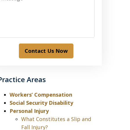
Contact Us Now
Practice Areas
Workers’ Compensation
Social Security Disability
Personal Injury
What Constitutes a Slip and
Fall Injury?