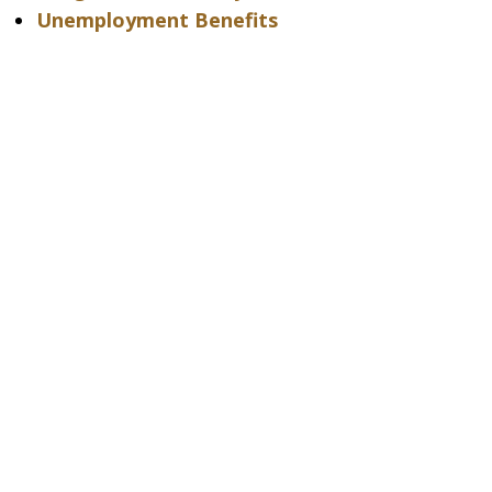
Unemployment Benefits