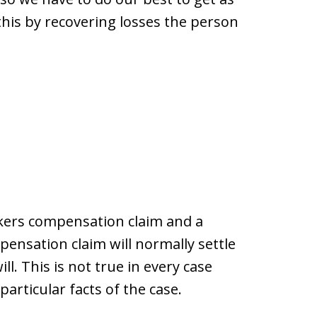
 this by recovering losses the person
kers compensation claim and a
ensation claim will normally settle
ill. This is not true in every case
articular facts of the case.