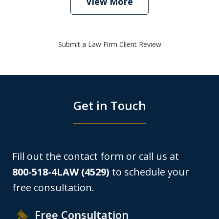
View More
Submit a Law Firm Client Review
Get in Touch
Fill out the contact form or call us at
800-518-4LAW (4529)
to schedule your
free consultation.
Free Consultation