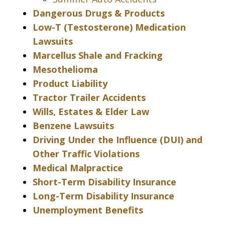
Dangerous Drugs & Products
Low-T (Testosterone) Medication
Lawsuits
Marcellus Shale and Fracking
Mesothelioma
Product Liability
Tractor Trailer Accidents
Wills, Estates & Elder Law
Benzene Lawsuits
Driving Under the Influence (DUI) and
Other Traffic Violations
Medical Malpractice
Short-Term Disability Insurance
Long-Term Disability Insurance
Unemployment Benefits