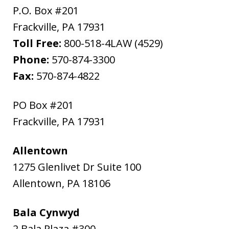
P.O. Box #201
Frackville
,
PA
17931
Toll Free:
800-518-4LAW (4529)
Phone:
570-874-3300
Fax:
570-874-4822
PO Box #201
Frackville
,
PA
17931
Allentown
1275 Glenlivet Dr Suite 100
Allentown
,
PA
18106
Bala Cynwyd
2 Bala Plaza #300