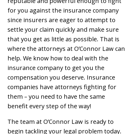
reputable and powerful enough to fight
for you against the insurance company
since insurers are eager to attempt to
settle your claim quickly and make sure
that you get as little as possible. That is
where the attorneys at O’Connor Law can
help. We know how to deal with the
insurance company to get you the
compensation you deserve. Insurance
companies have attorneys fighting for
them – you need to have the same
benefit every step of the way!
The team at O’Connor Law is ready to
begin tackling your legal problem today.