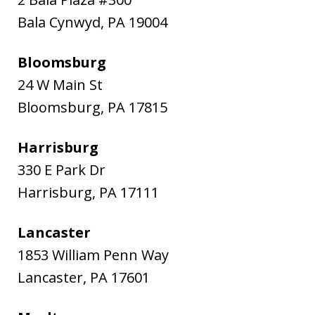
Bala Cynwyd
,
PA
19004
Bloomsburg
24 W Main St
Bloomsburg
,
PA
17815
Harrisburg
330 E Park Dr
Harrisburg
,
PA
17111
Lancaster
1853 William Penn Way
Lancaster
,
PA
17601