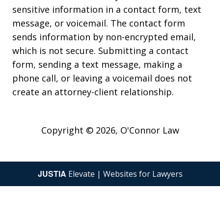
sensitive information in a contact form, text
message, or voicemail. The contact form
sends information by non-encrypted email,
which is not secure. Submitting a contact
form, sending a text message, making a
phone call, or leaving a voicemail does not
create an attorney-client relationship.
Copyright © 2026,
O'Connor Law
JUSTIA
Elevate | Websites for Lawyers