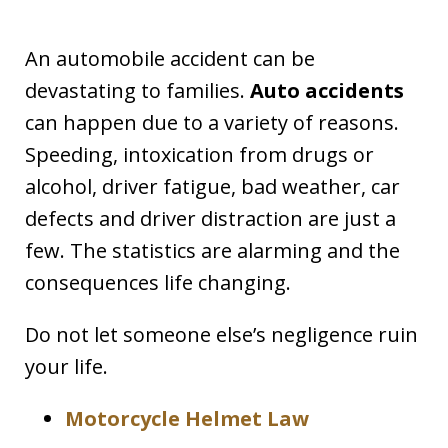
An automobile accident can be
devastating to families.
Auto accidents
can happen due to a variety of reasons.
Speeding, intoxication from drugs or
alcohol, driver fatigue, bad weather, car
defects and driver distraction are just a
few. The statistics are alarming and the
consequences life changing.
Do not let someone else’s negligence ruin
your life.
Motorcycle Helmet Law