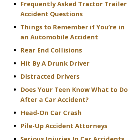
Frequently Asked Tractor Trailer
Accident Questions
Things to Remember if You’re in
an Automobile Accident
Rear End Collisions
Hit By A Drunk Driver
Distracted Drivers
Does Your Teen Know What to Do
After a Car Accident?
Head-On Car Crash
Pile-Up Accident Attorneys
Serious Injuries In Car Accidents