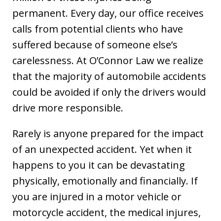
permanent. Every day, our office receives
calls from potential clients who have
suffered because of someone else’s
carelessness. At O’Connor Law we realize
that the majority of automobile accidents
could be avoided if only the drivers would
drive more responsible.
Rarely is anyone prepared for the impact
of an unexpected accident. Yet when it
happens to you it can be devastating
physically, emotionally and financially. If
you are injured in a motor vehicle or
motorcycle accident, the medical injures,