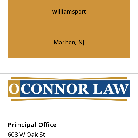
Williamsport
Marlton, NJ
Principal Office
608 W Oak St