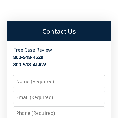
Contact Us
Free Case Review
800-518-4529
800-518-4LAW
Name
Email
Phone