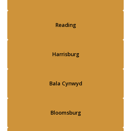
Reading
Harrisburg
Bala Cynwyd
Bloomsburg