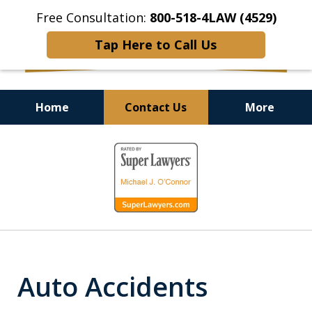
Free Consultation:
800-518-4LAW (4529)
Tap Here to Call Us
Home
Contact Us
More
Helping Injured Victims
slide
Get Back on Their Feet
1
of
9
Auto Accidents