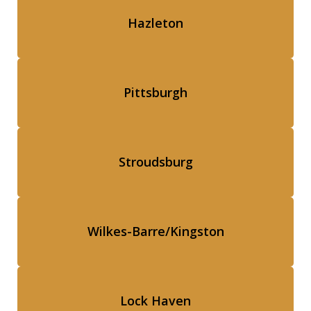
Hazleton
Pittsburgh
Stroudsburg
Wilkes-Barre/Kingston
Lock Haven