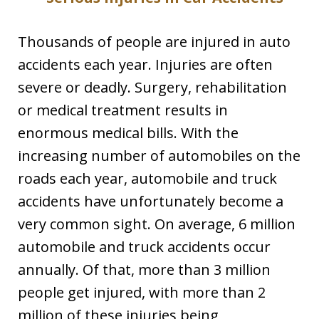
Thousands of people are injured in auto
accidents each year. Injuries are often
severe or deadly. Surgery, rehabilitation
or medical treatment results in
enormous medical bills. With the
increasing number of automobiles on the
roads each year, automobile and truck
accidents have unfortunately become a
very common sight. On average, 6 million
automobile and truck accidents occur
annually. Of that, more than 3 million
people get injured, with more than 2
million of these injuries being