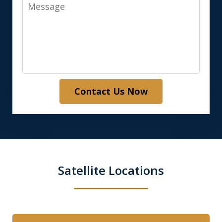
Message
Contact Us Now
Satellite Locations