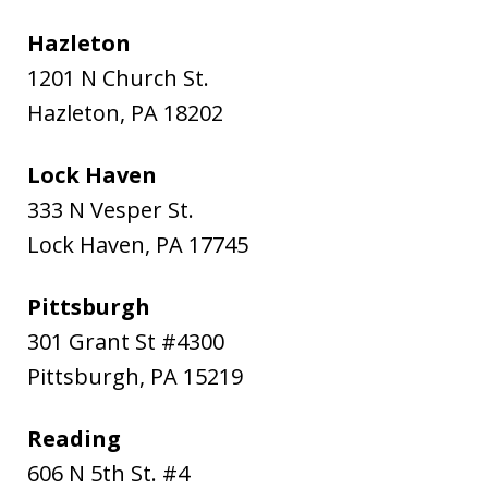
Hazleton
1201 N Church St.
Hazleton
,
PA
18202
Lock Haven
333 N Vesper St.
Lock Haven
,
PA
17745
Pittsburgh
301 Grant St #4300
Pittsburgh
,
PA
15219
Reading
606 N 5th St. #4