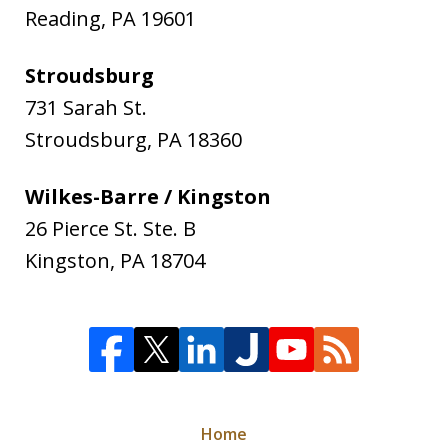
Reading
,
PA
19601
Stroudsburg
731 Sarah St.
Stroudsburg
,
PA
18360
Wilkes-Barre / Kingston
26 Pierce St. Ste. B
Kingston
,
PA
18704
Home