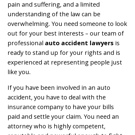
pain and suffering, and a limited
understanding of the law can be
overwhelming. You need someone to look
out for your best interests – our team of
professional
auto accident lawyers
is
ready to stand up for your rights and is
experienced at representing people just
like you.
If you have been involved in an auto
accident, you have to deal with the
insurance company to have your bills
paid and settle your claim. You need an
attorney who is highly competent,