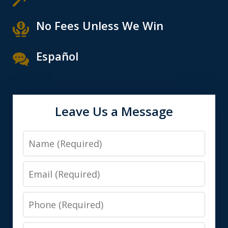
No Fees Unless We Win
Español
Leave Us a Message
Name
Email
Phone