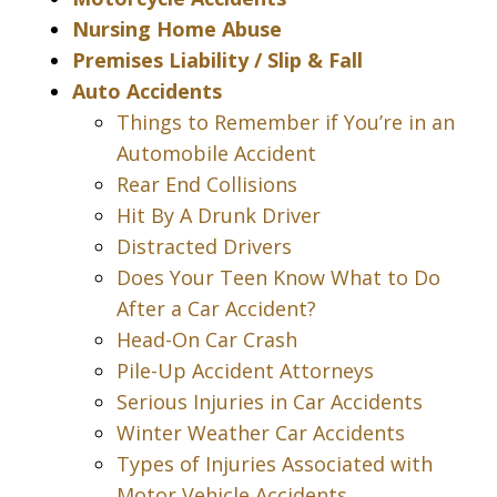
Nursing Home Abuse
Premises Liability / Slip & Fall
Auto Accidents
Things to Remember if You’re in an
Automobile Accident
Rear End Collisions
Hit By A Drunk Driver
Distracted Drivers
Does Your Teen Know What to Do
After a Car Accident?
Head-On Car Crash
Pile-Up Accident Attorneys
Serious Injuries in Car Accidents
Winter Weather Car Accidents
Types of Injuries Associated with
Motor Vehicle Accidents