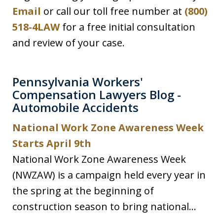
Email
or call our toll free number at
(800)
518-4LAW
for a free initial consultation
and review of your case.
Pennsylvania Workers'
Compensation Lawyers Blog -
Automobile Accidents
National Work Zone Awareness Week
Starts April 9th
National Work Zone Awareness Week
(NWZAW) is a campaign held every year in
the spring at the beginning of
construction season to bring national...