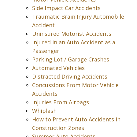
Side Impact Car Accidents
Traumatic Brain Injury Automobile
Accident
Uninsured Motorist Accidents
Injured in an Auto Accident as a
Passenger
Parking Lot / Garage Crashes
Automated Vehicles
Distracted Driving Accidents
Concussions From Motor Vehicle
Accidents
Injuries From Airbags
Whiplash
How to Prevent Auto Accidents in
Construction Zones
Summer Auto Accidents