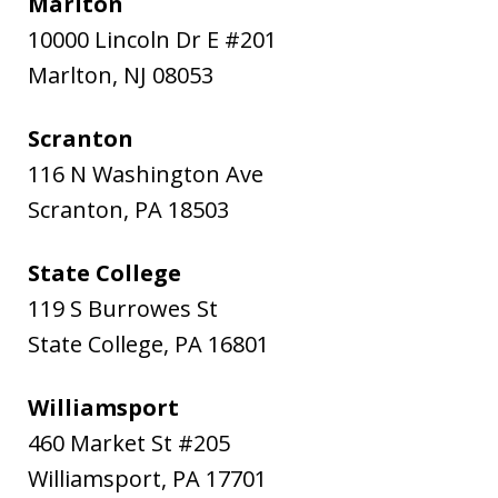
Marlton
10000 Lincoln Dr E #201
Marlton
,
NJ
08053
Scranton
116 N Washington Ave
Scranton
,
PA
18503
State College
119 S Burrowes St
State College
,
PA
16801
Williamsport
460 Market St #205
Williamsport
,
PA
17701