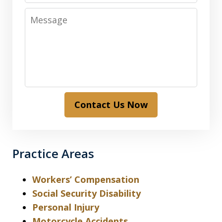
Message
Contact Us Now
Practice Areas
Workers’ Compensation
Social Security Disability
Personal Injury
Motorcycle Accidents