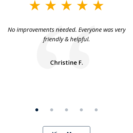
slide
1
of
No improvements needed. Everyone was very
I 
5
friendly & helpful.
se
ea
nk
n
Christine F.