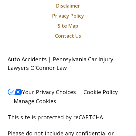
Disclaimer
Privacy Policy
Site Map
Contact Us
Auto Accidents | Pennsylvania Car Injury
Lawyers O'Connor Law
Your Privacy Choices
Cookie Policy
Manage Cookies
This site is protected by reCAPTCHA.
Please do not include any confidential or