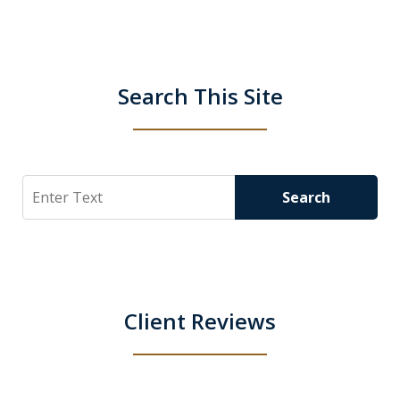
Search This Site
Search
Search
Client Reviews