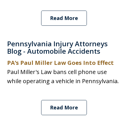
Read More
Pennsylvania Injury Attorneys
Blog - Automobile Accidents
PA’s Paul Miller Law Goes Into Effect
Paul Miller's Law bans cell phone use
while operating a vehicle in Pennsylvania.
Read More