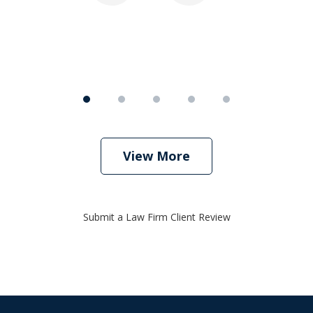
View More
Submit a Law Firm Client Review