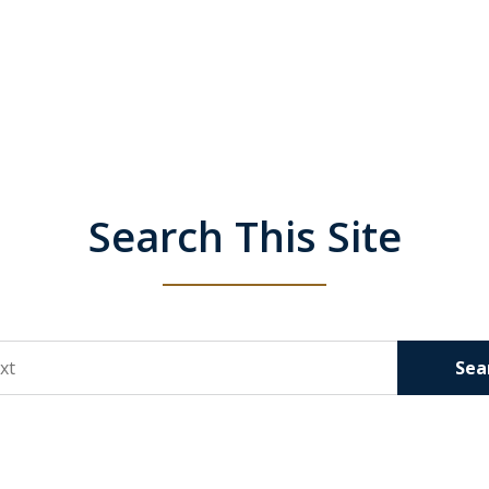
Search This Site
Sea