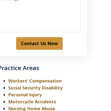
Contact Us Now
Practice Areas
Workers’ Compensation
Social Security Disability
Personal Injury
Motorcycle Accidents
Nursing Home Abuse