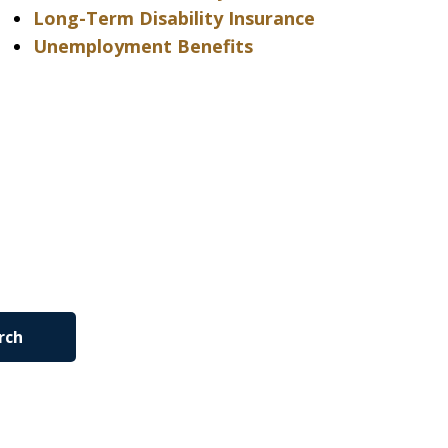
Long-Term Disability Insurance
Unemployment Benefits
rch