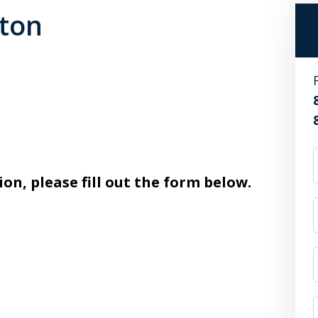
ston
ion, please fill out the form below.