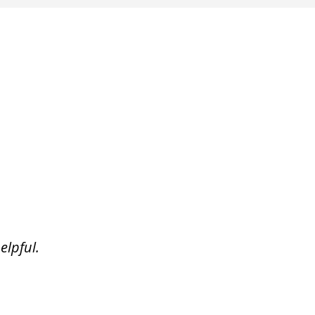
elpful.