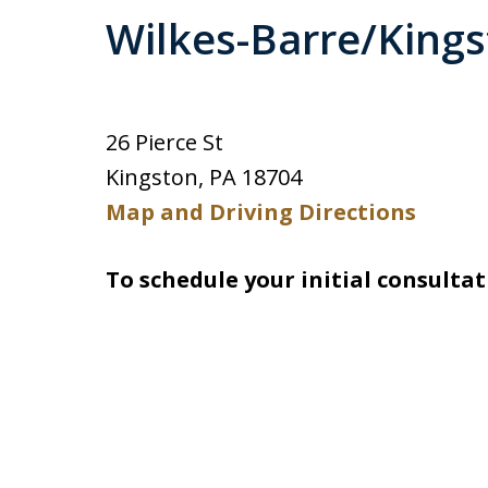
Wilkes-Barre/King
26 Pierce St
Kingston, PA 18704
Map and Driving Directions
To schedule your initial consultat