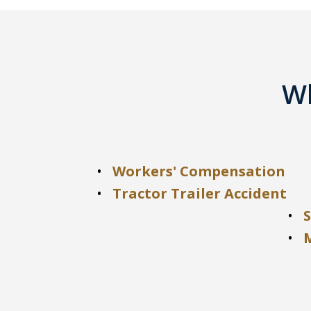
Wh
Workers' Compensation
Tractor Trailer Accident
S