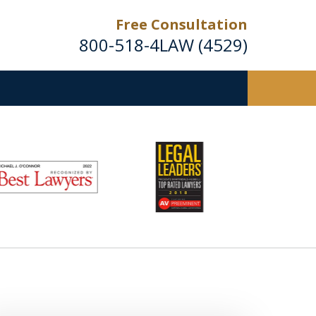
Free Consultation
800-518-4LAW (4529)
Helping Injured Victims
Get Back on Their Feet
Request a Free Consultation