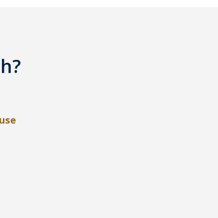
th?
use