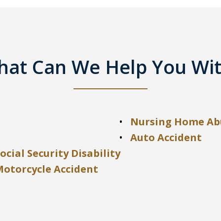
at Can We Help You Wi
Nursing Home Ab
Auto Accident
ocial Security Disability
Motorcycle Accident