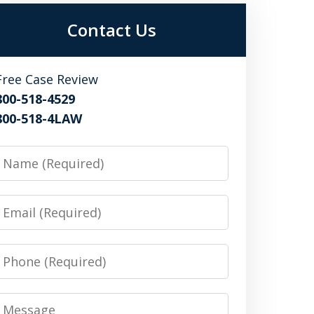
Contact Us
Free Case Review
800-518-4529
800-518-4LAW
Name
Email
Phone
Message