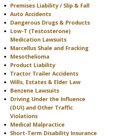
Premises Liability / Slip & Fall
Auto Accidents
Dangerous Drugs & Products
Low-T (Testosterone)
Medication Lawsuits
Marcellus Shale and Fracking
Mesothelioma
Product Liability
Tractor Trailer Accidents
Wills, Estates & Elder Law
Benzene Lawsuits
Driving Under the Influence
(DUI) and Other Traffic
Violations
Medical Malpractice
Short-Term Disability Insurance