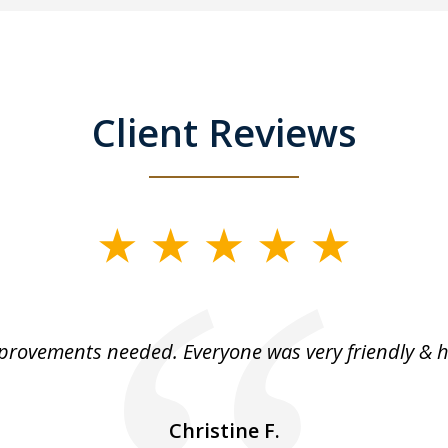
Client Reviews
rovements needed. Everyone was very friendly & h
Christine F.