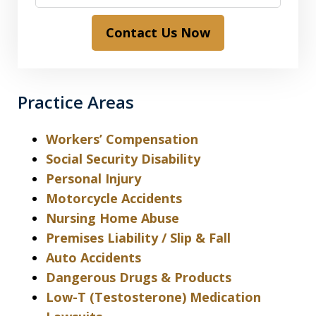
Contact Us Now
Practice Areas
Workers’ Compensation
Social Security Disability
Personal Injury
Motorcycle Accidents
Nursing Home Abuse
Premises Liability / Slip & Fall
Auto Accidents
Dangerous Drugs & Products
Low-T (Testosterone) Medication