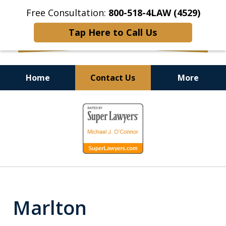
Free Consultation:
800-518-4LAW (4529)
Tap Here to Call Us
Home
Contact Us
More
Helping Injured Victims
slide
Get Back on Their Feet
1
of
9
Marlton