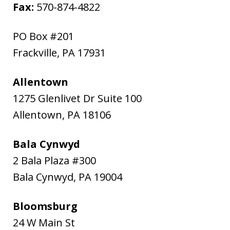
Fax:
570-874-4822
PO Box #201
Frackville
,
PA
17931
Allentown
1275 Glenlivet Dr Suite 100
Allentown
,
PA
18106
Bala Cynwyd
2 Bala Plaza #300
Bala Cynwyd
,
PA
19004
Bloomsburg
24 W Main St