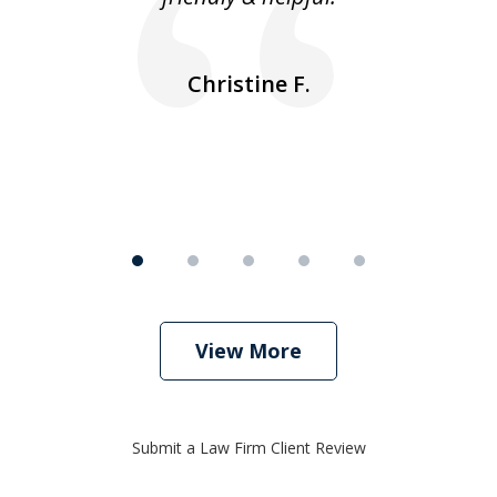
ea
nk
n
Christine F.
View More
Submit a Law Firm Client Review