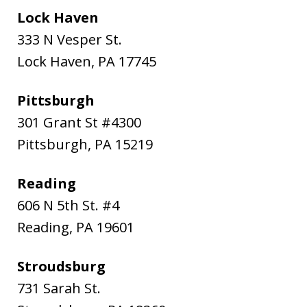
Lock Haven
333 N Vesper St.
Lock Haven
,
PA
17745
Pittsburgh
301 Grant St #4300
Pittsburgh
,
PA
15219
Reading
606 N 5th St. #4
Reading
,
PA
19601
Stroudsburg
731 Sarah St.