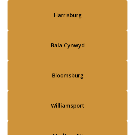
Harrisburg
Bala Cynwyd
Bloomsburg
Williamsport