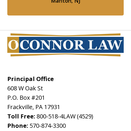
Marlton, NJ
Principal Office
608 W Oak St
P.O. Box #201
Frackville
,
PA
17931
Toll Free:
800-518-4LAW (4529)
Phone:
570-874-3300