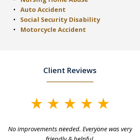
Auto Accident
Social Security Disability
Motorcycle Accident
Client Reviews
slide
1
of
No improvements needed. Everyone was very
I 
5
friendly & helpful.
se