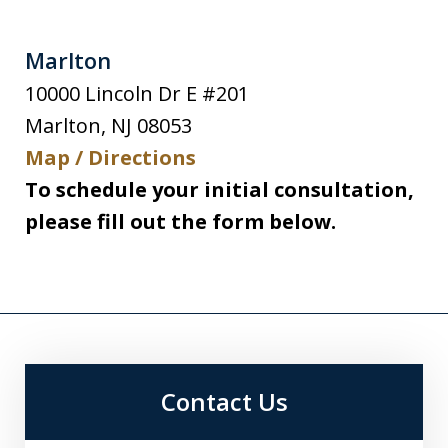
Marlton
10000 Lincoln Dr E #201
Marlton
,
NJ
08053
Map / Directions
To schedule your initial consultation,
please fill out the form below.
Contact Us