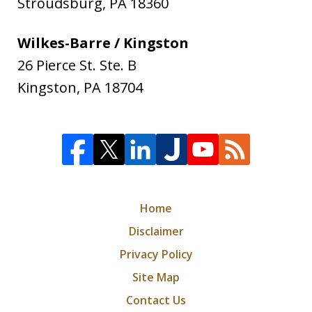
Stroudsburg
,
PA
18360
Wilkes-Barre / Kingston
26 Pierce St. Ste. B
Kingston
,
PA
18704
Home
Disclaimer
Privacy Policy
Site Map
Contact Us