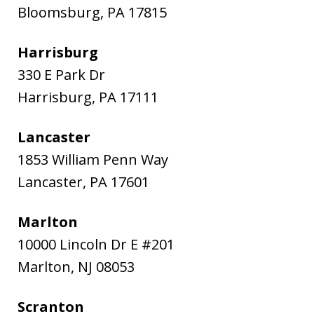
Bloomsburg
,
PA
17815
Harrisburg
330 E Park Dr
Harrisburg
,
PA
17111
Lancaster
1853 William Penn Way
Lancaster
,
PA
17601
Marlton
10000 Lincoln Dr E #201
Marlton
,
NJ
08053
Scranton