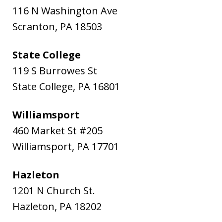
116 N Washington Ave
Scranton
,
PA
18503
State College
119 S Burrowes St
State College
,
PA
16801
Williamsport
460 Market St #205
Williamsport
,
PA
17701
Hazleton
1201 N Church St.
Hazleton
,
PA
18202