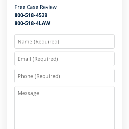
Free Case Review
800-518-4529
800-518-4LAW
Name
Email
Phone
Message