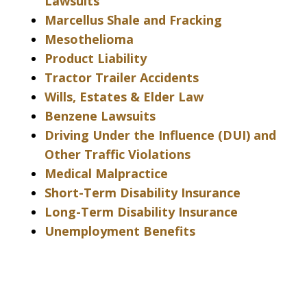
Lawsuits
Marcellus Shale and Fracking
Mesothelioma
Product Liability
Tractor Trailer Accidents
Wills, Estates & Elder Law
Benzene Lawsuits
Driving Under the Influence (DUI) and
Other Traffic Violations
Medical Malpractice
Short-Term Disability Insurance
Long-Term Disability Insurance
Unemployment Benefits