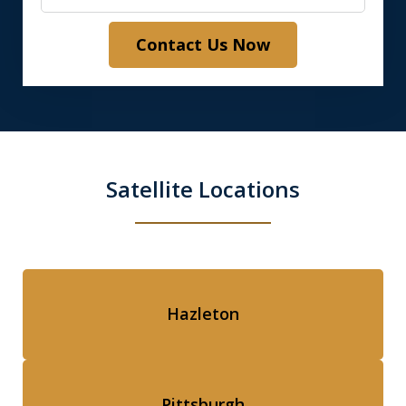
Contact Us Now
Satellite Locations
Hazleton
Pittsburgh