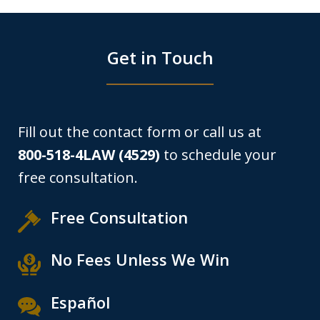
Get in Touch
Fill out the contact form or call us at
800-518-4LAW (4529)
to schedule your
free consultation.
Free Consultation
No Fees Unless We Win
Español