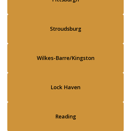
Stroudsburg
Wilkes-Barre/Kingston
Lock Haven
Reading