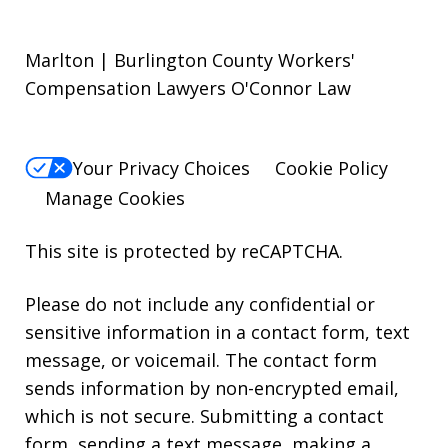
Marlton | Burlington County Workers'
Compensation Lawyers O'Connor Law
Your Privacy Choices
Cookie Policy
Manage Cookies
This site is protected by reCAPTCHA.
Please do not include any confidential or
sensitive information in a contact form, text
message, or voicemail. The contact form
sends information by non-encrypted email,
which is not secure. Submitting a contact
form, sending a text message, making a