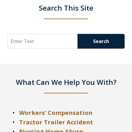
Search This Site
Search
Search
What Can We Help You With?
Workers' Compensation
Tractor Trailer Accident
Nursing Home Abuse