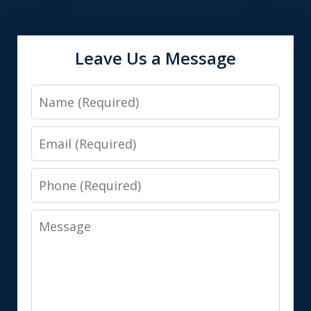
Leave Us a Message
Name
Email
Phone
Message