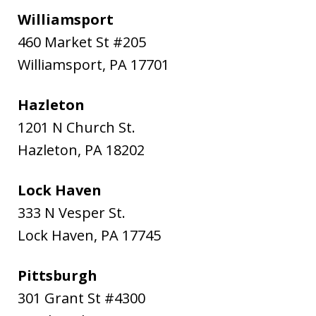
Williamsport
460 Market St #205
Williamsport
,
PA
17701
Hazleton
1201 N Church St.
Hazleton
,
PA
18202
Lock Haven
333 N Vesper St.
Lock Haven
,
PA
17745
Pittsburgh
301 Grant St #4300