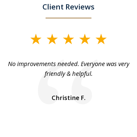
Client Reviews
slide
1
of
No improvements needed. Everyone was very
I 
5
friendly & helpful.
se
ea
nk
n
Christine F.