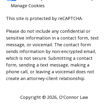
Manage Cookies
This site is protected by reCAPTCHA.
Please do not include any confidential or
sensitive information in a contact form, text
message, or voicemail. The contact form
sends information by non-encrypted email,
which is not secure. Submitting a contact
form, sending a text message, making a
phone call, or leaving a voicemail does not
create an attorney-client relationship.
Copyright © 2026,
O'Connor Law