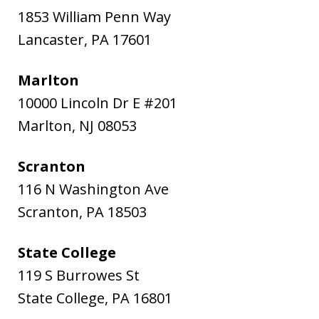
1853 William Penn Way
Lancaster
,
PA
17601
Marlton
10000 Lincoln Dr E #201
Marlton
,
NJ
08053
Scranton
116 N Washington Ave
Scranton
,
PA
18503
State College
119 S Burrowes St
State College
,
PA
16801