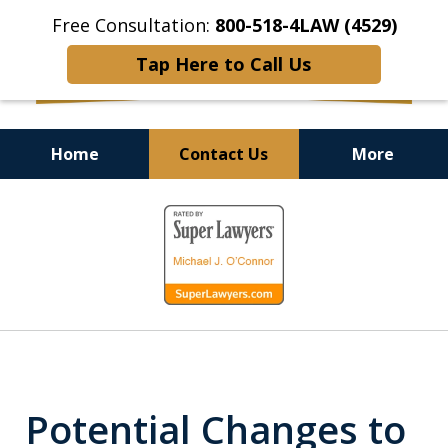
Free Consultation:
800-518-4LAW (4529)
Tap Here to Call Us
Home
Contact Us
More
Helping Injured Victims
slide
Get Back on Their Feet
1
of
9
Potential Changes to