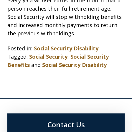
every $3 a worker earns. In the month that a
person reaches their full retirement age,
Social Security will stop withholding benefits
and increased monthly payments to return
the previous withholdings.
Posted in:
Social Security Disability
Tagged:
Social Security
,
Social Security
Benefits
and
Social Security Disability
Contact Us