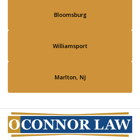
Bloomsburg
Williamsport
Marlton, NJ