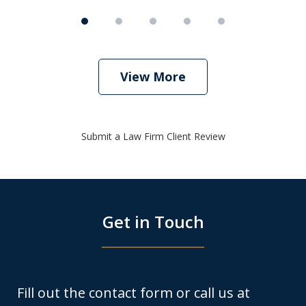
View More
Submit a Law Firm Client Review
Get in Touch
Fill out the contact form or call us at