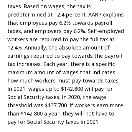
taxes. Based on wages, the tax is
predetermined at 12.4 percent. AARP explains
that employees pay 6.2% towards payroll
taxes, and employers pay 6.2%. Self-employed
workers are required to pay the full tax at
12.4%. Annually, the absolute amount of
earnings required to pay towards the payroll
tax increases. Each year, there is a specific
maximum amount of wages that indicates
how much workers must pay towards taxes.
In 2021, wages up to $142,800 will pay for
Social Security taxes. In 2020, the wage
threshold was $137,700. If workers earn more
than $142,800 a year, they will not have to
pay for Social Security taxes in 2021.