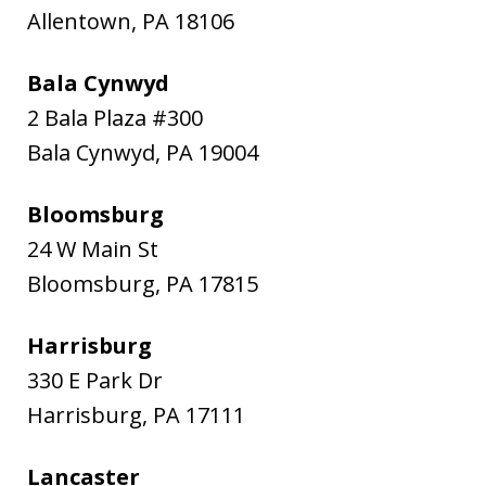
Allentown
,
PA
18106
Bala Cynwyd
2 Bala Plaza #300
Bala Cynwyd
,
PA
19004
Bloomsburg
24 W Main St
Bloomsburg
,
PA
17815
Harrisburg
330 E Park Dr
Harrisburg
,
PA
17111
Lancaster