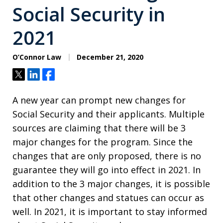
Social Security in
2021
O’Connor Law
December 21, 2020
Tweet
Share
Share
A new year can prompt new changes for
Social Security and their applicants. Multiple
sources are claiming that there will be 3
major changes for the program. Since the
changes that are only proposed, there is no
guarantee they will go into effect in 2021. In
addition to the 3 major changes, it is possible
that other changes and statues can occur as
well. In 2021, it is important to stay informed