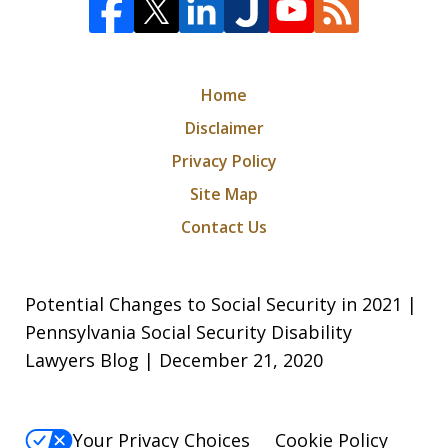
Home
Disclaimer
Privacy Policy
Site Map
Contact Us
Potential Changes to Social Security in 2021 |
Pennsylvania Social Security Disability
Lawyers Blog | December 21, 2020
Your Privacy Choices
Cookie Policy