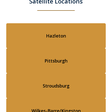
Satellite Locations
Hazleton
Pittsburgh
Stroudsburg
Wilkes-Barre/Kingston