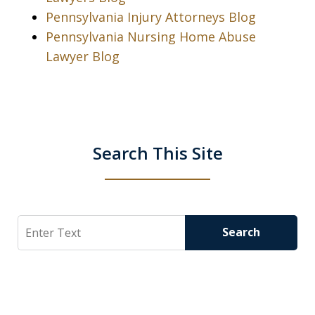
Pennsylvania Injury Attorneys Blog
Pennsylvania Nursing Home Abuse
Lawyer Blog
Search This Site
Search
Search