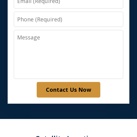
Phone
Message
Contact Us Now