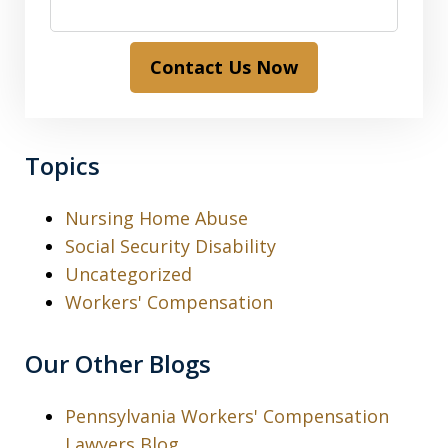
Contact Us Now
Topics
Nursing Home Abuse
Social Security Disability
Uncategorized
Workers' Compensation
Our Other Blogs
Pennsylvania Workers' Compensation
Lawyers Blog