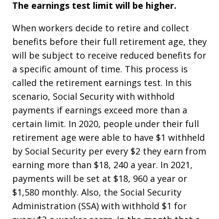
The earnings test limit will be higher.
When workers decide to retire and collect
benefits before their full retirement age, they
will be subject to receive reduced benefits for
a specific amount of time. This process is
called the retirement earnings test. In this
scenario, Social Security with withhold
payments if earnings exceed more than a
certain limit. In 2020, people under their full
retirement age were able to have $1 withheld
by Social Security per every $2 they earn from
earning more than $18, 240 a year. In 2021,
payments will be set at $18, 960 a year or
$1,580 monthly. Also, the Social Security
Administration (SSA) with withhold $1 for