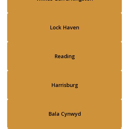
Lock Haven
Reading
Harrisburg
Bala Cynwyd