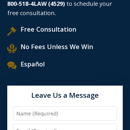
800-518-4LAW (4529)
to schedule your
free consultation.
Free Consultation
No Fees Unless We Win
Español
Leave Us a Message
Name
Email