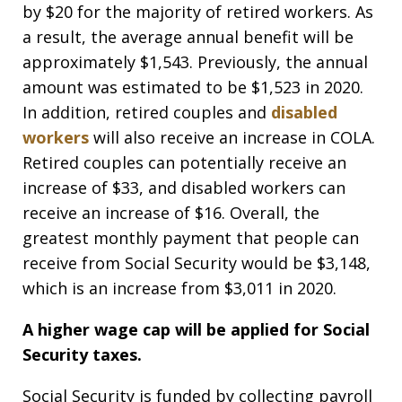
by $20 for the majority of retired workers. As
a result, the average annual benefit will be
approximately $1,543. Previously, the annual
amount was estimated to be $1,523 in 2020.
In addition, retired couples and
disabled
workers
will also receive an increase in COLA.
Retired couples can potentially receive an
increase of $33, and disabled workers can
receive an increase of $16. Overall, the
greatest monthly payment that people can
receive from Social Security would be $3,148,
which is an increase from $3,011 in 2020.
A higher wage cap will be applied for Social
Security taxes.
Social Security is funded by collecting payroll