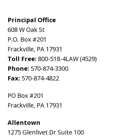
Principal Office
608 W Oak St
P.O. Box #201
Frackville
,
PA
17931
Toll Free:
800-518-4LAW (4529)
Phone:
570-874-3300
Fax:
570-874-4822
PO Box #201
Frackville
,
PA
17931
Allentown
1275 Glenlivet Dr Suite 100