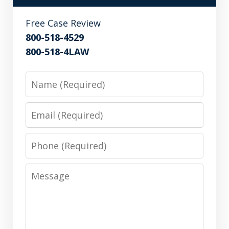
Free Case Review
800-518-4529
800-518-4LAW
Name
Email
Phone
Message