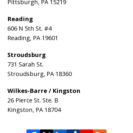
Pittsburgh
,
PA
15219
Reading
606 N 5th St. #4
Reading
,
PA
19601
Stroudsburg
731 Sarah St.
Stroudsburg
,
PA
18360
Wilkes-Barre / Kingston
26 Pierce St. Ste. B
Kingston
,
PA
18704