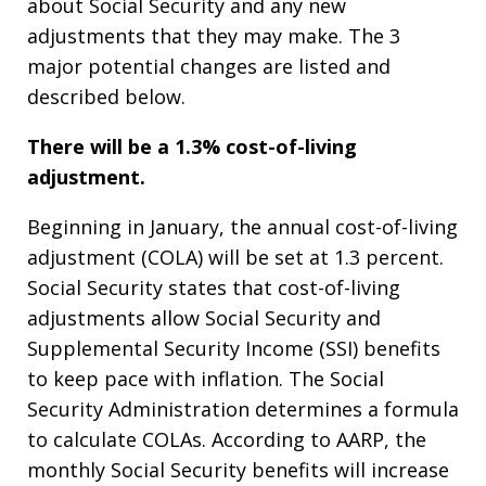
about Social Security and any new
adjustments that they may make. The 3
major potential changes are listed and
described below.
There will be a 1.3% cost-of-living
adjustment.
Beginning in January, the annual cost-of-living
adjustment (COLA) will be set at 1.3 percent.
Social Security states that cost-of-living
adjustments allow Social Security and
Supplemental Security Income (SSI) benefits
to keep pace with inflation. The Social
Security Administration determines a formula
to calculate COLAs. According to AARP, the
monthly Social Security benefits will increase