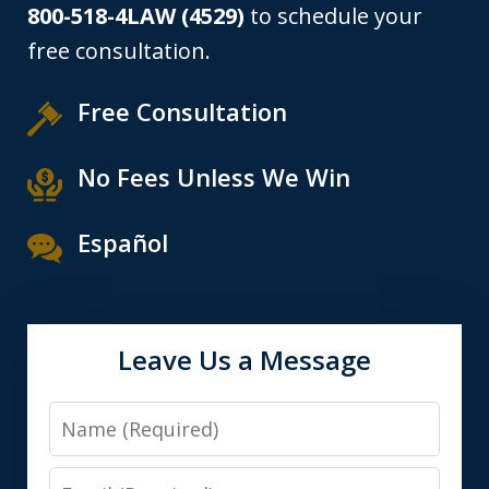
800-518-4LAW (4529)
to schedule your
free consultation.
Free Consultation
No Fees Unless We Win
Español
Leave Us a Message
Name
Email