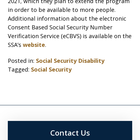
2021, which they plan to extend the program
in order to be available to more people.
Additional information about the electronic
Consent Based Social Security Number
Verification Service (eCBVS) is available on the
SSA’s
website
.
Posted in:
Social Security Disability
Tagged:
Social Security
Contact Us