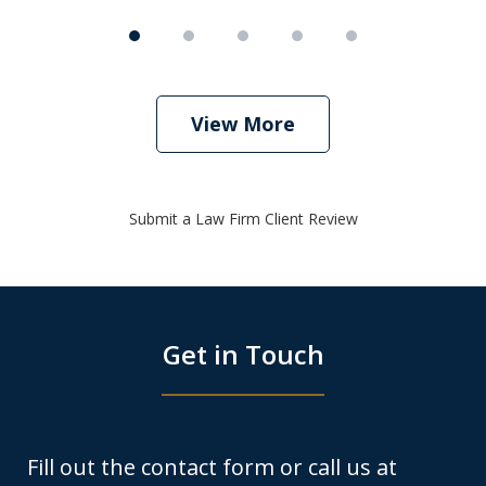
View More
Submit a Law Firm Client Review
Get in Touch
Fill out the contact form or call us at