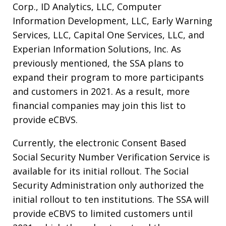
Corp., ID Analytics, LLC, Computer
Information Development, LLC, Early Warning
Services, LLC, Capital One Services, LLC, and
Experian Information Solutions, Inc. As
previously mentioned, the SSA plans to
expand their program to more participants
and customers in 2021. As a result, more
financial companies may join this list to
provide eCBVS.
Currently, the electronic Consent Based
Social Security Number Verification Service is
available for its initial rollout. The Social
Security Administration only authorized the
initial rollout to ten institutions. The SSA will
provide eCBVS to limited customers until