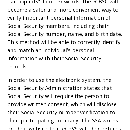
participants”. In other words, the eCBSC will
become a safer and more convenient way to
verify important personal information of
Social Security members, including their
Social Security number, name, and birth date.
This method will be able to correctly identify
and match an individual’s personal
information with their Social Security
records.
In order to use the electronic system, the
Social Security Administration states that
Social Security will require the person to
provide written consent, which will disclose
their Social Security number verification to
their participating company. The SSA writes
on their website that eCBVS will then return a