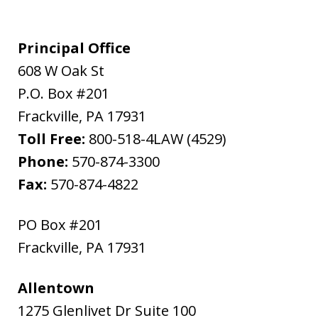
Principal Office
608 W Oak St
P.O. Box #201
Frackville
,
PA
17931
Toll Free:
800-518-4LAW (4529)
Phone:
570-874-3300
Fax:
570-874-4822
PO Box #201
Frackville
,
PA
17931
Allentown
1275 Glenlivet Dr Suite 100