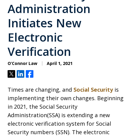
Administration
Initiates New
Electronic
Verification
O’Connor Law
April 1, 2021
Tweet
Share
Share
Times are changing, and
Social Security
is
implementing their own changes. Beginning
in 2021, the Social Security
Administration(SSA) is extending a new
electronic verification system for Social
Security numbers (SSN). The electronic