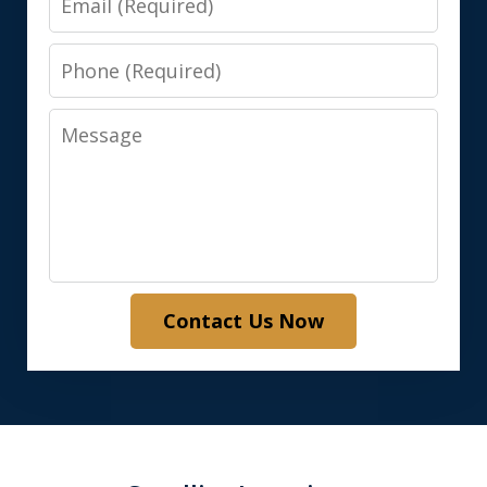
Phone
Message
Contact Us Now