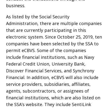
business.
As listed by the Social Security
Administration, there are multiple companies
that are currently participating in this
electronic system. Since October 25, 2019, ten
companies have been selected by the SSA to
permit eCBVS. Some of the companies
include financial institutions, such as Navy
Federal Credit Union, University Bank,
Discover Financial Services, and Synchrony
Financial. In addition, eCBVS will also include
service providers, subsidiaries, affiliates,
agents, subcontractors, or assignees of
financial institutions, which are also listed on
the SSA’s website. They include SentiLink