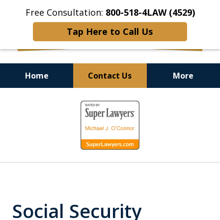
Free Consultation:
800-518-4LAW (4529)
Tap Here to Call Us
Home
Contact Us
More
Helping Injured Victims
slide
Get Back on Their Feet
1
of
9
Social Security