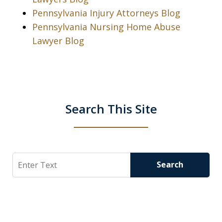
Pennsylvania Injury Attorneys Blog
Pennsylvania Nursing Home Abuse
Lawyer Blog
Search This Site
Search
Search