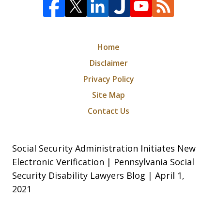
Home
Disclaimer
Privacy Policy
Site Map
Contact Us
Social Security Administration Initiates New
Electronic Verification | Pennsylvania Social
Security Disability Lawyers Blog | April 1,
2021