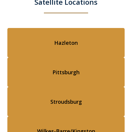
Satellite Locations
Hazleton
Pittsburgh
Stroudsburg
Wilkes-Barre/Kingston