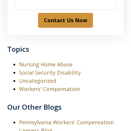
Contact Us Now
Topics
Nursing Home Abuse
Social Security Disability
Uncategorized
Workers' Compensation
Our Other Blogs
Pennsylvania Workers' Compensation
Lawyers Blog