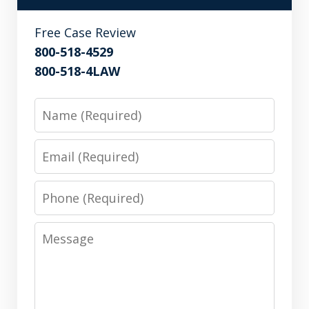
Free Case Review
800-518-4529
800-518-4LAW
Name
Email
Phone
Message