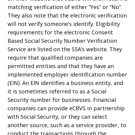
matching verification of either “Yes” or “No”.
They also note that the electronic verification
will not verify someone’s identify. Eligibility
requirements for the electronic Consent
Based Social Security Number Verification
Service are listed on the SSA’s website. They
require that qualified companies are
permitted entities and that they have an
implemented employer identification number
(EIN). An EIN identifies a business entity, and
it is sometimes referred to as a Social
Security number for businesses. Financial
companies can provide eCBVS in partnership
with Social Security, or they can select
another source, such as a service provider, to
conduct the transactions through the