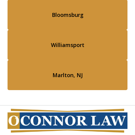
Bloomsburg
Williamsport
Marlton, NJ