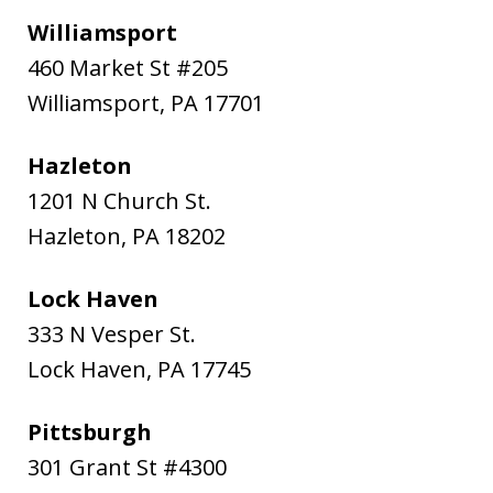
Williamsport
460 Market St #205
Williamsport
,
PA
17701
Hazleton
1201 N Church St.
Hazleton
,
PA
18202
Lock Haven
333 N Vesper St.
Lock Haven
,
PA
17745
Pittsburgh
301 Grant St #4300