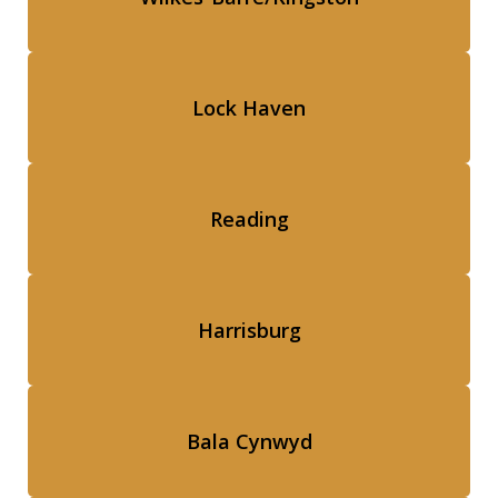
Lock Haven
Reading
Harrisburg
Bala Cynwyd