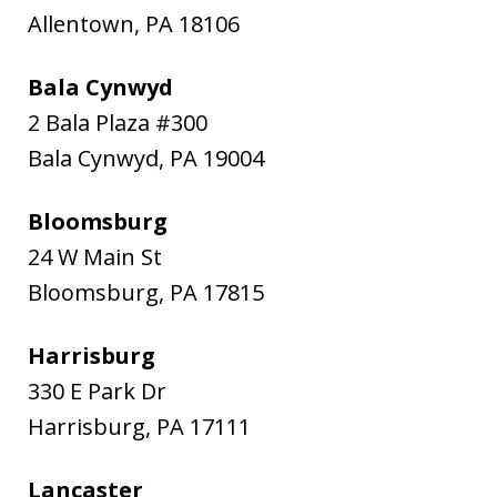
Allentown
,
PA
18106
Bala Cynwyd
2 Bala Plaza #300
Bala Cynwyd
,
PA
19004
Bloomsburg
24 W Main St
Bloomsburg
,
PA
17815
Harrisburg
330 E Park Dr
Harrisburg
,
PA
17111
Lancaster