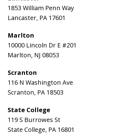
1853 William Penn Way
Lancaster
,
PA
17601
Marlton
10000 Lincoln Dr E #201
Marlton
,
NJ
08053
Scranton
116 N Washington Ave
Scranton
,
PA
18503
State College
119 S Burrowes St
State College
,
PA
16801