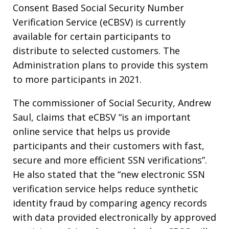
Consent Based Social Security Number
Verification Service (eCBSV) is currently
available for certain participants to
distribute to selected customers. The
Administration plans to provide this system
to more participants in 2021.
The commissioner of Social Security, Andrew
Saul, claims that eCBSV “is an important
online service that helps us provide
participants and their customers with fast,
secure and more efficient SSN verifications”.
He also stated that the “new electronic SSN
verification service helps reduce synthetic
identity fraud by comparing agency records
with data provided electronically by approved