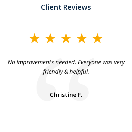
Client Reviews
slide
1
of
No improvements needed. Everyone was very
I 
5
friendly & helpful.
se
ea
nk
n
Christine F.