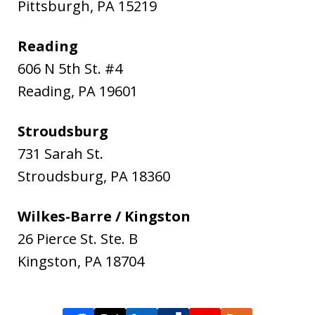
Pittsburgh
,
PA
15219
Reading
606 N 5th St. #4
Reading
,
PA
19601
Stroudsburg
731 Sarah St.
Stroudsburg
,
PA
18360
Wilkes-Barre / Kingston
26 Pierce St. Ste. B
Kingston
,
PA
18704