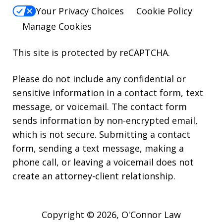
Your Privacy Choices
Cookie Policy
Manage Cookies
This site is protected by reCAPTCHA.
Please do not include any confidential or
sensitive information in a contact form, text
message, or voicemail. The contact form
sends information by non-encrypted email,
which is not secure. Submitting a contact
form, sending a text message, making a
phone call, or leaving a voicemail does not
create an attorney-client relationship.
Copyright © 2026,
O'Connor Law