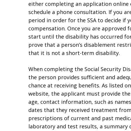
either completing an application online o
schedule a phone consultation. If you are
period in order for the SSA to decide if y
compensation. Once you are approved for 
start until the disability has occurred fo
prove that a person’s disablement restr
that it is not a short-term disability.
When completing the Social Security Disa
the person provides sufficient and adequ
chance at receiving benefits. As listed o
website, the applicant must provide thei
age, contact information, such as name
dates that they received treatment from
prescriptions of current and past medica
laboratory and test results, a summary o