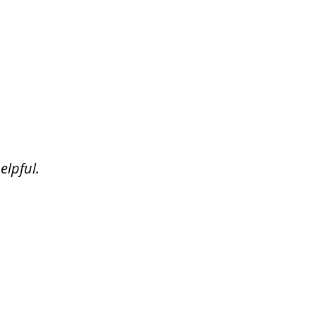
elpful.