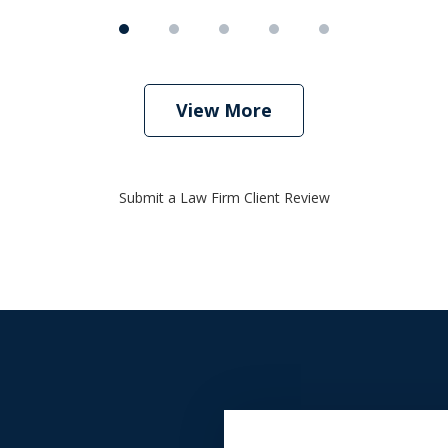
View More
Submit a Law Firm Client Review