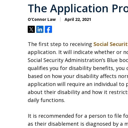
The Application Pr
O’Connor Law
April 22, 2021
Tweet
Share
Share
The first step to receiving
Social Securit
application. It will indicate whether or n
Social Security Administration’s Blue bo
qualifies you for disability benefits, yo
based on how your disability affects nor
application will require an individual to 
about their disability and how it restr
daily functions.
It is recommended for a person to file fo
as their disablement is diagnosed by a m