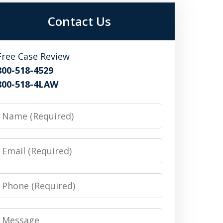
Contact Us
Free Case Review
800-518-4529
800-518-4LAW
Name
Email
Phone
Message