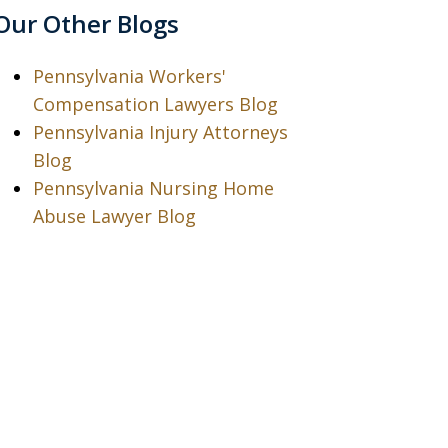
Our Other Blogs
Pennsylvania Workers'
Compensation Lawyers Blog
Pennsylvania Injury Attorneys
Blog
Pennsylvania Nursing Home
Abuse Lawyer Blog