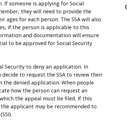
n. If someone is applying for Social
 member, they will need to provide the
ir ages for each person. The SSA will also
, if the person is applicable to this
nformation and documentation will ensure
ial to be approved for Social Security
al Security to deny an application. In
n decide to request the SSA to review their
on the denied application. When people
dicate how the person can request an
hich the appeal must be filed. If this
y, the applicant may be recommended to
SSI).