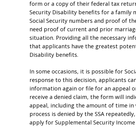
form or a copy of their federal tax retur
Security Disability benefits for a family
Social Security numbers and proof of the
need proof of current and prior marriages
situation. Providing all the necessary i
that applicants have the greatest potent
Disability benefits.
In some occasions, it is possible for Soci
response to this decision, applicants ca
information again or file for an appeal 
receive a denied claim, the form will in
appeal, including the amount of time in w
process is denied by the SSA repeatedl
apply for Supplemental Security Income (