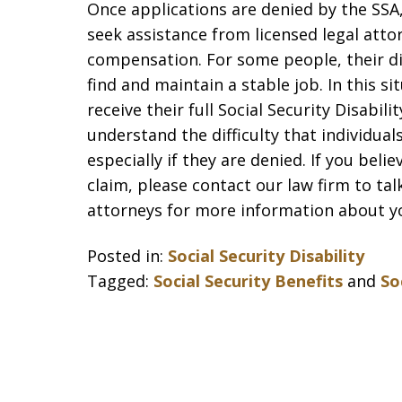
Once applications are denied by the SSA, 
seek assistance from licensed legal attor
compensation. For some people, their di
find and maintain a stable job. In this sit
receive their full Social Security Disabil
understand the difficulty that individual
especially if they are denied. If you beli
claim, please contact our law firm to talk
attorneys for more information about yo
Posted in:
Social Security Disability
Tagged:
Social Security Benefits
and
So