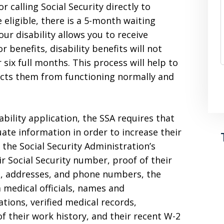
r calling Social Security directly to
 eligible, there is a 5-month waiting
our disability allows you to receive
benefits, disability benefits will not
r six full months. This process will help to
icts them from functioning normally and
bility application, the SSA requires that
ate information in order to increase their
n the Social Security Administration’s
r Social Security number, proof of their
s, addresses, and phone numbers, the
 medical officials, names and
tions, verified medical records,
f their work history, and their recent W-2