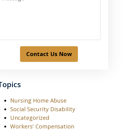
Contact Us Now
Topics
Nursing Home Abuse
Social Security Disability
Uncategorized
Workers' Compensation