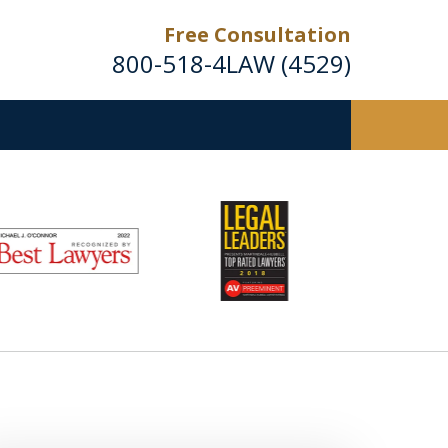
Free Consultation
800-518-4LAW (4529)
Helping Injured Victims
Get Back on Their Feet
Request a Free Consultation