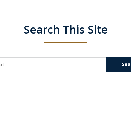
Search This Site
Sea