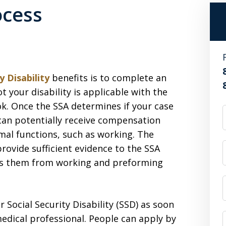
ocess
y Disability
benefits is to complete an
ot your disability is applicable with the
ok. Once the SSA determines if your case
u can potentially receive compensation
mal functions, such as working. The
provide sufficient evidence to the SSA
icts them from working and preforming
r Social Security Disability (SSD) as soon
edical professional. People can apply by