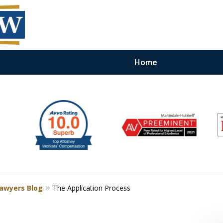
Home
Lawyers Blog
The Application Process