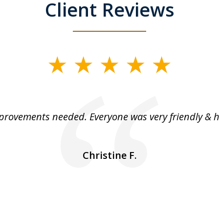
Client Reviews
rovements needed. Everyone was very friendly & h
Christine F.