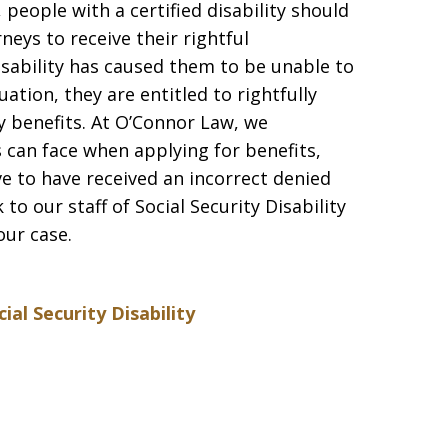
people with a certified disability should
neys to receive their rightful
sability has caused them to be unable to
uation, they are entitled to rightfully
ity benefits. At O’Connor Law, we
s can face when applying for benefits,
eve to have received an incorrect denied
 to our staff of Social Security Disability
ur case.
cial Security Disability