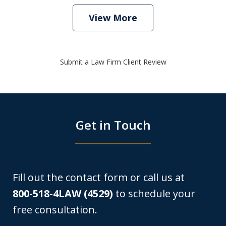
View More
Submit a Law Firm Client Review
Get in Touch
Fill out the contact form or call us at
800-518-4LAW (4529)
to schedule your
free consultation.