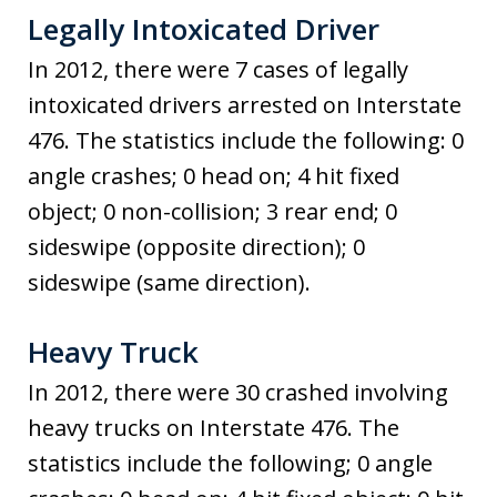
Legally Intoxicated Driver
In 2012, there were 7 cases of legally
intoxicated drivers arrested on Interstate
476. The statistics include the following: 0
angle crashes; 0 head on; 4 hit fixed
object; 0 non-collision; 3 rear end; 0
sideswipe (opposite direction); 0
sideswipe (same direction).
Heavy Truck
In 2012, there were 30 crashed involving
heavy trucks on Interstate 476. The
statistics include the following; 0 angle