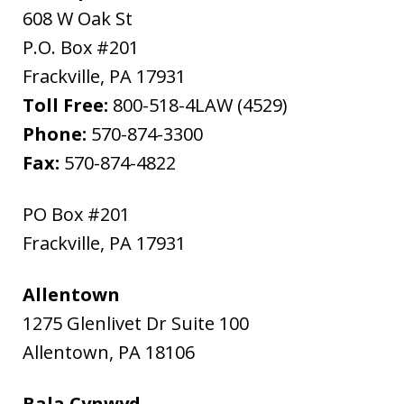
608 W Oak St
P.O. Box #201
Frackville
,
PA
17931
Toll Free:
800-518-4LAW (4529)
Phone:
570-874-3300
Fax:
570-874-4822
PO Box #201
Frackville
,
PA
17931
Allentown
1275 Glenlivet Dr Suite 100
Allentown
,
PA
18106
Bala Cynwyd