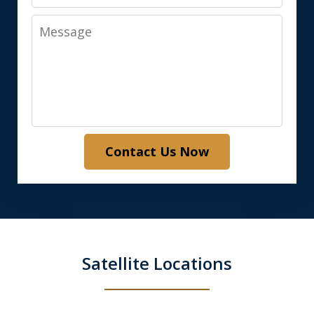
Message
Contact Us Now
Satellite Locations