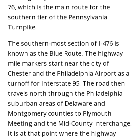
76, which is the main route for the
southern tier of the Pennsylvania
Turnpike.
The southern-most section of I-476 is
known as the Blue Route. The highway
mile markers start near the city of
Chester and the Philadelphia Airport as a
turnoff for Interstate 95. The road then
travels north through the Philadelphia
suburban areas of Delaware and
Montgomery counties to Plymouth
Meeting and the Mid-County Interchange.
It is at that point where the highway