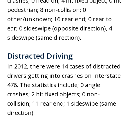
crashes; 0 head on; 4 hit fixed object; 0 hit
pedestrian; 8 non-collision; 0
other/unknown; 16 rear end; 0 rear to
ear; 0 sideswipe (opposite direction), 4
sideswipe (same direction).
Distracted Driving
In 2012, there were 14 cases of distracted
drivers getting into crashes on Interstate
476. The statistics include; 0 angle
crashes; 2 hit fixed objects; 0 non-
collision; 11 rear end; 1 sideswipe (same
direction).