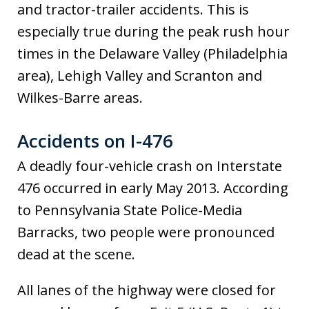
and tractor-trailer accidents. This is
especially true during the peak rush hour
times in the Delaware Valley (Philadelphia
area), Lehigh Valley and Scranton and
Wilkes-Barre areas.
Accidents on I-476
A deadly four-vehicle crash on Interstate
476 occurred in early May 2013. According
to Pennsylvania State Police-Media
Barracks, two people were pronounced
dead at the scene.
All lanes of the highway were closed for