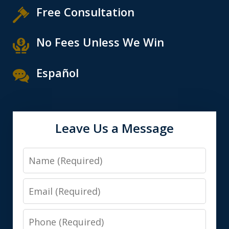
Free Consultation
No Fees Unless We Win
Español
Leave Us a Message
Name
Email
Phone