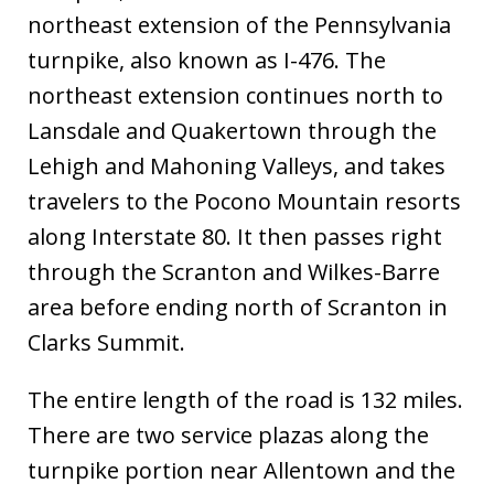
northeast extension of the Pennsylvania
turnpike, also known as I-476. The
northeast extension continues north to
Lansdale and Quakertown through the
Lehigh and Mahoning Valleys, and takes
travelers to the Pocono Mountain resorts
along Interstate 80. It then passes right
through the Scranton and Wilkes-Barre
area before ending north of Scranton in
Clarks Summit.
The entire length of the road is 132 miles.
There are two service plazas along the
turnpike portion near Allentown and the