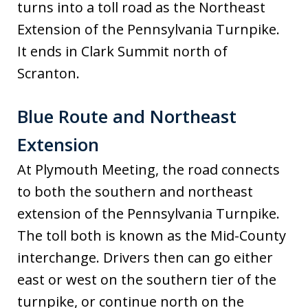
turns into a toll road as the Northeast
Extension of the Pennsylvania Turnpike.
It ends in Clark Summit north of
Scranton.
Blue Route and Northeast
Extension
At Plymouth Meeting, the road connects
to both the southern and northeast
extension of the Pennsylvania Turnpike.
The toll both is known as the Mid-County
interchange. Drivers then can go either
east or west on the southern tier of the
turnpike, or continue north on the