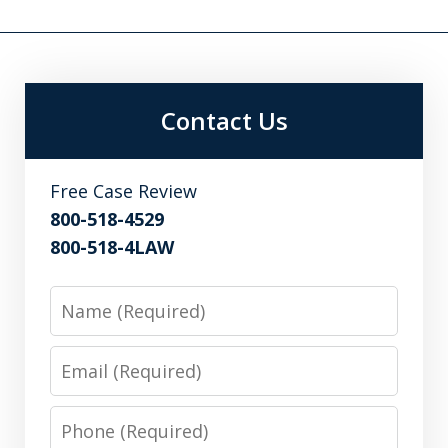
Contact Us
Free Case Review
800-518-4529
800-518-4LAW
Name
Email
Phone