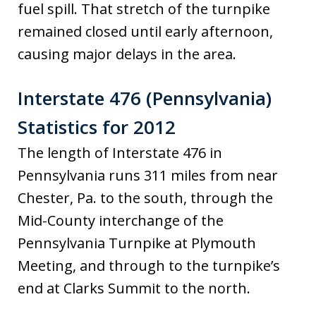
fuel spill. That stretch of the turnpike
remained closed until early afternoon,
causing major delays in the area.
Interstate 476 (Pennsylvania)
Statistics for 2012
The length of Interstate 476 in
Pennsylvania runs 311 miles from near
Chester, Pa. to the south, through the
Mid-County interchange of the
Pennsylvania Turnpike at Plymouth
Meeting, and through to the turnpike’s
end at Clarks Summit to the north.