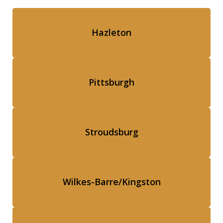
Hazleton
Pittsburgh
Stroudsburg
Wilkes-Barre/Kingston