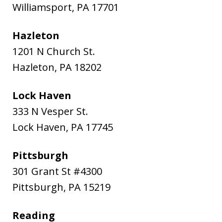
Williamsport
,
PA
17701
Hazleton
1201 N Church St.
Hazleton
,
PA
18202
Lock Haven
333 N Vesper St.
Lock Haven
,
PA
17745
Pittsburgh
301 Grant St #4300
Pittsburgh
,
PA
15219
Reading