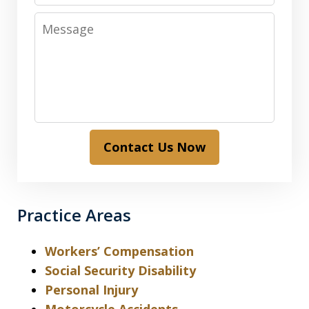
Message
Contact Us Now
Practice Areas
Workers’ Compensation
Social Security Disability
Personal Injury