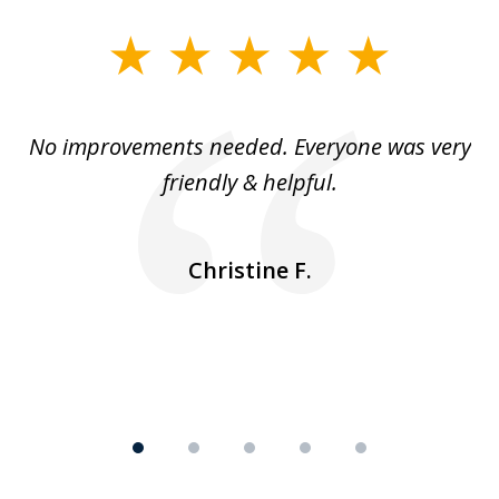
slide
1
of
No improvements needed. Everyone was very
I 
5
friendly & helpful.
se
ea
nk
n
Christine F.