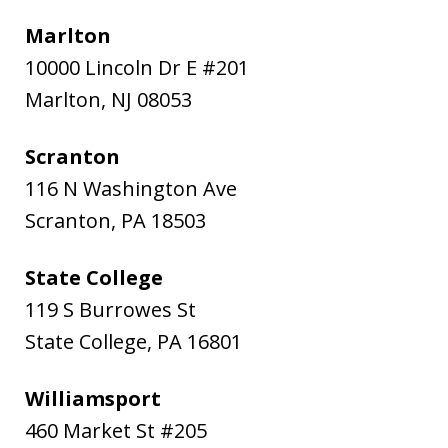
Marlton
10000 Lincoln Dr E #201
Marlton
,
NJ
08053
Scranton
116 N Washington Ave
Scranton
,
PA
18503
State College
119 S Burrowes St
State College
,
PA
16801
Williamsport
460 Market St #205