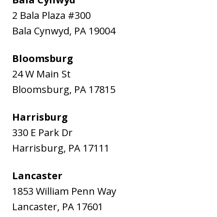
2 Bala Plaza #300
Bala Cynwyd
,
PA
19004
Bloomsburg
24 W Main St
Bloomsburg
,
PA
17815
Harrisburg
330 E Park Dr
Harrisburg
,
PA
17111
Lancaster
1853 William Penn Way
Lancaster
,
PA
17601