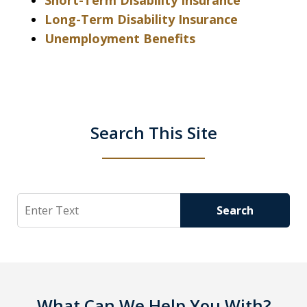
Short-Term Disability Insurance
Long-Term Disability Insurance
Unemployment Benefits
Search This Site
Search
Search
What Can We Help You With?