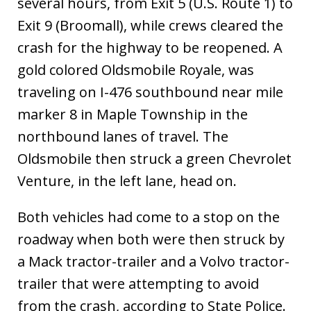
several hours, from Exit 5 (U.S. Route 1) to
Exit 9 (Broomall), while crews cleared the
crash for the highway to be reopened. A
gold colored Oldsmobile Royale, was
traveling on I-476 southbound near mile
marker 8 in Maple Township in the
northbound lanes of travel. The
Oldsmobile then struck a green Chevrolet
Venture, in the left lane, head on.
Both vehicles had come to a stop on the
roadway when both were then struck by
a Mack tractor-trailer and a Volvo tractor-
trailer that were attempting to avoid
from the crash, according to State Police.