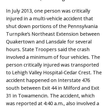
In July 2013, one person was critically
injured in a multi-vehicle accident that
shut down portions of the Pennsylvania
Turnpike’s Northeast Extension between
Quakertown and Lansdale for several
hours. State Troopers said the crash
involved a minimum of four vehicles. The
person critically injured was transported
to Lehigh Valley Hospital-Cedar Crest. The
accident happened on Interstate 476
south between Exit 44 in Milford and Exit
31 in Towamencin. The accident, which
was reported at 4:40 a.m., also involved a