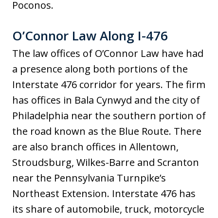
Poconos.
O’Connor Law Along I-476
The law offices of O’Connor Law have had
a presence along both portions of the
Interstate 476 corridor for years. The firm
has offices in Bala Cynwyd and the city of
Philadelphia near the southern portion of
the road known as the Blue Route. There
are also branch offices in Allentown,
Stroudsburg, Wilkes-Barre and Scranton
near the Pennsylvania Turnpike’s
Northeast Extension. Interstate 476 has
its share of automobile, truck, motorcycle