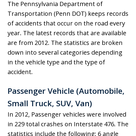
The Pennsylvania Department of
Transportation (Penn DOT) keeps records
of accidents that occur on the road every
year. The latest records that are available
are from 2012. The statistics are broken
down into several categories depending
in the vehicle type and the type of
accident.
Passenger Vehicle (Automobile,
Small Truck, SUV, Van)
In 2012, Passenger vehicles were involved
in 229 total crashes on Interstate 476. The
statistics include the following: 6 angle