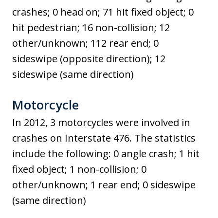
crashes; 0 head on; 71 hit fixed object; 0
hit pedestrian; 16 non-collision; 12
other/unknown; 112 rear end; 0
sideswipe (opposite direction); 12
sideswipe (same direction)
Motorcycle
In 2012, 3 motorcycles were involved in
crashes on Interstate 476. The statistics
include the following: 0 angle crash; 1 hit
fixed object; 1 non-collision; 0
other/unknown; 1 rear end; 0 sideswipe
(same direction)