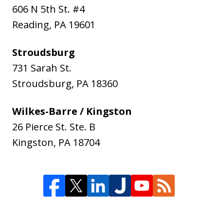
606 N 5th St. #4
Reading
,
PA
19601
Stroudsburg
731 Sarah St.
Stroudsburg
,
PA
18360
Wilkes-Barre / Kingston
26 Pierce St. Ste. B
Kingston
,
PA
18704