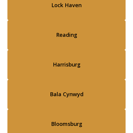
Lock Haven
Reading
Harrisburg
Bala Cynwyd
Bloomsburg