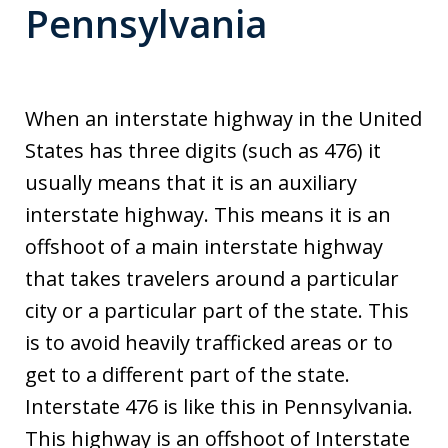
Pennsylvania
When an interstate highway in the United
States has three digits (such as 476) it
usually means that it is an auxiliary
interstate highway. This means it is an
offshoot of a main interstate highway
that takes travelers around a particular
city or a particular part of the state. This
is to avoid heavily trafficked areas or to
get to a different part of the state.
Interstate 476 is like this in Pennsylvania.
This highway is an offshoot of Interstate