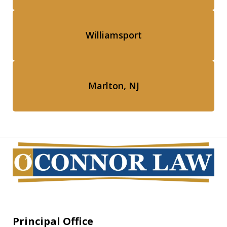
Williamsport
Marlton, NJ
Principal Office