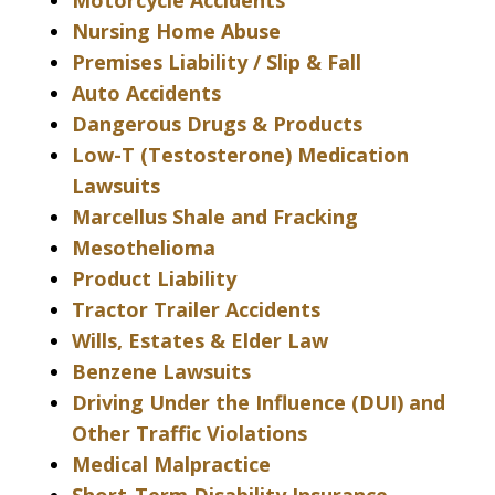
Motorcycle Accidents
Nursing Home Abuse
Premises Liability / Slip & Fall
Auto Accidents
Dangerous Drugs & Products
Low-T (Testosterone) Medication
Lawsuits
Marcellus Shale and Fracking
Mesothelioma
Product Liability
Tractor Trailer Accidents
Wills, Estates & Elder Law
Benzene Lawsuits
Driving Under the Influence (DUI) and
Other Traffic Violations
Medical Malpractice