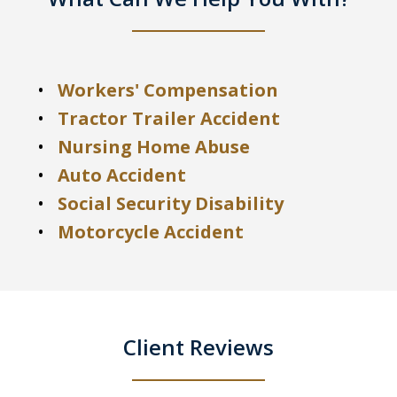
Workers' Compensation
Tractor Trailer Accident
Nursing Home Abuse
Auto Accident
Social Security Disability
Motorcycle Accident
Client Reviews