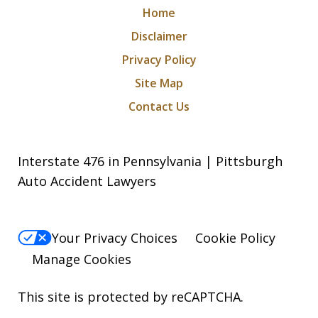
Home
Disclaimer
Privacy Policy
Site Map
Contact Us
Interstate 476 in Pennsylvania | Pittsburgh
Auto Accident Lawyers
Your Privacy Choices
Cookie Policy
Manage Cookies
This site is protected by reCAPTCHA.