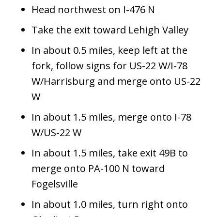
Head northwest on I-476 N
Take the exit toward Lehigh Valley
In about 0.5 miles, keep left at the
fork, follow signs for US-22 W/I-78
W/Harrisburg and merge onto US-22
W
In about 1.5 miles, merge onto I-78
W/US-22 W
In about 1.5 miles, take exit 49B to
merge onto PA-100 N toward
Fogelsville
In about 1.0 miles, turn right onto