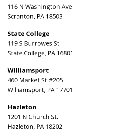
116 N Washington Ave
Scranton
,
PA
18503
State College
119 S Burrowes St
State College
,
PA
16801
Williamsport
460 Market St #205
Williamsport
,
PA
17701
Hazleton
1201 N Church St.
Hazleton
,
PA
18202