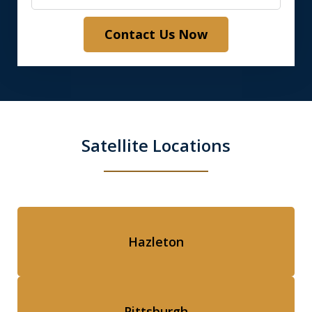
Contact Us Now
Satellite Locations
Hazleton
Pittsburgh