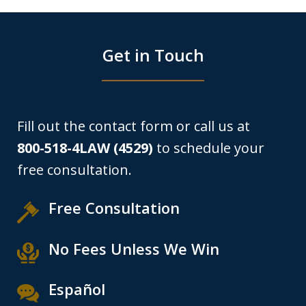
Get in Touch
Fill out the contact form or call us at
800-518-4LAW (4529)
to schedule your
free consultation.
Free Consultation
No Fees Unless We Win
Español