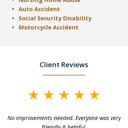
Auto Accident
Social Security Disability
Motorcycle Accident
Client Reviews
slide
1
of
No improvements needed. Everyone was very
I 
5
friendly & helpful.
se