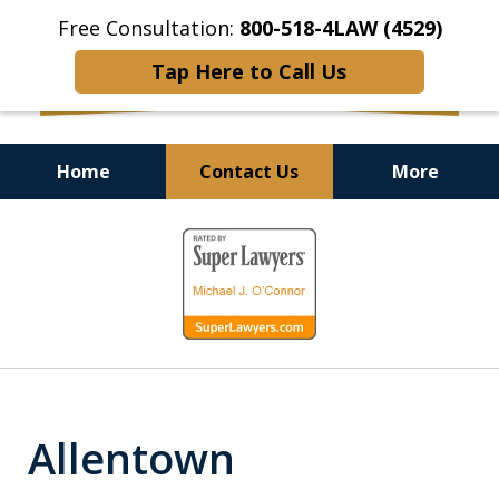
Free Consultation:
800-518-4LAW (4529)
Tap Here to Call Us
Home
Contact Us
More
Helping Injured Victims
slide
Get Back on Their Feet
1
of
9
Allentown