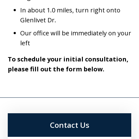
In about 1.0 miles, turn right onto
Glenlivet Dr.
Our office will be immediately on your
left
To schedule your initial consultation,
please fill out the form below.
Contact Us