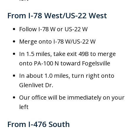
From I-78 West/US-22 West
Follow I-78 W or US-22 W
Merge onto I-78 W/US-22 W
In 1.5 miles, take exit 49B to merge
onto PA-100 N toward Fogelsville
In about 1.0 miles, turn right onto
Glenlivet Dr.
Our office will be immediately on your
left
From I-476 South