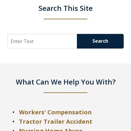
Search This Site
Search
Search
What Can We Help You With?
Workers' Compensation
Tractor Trailer Accident
Nursing Home Abuse