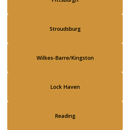
Stroudsburg
Wilkes-Barre/Kingston
Lock Haven
Reading