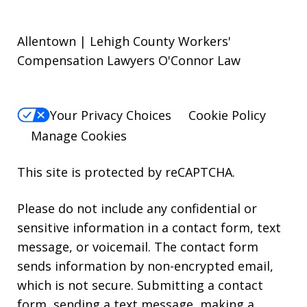
Allentown | Lehigh County Workers'
Compensation Lawyers O'Connor Law
Your Privacy Choices
Cookie Policy
Manage Cookies
This site is protected by reCAPTCHA.
Please do not include any confidential or
sensitive information in a contact form, text
message, or voicemail. The contact form
sends information by non-encrypted email,
which is not secure. Submitting a contact
form, sending a text message, making a