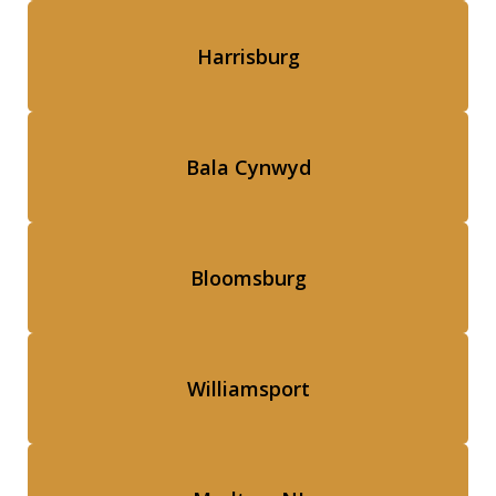
Harrisburg
Bala Cynwyd
Bloomsburg
Williamsport