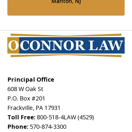
Marlton, NJ
Principal Office
608 W Oak St
P.O. Box #201
Frackville
,
PA
17931
Toll Free:
800-518-4LAW (4529)
Phone:
570-874-3300