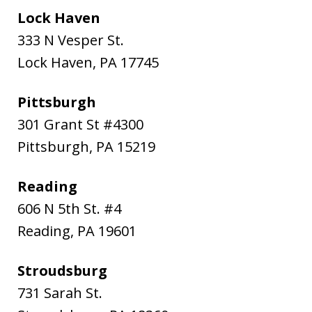
Lock Haven
333 N Vesper St.
Lock Haven
,
PA
17745
Pittsburgh
301 Grant St #4300
Pittsburgh
,
PA
15219
Reading
606 N 5th St. #4
Reading
,
PA
19601
Stroudsburg
731 Sarah St.