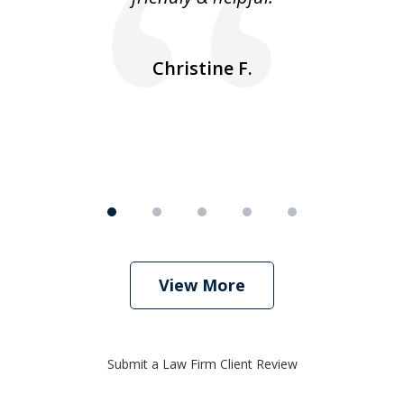
ea
nk
n
Christine F.
View More
Submit a Law Firm Client Review