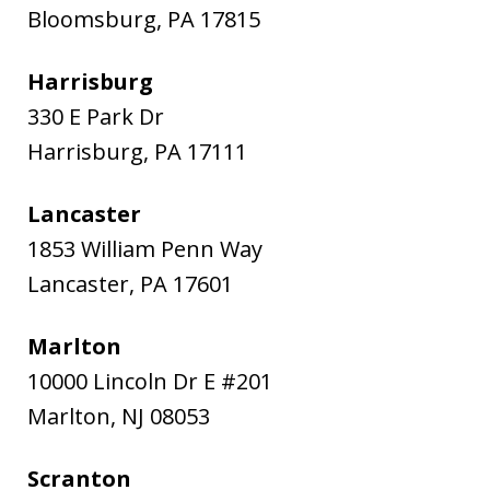
Bloomsburg
,
PA
17815
Harrisburg
330 E Park Dr
Harrisburg
,
PA
17111
Lancaster
1853 William Penn Way
Lancaster
,
PA
17601
Marlton
10000 Lincoln Dr E #201
Marlton
,
NJ
08053
Scranton