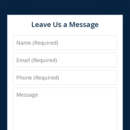
Leave Us a Message
Name
Email
Phone
Message