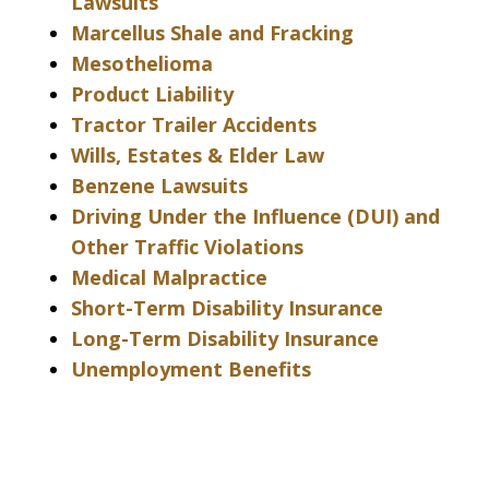
Lawsuits
Marcellus Shale and Fracking
Mesothelioma
Product Liability
Tractor Trailer Accidents
Wills, Estates & Elder Law
Benzene Lawsuits
Driving Under the Influence (DUI) and
Other Traffic Violations
Medical Malpractice
Short-Term Disability Insurance
Long-Term Disability Insurance
Unemployment Benefits