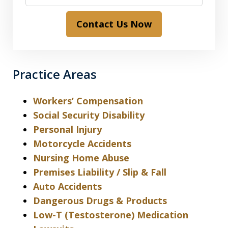
Contact Us Now
Practice Areas
Workers’ Compensation
Social Security Disability
Personal Injury
Motorcycle Accidents
Nursing Home Abuse
Premises Liability / Slip & Fall
Auto Accidents
Dangerous Drugs & Products
Low-T (Testosterone) Medication