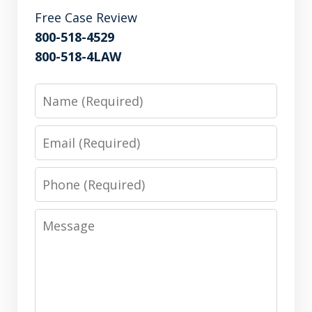
Free Case Review
800-518-4529
800-518-4LAW
Name
Email
Phone
Message