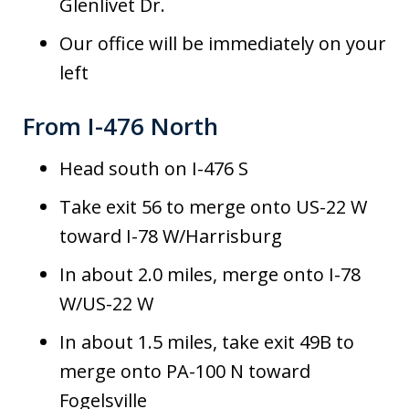
Glenlivet Dr.
Our office will be immediately on your
left
From I-476 North
Head south on I-476 S
Take exit 56 to merge onto US-22 W
toward I-78 W/Harrisburg
In about 2.0 miles, merge onto I-78
W/US-22 W
In about 1.5 miles, take exit 49B to
merge onto PA-100 N toward
Fogelsville