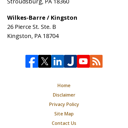
Stroudsburg
,
PA
18360
Wilkes-Barre / Kingston
26 Pierce St. Ste. B
Kingston
,
PA
18704
Home
Disclaimer
Privacy Policy
Site Map
Contact Us