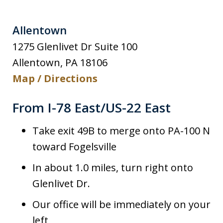
Allentown
1275 Glenlivet Dr Suite 100
Allentown
,
PA
18106
Map / Directions
From I-78 East/US-22 East
Take exit 49B to merge onto PA-100 N
toward Fogelsville
In about 1.0 miles, turn right onto
Glenlivet Dr.
Our office will be immediately on your
left