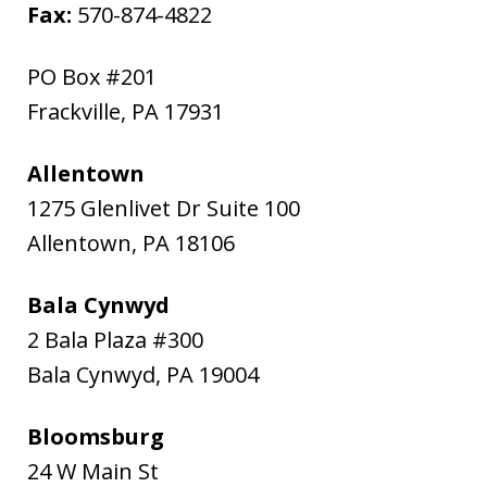
Fax:
570-874-4822
PO Box #201
Frackville
,
PA
17931
Allentown
1275 Glenlivet Dr Suite 100
Allentown
,
PA
18106
Bala Cynwyd
2 Bala Plaza #300
Bala Cynwyd
,
PA
19004
Bloomsburg
24 W Main St