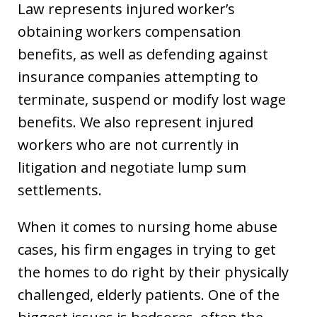
Law represents injured worker’s
obtaining workers compensation
benefits, as well as defending against
insurance companies attempting to
terminate, suspend or modify lost wage
benefits. We also represent injured
workers who are not currently in
litigation and negotiate lump sum
settlements.
When it comes to nursing home abuse
cases, his firm engages in trying to get
the homes to do right by their physically
challenged, elderly patients. One of the