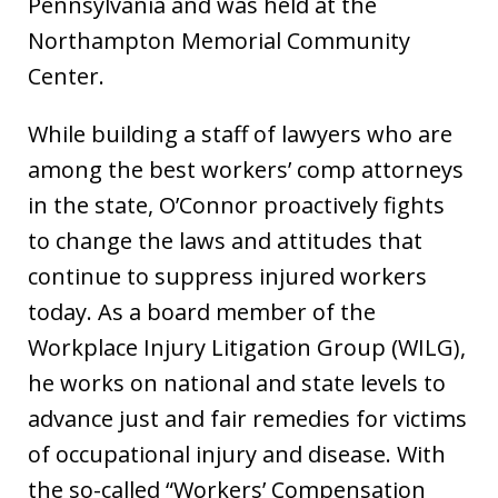
Pennsylvania and was held at the
Northampton Memorial Community
Center.
While building a staff of lawyers who are
among the best workers’ comp attorneys
in the state, O’Connor proactively fights
to change the laws and attitudes that
continue to suppress injured workers
today. As a board member of the
Workplace Injury Litigation Group (WILG),
he works on national and state levels to
advance just and fair remedies for victims
of occupational injury and disease. With
the so-called “Workers’ Compensation