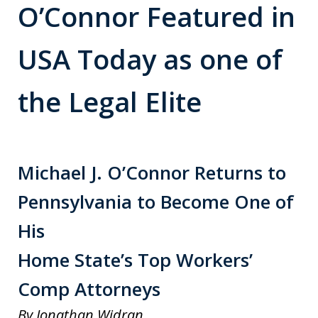
O’Connor Featured in
USA Today as one of
the Legal Elite
Michael J. O’Connor Returns to
Pennsylvania to Become One of
His
Home State’s Top Workers’
Comp Attorneys
By Jonathan Widran