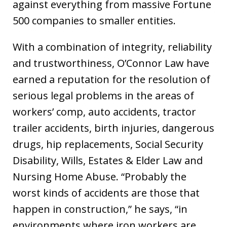
against everything from massive Fortune
500 companies to smaller entities.
With a combination of integrity, reliability
and trustworthiness, O’Connor Law have
earned a reputation for the resolution of
serious legal problems in the areas of
workers’ comp, auto accidents, tractor
trailer accidents, birth injuries, dangerous
drugs, hip replacements, Social Security
Disability, Wills, Estates & Elder Law and
Nursing Home Abuse. “Probably the
worst kinds of accidents are those that
happen in construction,” he says, “in
environments where iron workers are