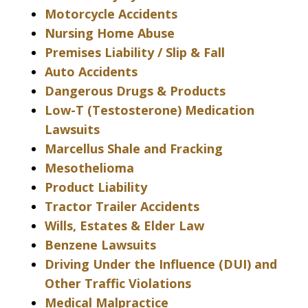
Motorcycle Accidents
Nursing Home Abuse
Premises Liability / Slip & Fall
Auto Accidents
Dangerous Drugs & Products
Low-T (Testosterone) Medication
Lawsuits
Marcellus Shale and Fracking
Mesothelioma
Product Liability
Tractor Trailer Accidents
Wills, Estates & Elder Law
Benzene Lawsuits
Driving Under the Influence (DUI) and
Other Traffic Violations
Medical Malpractice