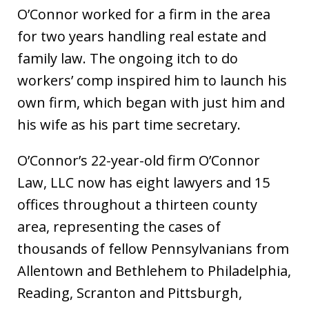
O’Connor worked for a firm in the area
for two years handling real estate and
family law. The ongoing itch to do
workers’ comp inspired him to launch his
own firm, which began with just him and
his wife as his part time secretary.
O’Connor’s 22-year-old firm O’Connor
Law, LLC now has eight lawyers and 15
offices throughout a thirteen county
area, representing the cases of
thousands of fellow Pennsylvanians from
Allentown and Bethlehem to Philadelphia,
Reading, Scranton and Pittsburgh,