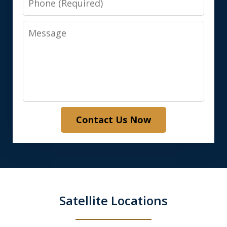
Message
Contact Us Now
Satellite Locations