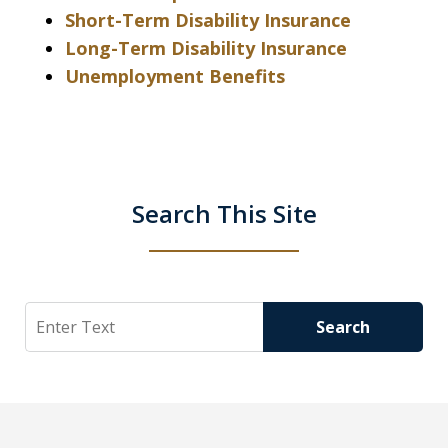
Short-Term Disability Insurance
Long-Term Disability Insurance
Unemployment Benefits
Search This Site
Search
Search