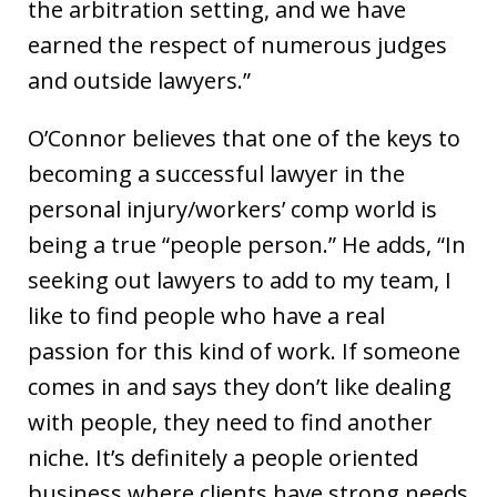
the arbitration setting, and we have
earned the respect of numerous judges
and outside lawyers.”
O’Connor believes that one of the keys to
becoming a successful lawyer in the
personal injury/workers’ comp world is
being a true “people person.” He adds, “In
seeking out lawyers to add to my team, I
like to find people who have a real
passion for this kind of work. If someone
comes in and says they don’t like dealing
with people, they need to find another
niche. It’s definitely a people oriented
business where clients have strong needs