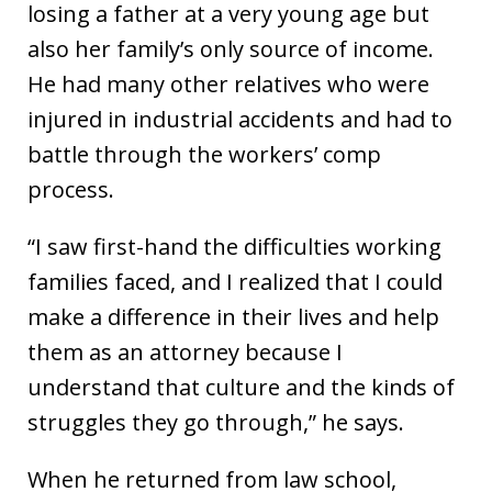
losing a father at a very young age but
also her family’s only source of income.
He had many other relatives who were
injured in industrial accidents and had to
battle through the workers’ comp
process.
“I saw first-hand the difficulties working
families faced, and I realized that I could
make a difference in their lives and help
them as an attorney because I
understand that culture and the kinds of
struggles they go through,” he says.
When he returned from law school,