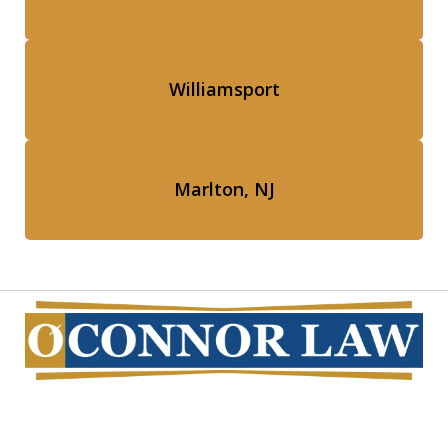
Williamsport
Marlton, NJ