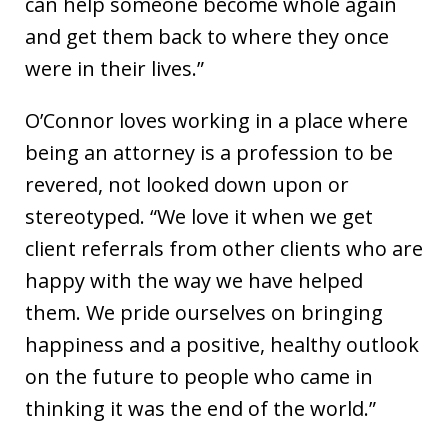
can help someone become whole again
and get them back to where they once
were in their lives.”
O’Connor loves working in a place where
being an attorney is a profession to be
revered, not looked down upon or
stereotyped. “We love it when we get
client referrals from other clients who are
happy with the way we have helped
them. We pride ourselves on bringing
happiness and a positive, healthy outlook
on the future to people who came in
thinking it was the end of the world.”