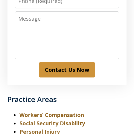
Message
Contact Us Now
Practice Areas
Workers’ Compensation
Social Security Disability
Personal Injury