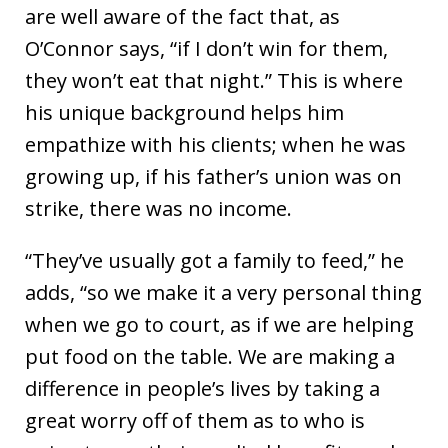
are well aware of the fact that, as
O’Connor says, “if I don’t win for them,
they won’t eat that night.” This is where
his unique background helps him
empathize with his clients; when he was
growing up, if his father’s union was on
strike, there was no income.
“They’ve usually got a family to feed,” he
adds, “so we make it a very personal thing
when we go to court, as if we are helping
put food on the table. We are making a
difference in people’s lives by taking a
great worry off of them as to who is