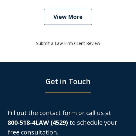
View More
Submit a Law Firm Client Review
Get in Touch
Fill out the contact form or call us at
800-518-4LAW (4529)
to schedule your
free consultation.