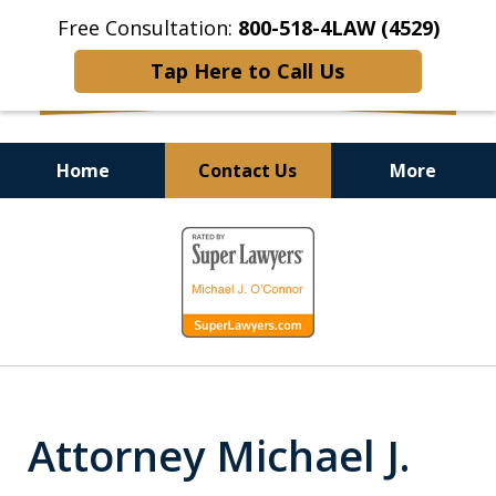
Free Consultation:
800-518-4LAW (4529)
Tap Here to Call Us
Home
Contact Us
More
Helping Injured Victims
slide
Get Back on Their Feet
1
of
9
Attorney Michael J.