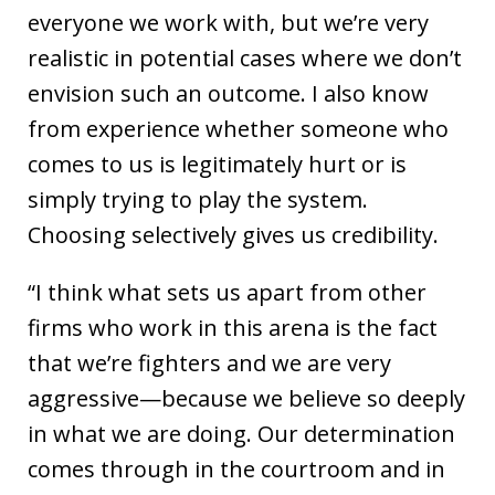
everyone we work with, but we’re very
realistic in potential cases where we don’t
envision such an outcome. I also know
from experience whether someone who
comes to us is legitimately hurt or is
simply trying to play the system.
Choosing selectively gives us credibility.
“I think what sets us apart from other
firms who work in this arena is the fact
that we’re fighters and we are very
aggressive—because we believe so deeply
in what we are doing. Our determination
comes through in the courtroom and in