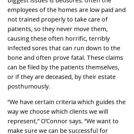
biggest issues is bedsores. often the
employees of the homes are low paid and
not trained properly to take care of
patients, so they never move them,
causing these often horrific, terribly
infected sores that can run down to the
bone and often prove fatal. These claims
can be filed by the patients themselves,
or if they are deceased, by their estate
posthumously.
“We have certain criteria which guides the
way we choose which clients we will
represent,” O’Connor says. “We want to
make sure we can be successful for