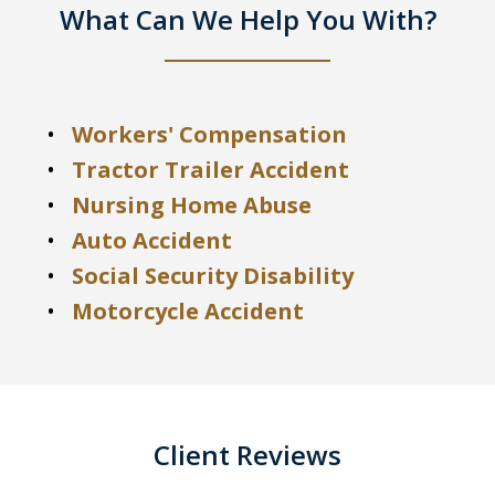
What Can We Help You With?
Workers' Compensation
Tractor Trailer Accident
Nursing Home Abuse
Auto Accident
Social Security Disability
Motorcycle Accident
Client Reviews