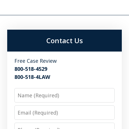
Contact Us
Free Case Review
800-518-4529
800-518-4LAW
Name
Email
Phone