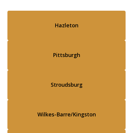
Hazleton
Pittsburgh
Stroudsburg
Wilkes-Barre/Kingston