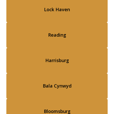
Lock Haven
Reading
Harrisburg
Bala Cynwyd
Bloomsburg