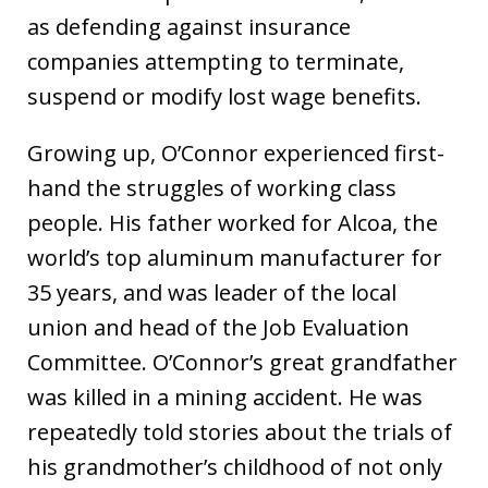
as defending against insurance
companies attempting to terminate,
suspend or modify lost wage benefits.
Growing up, O’Connor experienced first-
hand the struggles of working class
people. His father worked for Alcoa, the
world’s top aluminum manufacturer for
35 years, and was leader of the local
union and head of the Job Evaluation
Committee. O’Connor’s great grandfather
was killed in a mining accident. He was
repeatedly told stories about the trials of
his grandmother’s childhood of not only