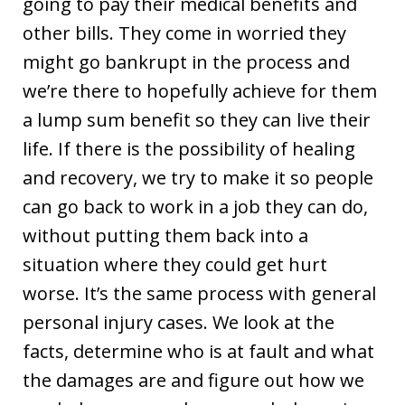
going to pay their medical benefits and
other bills. They come in worried they
might go bankrupt in the process and
we’re there to hopefully achieve for them
a lump sum benefit so they can live their
life. If there is the possibility of healing
and recovery, we try to make it so people
can go back to work in a job they can do,
without putting them back into a
situation where they could get hurt
worse. It’s the same process with general
personal injury cases. We look at the
facts, determine who is at fault and what
the damages are and figure out how we