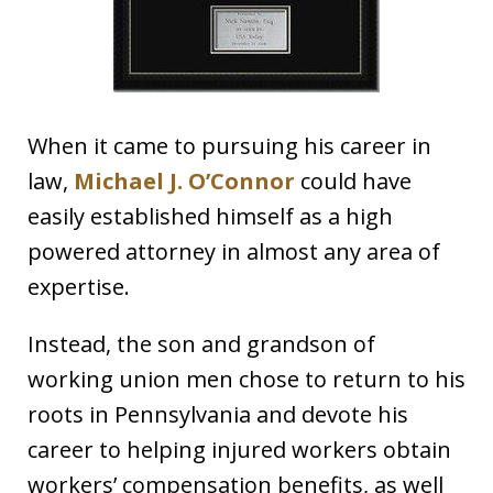
When it came to pursuing his career in
law,
Michael J. O’Connor
could have
easily established himself as a high
powered attorney in almost any area of
expertise.
Instead, the son and grandson of
working union men chose to return to his
roots in Pennsylvania and devote his
career to helping injured workers obtain
workers’ compensation benefits, as well