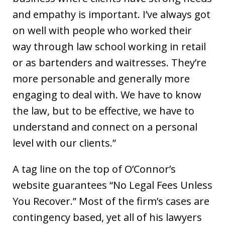
and empathy is important. I’ve always got
on well with people who worked their
way through law school working in retail
or as bartenders and waitresses. They’re
more personable and generally more
engaging to deal with. We have to know
the law, but to be effective, we have to
understand and connect on a personal
level with our clients.”
A tag line on the top of O’Connor’s
website guarantees “No Legal Fees Unless
You Recover.” Most of the firm’s cases are
contingency based, yet all of his lawyers