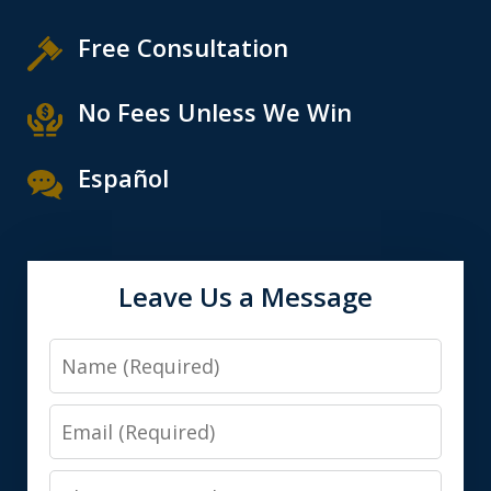
Free Consultation
No Fees Unless We Win
Español
Leave Us a Message
Name
Email
Phone