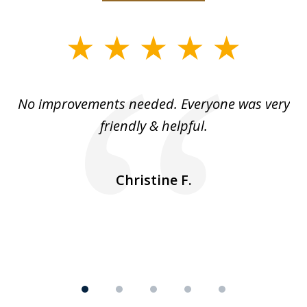
slide
1
of
No improvements needed. Everyone was very
I 
5
friendly & helpful.
se
ea
nk
n
Christine F.