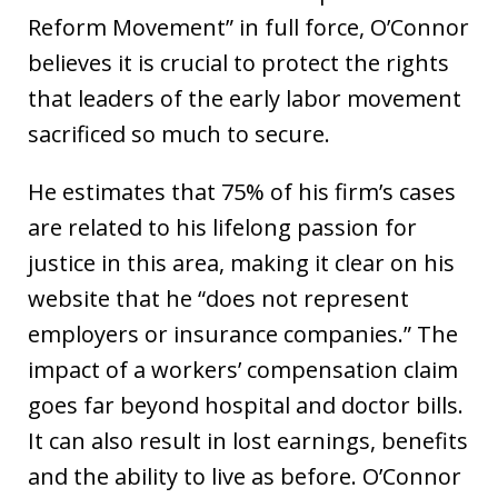
Reform Movement” in full force, O’Connor
believes it is crucial to protect the rights
that leaders of the early labor movement
sacrificed so much to secure.
He estimates that 75% of his firm’s cases
are related to his lifelong passion for
justice in this area, making it clear on his
website that he “does not represent
employers or insurance companies.” The
impact of a workers’ compensation claim
goes far beyond hospital and doctor bills.
It can also result in lost earnings, benefits
and the ability to live as before. O’Connor