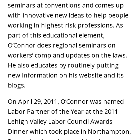
seminars at conventions and comes up
with innovative new ideas to help people
working in highest risk professions. As
part of this educational element,
O’Connor does regional seminars on
workers’ comp and updates on the laws.
He also educates by routinely putting
new information on his website and its
blogs.
On April 29, 2011, O’Connor was named
Labor Partner of the Year at the 2011
Lehigh Valley Labor Council Awards
Dinner which took place in Northampton,