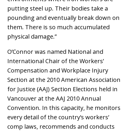
putting steel up. Their bodies take a
pounding and eventually break down on
them. There is so much accumulated
physical damage.”
O’Connor was named National and
International Chair of the Workers’
Compensation and Workplace Injury
Section at the 2010 American Association
for Justice (AAJ) Section Elections held in
Vancouver at the AAJ 2010 Annual
Convention. In this capacity, he monitors
every detail of the country’s workers’
comp laws, recommends and conducts