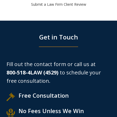
Submit a Law Firm Client Review
Get in Touch
Fill out the contact form or call us at
800-518-4LAW (4529)
to schedule your
free consultation.
Free Consultation
No Fees Unless We Win