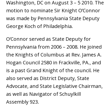
Washington, DC on August 3 – 5 2010. The
motion to nominate Sir Knight O’Connor
was made by Pennsylvania State Deputy
George Koch of Philadelphia.
O’Connor served as State Deputy for
Pennsylvania from 2006 – 2008. He joined
the Knights of Columbus at Rev. James A.
Hogan Council 2580 in Frackville, PA., and
is a past Grand Knight of the council. He
also served as District Deputy, State
Advocate, and State Legislative Chairman,
as well as Navigator of Schuylkill
Assembly 923.