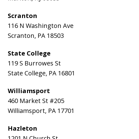
Scranton
116 N Washington Ave
Scranton
,
PA
18503
State College
119 S Burrowes St
State College
,
PA
16801
Williamsport
460 Market St #205
Williamsport
,
PA
17701
Hazleton
1201 N Church St.