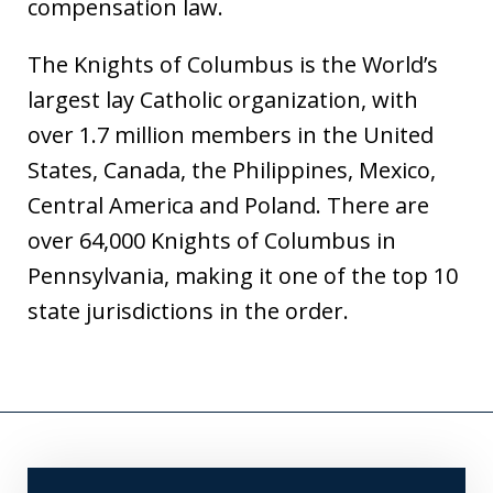
compensation law.
The Knights of Columbus is the World’s
largest lay Catholic organization, with
over 1.7 million members in the United
States, Canada, the Philippines, Mexico,
Central America and Poland. There are
over 64,000 Knights of Columbus in
Pennsylvania, making it one of the top 10
state jurisdictions in the order.