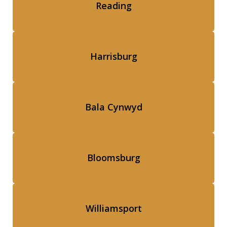
Reading
Harrisburg
Bala Cynwyd
Bloomsburg
Williamsport