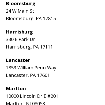
Bloomsburg
24 W Main St
Bloomsburg
,
PA
17815
Harrisburg
330 E Park Dr
Harrisburg
,
PA
17111
Lancaster
1853 William Penn Way
Lancaster
,
PA
17601
Marlton
10000 Lincoln Dr E #201
Marlton
,
NJ
08053