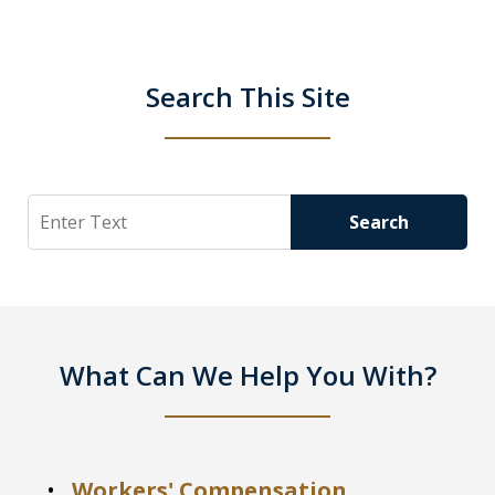
Search This Site
Search
Search
What Can We Help You With?
Workers' Compensation