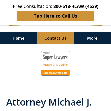
Free Consultation:
800-518-4LAW (4529)
Tap Here to Call Us
Home
Contact Us
More
Helping Injured Victims
slide
Get Back on Their Feet
1
of
9
Attorney Michael J.