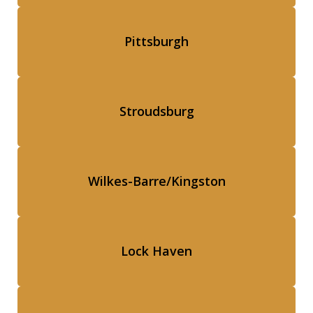
Pittsburgh
Stroudsburg
Wilkes-Barre/Kingston
Lock Haven