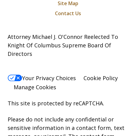
Site Map
Contact Us
Attorney Michael J. O'Connor Reelected To
Knight Of Columbus Supreme Board Of
Directors
Your Privacy Choices
Cookie Policy
Manage Cookies
This site is protected by reCAPTCHA.
Please do not include any confidential or
sensitive information in a contact form, text