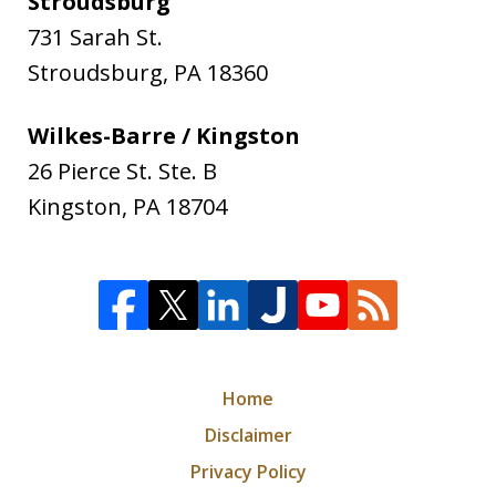
Stroudsburg
731 Sarah St.
Stroudsburg
,
PA
18360
Wilkes-Barre / Kingston
26 Pierce St. Ste. B
Kingston
,
PA
18704
Home
Disclaimer
Privacy Policy