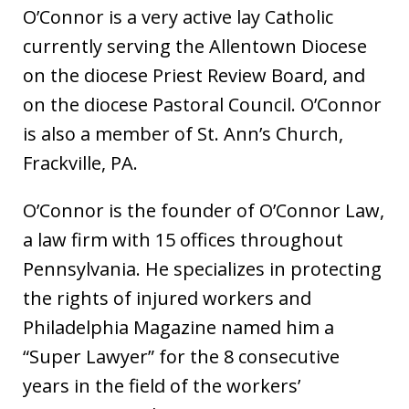
O’Connor is a very active lay Catholic
currently serving the Allentown Diocese
on the diocese Priest Review Board, and
on the diocese Pastoral Council. O’Connor
is also a member of St. Ann’s Church,
Frackville, PA.
O’Connor is the founder of O’Connor Law,
a law firm with 15 offices throughout
Pennsylvania. He specializes in protecting
the rights of injured workers and
Philadelphia Magazine named him a
“Super Lawyer” for the 8 consecutive
years in the field of the workers’