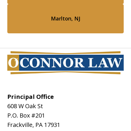
Marlton, NJ
Principal Office
608 W Oak St
P.O. Box #201
Frackville
,
PA
17931