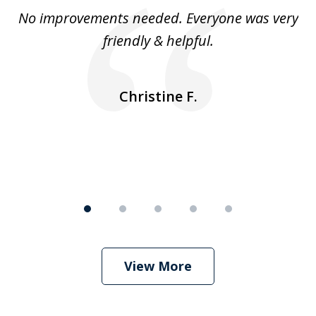
of
No improvements needed. Everyone was very
I 
5
friendly & helpful.
se
ea
nk
n
Christine F.
View More