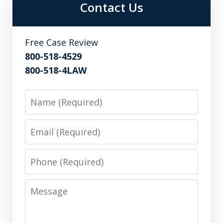
Contact Us
Free Case Review
800-518-4529
800-518-4LAW
Name
Email
Phone
Message