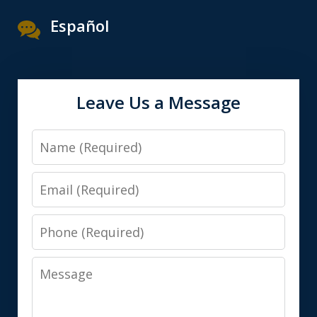
Español
Leave Us a Message
Name
Email
Phone
Message