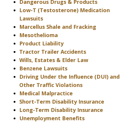
Dangerous Drugs & Products
Low-T (Testosterone) Medication
Lawsuits
Marcellus Shale and Fracking
Mesothelioma
Product Liability
Tractor Trailer Accidents
Wills, Estates & Elder Law
Benzene Lawsuits
Driving Under the Influence (DUI) and
Other Traffic Violations
Medical Malpractice
Short-Term Disability Insurance
Long-Term Disability Insurance
Unemployment Benefits