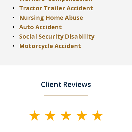
Tractor Trailer Accident
Nursing Home Abuse
Auto Accident
Social Security Disability
Motorcycle Accident
Client Reviews
slide
1