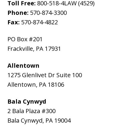
Toll Free:
800-518-4LAW (4529)
Phone:
570-874-3300
Fax:
570-874-4822
PO Box #201
Frackville
,
PA
17931
Allentown
1275 Glenlivet Dr Suite 100
Allentown
,
PA
18106
Bala Cynwyd
2 Bala Plaza #300
Bala Cynwyd
,
PA
19004