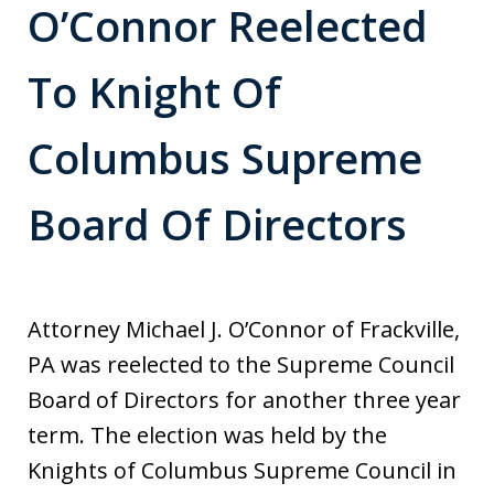
O’Connor Reelected
To Knight Of
Columbus Supreme
Board Of Directors
Attorney Michael J. O’Connor of Frackville,
PA was reelected to the Supreme Council
Board of Directors for another three year
term. The election was held by the
Knights of Columbus Supreme Council in