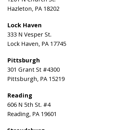
Hazleton
,
PA
18202
Lock Haven
333 N Vesper St.
Lock Haven
,
PA
17745
Pittsburgh
301 Grant St #4300
Pittsburgh
,
PA
15219
Reading
606 N 5th St. #4
Reading
,
PA
19601