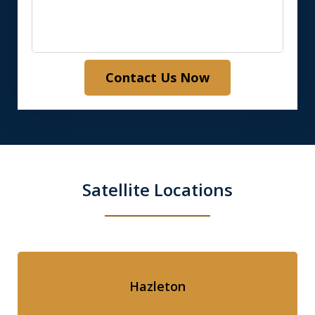
Contact Us Now
Satellite Locations
Hazleton