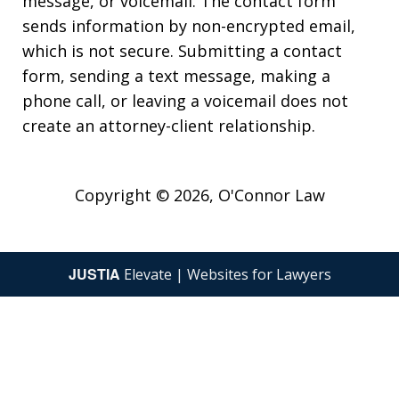
message, or voicemail. The contact form
sends information by non-encrypted email,
which is not secure. Submitting a contact
form, sending a text message, making a
phone call, or leaving a voicemail does not
create an attorney-client relationship.
Copyright © 2026,
O'Connor Law
JUSTIA
Elevate | Websites for Lawyers