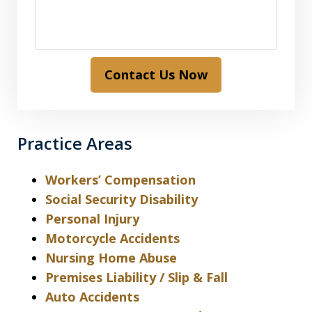
Contact Us Now
Practice Areas
Workers’ Compensation
Social Security Disability
Personal Injury
Motorcycle Accidents
Nursing Home Abuse
Premises Liability / Slip & Fall
Auto Accidents