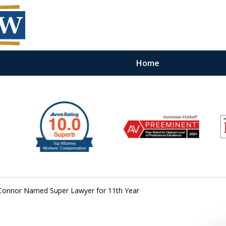
Home
O’Connor Named Super Lawyer for 11th Year