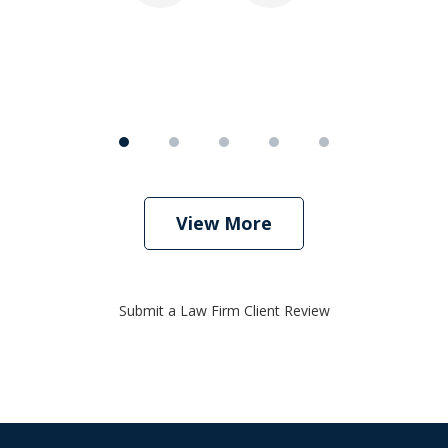
View More
Submit a Law Firm Client Review