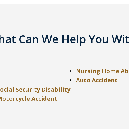
at Can We Help You Wi
Nursing Home Ab
Auto Accident
ocial Security Disability
Motorcycle Accident