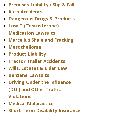
Premises Liability / Slip & Fall
Auto Accidents
Dangerous Drugs & Products
Low-T (Testosterone)
Medication Lawsuits
Marcellus Shale and Fracking
Mesothelioma
Product Liability
Tractor Trailer Accidents
Wills, Estates & Elder Law
Benzene Lawsuits
Driving Under the Influence
(DUI) and Other Traffic
Violations
Medical Malpractice
Short-Term Disability Insurance