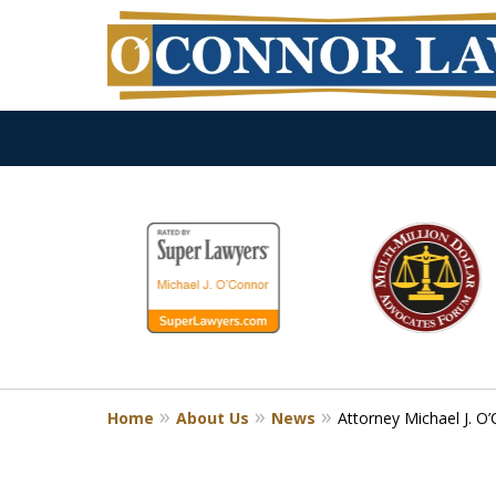
slide
1
to
6
of
9
Home
About Us
News
Attorney Michael J. 