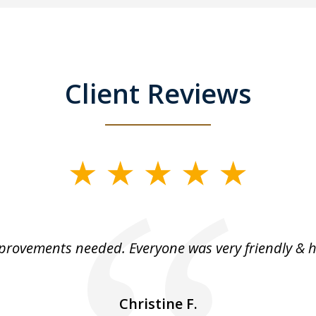
Client Reviews
rovements needed. Everyone was very friendly & h
Christine F.