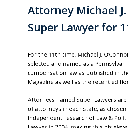
Attorney Michael 
Super Lawyer for 1
For the 11th time, Michael J. O’Conn
selected and named as a Pennsylvania
compensation law as published in the
Magazine as well as the recent editi
Attorneys named Super Lawyers are c
of attorneys in each state, as chose
independent research of Law & Polit
Lawyer in 2004, making this his eleven