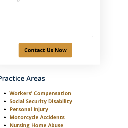
Contact Us Now
Practice Areas
Workers’ Compensation
Social Security Disability
Personal Injury
Motorcycle Accidents
Nursing Home Abuse