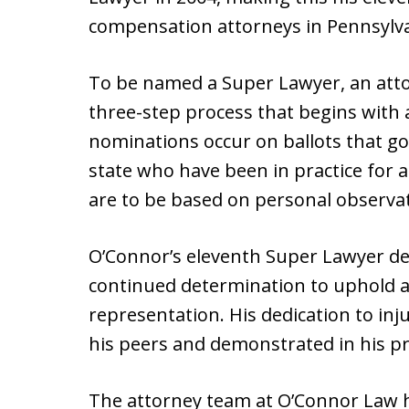
compensation attorneys in Pennsylva
To be named a Super Lawyer, an atto
three-step process that begins with 
nominations occur on ballots that go
state who have been in practice for a
are to be based on personal observat
O’Connor’s eleventh Super Lawyer de
continued determination to uphold an
representation. His dedication to in
his peers and demonstrated in his p
The attorney team at O’Connor Law h