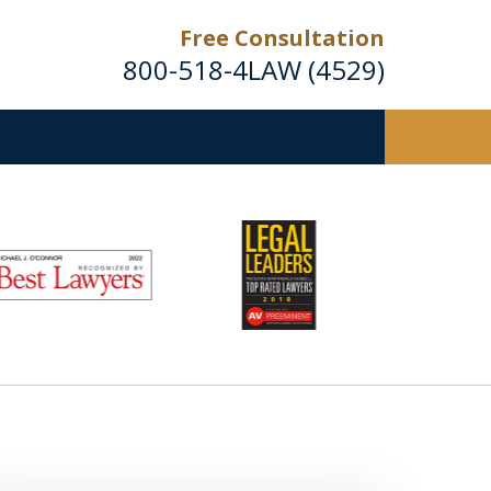
Free Consultation
800-518-4LAW (4529)
Helping Injured Victims
Get Back on Their Feet
Request a Free Consultation