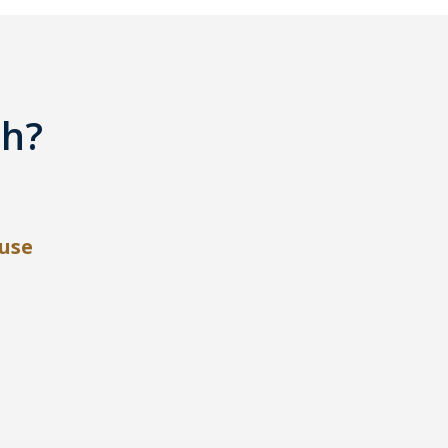
th?
use