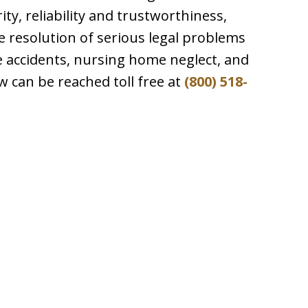
ty, reliability and trustworthiness,
e resolution of serious legal problems
le accidents, nursing home neglect, and
aw can be reached toll free at
(800) 518-