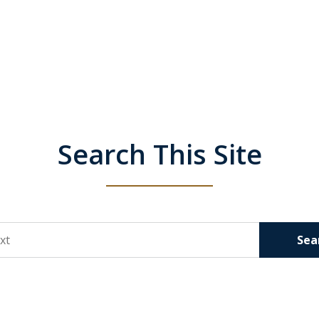
Search This Site
Sea