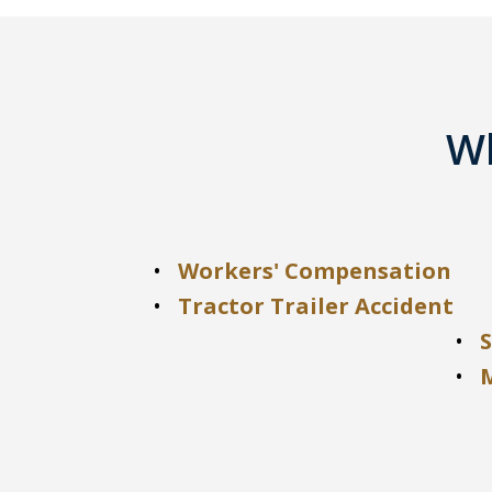
Wh
Workers' Compensation
Tractor Trailer Accident
S