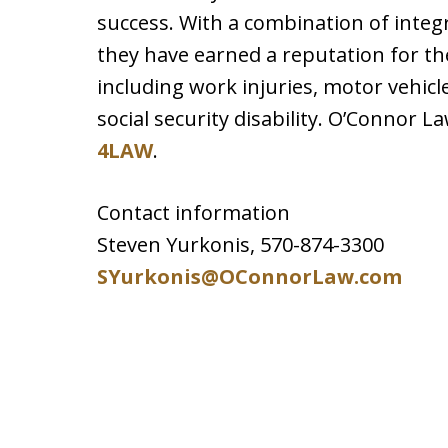
success. With a combination of integri
they have earned a reputation for th
including work injuries, motor vehic
social security disability. O’Connor L
4LAW
.
Contact information
Steven Yurkonis, 570-874-3300
SYurkonis@OConnorLaw.com