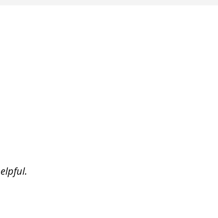
elpful.