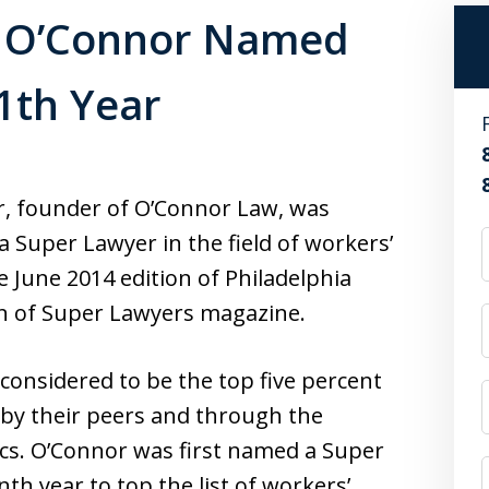
J. O’Connor Named
1th Year
or, founder of O’Connor Law, was
 Super Lawyer in the field of workers’
 June 2014 edition of Philadelphia
on of Super Lawyers magazine.
onsidered to be the top five percent
n by their peers and through the
ics. O’Connor was first named a Super
th year to top the list of workers’