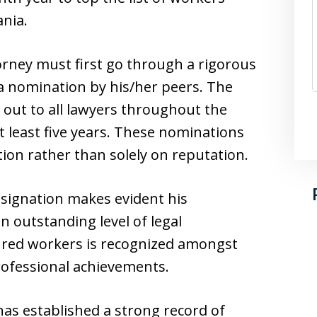
nia.
rney must first go through a rigorous
a nomination by his/her peers. The
 out to all lawyers throughout the
t least five years. These nominations
ion rather than solely on reputation.
signation makes evident his
 outstanding level of legal
jured workers is recognized amongst
rofessional achievements.
as established a strong record of