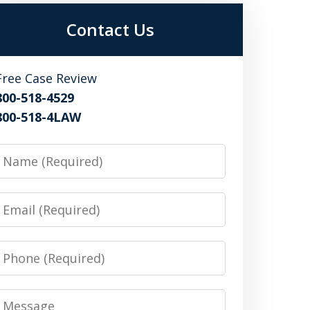
Contact Us
Free Case Review
800-518-4529
800-518-4LAW
Name
Email
Phone
Message