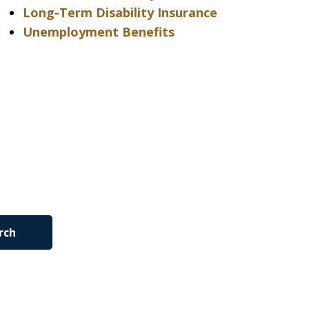
Long-Term Disability Insurance
Unemployment Benefits
rch