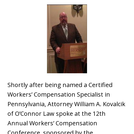
Shortly after being named a Certified
Workers’ Compensation Specialist in
Pennsylvania, Attorney William A. Kovalcik
of O’Connor Law spoke at the 12th
Annual Workers’ Compensation
Conference, sponsored by the