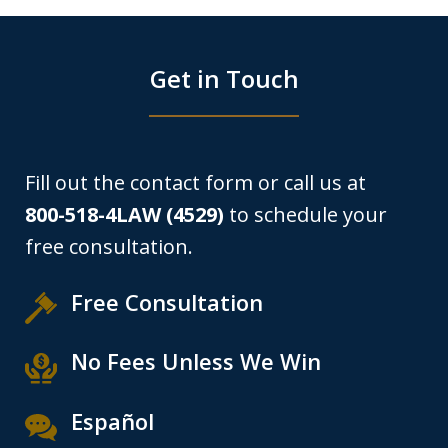
Get in Touch
Fill out the contact form or call us at
800-518-4LAW (4529)
to schedule your
free consultation.
Free Consultation
No Fees Unless We Win
Español