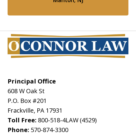
Marlton, NJ
Principal Office
608 W Oak St
P.O. Box #201
Frackville
,
PA
17931
Toll Free:
800-518-4LAW (4529)
Phone:
570-874-3300