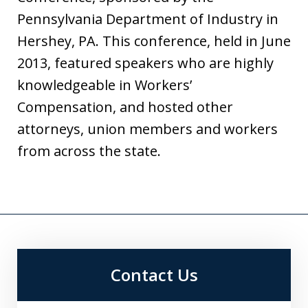
Pennsylvania Department of Industry in
Hershey, PA. This conference, held in June
2013, featured speakers who are highly
knowledgeable in Workers’
Compensation, and hosted other
attorneys, union members and workers
from across the state.
Contact Us