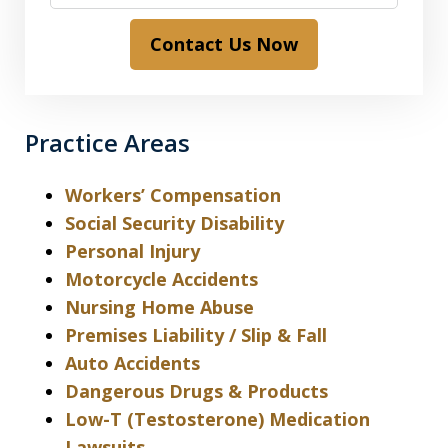
Contact Us Now
Practice Areas
Workers’ Compensation
Social Security Disability
Personal Injury
Motorcycle Accidents
Nursing Home Abuse
Premises Liability / Slip & Fall
Auto Accidents
Dangerous Drugs & Products
Low-T (Testosterone) Medication
Lawsuits