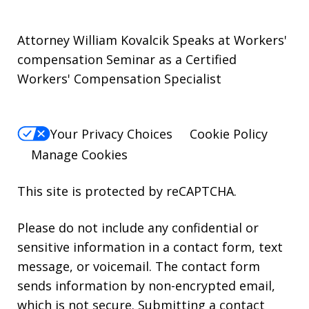
Attorney William Kovalcik Speaks at Workers'
compensation Seminar as a Certified
Workers' Compensation Specialist
Your Privacy Choices
Cookie Policy
Manage Cookies
This site is protected by reCAPTCHA.
Please do not include any confidential or
sensitive information in a contact form, text
message, or voicemail. The contact form
sends information by non-encrypted email,
which is not secure. Submitting a contact