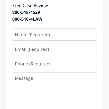
Free Case Review
800-518-4529
800-518-4LAW
Name
Email
Phone
Message