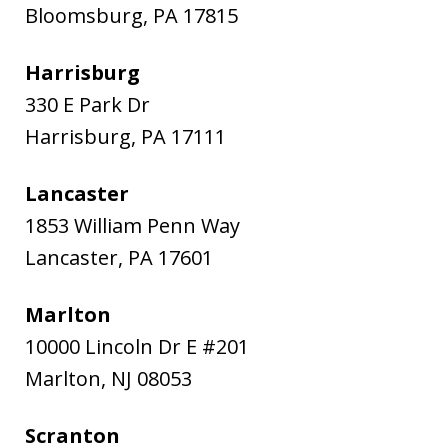
Bloomsburg
,
PA
17815
Harrisburg
330 E Park Dr
Harrisburg
,
PA
17111
Lancaster
1853 William Penn Way
Lancaster
,
PA
17601
Marlton
10000 Lincoln Dr E #201
Marlton
,
NJ
08053
Scranton