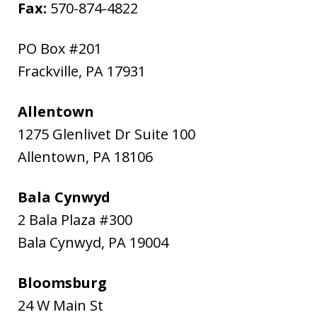
Fax:
570-874-4822
PO Box #201
Frackville
,
PA
17931
Allentown
1275 Glenlivet Dr Suite 100
Allentown
,
PA
18106
Bala Cynwyd
2 Bala Plaza #300
Bala Cynwyd
,
PA
19004
Bloomsburg
24 W Main St