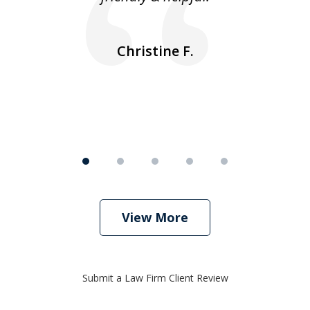
ea
nk
n
Christine F.
View More
Submit a Law Firm Client Review