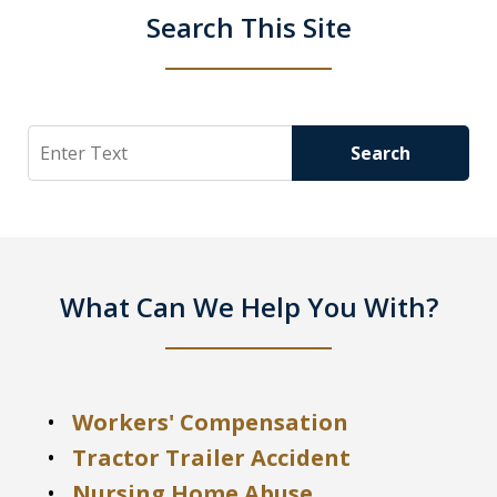
Search This Site
Search
Search
What Can We Help You With?
Workers' Compensation
Tractor Trailer Accident
Nursing Home Abuse