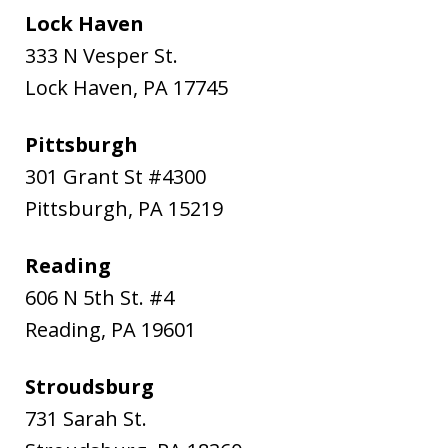
Lock Haven
333 N Vesper St.
Lock Haven
,
PA
17745
Pittsburgh
301 Grant St #4300
Pittsburgh
,
PA
15219
Reading
606 N 5th St. #4
Reading
,
PA
19601
Stroudsburg
731 Sarah St.