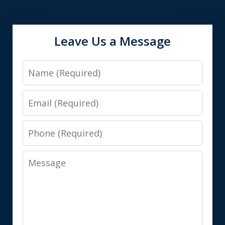
Leave Us a Message
Name
Email
Phone
Message