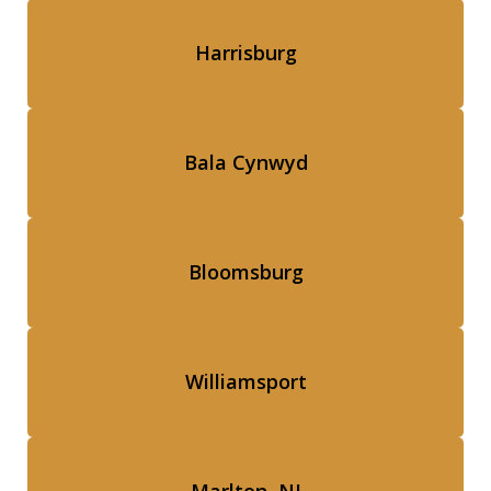
Harrisburg
Bala Cynwyd
Bloomsburg
Williamsport