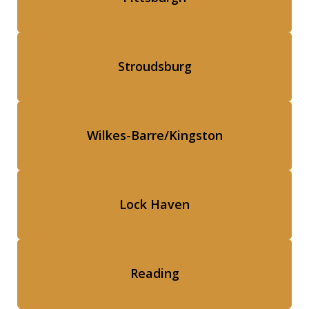
Stroudsburg
Wilkes-Barre/Kingston
Lock Haven
Reading