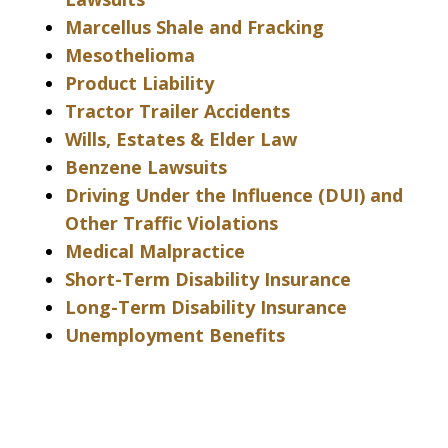
Marcellus Shale and Fracking
Mesothelioma
Product Liability
Tractor Trailer Accidents
Wills, Estates & Elder Law
Benzene Lawsuits
Driving Under the Influence (DUI) and
Other Traffic Violations
Medical Malpractice
Short-Term Disability Insurance
Long-Term Disability Insurance
Unemployment Benefits