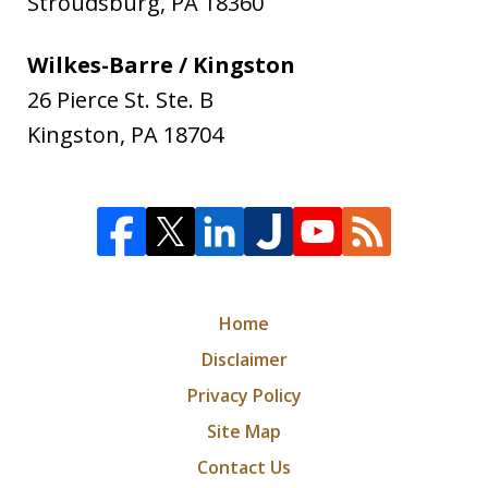
Stroudsburg
,
PA
18360
Wilkes-Barre / Kingston
26 Pierce St. Ste. B
Kingston
,
PA
18704
Home
Disclaimer
Privacy Policy
Site Map
Contact Us