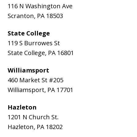
116 N Washington Ave
Scranton
,
PA
18503
State College
119 S Burrowes St
State College
,
PA
16801
Williamsport
460 Market St #205
Williamsport
,
PA
17701
Hazleton
1201 N Church St.
Hazleton
,
PA
18202