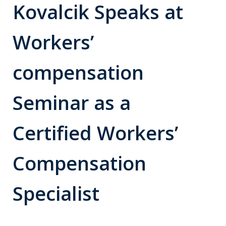
Kovalcik Speaks at
Workers’
compensation
Seminar as a
Certified Workers’
Compensation
Specialist