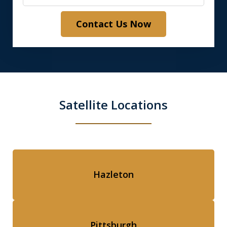
Contact Us Now
Satellite Locations
Hazleton
Pittsburgh