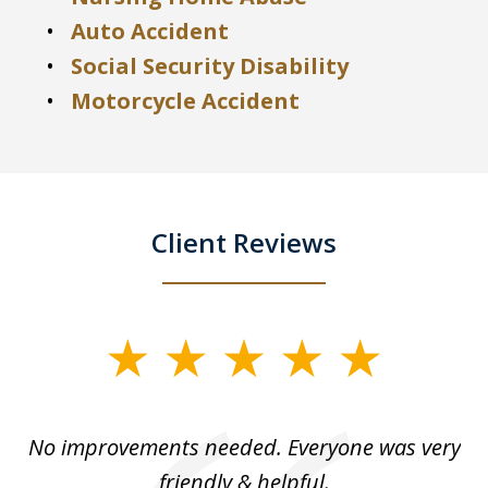
Auto Accident
Social Security Disability
Motorcycle Accident
Client Reviews
slide
1
of
No improvements needed. Everyone was very
I 
5
friendly & helpful.
se