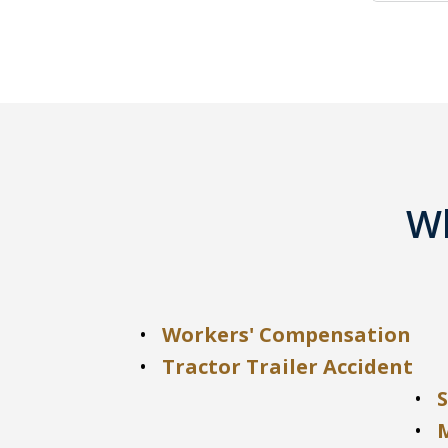
Wh
Workers' Compensation
Tractor Trailer Accident
S