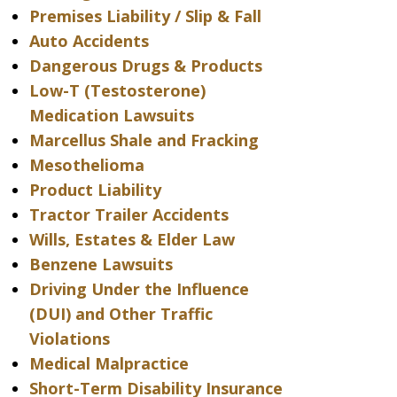
Premises Liability / Slip & Fall
Auto Accidents
Dangerous Drugs & Products
Low-T (Testosterone)
Medication Lawsuits
Marcellus Shale and Fracking
Mesothelioma
Product Liability
Tractor Trailer Accidents
Wills, Estates & Elder Law
Benzene Lawsuits
Driving Under the Influence
(DUI) and Other Traffic
Violations
Medical Malpractice
Short-Term Disability Insurance