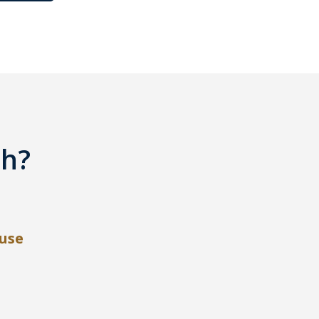
th?
use