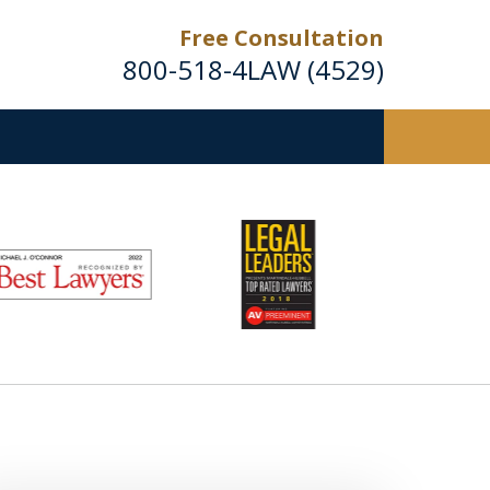
Free Consultation
800-518-4LAW (4529)
Helping Injured Victims
Get Back on Their Feet
Request a Free Consultation