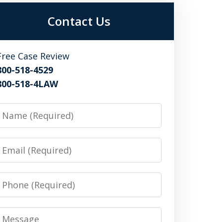
Contact Us
Free Case Review
800-518-4529
800-518-4LAW
Name
Email
Phone
Message