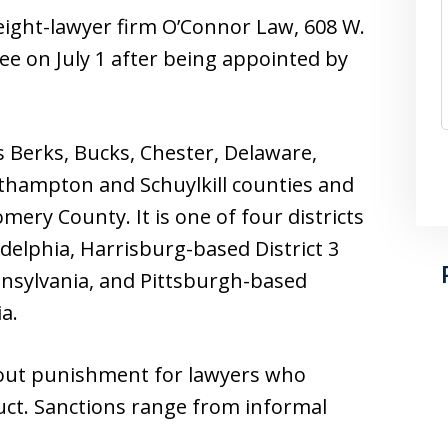
eight-lawyer firm O’Connor Law, 608 W.
ee on July 1 after being appointed by
es Berks, Bucks, Chester, Delaware,
thampton and Schuylkill counties and
ery County. It is one of four districts
ladelphia, Harrisburg-based District 3
nsylvania, and Pittsburgh-based
a.
out punishment for lawyers who
uct. Sanctions range from informal