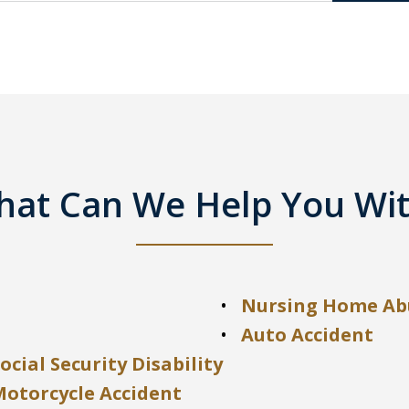
at Can We Help You Wi
Nursing Home Ab
Auto Accident
ocial Security Disability
Motorcycle Accident