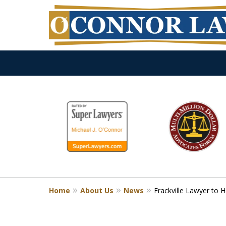
slide
1
to
6
of
9
Home
About Us
News
Frackville Lawyer to 