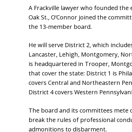
A Frackville lawyer who founded the 
Oak St., O’Connor joined the committ
the 13-member board.
He will serve District 2, which includ
Lancaster, Lehigh, Montgomery, Nor
is headquartered in Trooper, Montgom
that cover the state: District 1 is Phi
covers Central and Northeastern Pen
District 4 covers Western Pennsylvani
The board and its committees mete 
break the rules of professional cond
admonitions to disbarment.