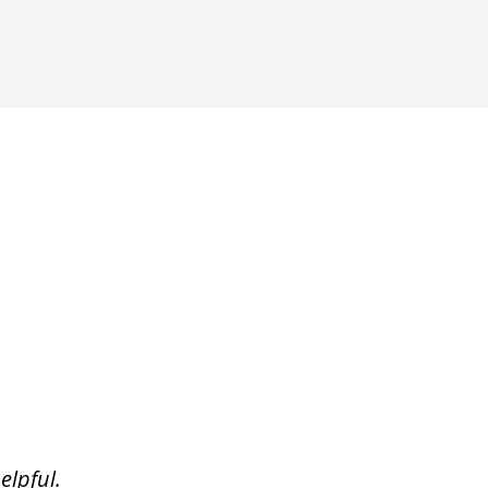
elpful.