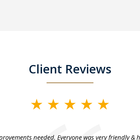
Client Reviews
rovements needed. Everyone was very friendly & h