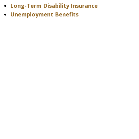
Long-Term Disability Insurance
Unemployment Benefits