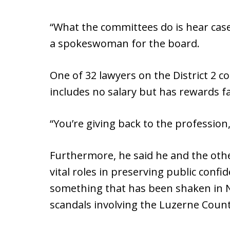
“What the committees do is hear case
a spokeswoman for the board.
One of 32 lawyers on the District 2 c
includes no salary but has rewards 
“You’re giving back to the profession,
Furthermore, he said he and the oth
vital roles in preserving public confi
something that has been shaken in 
scandals involving the Luzerne County