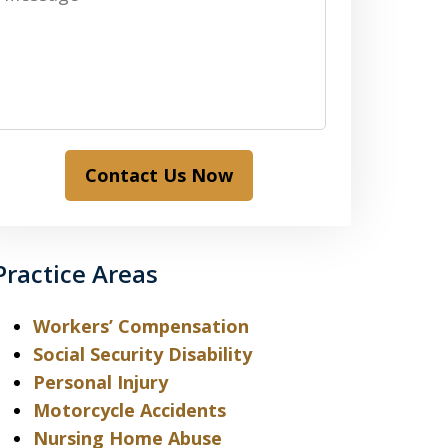
Contact Us Now
Practice Areas
Workers’ Compensation
Social Security Disability
Personal Injury
Motorcycle Accidents
Nursing Home Abuse