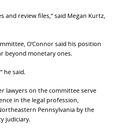
s and review files,” said Megan Kurtz,
ommittee, O’Connor said his position
far beyond monetary ones.
” he said.
er lawyers on the committee serve
dence in the legal profession,
Northeastern Pennsylvania by the
 judiciary.