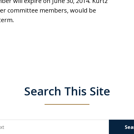
r will expire on June 30, 2014. Kurtz
other committee members, would be
 term.
Search This Site
Sea