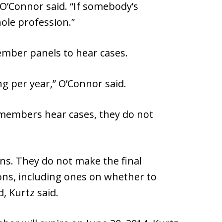
 O’Connor said. “If somebody’s
ole profession.”
member panels to hear cases.
ing per year,” O’Connor said.
 members hear cases, they do not
s. They do not make the final
sions, including ones on whether to
, Kurtz said.