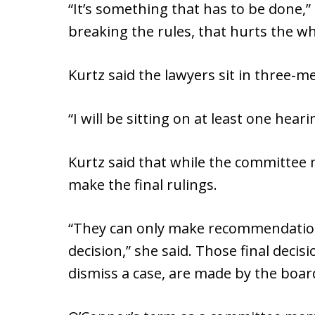
“It’s something that has to be done,”
breaking the rules, that hurts the wh
Kurtz said the lawyers sit in three-
“I will be sitting on at least one hear
Kurtz said that while the committee
make the final rulings.
“They can only make recommendation
decision,” she said. Those final deci
dismiss a case, are made by the board