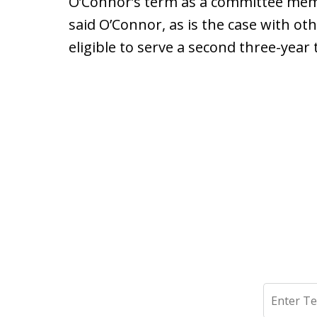
O’Connor’s term as a committee membe
said O’Connor, as is the case with 
eligible to serve a second three-year
Search