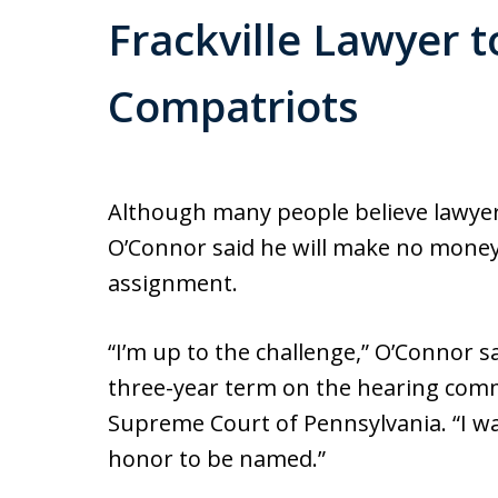
Frackville Lawyer 
Compatriots
Although many people believe lawyers
O’Connor said he will make no money
assignment.
“I’m up to the challenge,” O’Connor s
three-year term on the hearing commi
Supreme Court of Pennsylvania. “I was 
honor to be named.”