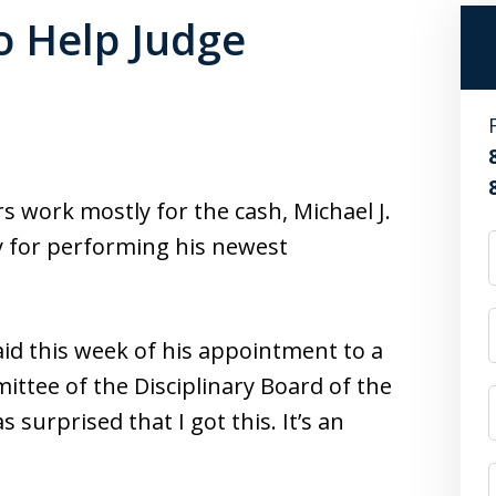
to Help Judge
 work mostly for the cash, Michael J.
 for performing his newest
aid this week of his appointment to a
ttee of the Disciplinary Board of the
surprised that I got this. It’s an