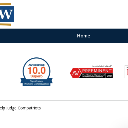
Home
Help Judge Compatriots