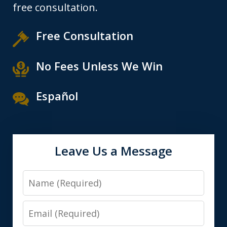
free consultation.
Free Consultation
No Fees Unless We Win
Español
Leave Us a Message
Name
Email