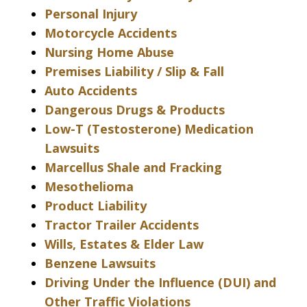
Personal Injury
Motorcycle Accidents
Nursing Home Abuse
Premises Liability / Slip & Fall
Auto Accidents
Dangerous Drugs & Products
Low-T (Testosterone) Medication
Lawsuits
Marcellus Shale and Fracking
Mesothelioma
Product Liability
Tractor Trailer Accidents
Wills, Estates & Elder Law
Benzene Lawsuits
Driving Under the Influence (DUI) and
Other Traffic Violations