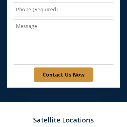
Phone
Message
Contact Us Now
Satellite Locations