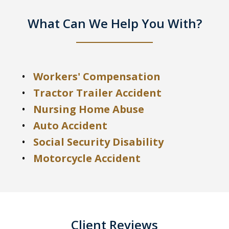
What Can We Help You With?
Workers' Compensation
Tractor Trailer Accident
Nursing Home Abuse
Auto Accident
Social Security Disability
Motorcycle Accident
Client Reviews