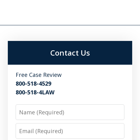
Contact Us
Free Case Review
800-518-4529
800-518-4LAW
Name
Email