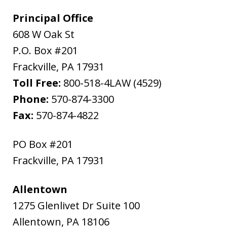
Principal Office
608 W Oak St
P.O. Box #201
Frackville
,
PA
17931
Toll Free:
800-518-4LAW (4529)
Phone:
570-874-3300
Fax:
570-874-4822
PO Box #201
Frackville
,
PA
17931
Allentown
1275 Glenlivet Dr Suite 100
Allentown
,
PA
18106