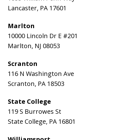
Lancaster
,
PA
17601
Marlton
10000 Lincoln Dr E #201
Marlton
,
NJ
08053
Scranton
116 N Washington Ave
Scranton
,
PA
18503
State College
119 S Burrowes St
State College
,
PA
16801
Williamsport