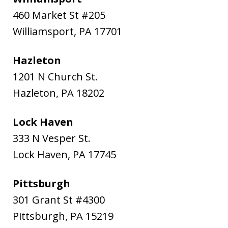
460 Market St #205
Williamsport
,
PA
17701
Hazleton
1201 N Church St.
Hazleton
,
PA
18202
Lock Haven
333 N Vesper St.
Lock Haven
,
PA
17745
Pittsburgh
301 Grant St #4300
Pittsburgh
,
PA
15219