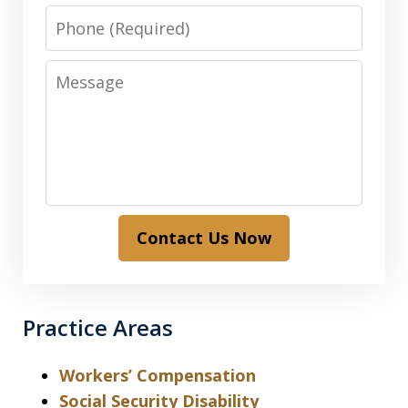
Phone
Message
Contact Us Now
Practice Areas
Workers’ Compensation
Social Security Disability