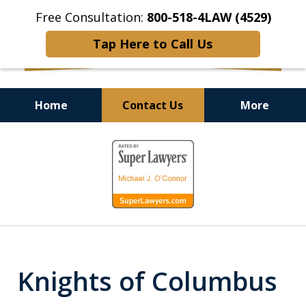
Free Consultation:
800-518-4LAW (4529)
Tap Here to Call Us
Home
Contact Us
More
Helping Injured Victims
slide
Get Back on Their Feet
1
of
9
Knights of Columbus