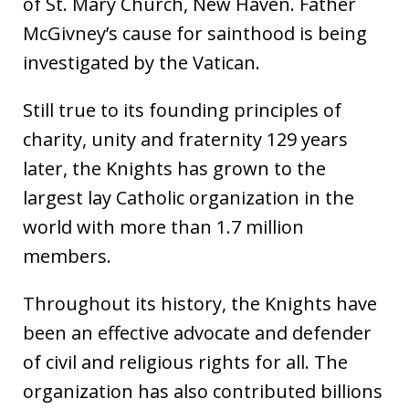
of St. Mary Church, New Haven. Father
McGivney’s cause for sainthood is being
investigated by the Vatican.
Still true to its founding principles of
charity, unity and fraternity 129 years
later, the Knights has grown to the
largest lay Catholic organization in the
world with more than 1.7 million
members.
Throughout its history, the Knights have
been an effective advocate and defender
of civil and religious rights for all. The
organization has also contributed billions