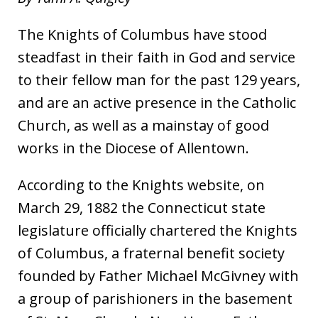
The Knights of Columbus have stood
steadfast in their faith in God and service
to their fellow man for the past 129 years,
and are an active presence in the Catholic
Church, as well as a mainstay of good
works in the Diocese of Allentown.
According to the Knights website, on
March 29, 1882 the Connecticut state
legislature officially chartered the Knights
of Columbus, a fraternal benefit society
founded by Father Michael McGivney with
a group of parishioners in the basement