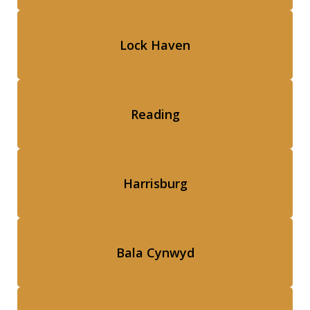
Lock Haven
Reading
Harrisburg
Bala Cynwyd