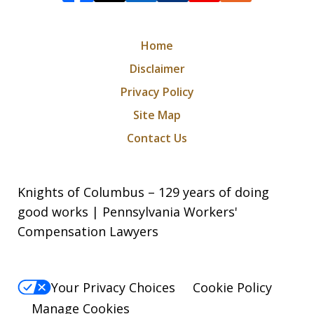
Home
Disclaimer
Privacy Policy
Site Map
Contact Us
Knights of Columbus – 129 years of doing
good works | Pennsylvania Workers'
Compensation Lawyers
Your Privacy Choices
Cookie Policy
Manage Cookies