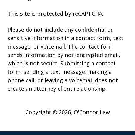
This site is protected by reCAPTCHA.
Please do not include any confidential or
sensitive information in a contact form, text
message, or voicemail. The contact form
sends information by non-encrypted email,
which is not secure. Submitting a contact
form, sending a text message, making a
phone call, or leaving a voicemail does not
create an attorney-client relationship.
Copyright © 2026,
O'Connor Law