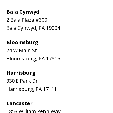
Bala Cynwyd
2 Bala Plaza #300
Bala Cynwyd
,
PA
19004
Bloomsburg
24 W Main St
Bloomsburg
,
PA
17815
Harrisburg
330 E Park Dr
Harrisburg
,
PA
17111
Lancaster
1853 William Penn Way