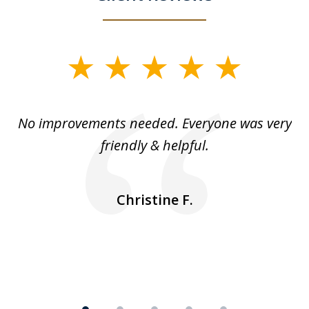
slide
1
of
No improvements needed. Everyone was very
I 
5
friendly & helpful.
se
ea
nk
n
Christine F.