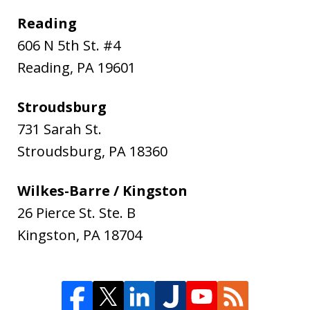
Reading
606 N 5th St. #4
Reading
,
PA
19601
Stroudsburg
731 Sarah St.
Stroudsburg
,
PA
18360
Wilkes-Barre / Kingston
26 Pierce St. Ste. B
Kingston
,
PA
18704