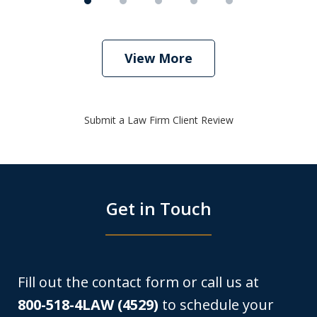
View More
Submit a Law Firm Client Review
Get in Touch
Fill out the contact form or call us at
800-518-4LAW (4529)
to schedule your