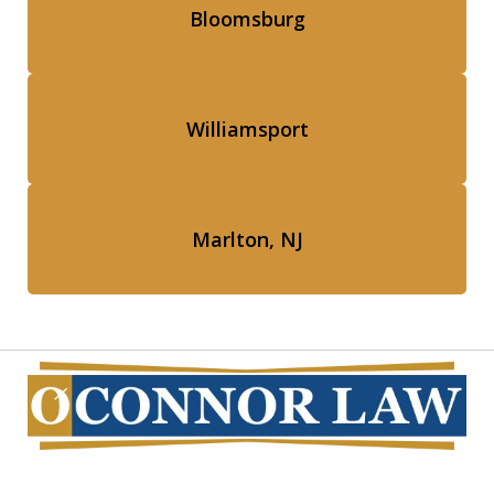
Bloomsburg
Williamsport
Marlton, NJ