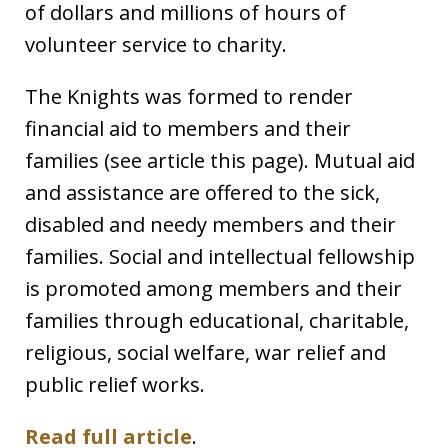
of dollars and millions of hours of
volunteer service to charity.
The Knights was formed to render
financial aid to members and their
families (see article this page). Mutual aid
and assistance are offered to the sick,
disabled and needy members and their
families. Social and intellectual fellowship
is promoted among members and their
families through educational, charitable,
religious, social welfare, war relief and
public relief works.
Read full article
.