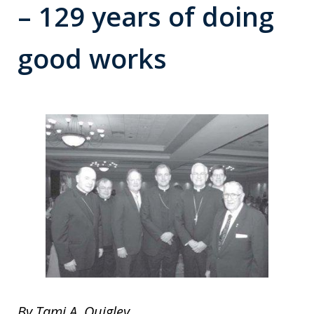
– 129 years of doing
good works
By Tami A. Quigley