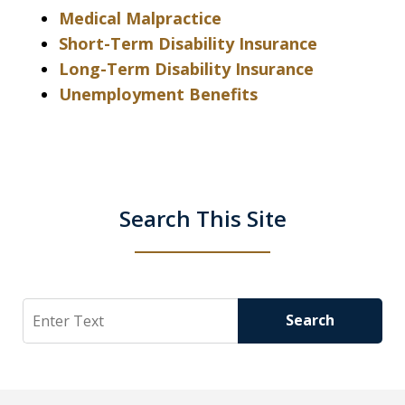
Medical Malpractice
Short-Term Disability Insurance
Long-Term Disability Insurance
Unemployment Benefits
Search This Site
Search
Search