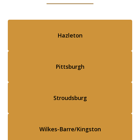
Hazleton
Pittsburgh
Stroudsburg
Wilkes-Barre/Kingston