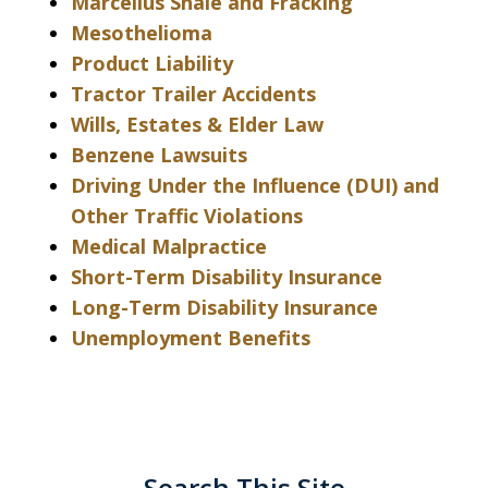
Marcellus Shale and Fracking
Mesothelioma
Product Liability
Tractor Trailer Accidents
Wills, Estates & Elder Law
Benzene Lawsuits
Driving Under the Influence (DUI) and
Other Traffic Violations
Medical Malpractice
Short-Term Disability Insurance
Long-Term Disability Insurance
Unemployment Benefits
Search This Site