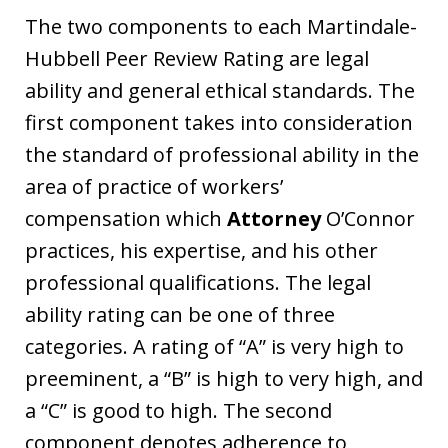
The two components to each Martindale-
Hubbell Peer Review Rating are legal
ability and general ethical standards. The
first component takes into consideration
the standard of professional ability in the
area of practice of workers’
compensation which
Attorney
O’Connor
practices, his expertise, and his other
professional qualifications. The legal
ability rating can be one of three
categories. A rating of “A” is very high to
preeminent, a “B” is high to very high, and
a “C” is good to high. The second
component denotes adherence to