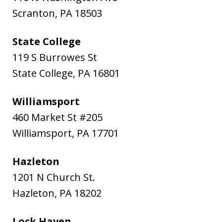
Scranton
,
PA
18503
State College
119 S Burrowes St
State College
,
PA
16801
Williamsport
460 Market St #205
Williamsport
,
PA
17701
Hazleton
1201 N Church St.
Hazleton
,
PA
18202
Lock Haven