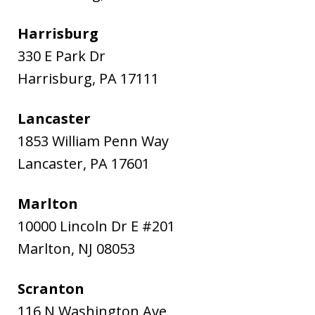
Harrisburg
330 E Park Dr
Harrisburg
,
PA
17111
Lancaster
1853 William Penn Way
Lancaster
,
PA
17601
Marlton
10000 Lincoln Dr E #201
Marlton
,
NJ
08053
Scranton
116 N Washington Ave