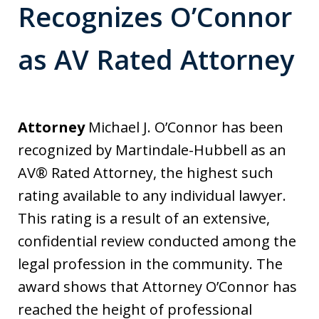
Recognizes O’Connor
as AV Rated Attorney
Attorney
Michael J. O’Connor has been
recognized by Martindale-Hubbell as an
AV® Rated Attorney, the highest such
rating available to any individual lawyer.
This rating is a result of an extensive,
confidential review conducted among the
legal profession in the community. The
award shows that Attorney O’Connor has
reached the height of professional