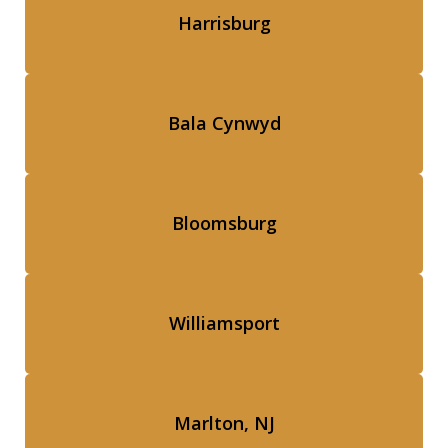
Harrisburg
Bala Cynwyd
Bloomsburg
Williamsport
Marlton, NJ