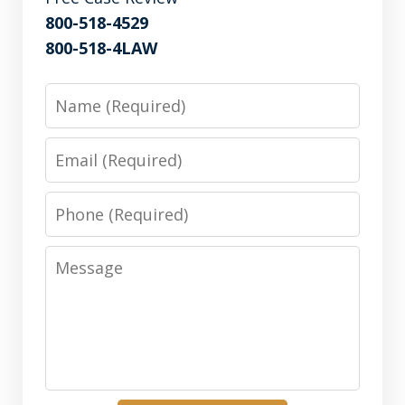
800-518-4529
800-518-4LAW
Name
Email
Phone
Message