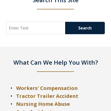
Search
Search
What Can We Help You With?
Workers' Compensation
Tractor Trailer Accident
Nursing Home Abuse