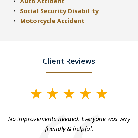
Auto Accident
Social Security Disability
Motorcycle Accident
Client Reviews
slide
1
of
No improvements needed. Everyone was very
I 
5
friendly & helpful.
se