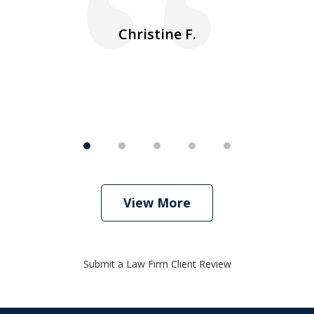
ea
nk
n
Christine F.
View More
Submit a Law Firm Client Review