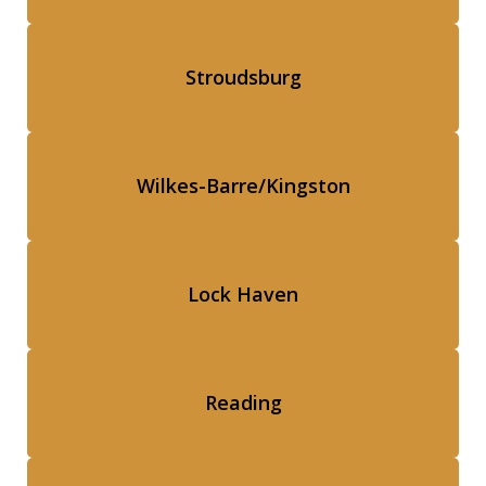
Stroudsburg
Wilkes-Barre/Kingston
Lock Haven
Reading