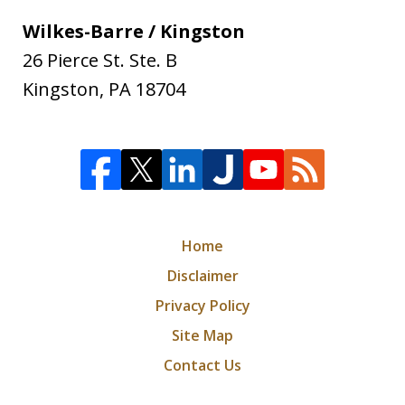
Wilkes-Barre / Kingston
26 Pierce St. Ste. B
Kingston
,
PA
18704
Home
Disclaimer
Privacy Policy
Site Map
Contact Us