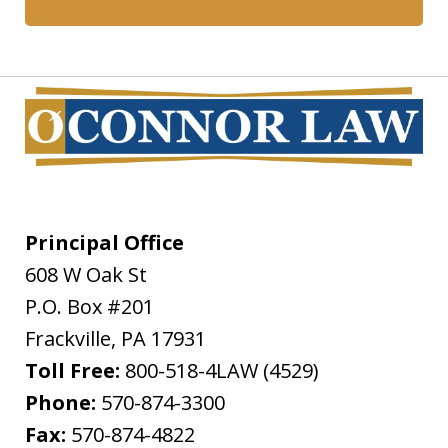
Principal Office
608 W Oak St
P.O. Box #201
Frackville
,
PA
17931
Toll Free:
800-518-4LAW (4529)
Phone:
570-874-3300
Fax:
570-874-4822