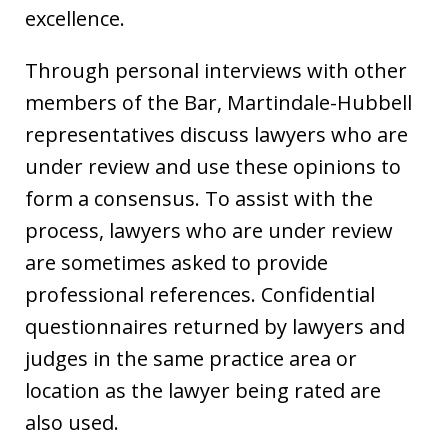
excellence.
Through personal interviews with other
members of the Bar, Martindale-Hubbell
representatives discuss lawyers who are
under review and use these opinions to
form a consensus. To assist with the
process, lawyers who are under review
are sometimes asked to provide
professional references. Confidential
questionnaires returned by lawyers and
judges in the same practice area or
location as the lawyer being rated are
also used.