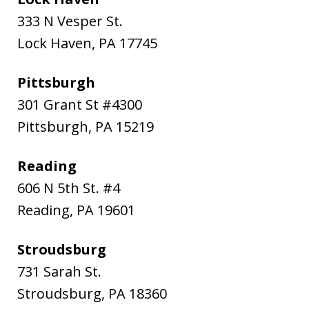
333 N Vesper St.
Lock Haven
,
PA
17745
Pittsburgh
301 Grant St #4300
Pittsburgh
,
PA
15219
Reading
606 N 5th St. #4
Reading
,
PA
19601
Stroudsburg
731 Sarah St.
Stroudsburg
,
PA
18360