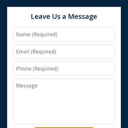
Leave Us a Message
Name
Email
Phone
Message