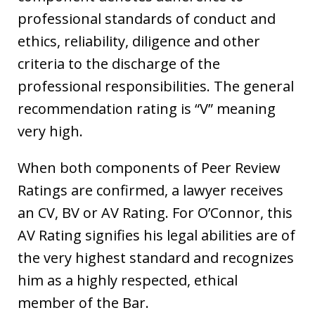
professional standards of conduct and
ethics, reliability, diligence and other
criteria to the discharge of the
professional responsibilities. The general
recommendation rating is “V” meaning
very high.
When both components of Peer Review
Ratings are confirmed, a lawyer receives
an CV, BV or AV Rating. For O’Connor, this
AV Rating signifies his legal abilities are of
the very highest standard and recognizes
him as a highly respected, ethical
member of the Bar.