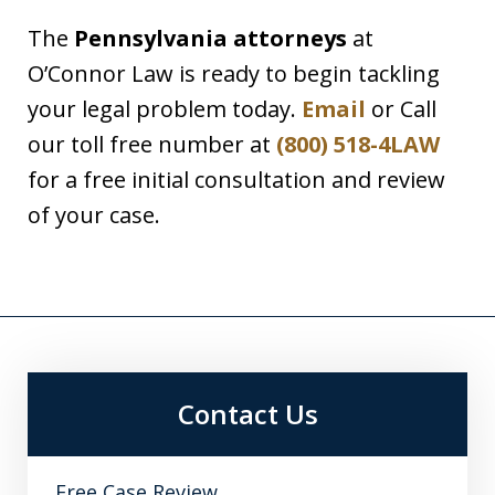
The
Pennsylvania attorneys
at
O’Connor Law is ready to begin tackling
your legal problem today.
Email
or Call
our toll free number at
(800) 518-4LAW
for a free initial consultation and review
of your case.
Contact Us
Free Case Review