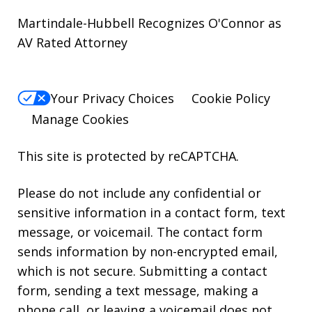
Martindale-Hubbell Recognizes O'Connor as
AV Rated Attorney
Your Privacy Choices
Cookie Policy
Manage Cookies
This site is protected by reCAPTCHA.
Please do not include any confidential or
sensitive information in a contact form, text
message, or voicemail. The contact form
sends information by non-encrypted email,
which is not secure. Submitting a contact
form, sending a text message, making a
phone call, or leaving a voicemail does not