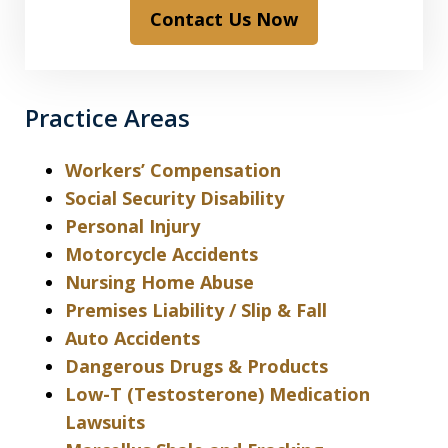
Contact Us Now
Practice Areas
Workers’ Compensation
Social Security Disability
Personal Injury
Motorcycle Accidents
Nursing Home Abuse
Premises Liability / Slip & Fall
Auto Accidents
Dangerous Drugs & Products
Low-T (Testosterone) Medication
Lawsuits