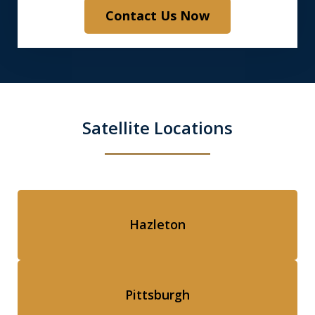
Contact Us Now
Satellite Locations
Hazleton
Pittsburgh