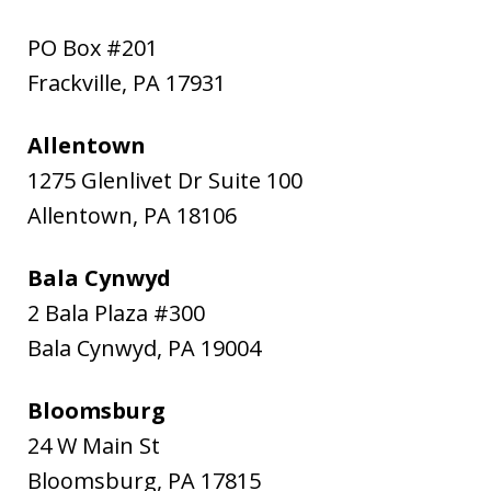
PO Box #201
Frackville
,
PA
17931
Allentown
1275 Glenlivet Dr Suite 100
Allentown
,
PA
18106
Bala Cynwyd
2 Bala Plaza #300
Bala Cynwyd
,
PA
19004
Bloomsburg
24 W Main St
Bloomsburg
,
PA
17815