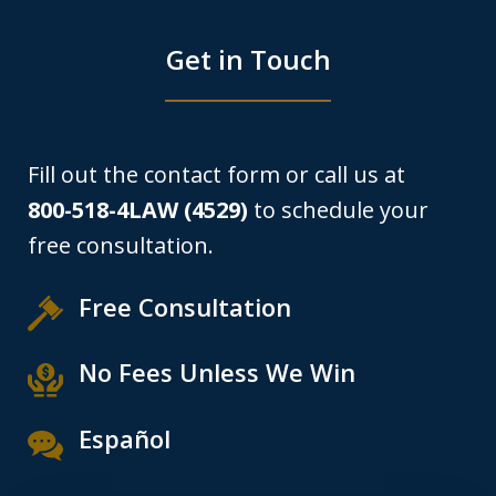
Get in Touch
Fill out the contact form or call us at
800-518-4LAW (4529)
to schedule your
free consultation.
Free Consultation
No Fees Unless We Win
Español