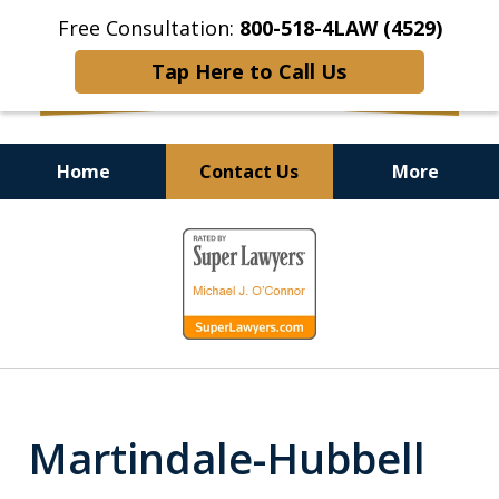
Free Consultation:
800-518-4LAW (4529)
Tap Here to Call Us
Home
Contact Us
More
Helping Injured Victims
slide
Get Back on Their Feet
1
of
9
Martindale-Hubbell