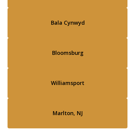
Bala Cynwyd
Bloomsburg
Williamsport
Marlton, NJ