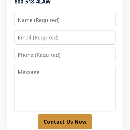
800-518-4LAW
Name
Email
Phone
Message
Contact Us Now