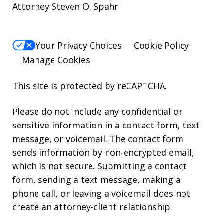
Attorney Steven O. Spahr
Your Privacy Choices
Cookie Policy
Manage Cookies
This site is protected by reCAPTCHA.
Please do not include any confidential or
sensitive information in a contact form, text
message, or voicemail. The contact form
sends information by non-encrypted email,
which is not secure. Submitting a contact
form, sending a text message, making a
phone call, or leaving a voicemail does not
create an attorney-client relationship.