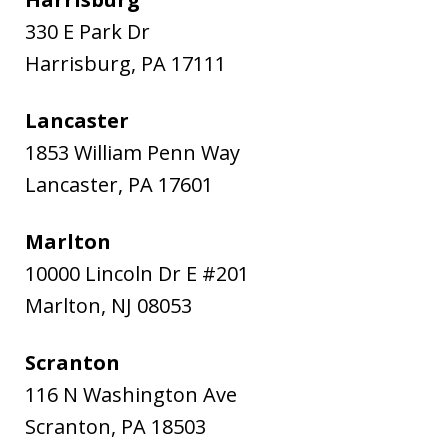
330 E Park Dr
Harrisburg
,
PA
17111
Lancaster
1853 William Penn Way
Lancaster
,
PA
17601
Marlton
10000 Lincoln Dr E #201
Marlton
,
NJ
08053
Scranton
116 N Washington Ave
Scranton
,
PA
18503