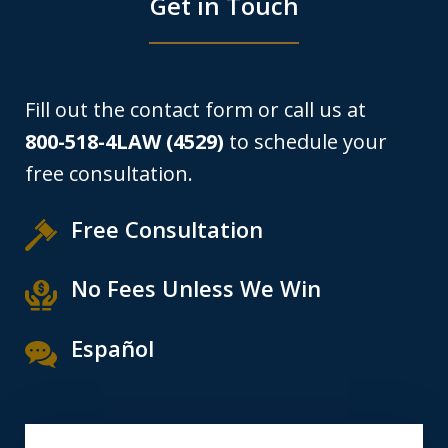
Get in Touch
Fill out the contact form or call us at
800-518-4LAW (4529)
to schedule your
free consultation.
Free Consultation
No Fees Unless We Win
Español