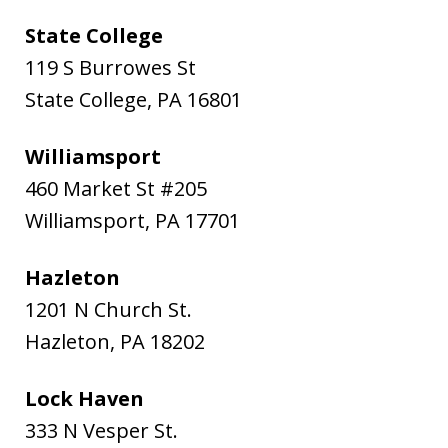
State College
119 S Burrowes St
State College
,
PA
16801
Williamsport
460 Market St #205
Williamsport
,
PA
17701
Hazleton
1201 N Church St.
Hazleton
,
PA
18202
Lock Haven
333 N Vesper St.