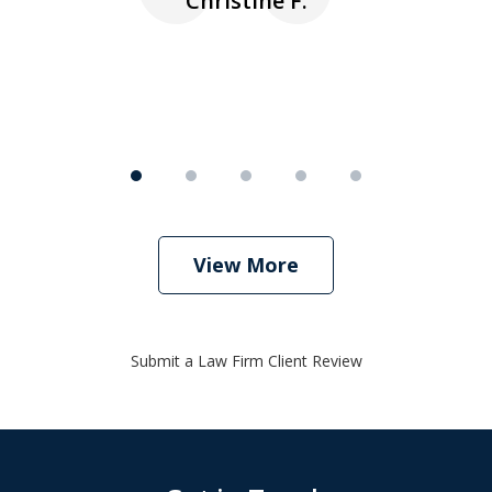
Christine F.
View More
Submit a Law Firm Client Review