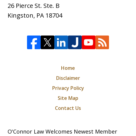
26 Pierce St. Ste. B
Kingston
,
PA
18704
Home
Disclaimer
Privacy Policy
Site Map
Contact Us
O'Connor Law Welcomes Newest Member