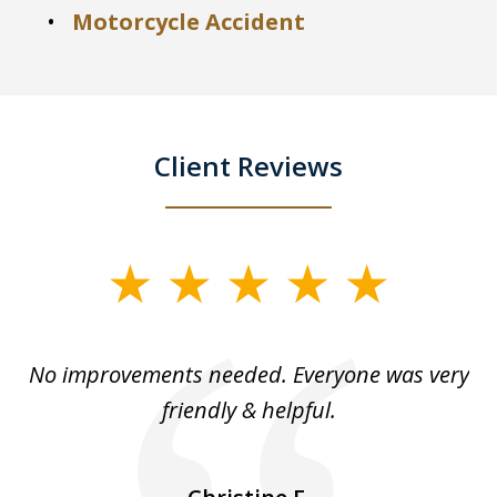
Motorcycle Accident
Client Reviews
slide
1
of
No improvements needed. Everyone was very
I 
5
friendly & helpful.
se
ea
nk
n