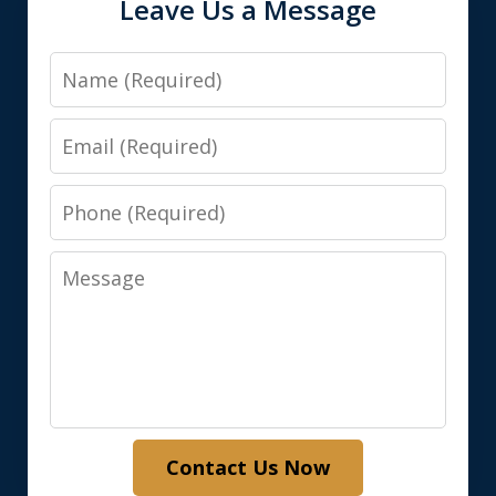
Leave Us a Message
Name
Email
Phone
Message
Contact Us Now