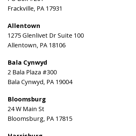
Frackville
,
PA
17931
Allentown
1275 Glenlivet Dr Suite 100
Allentown
,
PA
18106
Bala Cynwyd
2 Bala Plaza #300
Bala Cynwyd
,
PA
19004
Bloomsburg
24 W Main St
Bloomsburg
,
PA
17815
Harrisburg