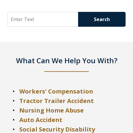
Search
Search
What Can We Help You With?
Workers' Compensation
Tractor Trailer Accident
Nursing Home Abuse
Auto Accident
Social Security Disability