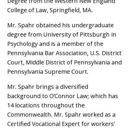
Degree from the Western New England
College of Law, Springfield, MA.
Mr. Spahr obtained his undergraduate
degree from University of Pittsburgh in
Psychology and is a member of the
Pennsylvania Bar Association, U.S. District
Court, Middle District of Pennsylvania and
Pennsylvania Supreme Court.
Mr. Spahr brings a diversified
background to O’Connor Law; which has
14 locations throughout the
Commonwealth. Mr. Spahr worked as a
Certified Vocational Expert for workers’