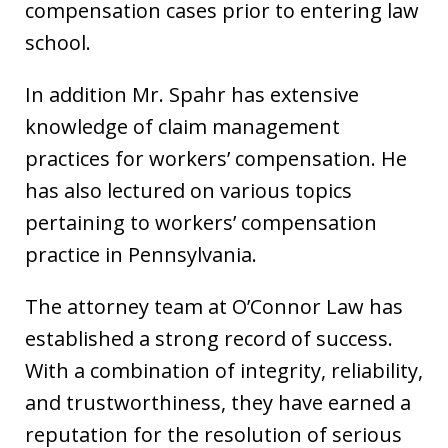
compensation cases prior to entering law
school.
In addition Mr. Spahr has extensive
knowledge of claim management
practices for workers’ compensation. He
has also lectured on various topics
pertaining to workers’ compensation
practice in Pennsylvania.
The attorney team at O’Connor Law has
established a strong record of success.
With a combination of integrity, reliability,
and trustworthiness, they have earned a
reputation for the resolution of serious