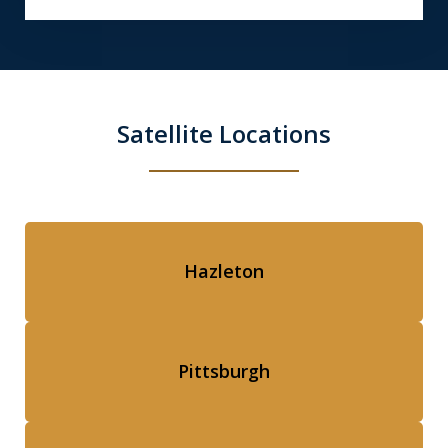
Satellite Locations
Hazleton
Pittsburgh