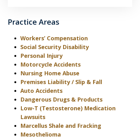
Practice Areas
Workers’ Compensation
Social Security Disability
Personal Injury
Motorcycle Accidents
Nursing Home Abuse
Premises Liability / Slip & Fall
Auto Accidents
Dangerous Drugs & Products
Low-T (Testosterone) Medication
Lawsuits
Marcellus Shale and Fracking
Mesothelioma