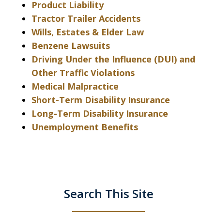
Product Liability
Tractor Trailer Accidents
Wills, Estates & Elder Law
Benzene Lawsuits
Driving Under the Influence (DUI) and
Other Traffic Violations
Medical Malpractice
Short-Term Disability Insurance
Long-Term Disability Insurance
Unemployment Benefits
Search This Site