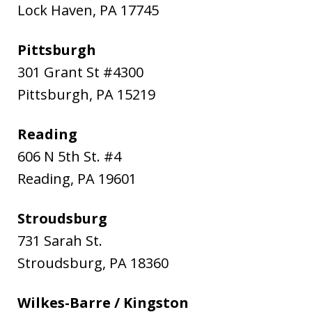
Lock Haven
,
PA
17745
Pittsburgh
301 Grant St #4300
Pittsburgh
,
PA
15219
Reading
606 N 5th St. #4
Reading
,
PA
19601
Stroudsburg
731 Sarah St.
Stroudsburg
,
PA
18360
Wilkes-Barre / Kingston