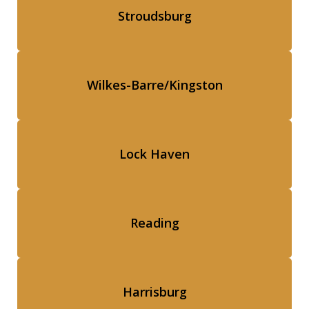
Stroudsburg
Wilkes-Barre/Kingston
Lock Haven
Reading
Harrisburg