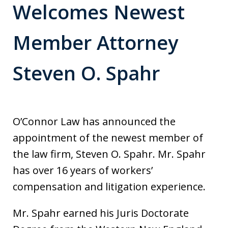
Welcomes Newest
Member Attorney
Steven O. Spahr
O’Connor Law has announced the
appointment of the newest member of
the law firm, Steven O. Spahr. Mr. Spahr
has over 16 years of workers’
compensation and litigation experience.
Mr. Spahr earned his Juris Doctorate