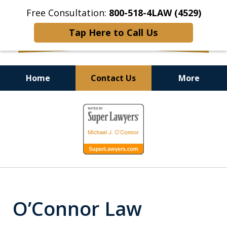
Free Consultation:
800-518-4LAW (4529)
Tap Here to Call Us
Home
Contact Us
More
Helping Injured Victims
slide
Get Back on Their Feet
1
of
9
O’Connor Law