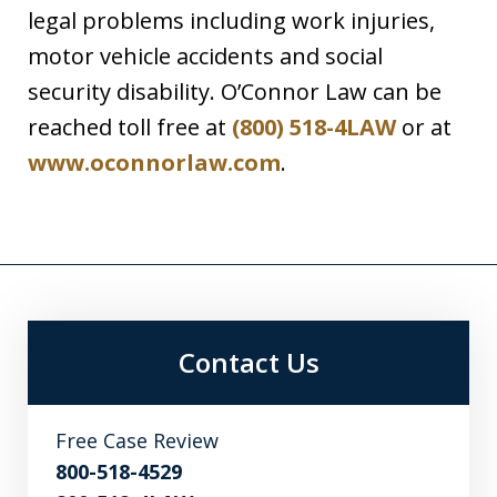
legal problems including work injuries,
motor vehicle accidents and social
security disability. O’Connor Law can be
reached toll free at
(800) 518-4LAW
or at
www.oconnorlaw.com
.
Contact Us
Free Case Review
800-518-4529