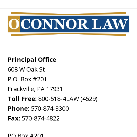
Principal Office
608 W Oak St
P.O. Box #201
Frackville
,
PA
17931
Toll Free:
800-518-4LAW (4529)
Phone:
570-874-3300
Fax:
570-874-4822
PO Box #201