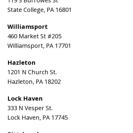
119 S Burrowes St
State College
,
PA
16801
Williamsport
460 Market St #205
Williamsport
,
PA
17701
Hazleton
1201 N Church St.
Hazleton
,
PA
18202
Lock Haven
333 N Vesper St.
Lock Haven
,
PA
17745