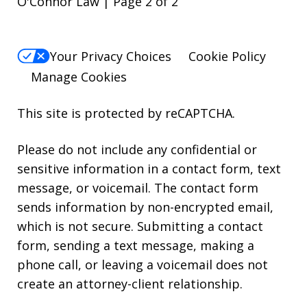
O'Connor Law | Page 2 of 2
Your Privacy Choices
Cookie Policy
Manage Cookies
This site is protected by reCAPTCHA.
Please do not include any confidential or
sensitive information in a contact form, text
message, or voicemail. The contact form
sends information by non-encrypted email,
which is not secure. Submitting a contact
form, sending a text message, making a
phone call, or leaving a voicemail does not
create an attorney-client relationship.