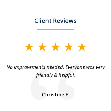
Client Reviews
slide
1
of
No improvements needed. Everyone was very
I 
5
friendly & helpful.
se
ea
nk
n
Christine F.