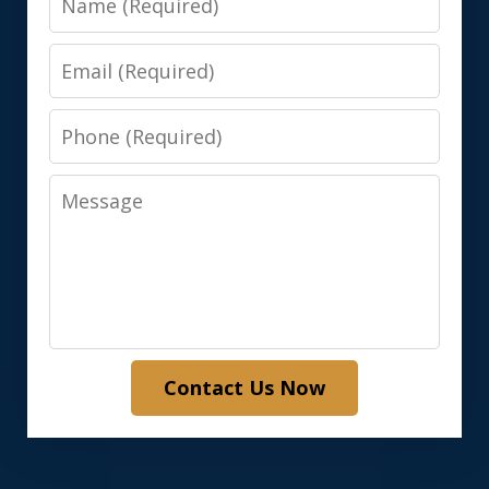
Email
Phone
Message
Contact Us Now