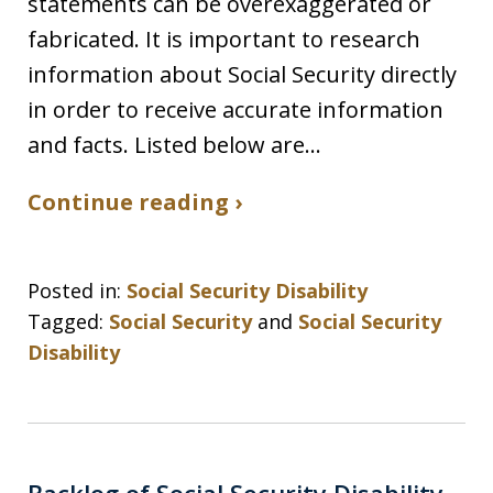
statements can be overexaggerated or
fabricated. It is important to research
information about Social Security directly
in order to receive accurate information
and facts. Listed below are…
Continue reading ›
Posted in:
Social Security Disability
Tagged:
Social Security
and
Social Security
Disability