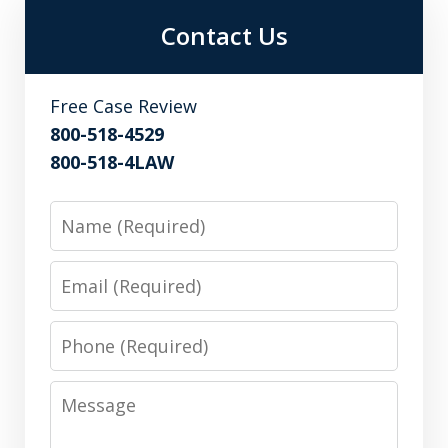
Contact Us
Free Case Review
800-518-4529
800-518-4LAW
Name
Email
Phone
Message