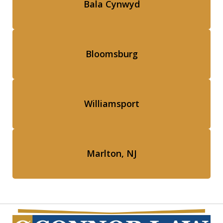
Bala Cynwyd
Bloomsburg
Williamsport
Marlton, NJ