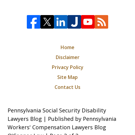
Home
Disclaimer
Privacy Policy
Site Map
Contact Us
Pennsylvania Social Security Disability
Lawyers Blog | Published by Pennsylvania
Workers' Compensation Lawyers Blog