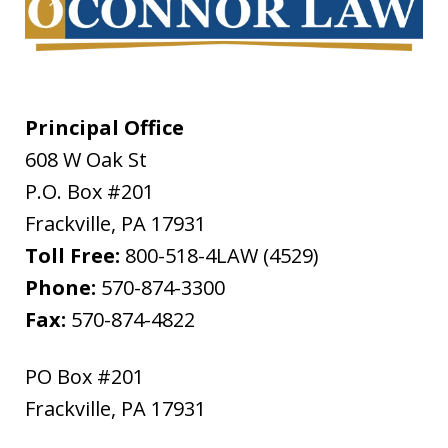
Principal Office
608 W Oak St
P.O. Box #201
Frackville
,
PA
17931
Toll Free:
800-518-4LAW (4529)
Phone:
570-874-3300
Fax:
570-874-4822
PO Box #201
Frackville
,
PA
17931