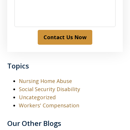
Contact Us Now
Topics
Nursing Home Abuse
Social Security Disability
Uncategorized
Workers' Compensation
Our Other Blogs