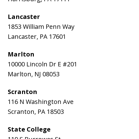
Lancaster
1853 William Penn Way
Lancaster
,
PA
17601
Marlton
10000 Lincoln Dr E #201
Marlton
,
NJ
08053
Scranton
116 N Washington Ave
Scranton
,
PA
18503
State College