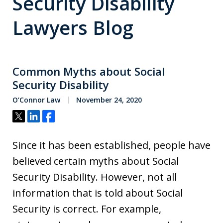
Security Disability
Lawyers Blog
Common Myths about Social
Security Disability
O’Connor Law
November 24, 2020
Tweet
Share
Share
Since it has been established, people have
believed certain myths about Social
Security Disability. However, not all
information that is told about Social
Security is correct. For example,