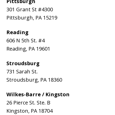
Pittsburgh
301 Grant St #4300
Pittsburgh
,
PA
15219
Reading
606 N 5th St. #4
Reading
,
PA
19601
Stroudsburg
731 Sarah St.
Stroudsburg
,
PA
18360
Wilkes-Barre / Kingston
26 Pierce St. Ste. B
Kingston
,
PA
18704