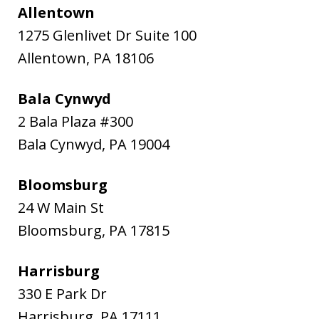
Allentown
1275 Glenlivet Dr Suite 100
Allentown
,
PA
18106
Bala Cynwyd
2 Bala Plaza #300
Bala Cynwyd
,
PA
19004
Bloomsburg
24 W Main St
Bloomsburg
,
PA
17815
Harrisburg
330 E Park Dr
Harrisburg
,
PA
17111