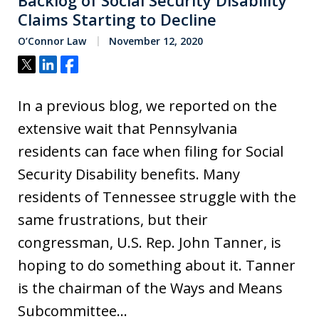
Backlog of Social Security Disability
Claims Starting to Decline
O’Connor Law
November 12, 2020
Tweet
Share
Share
In a previous blog, we reported on the
extensive wait that Pennsylvania
residents can face when filing for Social
Security Disability benefits. Many
residents of Tennessee struggle with the
same frustrations, but their
congressman, U.S. Rep. John Tanner, is
hoping to do something about it. Tanner
is the chairman of the Ways and Means
Subcommittee…