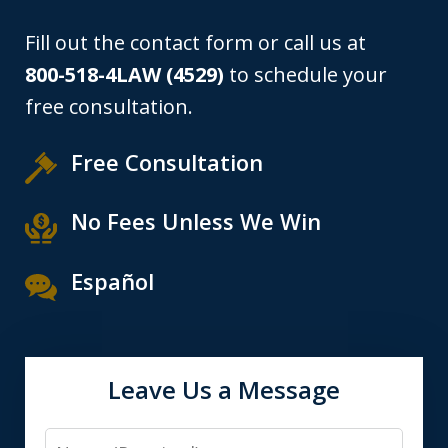
Fill out the contact form or call us at
800-518-4LAW (4529)
to schedule your
free consultation.
Free Consultation
No Fees Unless We Win
Español
Leave Us a Message
Name