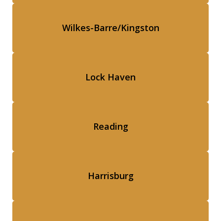
Wilkes-Barre/Kingston
Lock Haven
Reading
Harrisburg