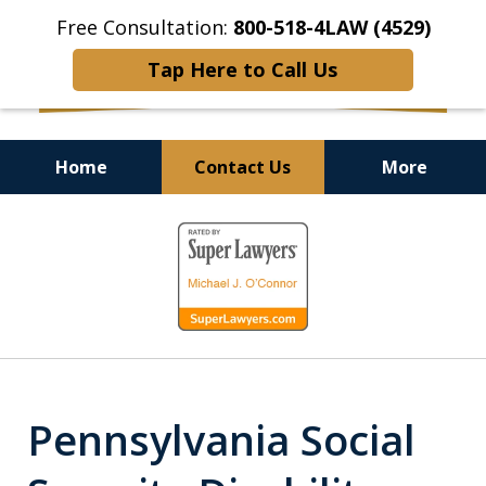
Free Consultation:
800-518-4LAW (4529)
Tap Here to Call Us
Home
Contact Us
More
Helping Injured Victims
slide
Get Back on Their Feet
1
of
9
Pennsylvania Social