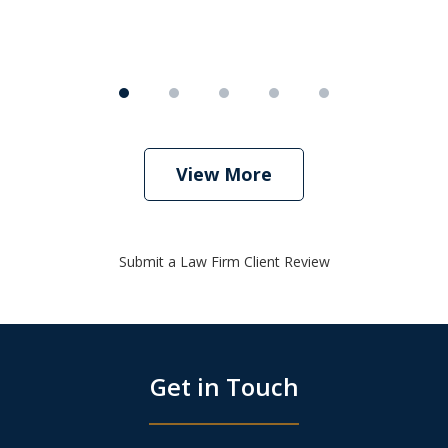
View More
Submit a Law Firm Client Review
Get in Touch