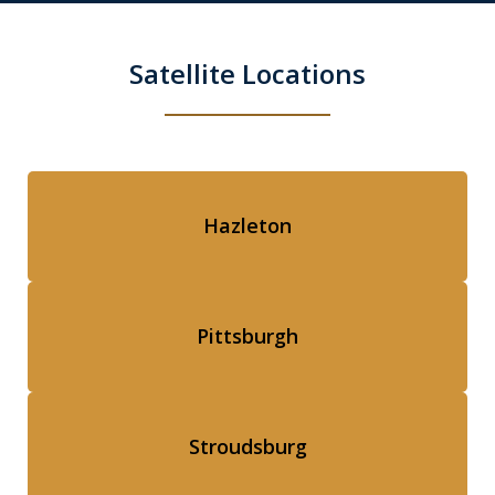
Satellite Locations
Hazleton
Pittsburgh
Stroudsburg