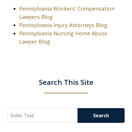
Pennsylvania Workers' Compensation
Lawyers Blog
Pennsylvania Injury Attorneys Blog
Pennsylvania Nursing Home Abuse
Lawyer Blog
Search This Site
Search
Search