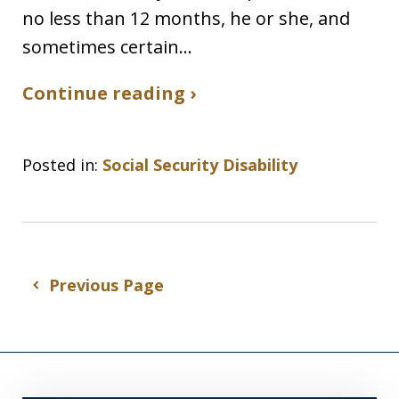
no less than 12 months, he or she, and
sometimes certain…
Continue reading ›
Posted in:
Social Security Disability
Previous Page