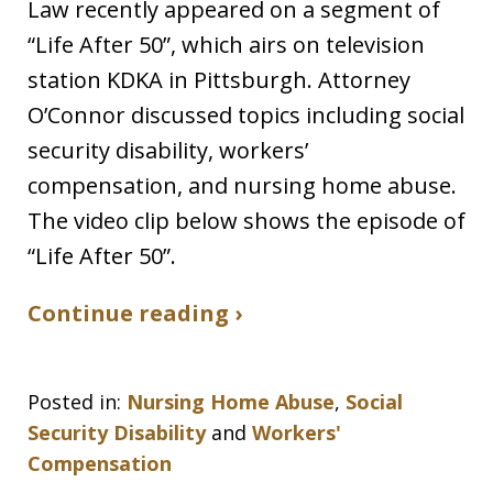
Law recently appeared on a segment of
“Life After 50”, which airs on television
station KDKA in Pittsburgh. Attorney
O’Connor discussed topics including social
security disability, workers’
compensation, and nursing home abuse.
The video clip below shows the episode of
“Life After 50”.
Continue reading ›
Posted in:
Nursing Home Abuse
,
Social
Security Disability
and
Workers'
Compensation