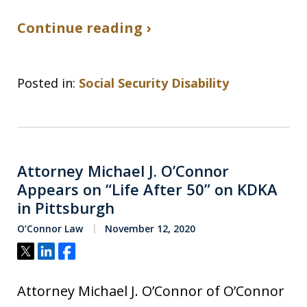
Continue reading ›
Posted in:
Social Security Disability
Attorney Michael J. O’Connor
Appears on “Life After 50” on KDKA
in Pittsburgh
O’Connor Law
November 12, 2020
Tweet
Share
Share
Attorney Michael J. O’Connor of O’Connor