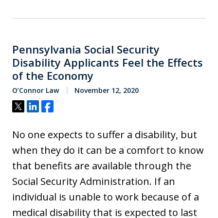
Pennsylvania Social Security
Disability Applicants Feel the Effects
of the Economy
O’Connor Law
November 12, 2020
Tweet
Share
Share
No one expects to suffer a disability, but
when they do it can be a comfort to know
that benefits are available through the
Social Security Administration. If an
individual is unable to work because of a
medical disability that is expected to last