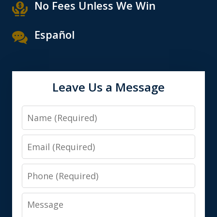
No Fees Unless We Win
Español
Leave Us a Message
Name
Email
Phone
Message