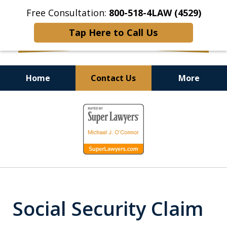
Free Consultation:
800-518-4LAW (4529)
Tap Here to Call Us
Home
Contact Us
More
Helping Injured Victims
slide
Get Back on Their Feet
1
of
9
Social Security Claim