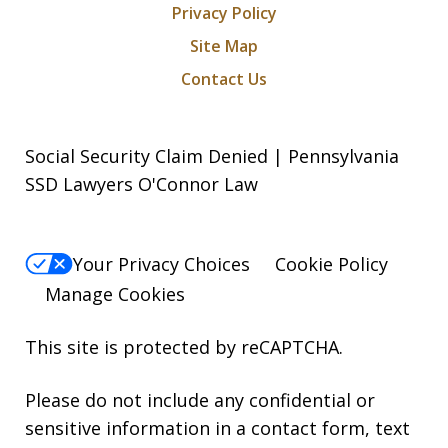
Privacy Policy
Site Map
Contact Us
Social Security Claim Denied | Pennsylvania
SSD Lawyers O'Connor Law
Your Privacy Choices
Cookie Policy
Manage Cookies
This site is protected by reCAPTCHA.
Please do not include any confidential or
sensitive information in a contact form, text