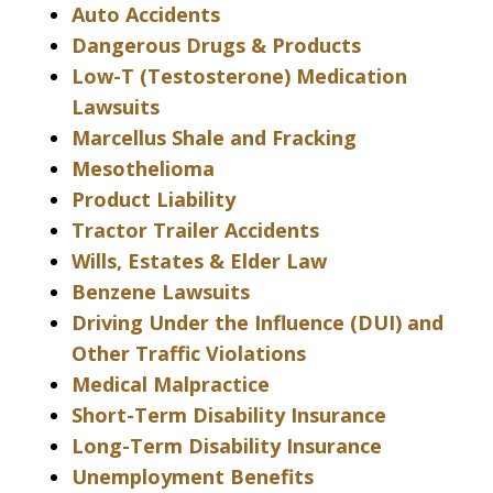
Auto Accidents
Dangerous Drugs & Products
Low-T (Testosterone) Medication
Lawsuits
Marcellus Shale and Fracking
Mesothelioma
Product Liability
Tractor Trailer Accidents
Wills, Estates & Elder Law
Benzene Lawsuits
Driving Under the Influence (DUI) and
Other Traffic Violations
Medical Malpractice
Short-Term Disability Insurance
Long-Term Disability Insurance
Unemployment Benefits