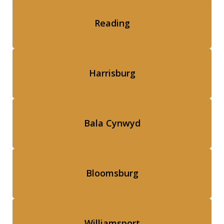
Reading
Harrisburg
Bala Cynwyd
Bloomsburg
Williamsport