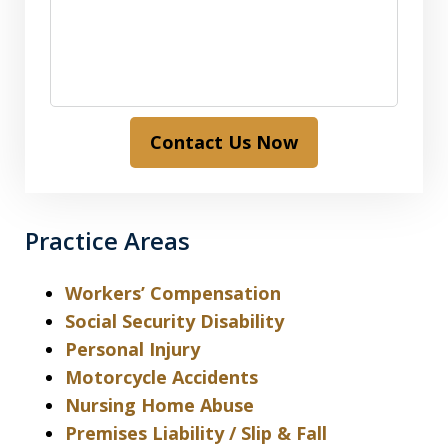
Contact Us Now
Practice Areas
Workers’ Compensation
Social Security Disability
Personal Injury
Motorcycle Accidents
Nursing Home Abuse
Premises Liability / Slip & Fall