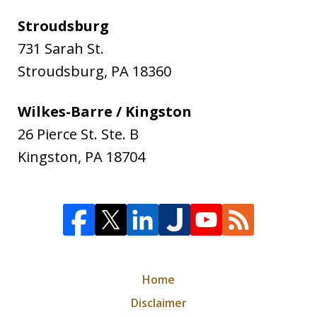
Stroudsburg
731 Sarah St.
Stroudsburg
,
PA
18360
Wilkes-Barre / Kingston
26 Pierce St. Ste. B
Kingston
,
PA
18704
Home
Disclaimer