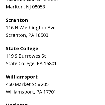
Marlton
,
NJ
08053
Scranton
116 N Washington Ave
Scranton
,
PA
18503
State College
119 S Burrowes St
State College
,
PA
16801
Williamsport
460 Market St #205
Williamsport
,
PA
17701