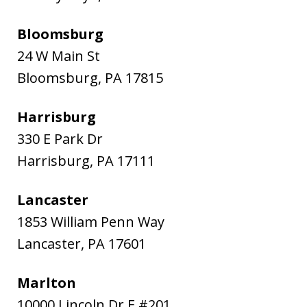
Bloomsburg
24 W Main St
Bloomsburg
,
PA
17815
Harrisburg
330 E Park Dr
Harrisburg
,
PA
17111
Lancaster
1853 William Penn Way
Lancaster
,
PA
17601
Marlton
10000 Lincoln Dr E #201