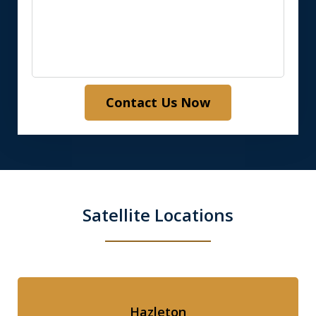
Contact Us Now
Satellite Locations
Hazleton