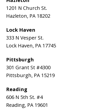
Hazleton
1201 N Church St.
Hazleton
,
PA
18202
Lock Haven
333 N Vesper St.
Lock Haven
,
PA
17745
Pittsburgh
301 Grant St #4300
Pittsburgh
,
PA
15219
Reading
606 N 5th St. #4
Reading
,
PA
19601