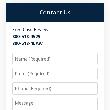
Contact Us
Free Case Review
800-518-4529
800-518-4LAW
Name
Email
Phone
Message