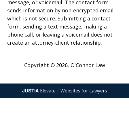
message, or voicemail. The contact form
sends information by non-encrypted email,
which is not secure. Submitting a contact
form, sending a text message, making a
phone call, or leaving a voicemail does not
create an attorney-client relationship.
Copyright © 2026,
O'Connor Law
JUSTIA
Elevate | Websites for Lawyers