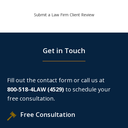
Submit a Law Firm Client Review
Get in Touch
Fill out the contact form or call us at
800-518-4LAW (4529)
to schedule your
free consultation.
Free Consultation