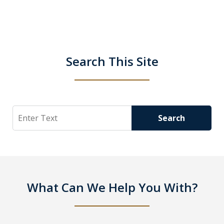
Search This Site
Search
Search
What Can We Help You With?