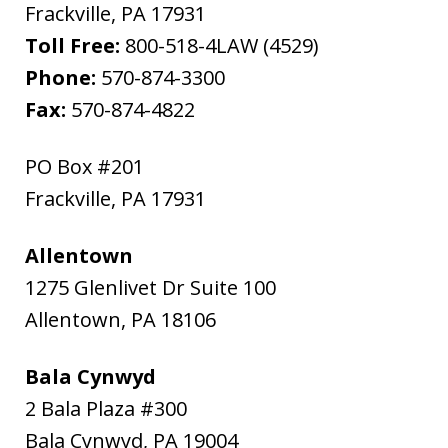
Frackville
,
PA
17931
Toll Free:
800-518-4LAW (4529)
Phone:
570-874-3300
Fax:
570-874-4822
PO Box #201
Frackville
,
PA
17931
Allentown
1275 Glenlivet Dr Suite 100
Allentown
,
PA
18106
Bala Cynwyd
2 Bala Plaza #300
Bala Cynwyd
,
PA
19004