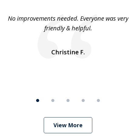
1
of
No improvements needed. Everyone was very
I 
5
friendly & helpful.
se
ea
nk
n
Christine F.
View More