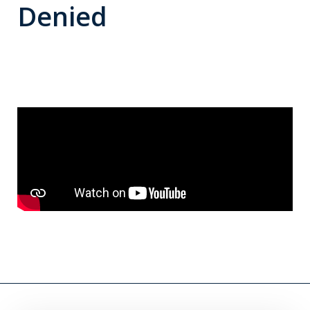
Denied