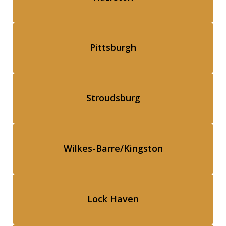
Pittsburgh
Stroudsburg
Wilkes-Barre/Kingston
Lock Haven