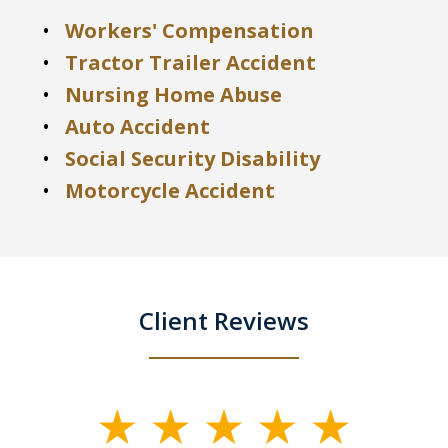
Workers' Compensation
Tractor Trailer Accident
Nursing Home Abuse
Auto Accident
Social Security Disability
Motorcycle Accident
Client Reviews
slide