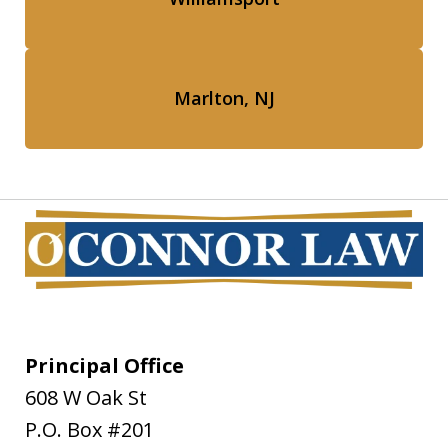
Marlton, NJ
Principal Office
608 W Oak St
P.O. Box #201