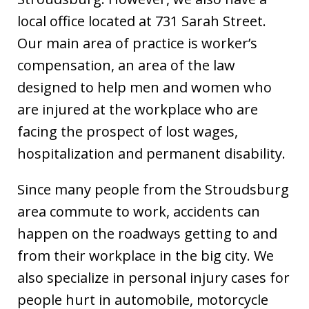
local office located at 731 Sarah Street.
Our main area of practice is worker’s
compensation, an area of the law
designed to help men and women who
are injured at the workplace who are
facing the prospect of lost wages,
hospitalization and permanent disability.
Since many people from the Stroudsburg
area commute to work, accidents can
happen on the roadways getting to and
from their workplace in the big city. We
also specialize in personal injury cases for
people hurt in automobile, motorcycle