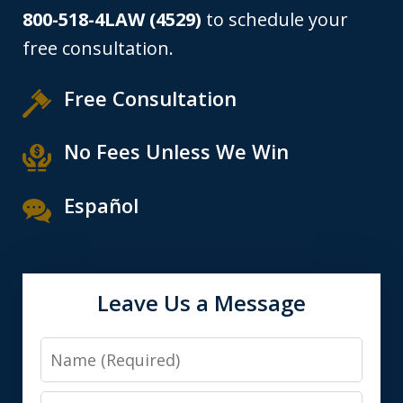
800-518-4LAW (4529)
to schedule your
free consultation.
Free Consultation
No Fees Unless We Win
Español
Leave Us a Message
Name