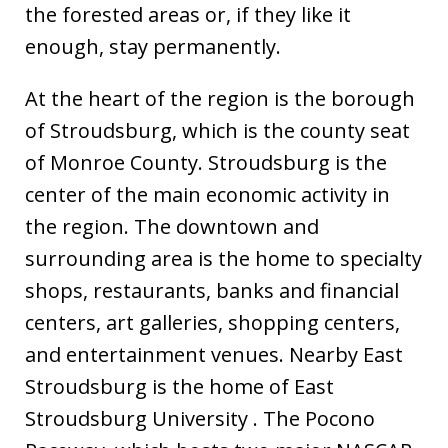
the forested areas or, if they like it
enough, stay permanently.
At the heart of the region is the borough
of Stroudsburg, which is the county seat
of Monroe County. Stroudsburg is the
center of the main economic activity in
the region. The downtown and
surrounding area is the home to specialty
shops, restaurants, banks and financial
centers, art galleries, shopping centers,
and entertainment venues. Nearby East
Stroudsburg is the home of East
Stroudsburg University . The Pocono