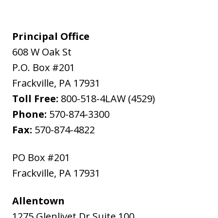
Principal Office
608 W Oak St
P.O. Box #201
Frackville
,
PA
17931
Toll Free:
800-518-4LAW (4529)
Phone:
570-874-3300
Fax:
570-874-4822
PO Box #201
Frackville
,
PA
17931
Allentown
1275 Glenlivet Dr Suite 100