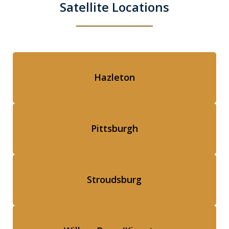
Satellite Locations
Hazleton
Pittsburgh
Stroudsburg