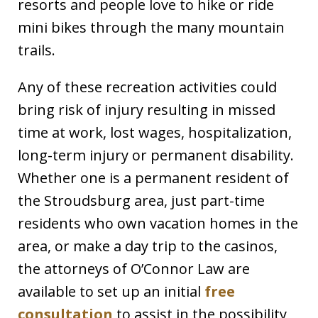
resorts and people love to hike or ride
mini bikes through the many mountain
trails.
Any of these recreation activities could
bring risk of injury resulting in missed
time at work, lost wages, hospitalization,
long-term injury or permanent disability.
Whether one is a permanent resident of
the Stroudsburg area, just part-time
residents who own vacation homes in the
area, or make a day trip to the casinos,
the attorneys of O’Connor Law are
available to set up an initial
free
consultation
to assist in the possibility