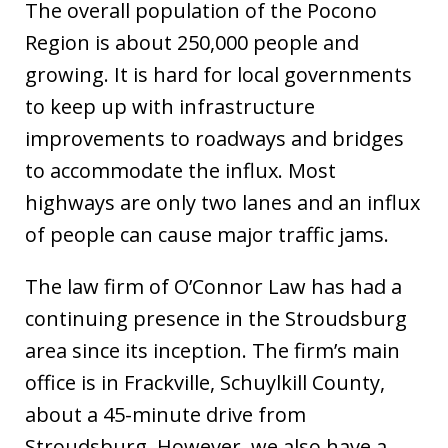
The overall population of the Pocono
Region is about 250,000 people and
growing. It is hard for local governments
to keep up with infrastructure
improvements to roadways and bridges
to accommodate the influx. Most
highways are only two lanes and an influx
of people can cause major traffic jams.
The law firm of O’Connor Law has had a
continuing presence in the Stroudsburg
area since its inception. The firm’s main
office is in Frackville, Schuylkill County,
about a 45-minute drive from
Stroudsburg. However, we also have a