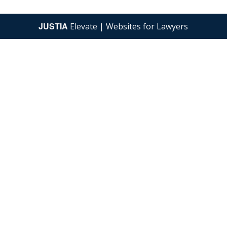
JUSTIA
Elevate | Websites for Lawyers