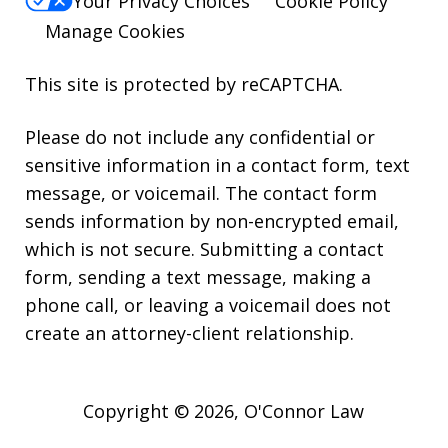
Your Privacy Choices
Cookie Policy
Manage Cookies
This site is protected by reCAPTCHA.
Please do not include any confidential or
sensitive information in a contact form, text
message, or voicemail. The contact form
sends information by non-encrypted email,
which is not secure. Submitting a contact
form, sending a text message, making a
phone call, or leaving a voicemail does not
create an attorney-client relationship.
Copyright © 2026,
O'Connor Law