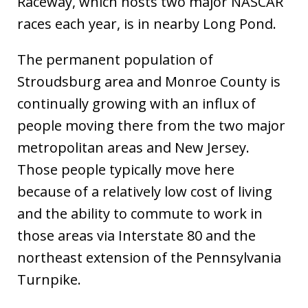
Raceway, which hosts two major NASCAR
races each year, is in nearby Long Pond.
The permanent population of
Stroudsburg area and Monroe County is
continually growing with an influx of
people moving there from the two major
metropolitan areas and New Jersey.
Those people typically move here
because of a relatively low cost of living
and the ability to commute to work in
those areas via Interstate 80 and the
northeast extension of the Pennsylvania
Turnpike.