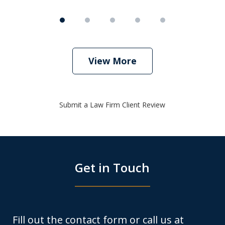
View More
Submit a Law Firm Client Review
Get in Touch
Fill out the contact form or call us at