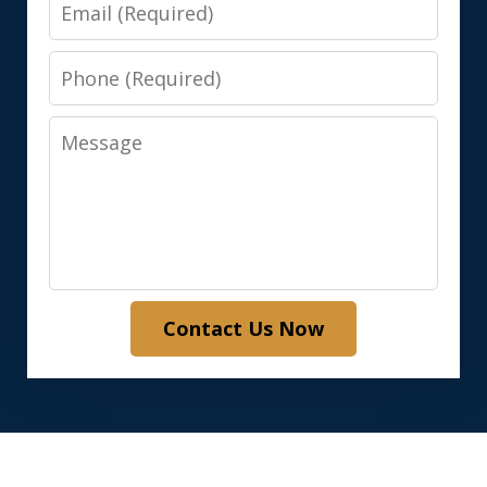
Email
Phone
Message
Contact Us Now