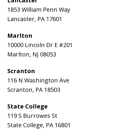
Lancaster
1853 William Penn Way
Lancaster
,
PA
17601
Marlton
10000 Lincoln Dr E #201
Marlton
,
NJ
08053
Scranton
116 N Washington Ave
Scranton
,
PA
18503
State College
119 S Burrowes St
State College
,
PA
16801