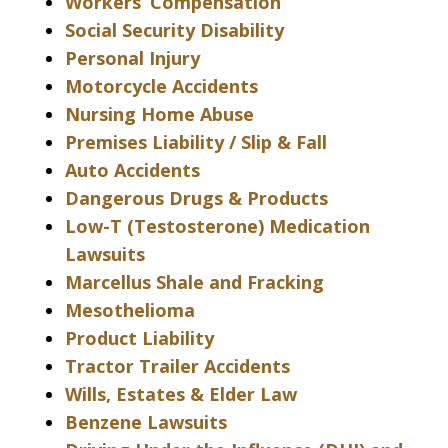
Workers’ Compensation
Social Security Disability
Personal Injury
Motorcycle Accidents
Nursing Home Abuse
Premises Liability / Slip & Fall
Auto Accidents
Dangerous Drugs & Products
Low-T (Testosterone) Medication
Lawsuits
Marcellus Shale and Fracking
Mesothelioma
Product Liability
Tractor Trailer Accidents
Wills, Estates & Elder Law
Benzene Lawsuits