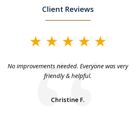
Client Reviews
slide
1
of
No improvements needed. Everyone was very
I 
5
friendly & helpful.
se
ea
nk
n
Christine F.