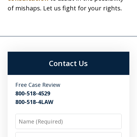
of mishaps. Let us fight for your rights.
Contact Us
Free Case Review
800-518-4529
800-518-4LAW
Name
Email