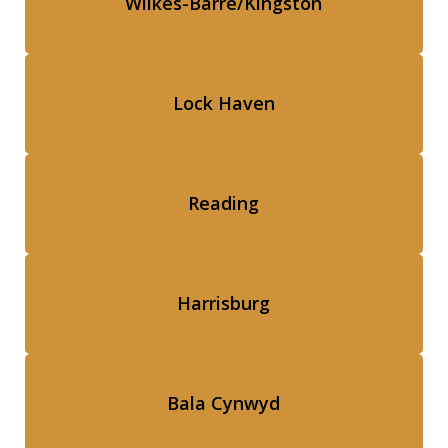
Wilkes-Barre/Kingston
Lock Haven
Reading
Harrisburg
Bala Cynwyd