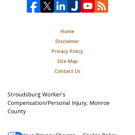
Home
Disclaimer
Privacy Policy
Site Map
Contact Us
Stroudsburg Worker's
Compensation/Personal Injury, Monroe
County