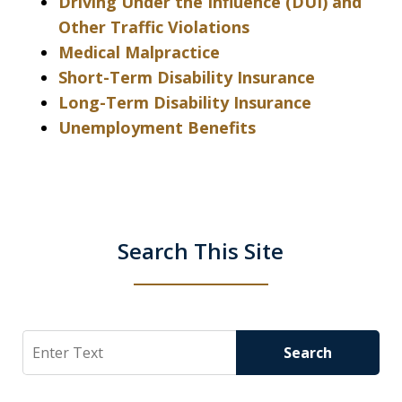
Driving Under the Influence (DUI) and
Other Traffic Violations
Medical Malpractice
Short-Term Disability Insurance
Long-Term Disability Insurance
Unemployment Benefits
Search This Site
Search
Search