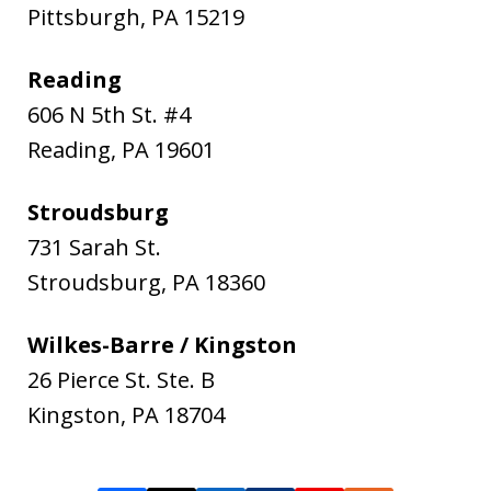
Pittsburgh
,
PA
15219
Reading
606 N 5th St. #4
Reading
,
PA
19601
Stroudsburg
731 Sarah St.
Stroudsburg
,
PA
18360
Wilkes-Barre / Kingston
26 Pierce St. Ste. B
Kingston
,
PA
18704