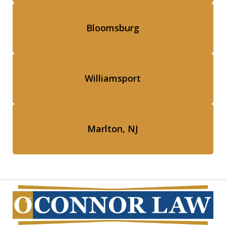
Bloomsburg
Williamsport
Marlton, NJ