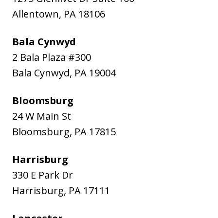
Allentown
,
PA
18106
Bala Cynwyd
2 Bala Plaza #300
Bala Cynwyd
,
PA
19004
Bloomsburg
24 W Main St
Bloomsburg
,
PA
17815
Harrisburg
330 E Park Dr
Harrisburg
,
PA
17111