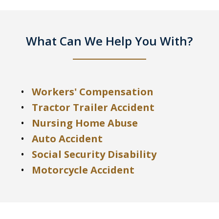
What Can We Help You With?
Workers' Compensation
Tractor Trailer Accident
Nursing Home Abuse
Auto Accident
Social Security Disability
Motorcycle Accident