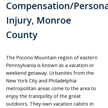
Compensation/Persona
Injury, Monroe
County
The Pocono Mountain region of eastern
Pennsylvania is known as a vacation or
weekend getaway. Urbanites from the
New York City and Philadelphia
metropolitan areas come to the area to
enjoy the tranquility of the great
outdoors. They own vacation cabins in