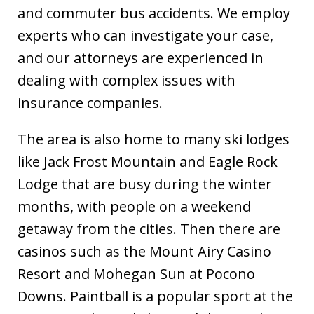
and commuter bus accidents. We employ
experts who can investigate your case,
and our attorneys are experienced in
dealing with complex issues with
insurance companies.
The area is also home to many ski lodges
like Jack Frost Mountain and Eagle Rock
Lodge that are busy during the winter
months, with people on a weekend
getaway from the cities. Then there are
casinos such as the Mount Airy Casino
Resort and Mohegan Sun at Pocono
Downs. Paintball is a popular sport at the