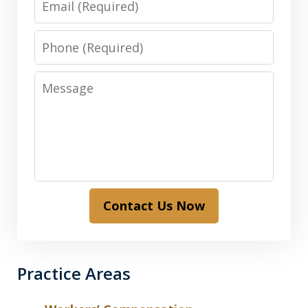
Phone
Message
Contact Us Now
Practice Areas