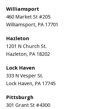
Williamsport
460 Market St #205
Williamsport
,
PA
17701
Hazleton
1201 N Church St.
Hazleton
,
PA
18202
Lock Haven
333 N Vesper St.
Lock Haven
,
PA
17745
Pittsburgh
301 Grant St #4300