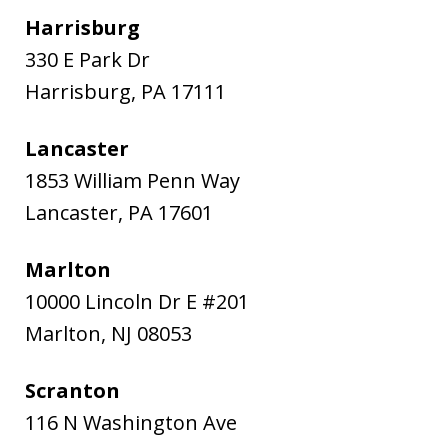
Harrisburg
330 E Park Dr
Harrisburg
,
PA
17111
Lancaster
1853 William Penn Way
Lancaster
,
PA
17601
Marlton
10000 Lincoln Dr E #201
Marlton
,
NJ
08053
Scranton
116 N Washington Ave