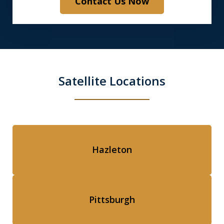
Contact Us Now
Satellite Locations
Hazleton
Pittsburgh