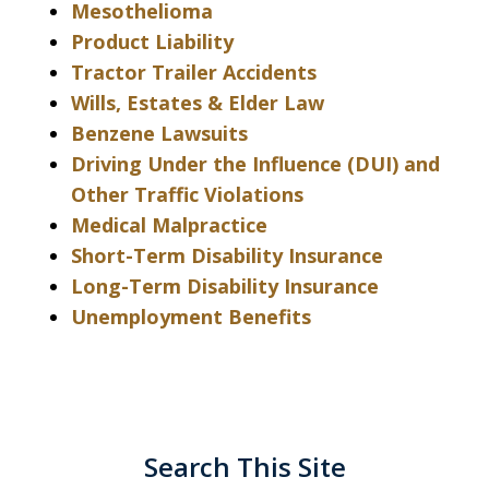
Mesothelioma
Product Liability
Tractor Trailer Accidents
Wills, Estates & Elder Law
Benzene Lawsuits
Driving Under the Influence (DUI) and
Other Traffic Violations
Medical Malpractice
Short-Term Disability Insurance
Long-Term Disability Insurance
Unemployment Benefits
Search This Site