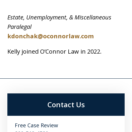
Estate, Unemployment, & Miscellaneous
Paralegal
kdonchak@oconnorlaw.com
Kelly joined O’Connor Law in 2022.
Contact Us
Free Case Review