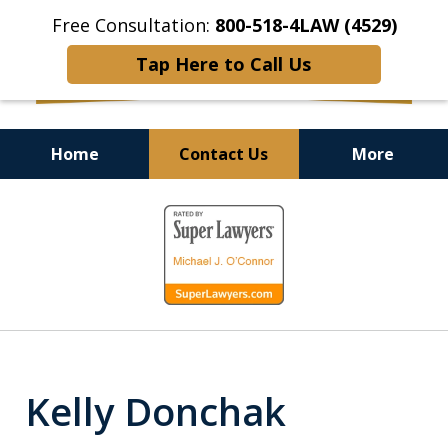
Free Consultation:
800-518-4LAW (4529)
Tap Here to Call Us
Home
Contact Us
More
Helping Injured Victims
slide
Get Back on Their Feet
1
of
9
Kelly Donchak