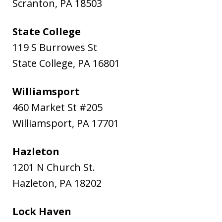
Scranton
,
PA
18503
State College
119 S Burrowes St
State College
,
PA
16801
Williamsport
460 Market St #205
Williamsport
,
PA
17701
Hazleton
1201 N Church St.
Hazleton
,
PA
18202
Lock Haven