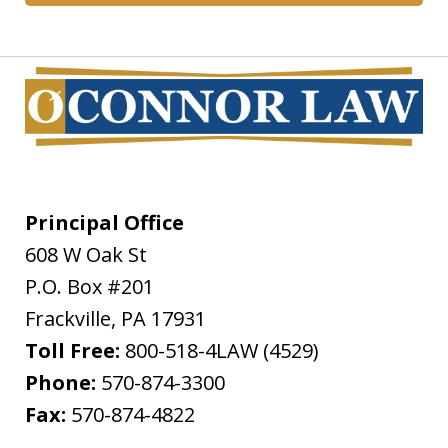
Principal Office
608 W Oak St
P.O. Box #201
Frackville
,
PA
17931
Toll Free:
800-518-4LAW (4529)
Phone:
570-874-3300
Fax:
570-874-4822