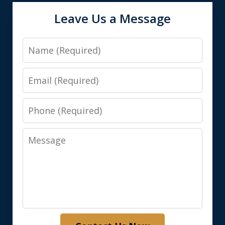
Leave Us a Message
Name
Email
Phone
Message