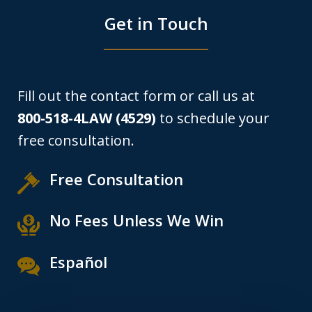
Get in Touch
Fill out the contact form or call us at
800-518-4LAW (4529)
to schedule your
free consultation.
Free Consultation
No Fees Unless We Win
Español