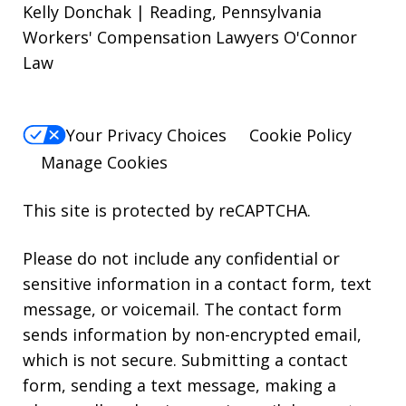
Kelly Donchak | Reading, Pennsylvania
Workers' Compensation Lawyers O'Connor
Law
Your Privacy Choices
Cookie Policy
Manage Cookies
This site is protected by reCAPTCHA.
Please do not include any confidential or
sensitive information in a contact form, text
message, or voicemail. The contact form
sends information by non-encrypted email,
which is not secure. Submitting a contact
form, sending a text message, making a