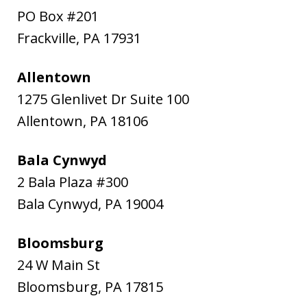
PO Box #201
Frackville
,
PA
17931
Allentown
1275 Glenlivet Dr Suite 100
Allentown
,
PA
18106
Bala Cynwyd
2 Bala Plaza #300
Bala Cynwyd
,
PA
19004
Bloomsburg
24 W Main St
Bloomsburg
,
PA
17815