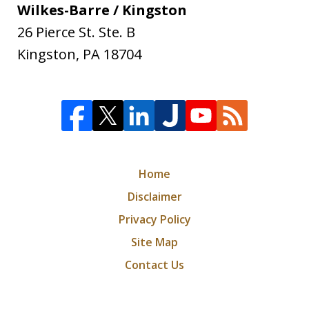
Wilkes-Barre / Kingston
26 Pierce St. Ste. B
Kingston
,
PA
18704
Home
Disclaimer
Privacy Policy
Site Map
Contact Us