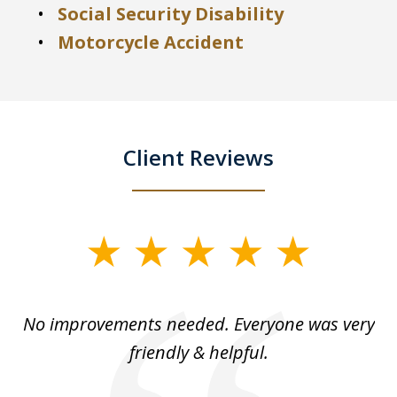
Social Security Disability
Motorcycle Accident
Client Reviews
slide
1
of
No improvements needed. Everyone was very
I 
5
friendly & helpful.
se
ea