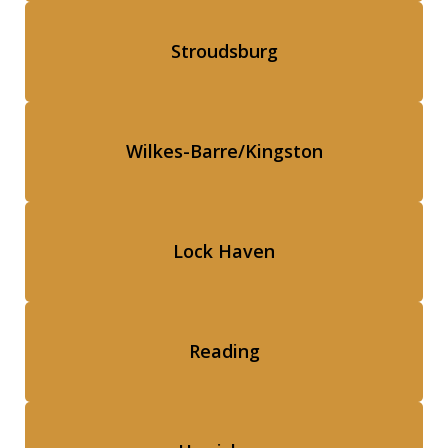
Stroudsburg
Wilkes-Barre/Kingston
Lock Haven
Reading