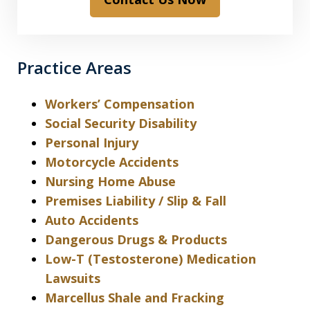
Practice Areas
Workers’ Compensation
Social Security Disability
Personal Injury
Motorcycle Accidents
Nursing Home Abuse
Premises Liability / Slip & Fall
Auto Accidents
Dangerous Drugs & Products
Low-T (Testosterone) Medication
Lawsuits
Marcellus Shale and Fracking