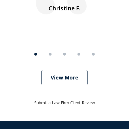
nk
n
Christine F.
View More
Submit a Law Firm Client Review