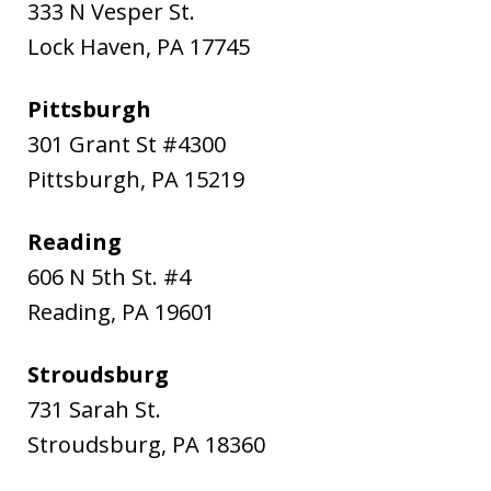
333 N Vesper St.
Lock Haven
,
PA
17745
Pittsburgh
301 Grant St #4300
Pittsburgh
,
PA
15219
Reading
606 N 5th St. #4
Reading
,
PA
19601
Stroudsburg
731 Sarah St.
Stroudsburg
,
PA
18360