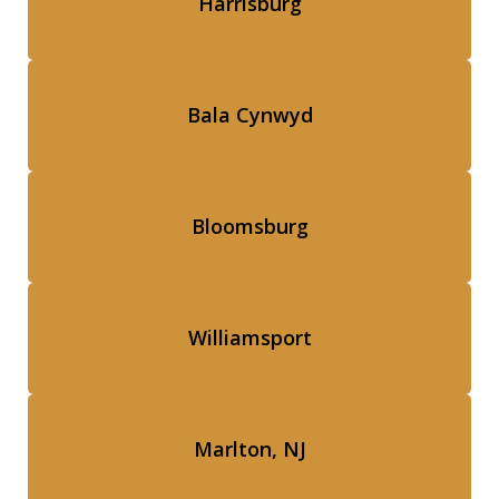
Harrisburg
Bala Cynwyd
Bloomsburg
Williamsport
Marlton, NJ