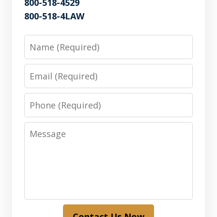
800-518-4529
800-518-4LAW
Name
Email
Phone
Message
Contact Us Now