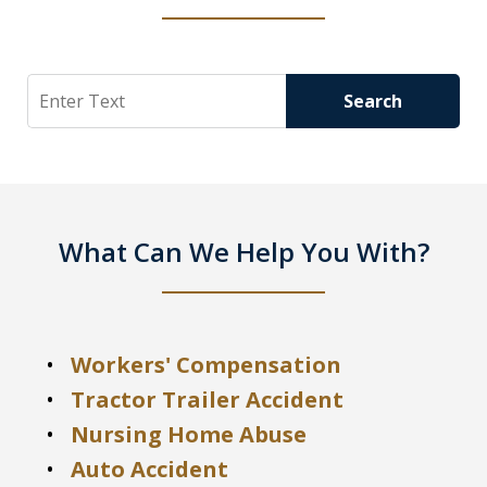
Search
Search
What Can We Help You With?
Workers' Compensation
Tractor Trailer Accident
Nursing Home Abuse
Auto Accident