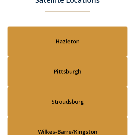
Hazleton
Pittsburgh
Stroudsburg
Wilkes-Barre/Kingston