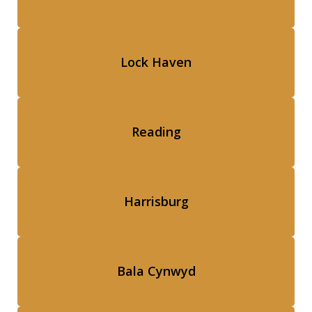
Lock Haven
Reading
Harrisburg
Bala Cynwyd