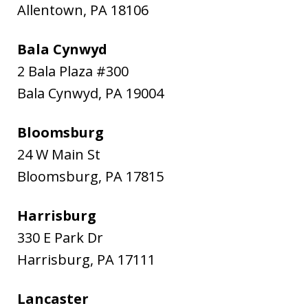
Allentown
,
PA
18106
Bala Cynwyd
2 Bala Plaza #300
Bala Cynwyd
,
PA
19004
Bloomsburg
24 W Main St
Bloomsburg
,
PA
17815
Harrisburg
330 E Park Dr
Harrisburg
,
PA
17111
Lancaster