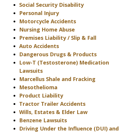
Social Security Disability
Personal Injury
Motorcycle Accidents
Nursing Home Abuse
Premises Liability / Slip & Fall
Auto Accidents
Dangerous Drugs & Products
Low-T (Testosterone) Medication
Lawsuits
Marcellus Shale and Fracking
Mesothelioma
Product Liability
Tractor Trailer Accidents
Wills, Estates & Elder Law
Benzene Lawsuits
Driving Under the Influence (DUI) and