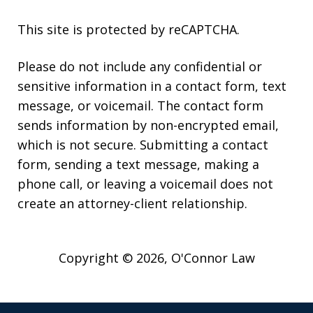
This site is protected by reCAPTCHA.
Please do not include any confidential or
sensitive information in a contact form, text
message, or voicemail. The contact form
sends information by non-encrypted email,
which is not secure. Submitting a contact
form, sending a text message, making a
phone call, or leaving a voicemail does not
create an attorney-client relationship.
Copyright © 2026,
O'Connor Law