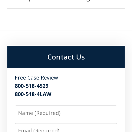
Contact Us
Free Case Review
800-518-4529
800-518-4LAW
Name
Email