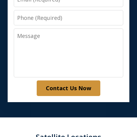
Phone
Message
Contact Us Now
Satellite Locations