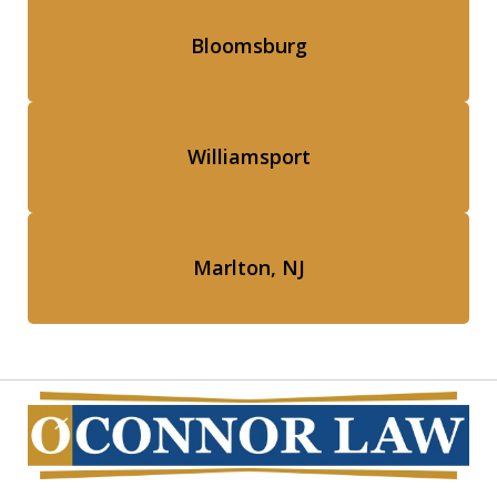
Bloomsburg
Williamsport
Marlton, NJ