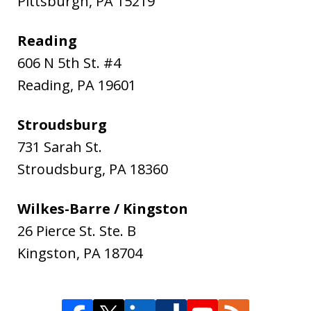
Pittsburgh
,
PA
15219
Reading
606 N 5th St. #4
Reading
,
PA
19601
Stroudsburg
731 Sarah St.
Stroudsburg
,
PA
18360
Wilkes-Barre / Kingston
26 Pierce St. Ste. B
Kingston
,
PA
18704