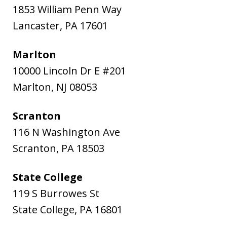
1853 William Penn Way
Lancaster
,
PA
17601
Marlton
10000 Lincoln Dr E #201
Marlton
,
NJ
08053
Scranton
116 N Washington Ave
Scranton
,
PA
18503
State College
119 S Burrowes St
State College
,
PA
16801