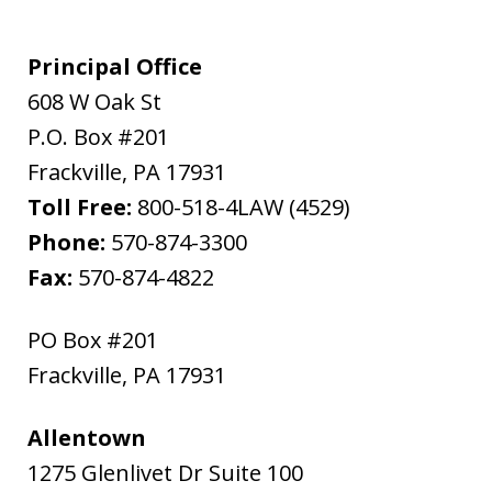
Principal Office
608 W Oak St
P.O. Box #201
Frackville
,
PA
17931
Toll Free:
800-518-4LAW (4529)
Phone:
570-874-3300
Fax:
570-874-4822
PO Box #201
Frackville
,
PA
17931
Allentown
1275 Glenlivet Dr Suite 100