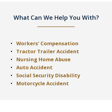
What Can We Help You With?
Workers' Compensation
Tractor Trailer Accident
Nursing Home Abuse
Auto Accident
Social Security Disability
Motorcycle Accident