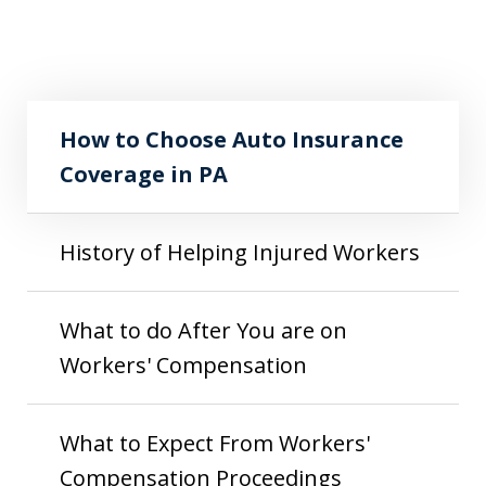
How to Choose Auto Insurance Coverage
Play
in PA
How to Choose Auto Insurance
Coverage in PA
History of Helping Injured Workers
What to do After You are on
Workers' Compensation
What to Expect From Workers'
Compensation Proceedings