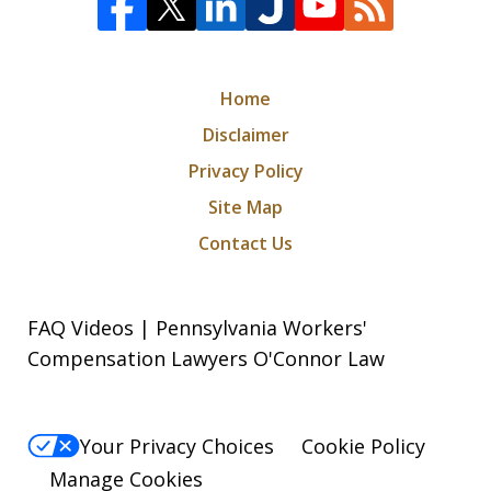
Home
Disclaimer
Privacy Policy
Site Map
Contact Us
FAQ Videos | Pennsylvania Workers'
Compensation Lawyers O'Connor Law
Your Privacy Choices
Cookie Policy
Manage Cookies