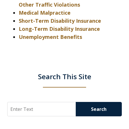
Other Traffic Violations
Medical Malpractice
Short-Term Disability Insurance
Long-Term Disability Insurance
Unemployment Benefits
Search This Site
Search
Search