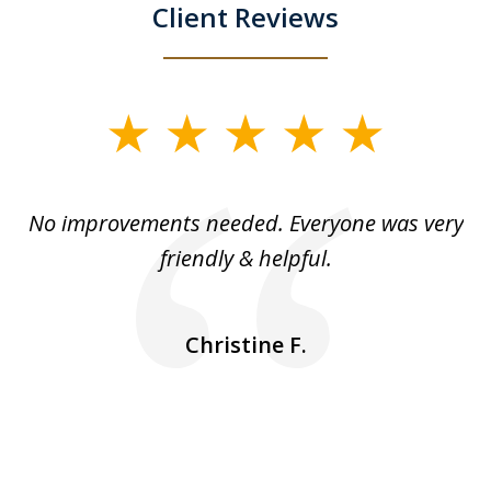
Client Reviews
slide
1
of
No improvements needed. Everyone was very
I 
5
friendly & helpful.
se
ea
nk
n
Christine F.