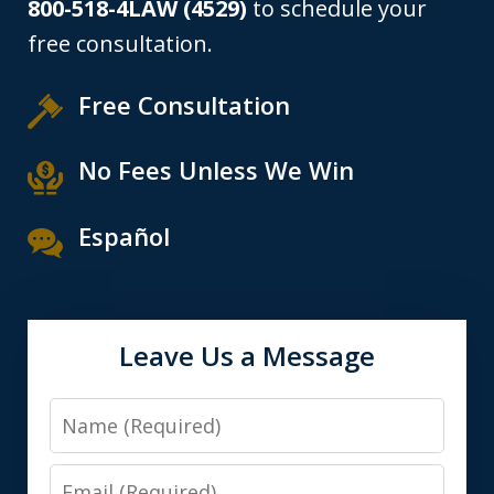
800-518-4LAW (4529)
to schedule your
free consultation.
Free Consultation
No Fees Unless We Win
Español
Leave Us a Message
Name
Email