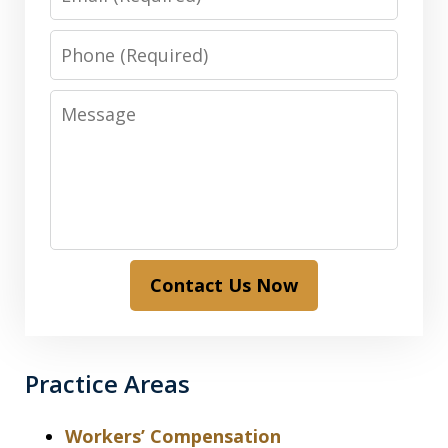
Phone
Message
Contact Us Now
Practice Areas
Workers’ Compensation