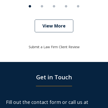
View More
Submit a Law Firm Client Review
Get in Touch
Fill out the contact form or call us at