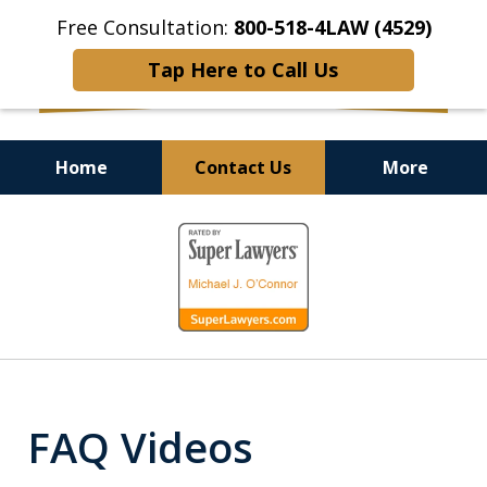
Free Consultation:
800-518-4LAW (4529)
Tap Here to Call Us
Home
Contact Us
More
Helping Injured Victims
slide
Get Back on Their Feet
1
of
9
FAQ Videos