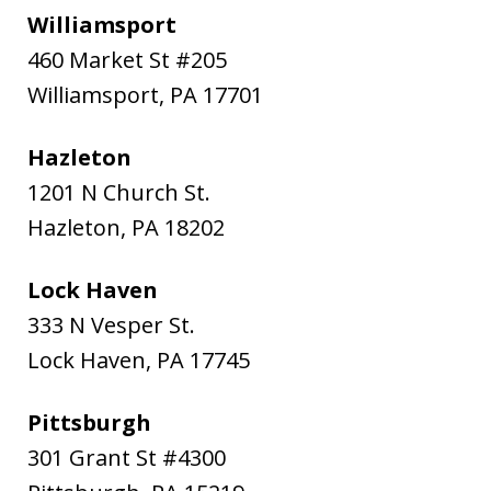
Williamsport
460 Market St #205
Williamsport
,
PA
17701
Hazleton
1201 N Church St.
Hazleton
,
PA
18202
Lock Haven
333 N Vesper St.
Lock Haven
,
PA
17745
Pittsburgh
301 Grant St #4300