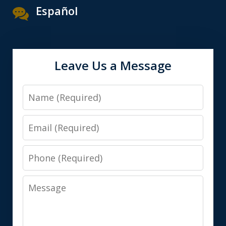
Español
Leave Us a Message
Name
Email
Phone
Message