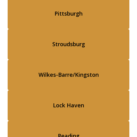
Pittsburgh
Stroudsburg
Wilkes-Barre/Kingston
Lock Haven
Reading