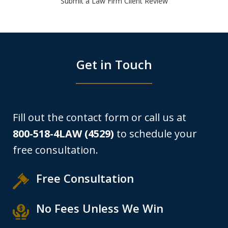
Submit a Law Firm Client Review
Get in Touch
Fill out the contact form or call us at
800-518-4LAW (4529)
to schedule your
free consultation.
Free Consultation
No Fees Unless We Win