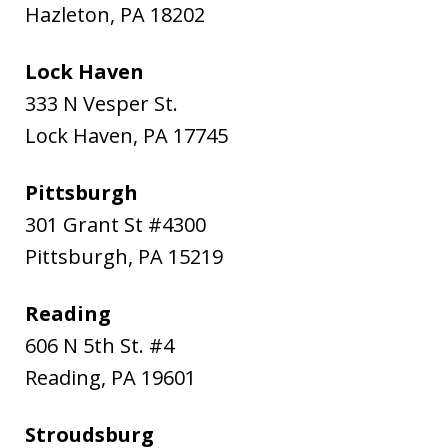
Hazleton
,
PA
18202
Lock Haven
333 N Vesper St.
Lock Haven
,
PA
17745
Pittsburgh
301 Grant St #4300
Pittsburgh
,
PA
15219
Reading
606 N 5th St. #4
Reading
,
PA
19601
Stroudsburg