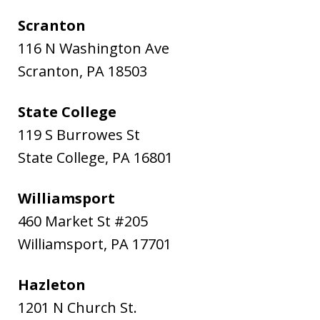
Scranton
116 N Washington Ave
Scranton
,
PA
18503
State College
119 S Burrowes St
State College
,
PA
16801
Williamsport
460 Market St #205
Williamsport
,
PA
17701
Hazleton
1201 N Church St.