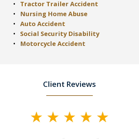
Tractor Trailer Accident
Nursing Home Abuse
Auto Accident
Social Security Disability
Motorcycle Accident
Client Reviews
slide
1
of