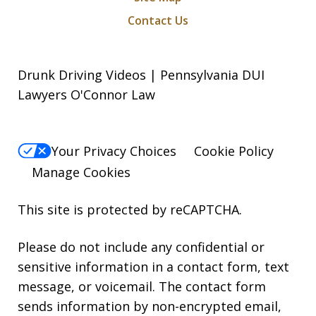
Contact Us
Drunk Driving Videos | Pennsylvania DUI
Lawyers O'Connor Law
Your Privacy Choices
Cookie Policy
Manage Cookies
This site is protected by reCAPTCHA.
Please do not include any confidential or
sensitive information in a contact form, text
message, or voicemail. The contact form
sends information by non-encrypted email,