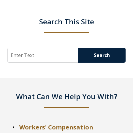
Search This Site
Search
Search
What Can We Help You With?
Workers' Compensation