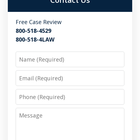
Free Case Review
800-518-4529
800-518-4LAW
Name
Email
Phone
Message