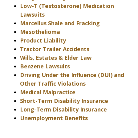
Low-T (Testosterone) Medication
Lawsuits
Marcellus Shale and Fracking
Mesothelioma
Product Liability
Tractor Trailer Accidents
Wills, Estates & Elder Law
Benzene Lawsuits
Driving Under the Influence (DUI) and
Other Traffic Violations
Medical Malpractice
Short-Term Disability Insurance
Long-Term Disability Insurance
Unemployment Benefits