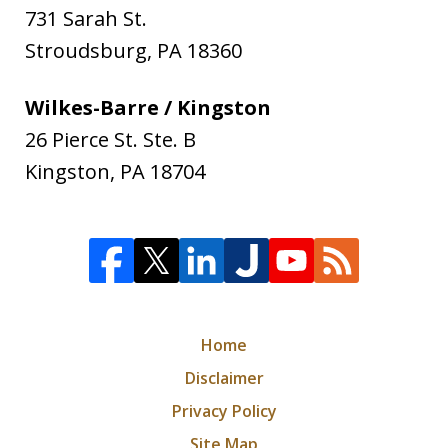
731 Sarah St.
Stroudsburg
,
PA
18360
Wilkes-Barre / Kingston
26 Pierce St. Ste. B
Kingston
,
PA
18704
Home
Disclaimer
Privacy Policy
Site Map