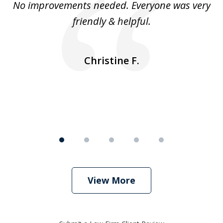
No improvements needed. Everyone was very
I 
5
friendly & helpful.
se
ea
nk
n
Christine F.
View More