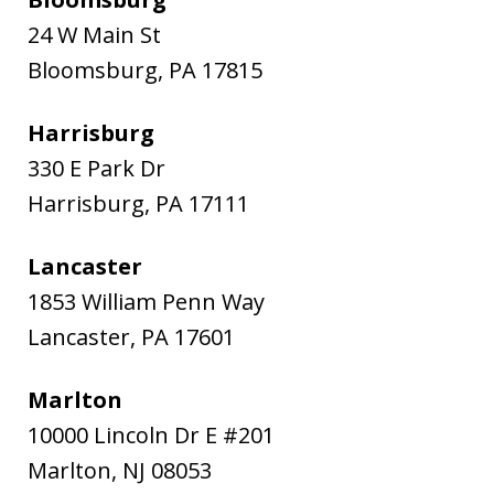
24 W Main St
Bloomsburg
,
PA
17815
Harrisburg
330 E Park Dr
Harrisburg
,
PA
17111
Lancaster
1853 William Penn Way
Lancaster
,
PA
17601
Marlton
10000 Lincoln Dr E #201
Marlton
,
NJ
08053