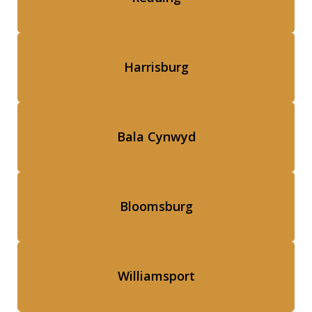
Harrisburg
Bala Cynwyd
Bloomsburg
Williamsport