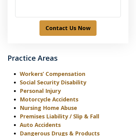
Contact Us Now
Practice Areas
Workers’ Compensation
Social Security Disability
Personal Injury
Motorcycle Accidents
Nursing Home Abuse
Premises Liability / Slip & Fall
Auto Accidents
Dangerous Drugs & Products