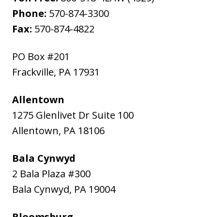
Phone:
570-874-3300
Fax:
570-874-4822
PO Box #201
Frackville
,
PA
17931
Allentown
1275 Glenlivet Dr Suite 100
Allentown
,
PA
18106
Bala Cynwyd
2 Bala Plaza #300
Bala Cynwyd
,
PA
19004
Bloomsburg