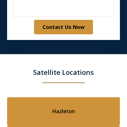
Contact Us Now
Satellite Locations
Hazleton