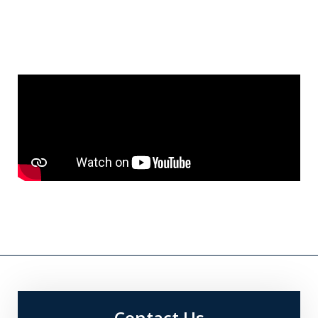
Contact Us