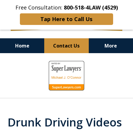
Free Consultation:
800-518-4LAW (4529)
Tap Here to Call Us
Home
Contact Us
More
Helping Injured Victims
slide
Get Back on Their Feet
1
of
9
Drunk Driving Videos