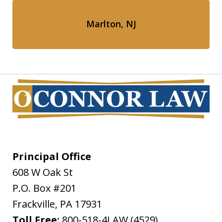
Marlton, NJ
Principal Office
608 W Oak St
P.O. Box #201
Frackville
,
PA
17931
Toll Free:
800-518-4LAW (4529)