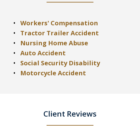
Workers' Compensation
Tractor Trailer Accident
Nursing Home Abuse
Auto Accident
Social Security Disability
Motorcycle Accident
Client Reviews