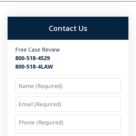
Contact Us
Free Case Review
800-518-4529
800-518-4LAW
Name
Email
Phone