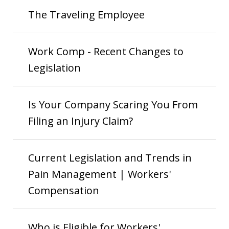
The Traveling Employee
Work Comp - Recent Changes to
Legislation
Is Your Company Scaring You From
Filing an Injury Claim?
Current Legislation and Trends in
Pain Management | Workers'
Compensation
Who is Eligible for Workers'