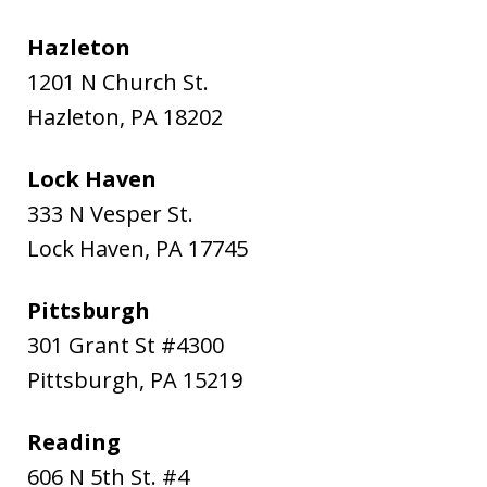
Hazleton
1201 N Church St.
Hazleton
,
PA
18202
Lock Haven
333 N Vesper St.
Lock Haven
,
PA
17745
Pittsburgh
301 Grant St #4300
Pittsburgh
,
PA
15219
Reading
606 N 5th St. #4