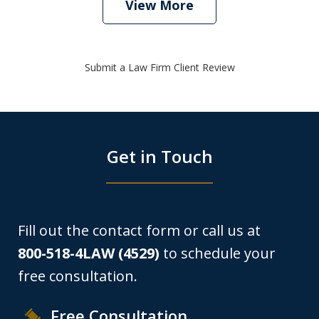
View More
Submit a Law Firm Client Review
Get in Touch
Fill out the contact form or call us at
800-518-4LAW (4529)
to schedule your
free consultation.
Free Consultation