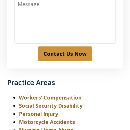
Message
Contact Us Now
Practice Areas
Workers’ Compensation
Social Security Disability
Personal Injury
Motorcycle Accidents