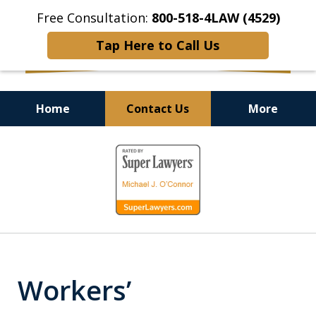
Free Consultation:
800-518-4LAW (4529)
Tap Here to Call Us
Home
Contact Us
More
Helping Injured Victims
slide
Get Back on Their Feet
1
of
9
Workers’