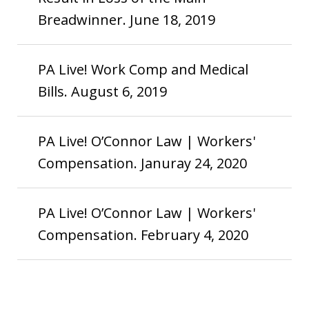
Breadwinner. June 18, 2019
PA Live! Work Comp and Medical
Bills. August 6, 2019
PA Live! O’Connor Law | Workers'
Compensation. Januray 24, 2020
PA Live! O’Connor Law | Workers'
Compensation. February 4, 2020