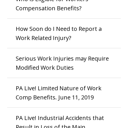
Compensation Benefits?
How Soon do I Need to Report a
Work Related Injury?
Serious Work Injuries may Require
Modified Work Duties
PA Live! Limited Nature of Work
Comp Benefits. June 11, 2019
PA Live! Industrial Accidents that
Result in Loss of the Main