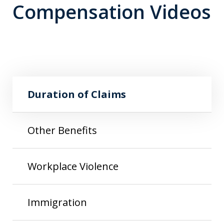
Compensation Videos
Play
Duration of Claims
Duration of Claims
Other Benefits
Workplace Violence
Immigration