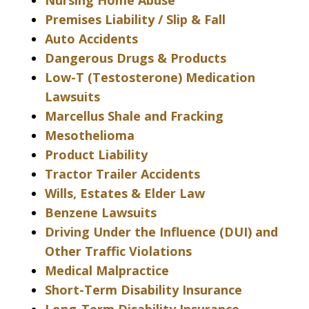
Nursing Home Abuse
Premises Liability / Slip & Fall
Auto Accidents
Dangerous Drugs & Products
Low-T (Testosterone) Medication
Lawsuits
Marcellus Shale and Fracking
Mesothelioma
Product Liability
Tractor Trailer Accidents
Wills, Estates & Elder Law
Benzene Lawsuits
Driving Under the Influence (DUI) and
Other Traffic Violations
Medical Malpractice
Short-Term Disability Insurance