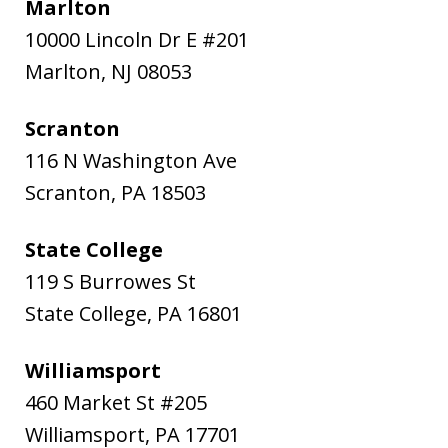
Marlton
10000 Lincoln Dr E #201
Marlton
,
NJ
08053
Scranton
116 N Washington Ave
Scranton
,
PA
18503
State College
119 S Burrowes St
State College
,
PA
16801
Williamsport
460 Market St #205
Williamsport
,
PA
17701