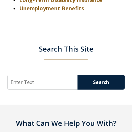
Long-Term Disability Insurance
Unemployment Benefits
Search This Site
Search
Search
What Can We Help You With?