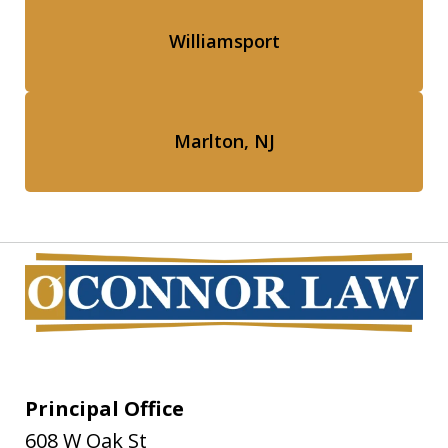
Williamsport
Marlton, NJ
Principal Office
608 W Oak St