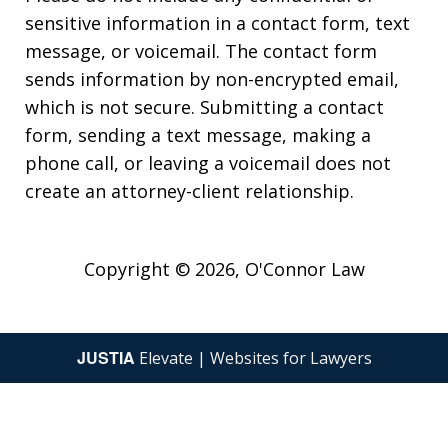
sensitive information in a contact form, text
message, or voicemail. The contact form
sends information by non-encrypted email,
which is not secure. Submitting a contact
form, sending a text message, making a
phone call, or leaving a voicemail does not
create an attorney-client relationship.
Copyright © 2026,
O'Connor Law
JUSTIA
Elevate | Websites for Lawyers