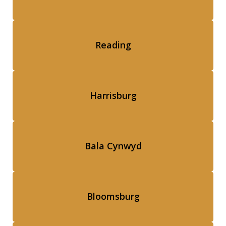
Reading
Harrisburg
Bala Cynwyd
Bloomsburg