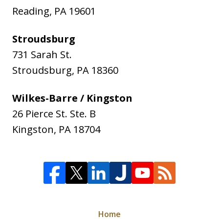
Reading
,
PA
19601
Stroudsburg
731 Sarah St.
Stroudsburg
,
PA
18360
Wilkes-Barre / Kingston
26 Pierce St. Ste. B
Kingston
,
PA
18704
Home