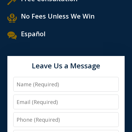
No Fees Unless We Win
Español
Leave Us a Message
Name
Email
Phone