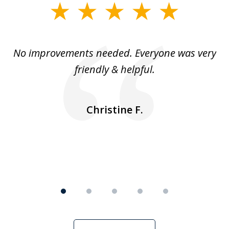
slide
1
of
No improvements needed. Everyone was very
I 
5
friendly & helpful.
se
ea
nk
n
Christine F.