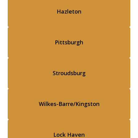
Hazleton
Pittsburgh
Stroudsburg
Wilkes-Barre/Kingston
Lock Haven