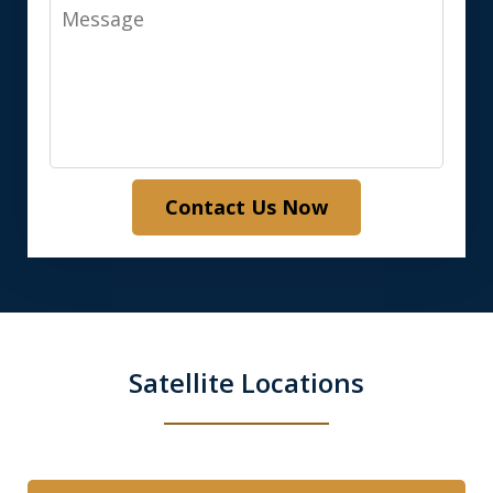
Message
Contact Us Now
Satellite Locations