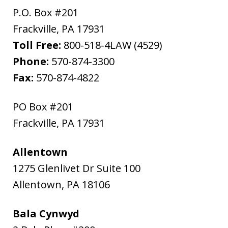
P.O. Box #201
Frackville
,
PA
17931
Toll Free:
800-518-4LAW (4529)
Phone:
570-874-3300
Fax:
570-874-4822
PO Box #201
Frackville
,
PA
17931
Allentown
1275 Glenlivet Dr Suite 100
Allentown
,
PA
18106
Bala Cynwyd