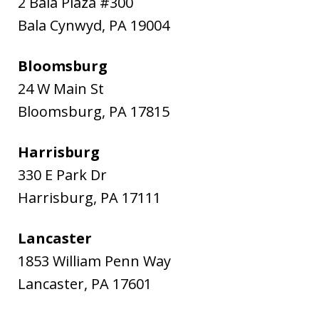
2 Bala Plaza #300
Bala Cynwyd
,
PA
19004
Bloomsburg
24 W Main St
Bloomsburg
,
PA
17815
Harrisburg
330 E Park Dr
Harrisburg
,
PA
17111
Lancaster
1853 William Penn Way
Lancaster
,
PA
17601