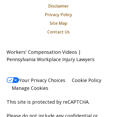
Disclaimer
Privacy Policy
Site Map
Contact Us
Workers' Compensation Videos |
Pennsylvania Workplace Injury Lawyers
Your Privacy Choices
Cookie Policy
Manage Cookies
This site is protected by reCAPTCHA.
Please do not include any confidential or