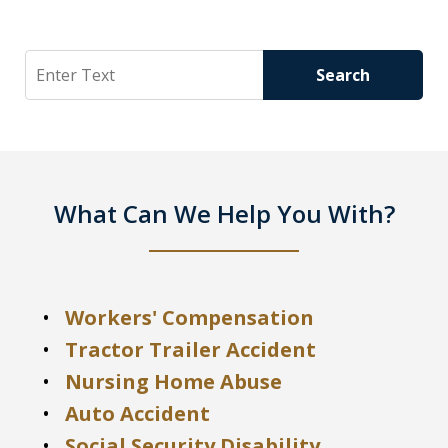
Search
Search
What Can We Help You With?
Workers' Compensation
Tractor Trailer Accident
Nursing Home Abuse
Auto Accident
Social Security Disability