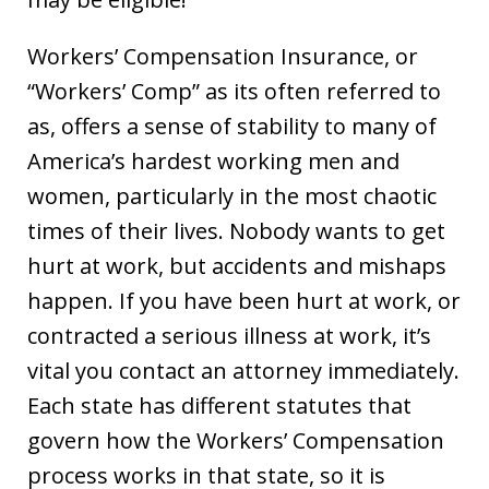
Workers’ Compensation Insurance, or
“Workers’ Comp” as its often referred to
as, offers a sense of stability to many of
America’s hardest working men and
women, particularly in the most chaotic
times of their lives. Nobody wants to get
hurt at work, but accidents and mishaps
happen. If you have been hurt at work, or
contracted a serious illness at work, it’s
vital you contact an attorney immediately.
Each state has different statutes that
govern how the Workers’ Compensation
process works in that state, so it is