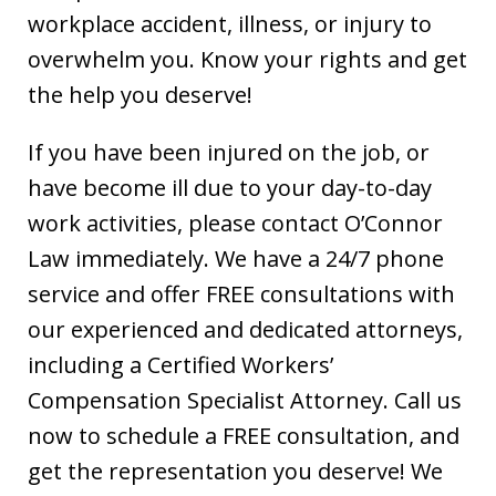
workplace accident, illness, or injury to
overwhelm you. Know your rights and get
the help you deserve!
If you have been injured on the job, or
have become ill due to your day-to-day
work activities, please contact O’Connor
Law immediately. We have a 24/7 phone
service and offer FREE consultations with
our experienced and dedicated attorneys,
including a Certified Workers’
Compensation Specialist Attorney. Call us
now to schedule a FREE consultation, and
get the representation you deserve! We