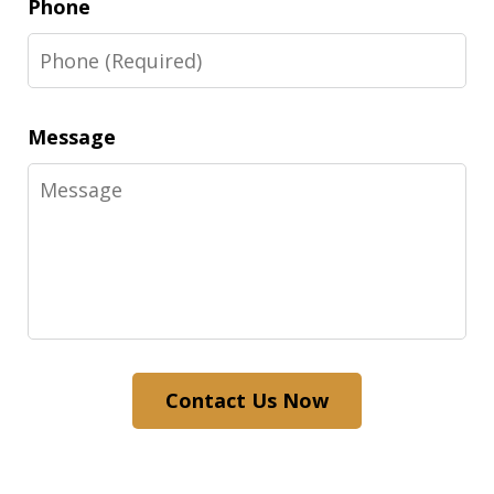
Phone
Message
Contact Us Now