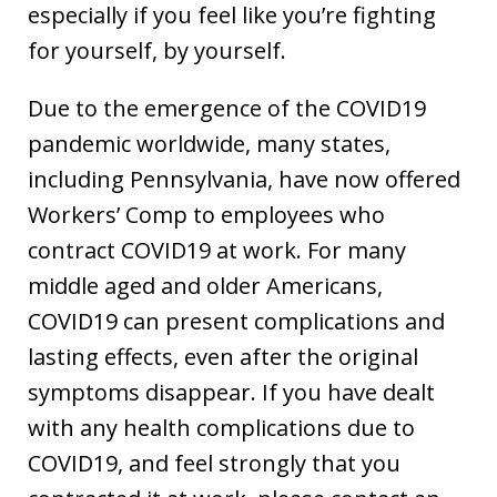
especially if you feel like you’re fighting
for yourself, by yourself.
Due to the emergence of the COVID19
pandemic worldwide, many states,
including Pennsylvania, have now offered
Workers’ Comp to employees who
contract COVID19 at work. For many
middle aged and older Americans,
COVID19 can present complications and
lasting effects, even after the original
symptoms disappear. If you have dealt
with any health complications due to
COVID19, and feel strongly that you