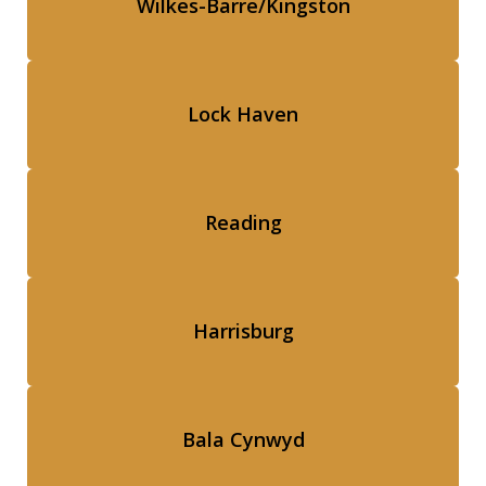
Wilkes-Barre/Kingston
Lock Haven
Reading
Harrisburg
Bala Cynwyd