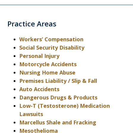
Practice Areas
Workers’ Compensation
Social Security Disability
Personal Injury
Motorcycle Accidents
Nursing Home Abuse
Premises Liability / Slip & Fall
Auto Accidents
Dangerous Drugs & Products
Low-T (Testosterone) Medication
Lawsuits
Marcellus Shale and Fracking
Mesothelioma