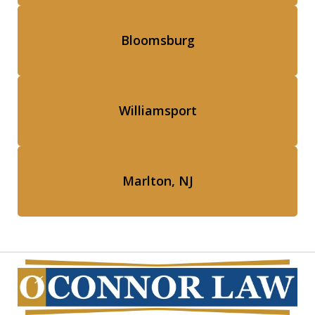
Bloomsburg
Williamsport
Marlton, NJ