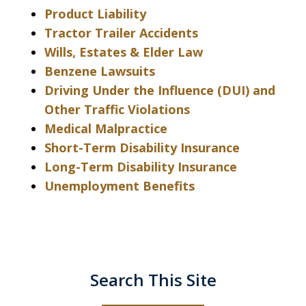
Product Liability
Tractor Trailer Accidents
Wills, Estates & Elder Law
Benzene Lawsuits
Driving Under the Influence (DUI) and
Other Traffic Violations
Medical Malpractice
Short-Term Disability Insurance
Long-Term Disability Insurance
Unemployment Benefits
Search This Site