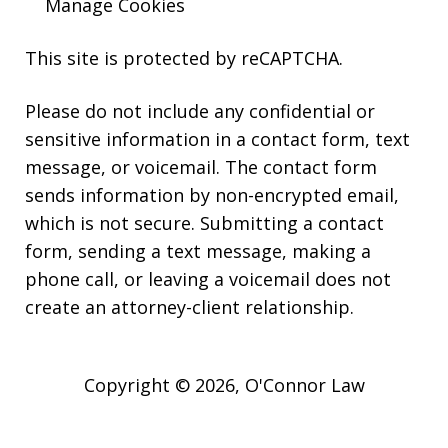
Manage Cookies
This site is protected by reCAPTCHA.
Please do not include any confidential or
sensitive information in a contact form, text
message, or voicemail. The contact form
sends information by non-encrypted email,
which is not secure. Submitting a contact
form, sending a text message, making a
phone call, or leaving a voicemail does not
create an attorney-client relationship.
Copyright © 2026,
O'Connor Law