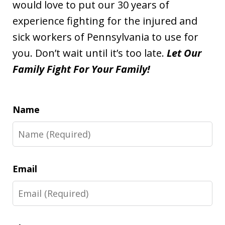
would love to put our 30 years of
experience fighting for the injured and
sick workers of Pennsylvania to use for
you. Don’t wait until it’s too late.
Let Our
Family Fight For Your Family!
Name
Email