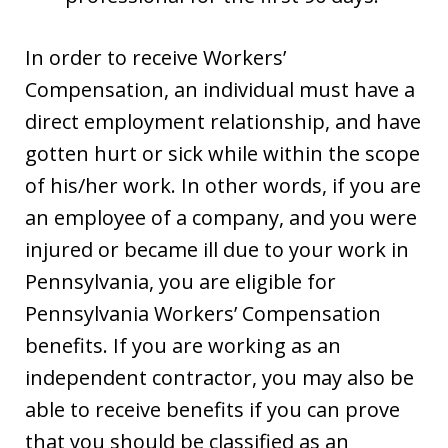
In order to receive Workers’
Compensation, an individual must have a
direct employment relationship, and have
gotten hurt or sick while within the scope
of his/her work. In other words, if you are
an employee of a company, and you were
injured or became ill due to your work in
Pennsylvania, you are eligible for
Pennsylvania Workers’ Compensation
benefits. If you are working as an
independent contractor, you may also be
able to receive benefits if you can prove
that you should be classified as an