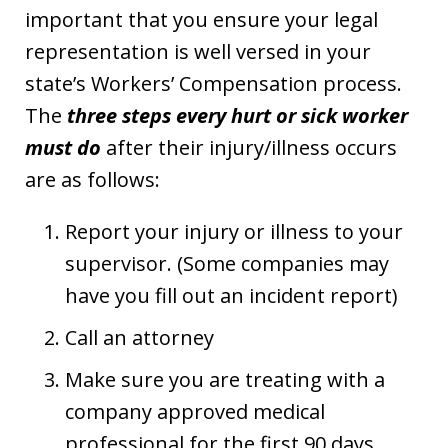
important that you ensure your legal
representation is well versed in your
state’s Workers’ Compensation process.
The
three steps every hurt or sick worker
must do
after their injury/illness occurs
are as follows:
Report your injury or illness to your
supervisor. (Some companies may
have you fill out an incident report)
Call an attorney
Make sure you are treating with a
company approved medical
professional for the first 90 days.