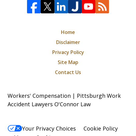
Home
Disclaimer
Privacy Policy
Site Map
Contact Us
Workers' Compensation | Pittsburgh Work
Accident Lawyers O'Connor Law
Your Privacy Choices
Cookie Policy