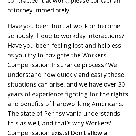
contracted it at work, please contact an
attorney immediately.
Have you been hurt at work or become
seriously ill due to workday interactions?
Have you been feeling lost and helpless
as you try to navigate the Workers’
Compensation Insurance process? We
understand how quickly and easily these
situations can arise, and we have over 30
years of experience fighting for the rights
and benefits of hardworking Americans.
The state of Pennsylvania understands
this as well, and that’s why Workers’
Compensation exists! Don’t allow a