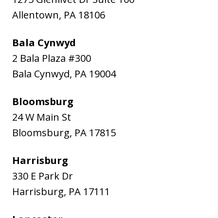
Allentown
,
PA
18106
Bala Cynwyd
2 Bala Plaza #300
Bala Cynwyd
,
PA
19004
Bloomsburg
24 W Main St
Bloomsburg
,
PA
17815
Harrisburg
330 E Park Dr
Harrisburg
,
PA
17111