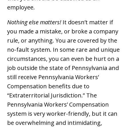
employee.
Nothing else matters!
It doesn’t matter if
you made a mistake, or broke a company
rule, or anything. You are covered by the
no-fault system. In some rare and unique
circumstances, you can even be hurt on a
job outside the state of Pennsylvania and
still receive Pennsylvania Workers’
Compensation benefits due to
“Extraterritorial Jurisdiction.” The
Pennsylvania Workers’ Compensation
system is very worker-friendly, but it can
be overwhelming and intimidating,