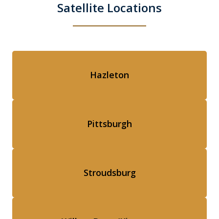
Satellite Locations
Hazleton
Pittsburgh
Stroudsburg