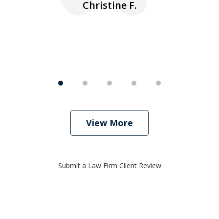
Christine F.
View More
Submit a Law Firm Client Review