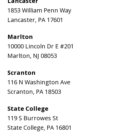
Lancaster
1853 William Penn Way
Lancaster
,
PA
17601
Marlton
10000 Lincoln Dr E #201
Marlton
,
NJ
08053
Scranton
116 N Washington Ave
Scranton
,
PA
18503
State College
119 S Burrowes St
State College
,
PA
16801