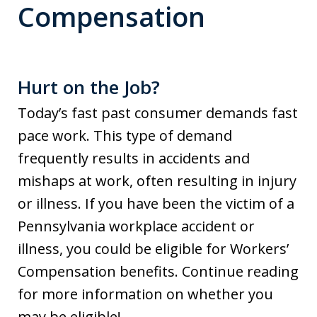
Compensation
Hurt on the Job?
Today’s fast past consumer demands fast
pace work. This type of demand
frequently results in accidents and
mishaps at work, often resulting in injury
or illness. If you have been the victim of a
Pennsylvania workplace accident or
illness, you could be eligible for Workers’
Compensation benefits. Continue reading
for more information on whether you
may be eligible!