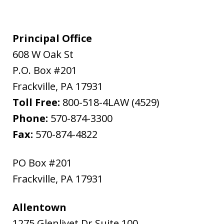
Principal Office
608 W Oak St
P.O. Box #201
Frackville
,
PA
17931
Toll Free:
800-518-4LAW (4529)
Phone:
570-874-3300
Fax:
570-874-4822
PO Box #201
Frackville
,
PA
17931
Allentown
1275 Glenlivet Dr Suite 100