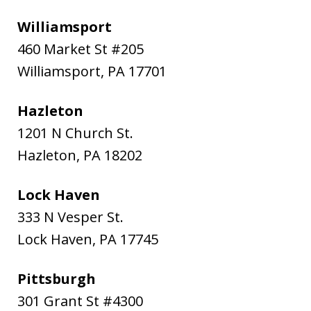
Williamsport
460 Market St #205
Williamsport
,
PA
17701
Hazleton
1201 N Church St.
Hazleton
,
PA
18202
Lock Haven
333 N Vesper St.
Lock Haven
,
PA
17745
Pittsburgh
301 Grant St #4300