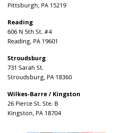
Pittsburgh
,
PA
15219
Reading
606 N 5th St. #4
Reading
,
PA
19601
Stroudsburg
731 Sarah St.
Stroudsburg
,
PA
18360
Wilkes-Barre / Kingston
26 Pierce St. Ste. B
Kingston
,
PA
18704