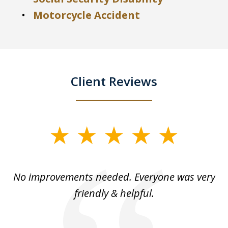
Motorcycle Accident
Client Reviews
slide
1
of
No improvements needed. Everyone was very
I 
5
friendly & helpful.
se
ea
nk
n