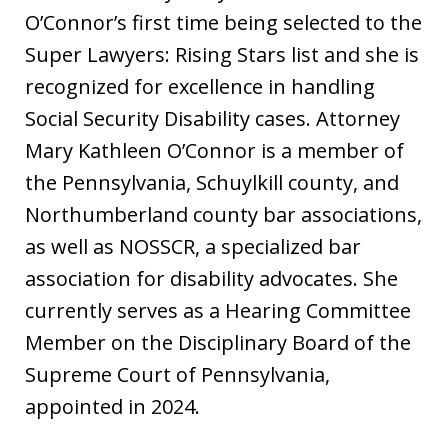
O’Connor’s first time being selected to the
Super Lawyers: Rising Stars list and she is
recognized for excellence in handling
Social Security Disability cases. Attorney
Mary Kathleen O’Connor is a member of
the Pennsylvania, Schuylkill county, and
Northumberland county bar associations,
as well as NOSSCR, a specialized bar
association for disability advocates. She
currently serves as a Hearing Committee
Member on the Disciplinary Board of the
Supreme Court of Pennsylvania,
appointed in 2024.