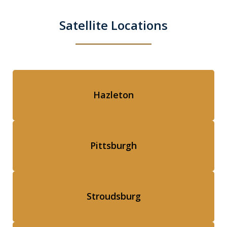
Satellite Locations
Hazleton
Pittsburgh
Stroudsburg