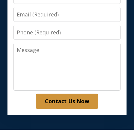
Email
Phone
Message
Contact Us Now