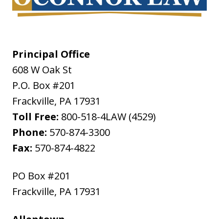
Principal Office
608 W Oak St
P.O. Box #201
Frackville
,
PA
17931
Toll Free:
800-518-4LAW (4529)
Phone:
570-874-3300
Fax:
570-874-4822
PO Box #201
Frackville
,
PA
17931