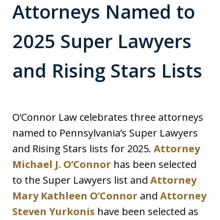
Attorneys Named to
2025 Super Lawyers
and Rising Stars Lists
O’Connor Law celebrates three attorneys
named to Pennsylvania’s Super Lawyers
and Rising Stars lists for 2025.
Attorney
Michael J. O’Connor
has been selected
to the Super Lawyers list and
Attorney
Mary Kathleen O’Connor
and
Attorney
Steven Yurkonis
have been selected as