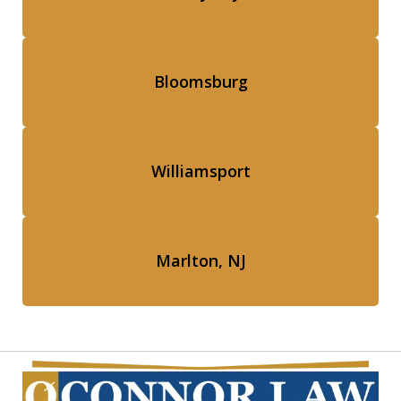
Bloomsburg
Williamsport
Marlton, NJ