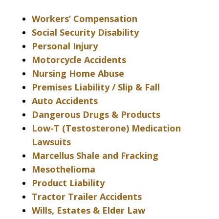
Workers’ Compensation
Social Security Disability
Personal Injury
Motorcycle Accidents
Nursing Home Abuse
Premises Liability / Slip & Fall
Auto Accidents
Dangerous Drugs & Products
Low-T (Testosterone) Medication
Lawsuits
Marcellus Shale and Fracking
Mesothelioma
Product Liability
Tractor Trailer Accidents
Wills, Estates & Elder Law