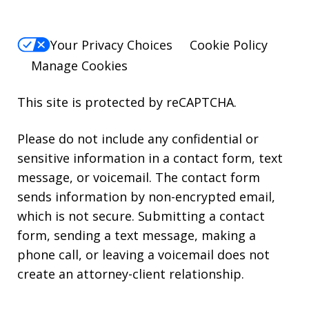
Your Privacy Choices
Cookie Policy
Manage Cookies
This site is protected by reCAPTCHA.
Please do not include any confidential or
sensitive information in a contact form, text
message, or voicemail. The contact form
sends information by non-encrypted email,
which is not secure. Submitting a contact
form, sending a text message, making a
phone call, or leaving a voicemail does not
create an attorney-client relationship.