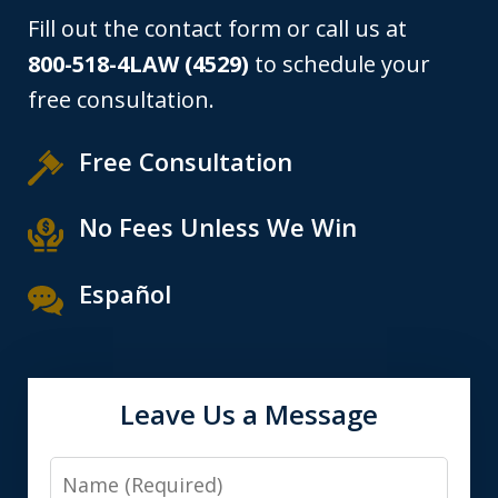
Fill out the contact form or call us at
800-518-4LAW (4529)
to schedule your
free consultation.
Free Consultation
No Fees Unless We Win
Español
Leave Us a Message
Name