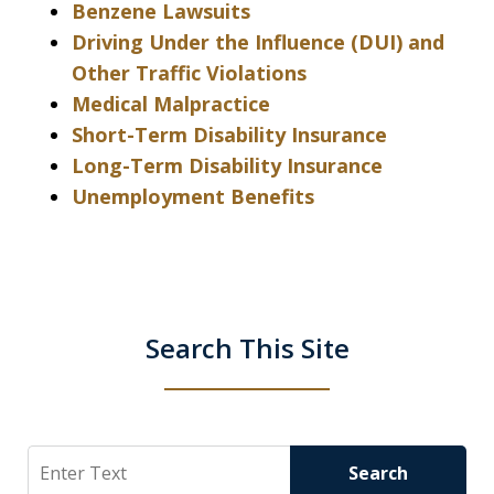
Benzene Lawsuits
Driving Under the Influence (DUI) and
Other Traffic Violations
Medical Malpractice
Short-Term Disability Insurance
Long-Term Disability Insurance
Unemployment Benefits
Search This Site
Search
Search