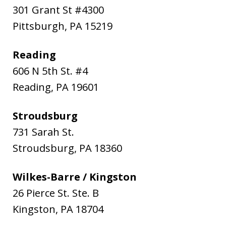
301 Grant St #4300
Pittsburgh
,
PA
15219
Reading
606 N 5th St. #4
Reading
,
PA
19601
Stroudsburg
731 Sarah St.
Stroudsburg
,
PA
18360
Wilkes-Barre / Kingston
26 Pierce St. Ste. B
Kingston
,
PA
18704