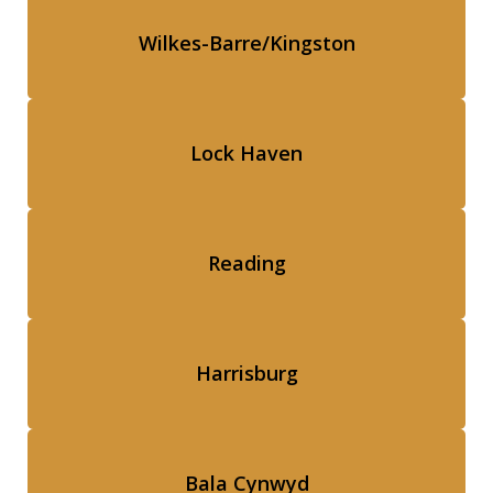
Wilkes-Barre/Kingston
Lock Haven
Reading
Harrisburg
Bala Cynwyd