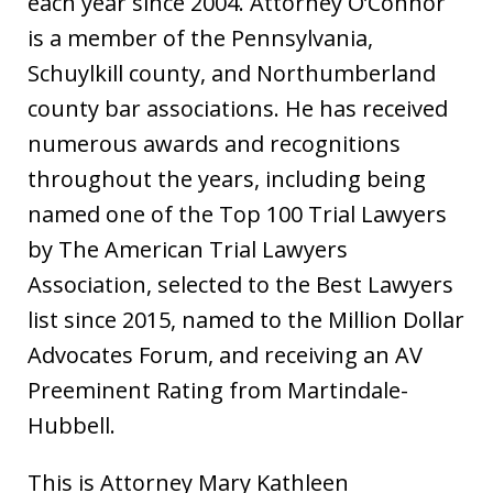
each year since 2004. Attorney O’Connor
is a member of the Pennsylvania,
Schuylkill county, and Northumberland
county bar associations. He has received
numerous awards and recognitions
throughout the years, including being
named one of the Top 100 Trial Lawyers
by The American Trial Lawyers
Association, selected to the Best Lawyers
list since 2015, named to the Million Dollar
Advocates Forum, and receiving an AV
Preeminent Rating from Martindale-
Hubbell.
This is Attorney Mary Kathleen