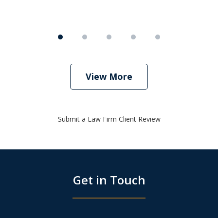
View More
Submit a Law Firm Client Review
Get in Touch