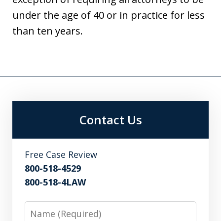
under the age of 40 or in practice for less
than ten years.
Contact Us
Free Case Review
800-518-4529
800-518-4LAW
Name