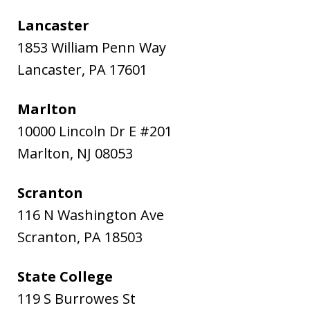
Lancaster
1853 William Penn Way
Lancaster
,
PA
17601
Marlton
10000 Lincoln Dr E #201
Marlton
,
NJ
08053
Scranton
116 N Washington Ave
Scranton
,
PA
18503
State College
119 S Burrowes St