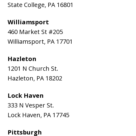
State College
,
PA
16801
Williamsport
460 Market St #205
Williamsport
,
PA
17701
Hazleton
1201 N Church St.
Hazleton
,
PA
18202
Lock Haven
333 N Vesper St.
Lock Haven
,
PA
17745
Pittsburgh