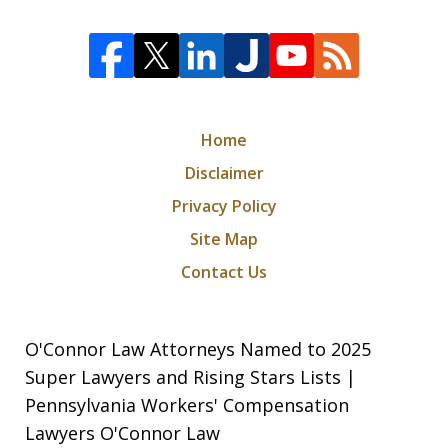
Home
Disclaimer
Privacy Policy
Site Map
Contact Us
O'Connor Law Attorneys Named to 2025
Super Lawyers and Rising Stars Lists |
Pennsylvania Workers' Compensation
Lawyers O'Connor Law