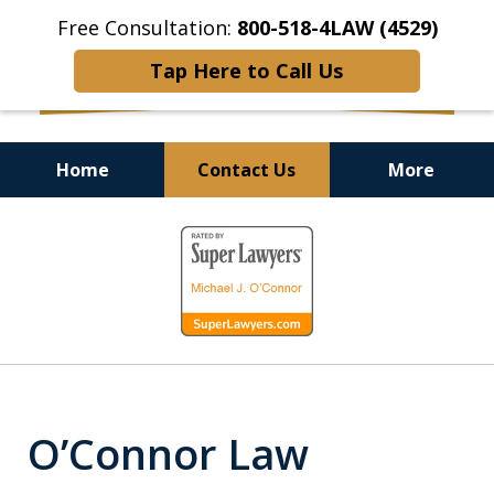
Free Consultation:
800-518-4LAW (4529)
Tap Here to Call Us
Home
Contact Us
More
Helping Injured Victims
slide
Get Back on Their Feet
1
of
9
O’Connor Law