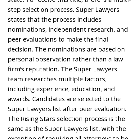
step selection process. Super Lawyers
states that the process includes
nominations, independent research, and
peer evaluations to make the final
decision. The nominations are based on
personal observation rather than a law
firm’s reputation. The Super Lawyers
team researches multiple factors,
including experience, education, and
awards. Candidates are selected to the
Super Lawyers list after peer evaluation.
The Rising Stars selection process is the
same as the Super Lawyers list, with the
exception of requiring all attorneys to be