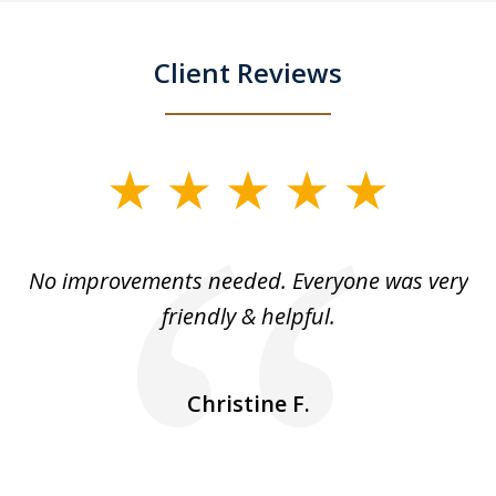
Client Reviews
slide
1
of
No improvements needed. Everyone was very
I 
5
friendly & helpful.
se
ea
nk
n
Christine F.