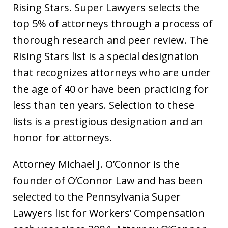
Rising Stars. Super Lawyers selects the
top 5% of attorneys through a process of
thorough research and peer review. The
Rising Stars list is a special designation
that recognizes attorneys who are under
the age of 40 or have been practicing for
less than ten years. Selection to these
lists is a prestigious designation and an
honor for attorneys.
Attorney Michael J. O’Connor is the
founder of O’Connor Law and has been
selected to the Pennsylvania Super
Lawyers list for Workers’ Compensation