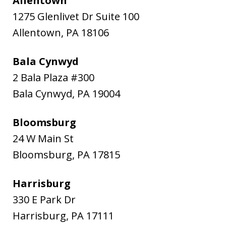
Allentown
1275 Glenlivet Dr Suite 100
Allentown
,
PA
18106
Bala Cynwyd
2 Bala Plaza #300
Bala Cynwyd
,
PA
19004
Bloomsburg
24 W Main St
Bloomsburg
,
PA
17815
Harrisburg
330 E Park Dr
Harrisburg
,
PA
17111