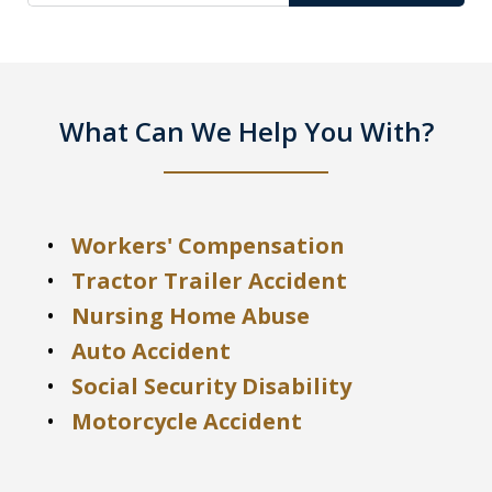
What Can We Help You With?
Workers' Compensation
Tractor Trailer Accident
Nursing Home Abuse
Auto Accident
Social Security Disability
Motorcycle Accident