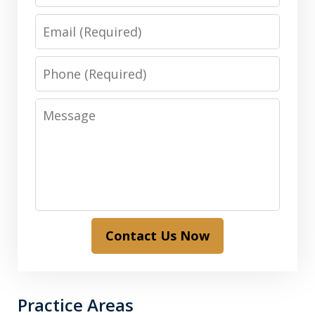
Email
Phone
Message
Contact Us Now
Practice Areas