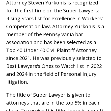
Attorney Steven Yurkonis is recognized
for the first time on the Super Lawyers:
Rising Stars list for excellence in Workers’
Compensation law. Attorney Yurkonis is a
member of the Pennsylvania bar
association and has been selected as a
Top 40 Under 40 Civil Plaintiff Attorney
since 2021. He was previously selected to
Best Lawyers’s Ones to Watch list in 2022
and 2024 in the field of Personal Injury
litigation.
The title of Super Lawyer is given to
attorneys that are in the top 5% in each
state. To receive this title, there is a multi-