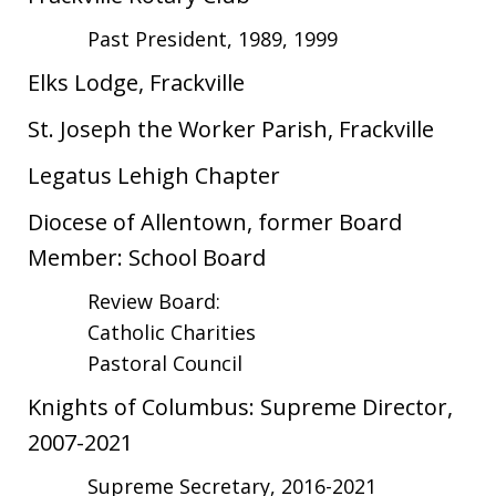
Past President, 1989, 1999
Elks Lodge, Frackville
St. Joseph the Worker Parish, Frackville
Legatus Lehigh Chapter
Diocese of Allentown, former Board
Member: School Board
Review Board:
Catholic Charities
Pastoral Council
Knights of Columbus: Supreme Director,
2007-2021
Supreme Secretary, 2016-2021