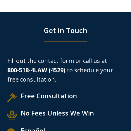
Get in Touch
Fill out the contact form or call us at
800-518-4LAW (4529)
to schedule your
free consultation.
Free Consultation
No Fees Unless We Win
Español