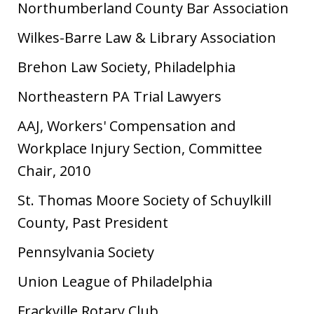
Northumberland County Bar Association
Wilkes-Barre Law & Library Association
Brehon Law Society, Philadelphia
Northeastern PA Trial Lawyers
AAJ, Workers' Compensation and
Workplace Injury Section, Committee
Chair, 2010
St. Thomas Moore Society of Schuylkill
County, Past President
Pennsylvania Society
Union League of Philadelphia
Frackville Rotary Club