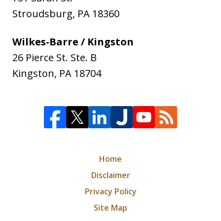
Stroudsburg
,
PA
18360
Wilkes-Barre / Kingston
26 Pierce St. Ste. B
Kingston
,
PA
18704
Home
Disclaimer
Privacy Policy
Site Map