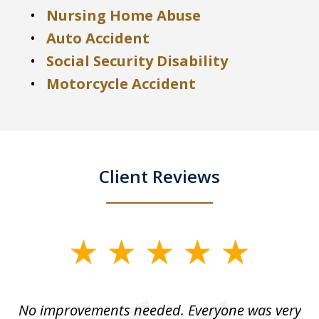
Nursing Home Abuse
Auto Accident
Social Security Disability
Motorcycle Accident
Client Reviews
slide
1
of
No improvements needed. Everyone was very
I 
5