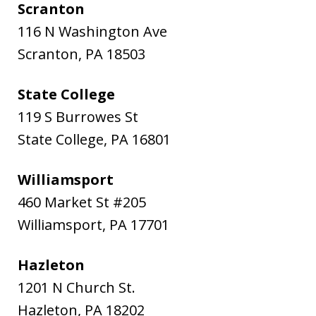
Scranton
116 N Washington Ave
Scranton
,
PA
18503
State College
119 S Burrowes St
State College
,
PA
16801
Williamsport
460 Market St #205
Williamsport
,
PA
17701
Hazleton
1201 N Church St.
Hazleton
,
PA
18202