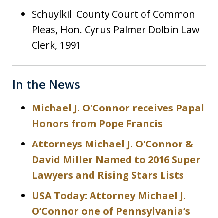
Schuylkill County Court of Common
Pleas, Hon. Cyrus Palmer Dolbin Law
Clerk, 1991
In the News
Michael J. O'Connor receives Papal
Honors from Pope Francis
Attorneys Michael J. O'Connor &
David Miller Named to 2016 Super
Lawyers and Rising Stars Lists
USA Today: Attorney Michael J.
O’Connor one of Pennsylvania’s