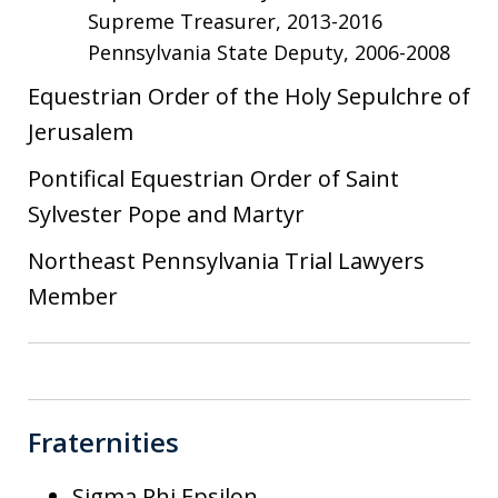
Supreme Treasurer, 2013-2016
Pennsylvania State Deputy, 2006-2008
Equestrian Order of the Holy Sepulchre of
Jerusalem
Pontifical Equestrian Order of Saint
Sylvester Pope and Martyr
Northeast Pennsylvania Trial Lawyers
Member
Fraternities
Sigma Phi Epsilon