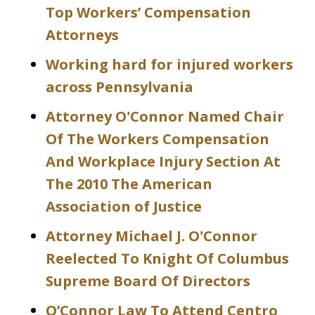
Top Workers’ Compensation
Attorneys
Working hard for injured workers
across Pennsylvania
Attorney O'Connor Named Chair
Of The Workers Compensation
And Workplace Injury Section At
The 2010 The American
Association of Justice
Attorney Michael J. O'Connor
Reelected To Knight Of Columbus
Supreme Board Of Directors
O’Connor Law To Attend Centro