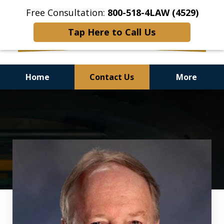
Free Consultation:
800-518-4LAW (4529)
Tap Here to Call Us
Home
Contact Us
More