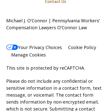
Contact Us
Michael J. O'Connor | Pennsylvania Workers'
Compensation Lawyers O'Connor Law
Your Privacy Choices
Cookie Policy
Manage Cookies
This site is protected by reCAPTCHA.
Please do not include any confidential or
sensitive information in a contact form, text
message, or voicemail. The contact form
sends information by non-encrypted email,
which is not secure. Submitting a contact