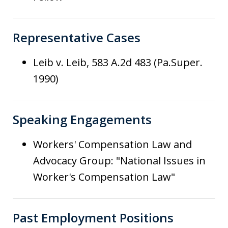
Representative Cases
Leib v. Leib, 583 A.2d 483 (Pa.Super.
1990)
Speaking Engagements
Workers' Compensation Law and
Advocacy Group: "National Issues in
Worker's Compensation Law"
Past Employment Positions