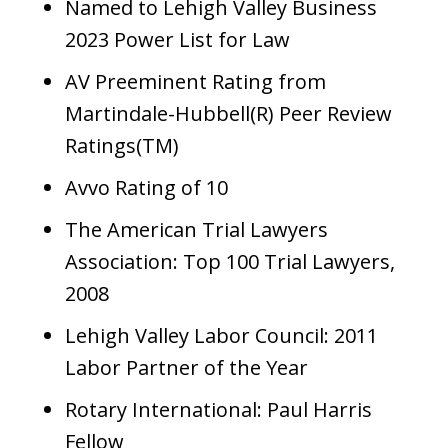
Named to Lehigh Valley Business
2023 Power List for Law
AV Preeminent Rating from
Martindale-Hubbell(R) Peer Review
Ratings(TM)
Avvo Rating of 10
The American Trial Lawyers
Association: Top 100 Trial Lawyers,
2008
Lehigh Valley Labor Council: 2011
Labor Partner of the Year
Rotary International: Paul Harris
Fellow