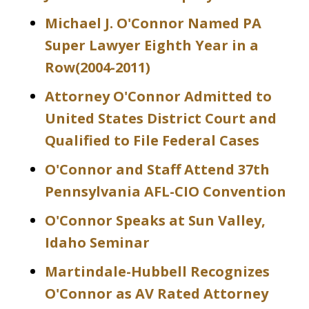
Michael J. O'Connor Named PA
Super Lawyer Eighth Year in a
Row(2004-2011)
Attorney O'Connor Admitted to
United States District Court and
Qualified to File Federal Cases
O'Connor and Staff Attend 37th
Pennsylvania AFL-CIO Convention
O'Connor Speaks at Sun Valley,
Idaho Seminar
Martindale-Hubbell Recognizes
O'Connor as AV Rated Attorney