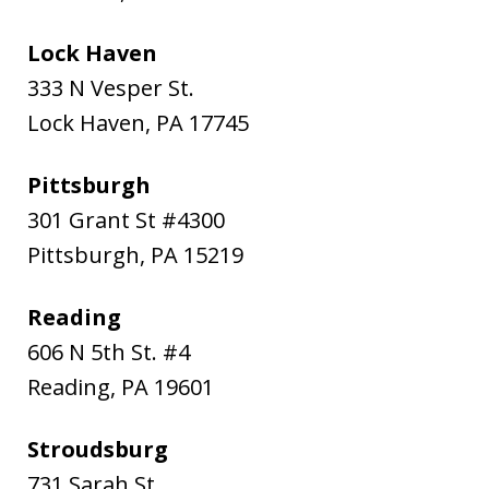
Lock Haven
333 N Vesper St.
Lock Haven
,
PA
17745
Pittsburgh
301 Grant St #4300
Pittsburgh
,
PA
15219
Reading
606 N 5th St. #4
Reading
,
PA
19601
Stroudsburg
731 Sarah St.