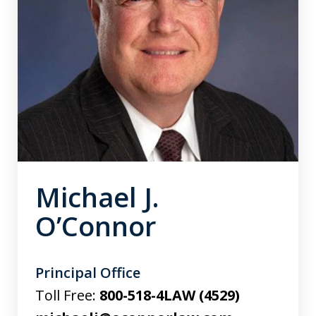
Michael J.
O’Connor
Principal Office
Toll Free:
800-518-4LAW (4529)