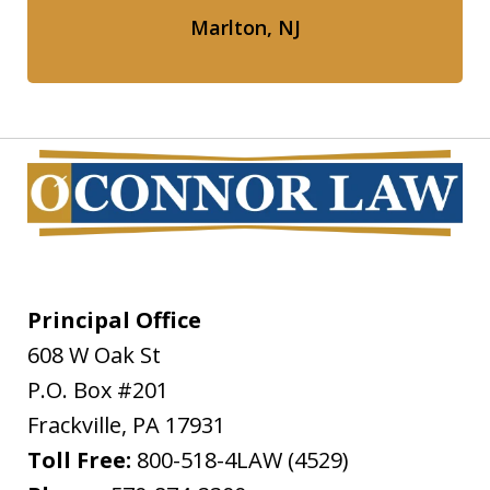
Marlton, NJ
Principal Office
608 W Oak St
P.O. Box #201
Frackville
,
PA
17931
Toll Free:
800-518-4LAW (4529)