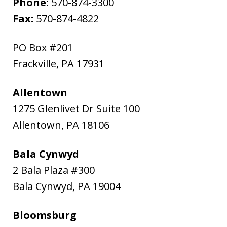
Phone:
570-874-3300
Fax:
570-874-4822
PO Box #201
Frackville
,
PA
17931
Allentown
1275 Glenlivet Dr Suite 100
Allentown
,
PA
18106
Bala Cynwyd
2 Bala Plaza #300
Bala Cynwyd
,
PA
19004
Bloomsburg