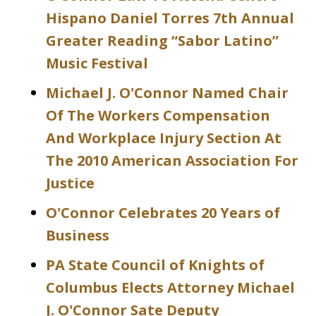
Hispano Daniel Torres 7th Annual
Greater Reading “Sabor Latino”
Music Festival
Michael J. O'Connor Named Chair
Of The Workers Compensation
And Workplace Injury Section At
The 2010 American Association For
Justice
O'Connor Celebrates 20 Years of
Business
PA State Council of Knights of
Columbus Elects Attorney Michael
J. O'Connor Sate Deputy