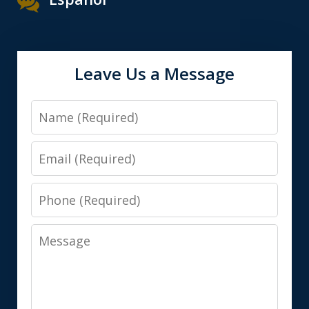
Leave Us a Message
Name
Email
Phone
Message