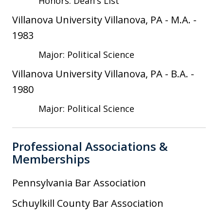
Honors: Dean's List
Villanova University Villanova, PA
-
M.A.
-
1983
Major: Political Science
Villanova University Villanova, PA
-
B.A.
-
1980
Major: Political Science
Professional Associations &
Memberships
Pennsylvania Bar Association
Schuylkill County Bar Association