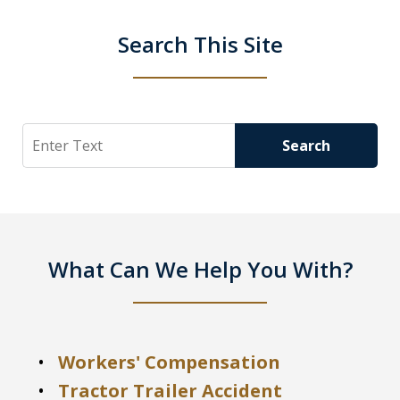
Search This Site
Search
Search
What Can We Help You With?
Workers' Compensation
Tractor Trailer Accident