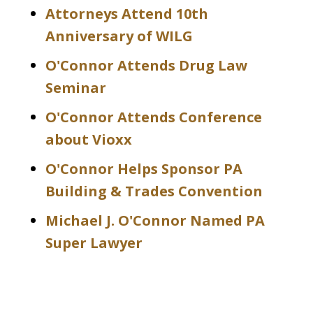
Attorneys Attend 10th
Anniversary of WILG
O'Connor Attends Drug Law
Seminar
O'Connor Attends Conference
about Vioxx
O'Connor Helps Sponsor PA
Building & Trades Convention
Michael J. O'Connor Named PA
Super Lawyer