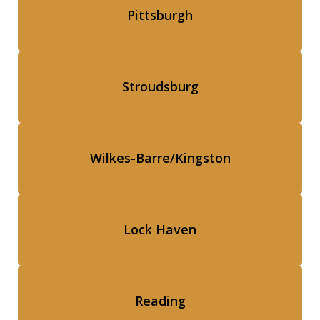
Pittsburgh
Stroudsburg
Wilkes-Barre/Kingston
Lock Haven
Reading