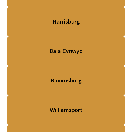
Harrisburg
Bala Cynwyd
Bloomsburg
Williamsport