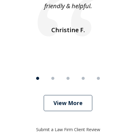
friendly & helpful.
se
ea
nk
n
Christine F.
View More
Submit a Law Firm Client Review