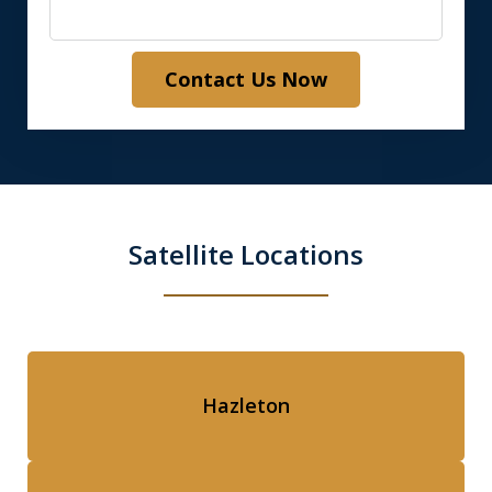
Contact Us Now
Satellite Locations
Hazleton