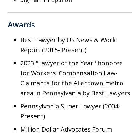
Awards
Best Lawyer by US News & World
Report (2015- Present)
2023 "Lawyer of the Year" honoree
for Workers' Compensation Law-
Claimants for the Allentown metro
area in Pennsylvania by Best Lawyers
Pennsylvania Super Lawyer (2004-
Present)
Million Dollar Advocates Forum