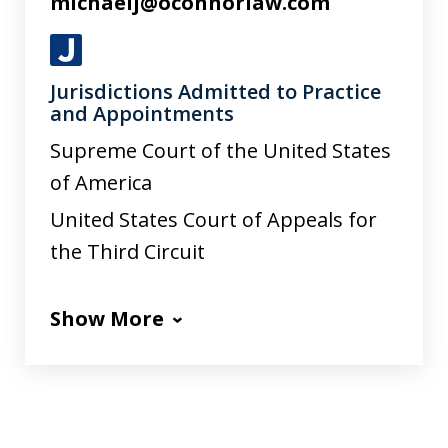
michaelj@oconnorlaw.com
J
Jurisdictions Admitted to Practice
u
and Appointments
s
Supreme Court of the United States
t
of America
i
United States Court of Appeals for
a
the Third Circuit
Show More