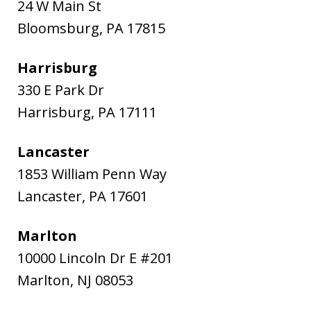
24 W Main St
Bloomsburg
,
PA
17815
Harrisburg
330 E Park Dr
Harrisburg
,
PA
17111
Lancaster
1853 William Penn Way
Lancaster
,
PA
17601
Marlton
10000 Lincoln Dr E #201
Marlton
,
NJ
08053