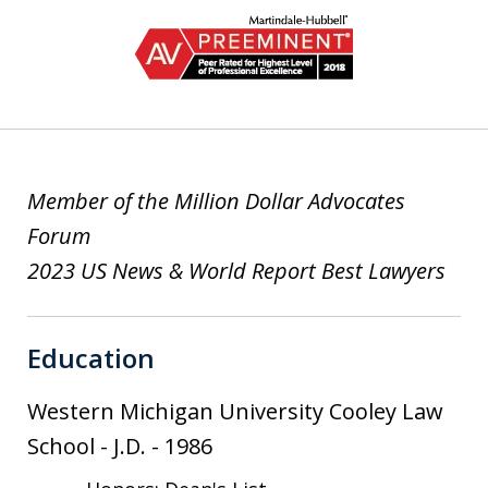
slide
1
of
2
Member of the Million Dollar Advocates
Forum
2023 US News & World Report Best Lawyers
Education
Western Michigan University Cooley Law
School
-
J.D.
-
1986