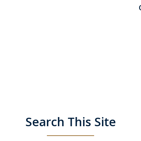
Search This Site