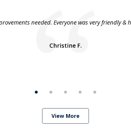
rovements needed. Everyone was very friendly & h
Christine F.
View More