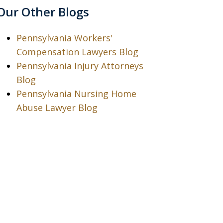
Our Other Blogs
Pennsylvania Workers'
Compensation Lawyers Blog
Pennsylvania Injury Attorneys
Blog
Pennsylvania Nursing Home
Abuse Lawyer Blog