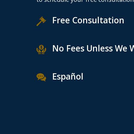
Free Consultation
No Fees Unless We 
Español