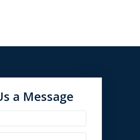
Us a Message