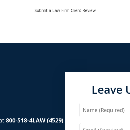
Submit a Law Firm Client Review
Leave 
Name
 at
800-518-4LAW (4529)
Email
.