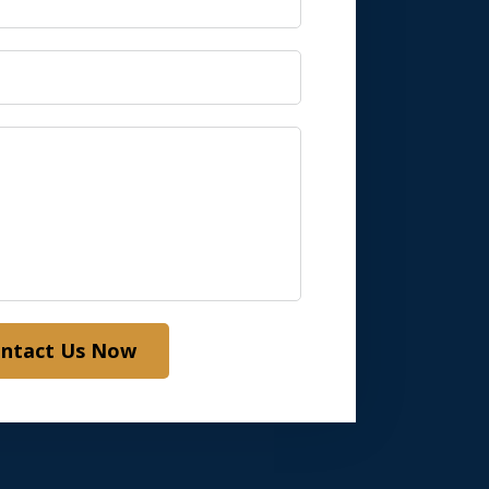
ntact Us Now