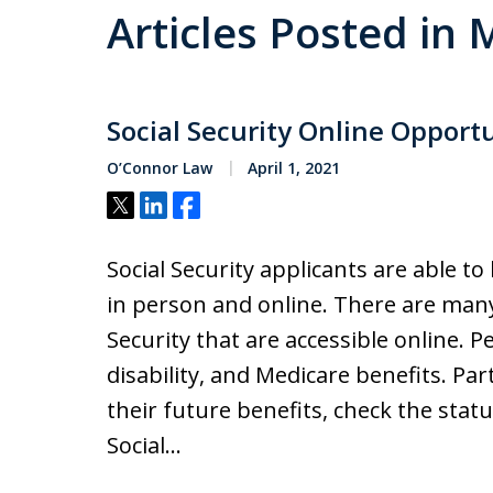
Articles Posted in
Social Security Online Opport
O’Connor Law
April 1, 2021
Tweet
Share
Share
Social Security applicants are able t
in person and online. There are many
Security that are accessible online. P
disability, and Medicare benefits. Par
their future benefits, check the statu
Social…