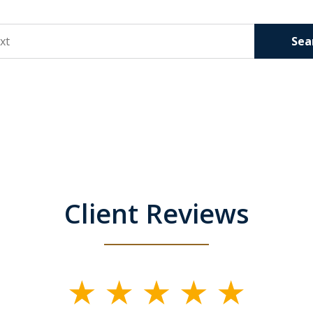
Sea
Client Reviews