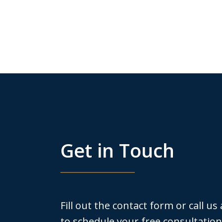
Get in Touch
Fill out the contact form or call us
to schedule your free consultation