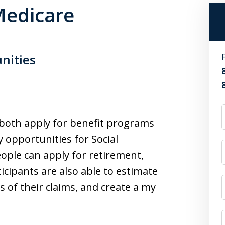
 Medicare
unities
o both apply for benefit programs
 opportunities for Social
eople can apply for retirement,
ticipants are also able to estimate
s of their claims, and create a my