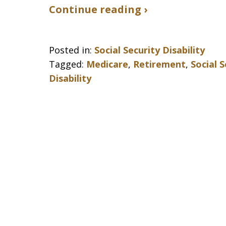
Continue reading ›
Posted in:
Social Security Disability
Tagged:
Medicare
,
Retirement
,
Social 
Disability