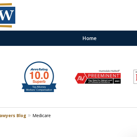
Home
Lawyers Blog
Medicare