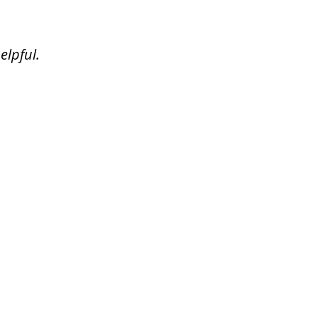
elpful.