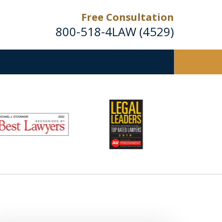
Free Consultation
800-518-4LAW (4529)
Helping Injured Victims
Get Back on Their Feet
Request a Free Consultation