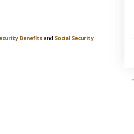
Security Benefits
and
Social Security