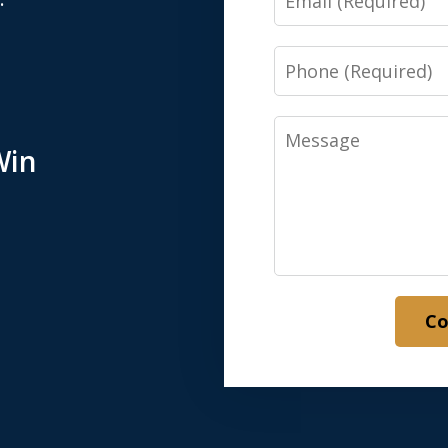
Phone
Message
Win
Co