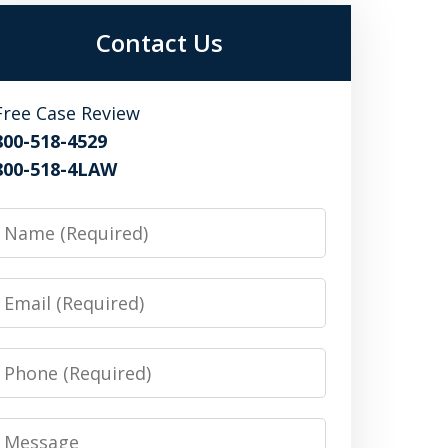
Contact Us
Free Case Review
800-518-4529
800-518-4LAW
Name
Email
Phone
Message