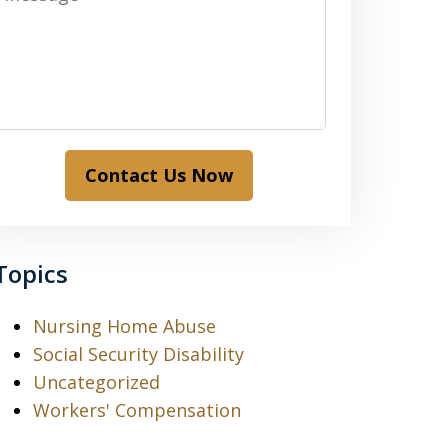
Contact Us Now
Topics
Nursing Home Abuse
Social Security Disability
Uncategorized
Workers' Compensation