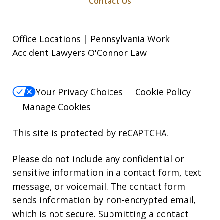
Contact Us
Office Locations | Pennsylvania Work
Accident Lawyers O'Connor Law
Your Privacy Choices
Cookie Policy
Manage Cookies
This site is protected by reCAPTCHA.
Please do not include any confidential or
sensitive information in a contact form, text
message, or voicemail. The contact form
sends information by non-encrypted email,
which is not secure. Submitting a contact