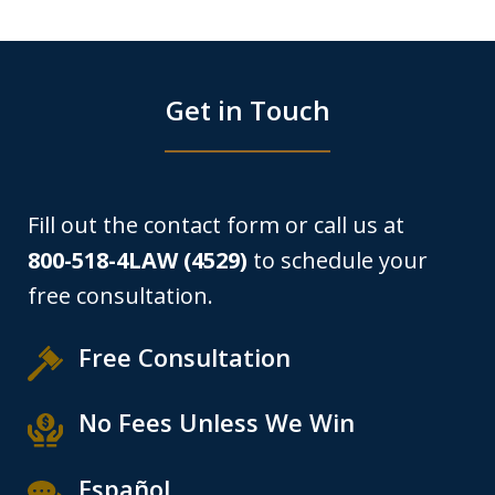
Get in Touch
Fill out the contact form or call us at
800-518-4LAW (4529)
to schedule your
free consultation.
Free Consultation
No Fees Unless We Win
Español