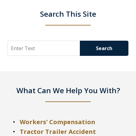
Search This Site
Search
Search
What Can We Help You With?
Workers' Compensation
Tractor Trailer Accident