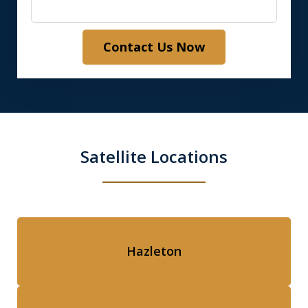
Contact Us Now
Satellite Locations
Hazleton