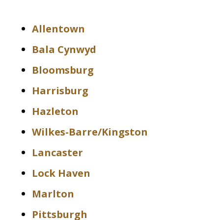
Allentown
Bala Cynwyd
Bloomsburg
Harrisburg
Hazleton
Wilkes-Barre/Kingston
Lancaster
Lock Haven
Marlton
Pittsburgh