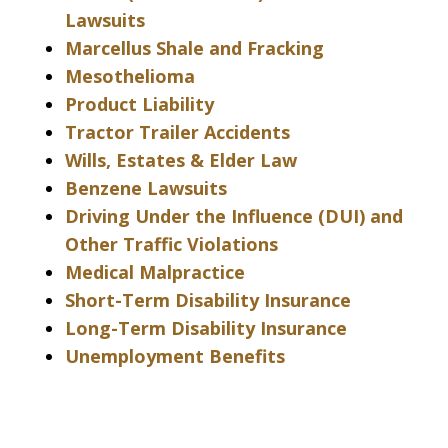
Lawsuits
Marcellus Shale and Fracking
Mesothelioma
Product Liability
Tractor Trailer Accidents
Wills, Estates & Elder Law
Benzene Lawsuits
Driving Under the Influence (DUI) and
Other Traffic Violations
Medical Malpractice
Short-Term Disability Insurance
Long-Term Disability Insurance
Unemployment Benefits