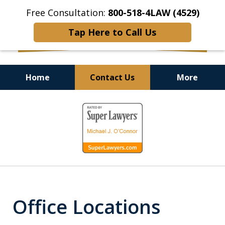
Free Consultation:
800-518-4LAW (4529)
Tap Here to Call Us
Home
Contact Us
More
Helping Injured Victims
slide
Get Back on Their Feet
1
of
9
Office Locations