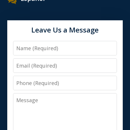
Leave Us a Message
Name
Email
Phone
Message