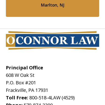
Marlton, NJ
Principal Office
608 W Oak St
P.O. Box #201
Frackville
,
PA
17931
Toll Free:
800-518-4LAW (4529)