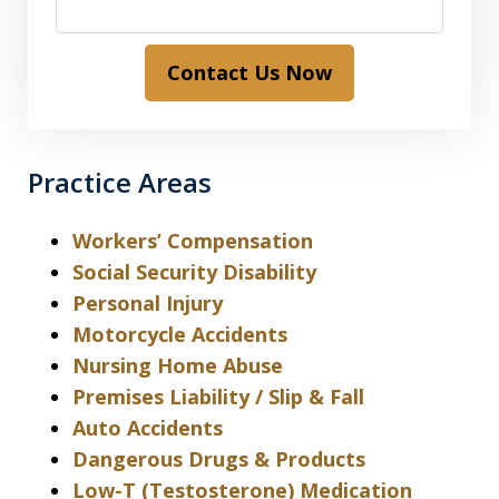
Contact Us Now
Practice Areas
Workers’ Compensation
Social Security Disability
Personal Injury
Motorcycle Accidents
Nursing Home Abuse
Premises Liability / Slip & Fall
Auto Accidents
Dangerous Drugs & Products
Low-T (Testosterone) Medication