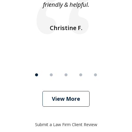
friendly & helpful.
se
ea
nk
n
Christine F.
View More
Submit a Law Firm Client Review