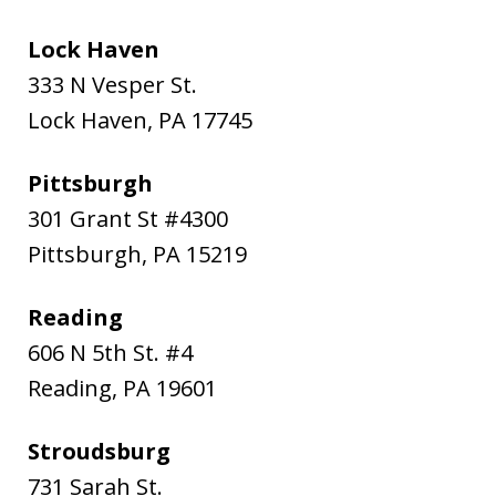
Lock Haven
333 N Vesper St.
Lock Haven
,
PA
17745
Pittsburgh
301 Grant St #4300
Pittsburgh
,
PA
15219
Reading
606 N 5th St. #4
Reading
,
PA
19601
Stroudsburg
731 Sarah St.