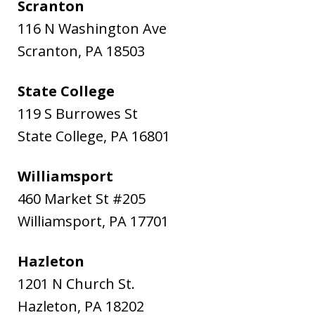
Scranton
116 N Washington Ave
Scranton
,
PA
18503
State College
119 S Burrowes St
State College
,
PA
16801
Williamsport
460 Market St #205
Williamsport
,
PA
17701
Hazleton
1201 N Church St.
Hazleton
,
PA
18202