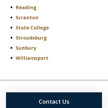
Reading
Scranton
State College
Stroudsburg
Sunbury
Williamsport
Contact Us