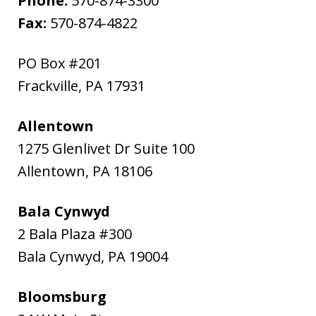
Phone:
570-874-3300
Fax:
570-874-4822
PO Box #201
Frackville
,
PA
17931
Allentown
1275 Glenlivet Dr Suite 100
Allentown
,
PA
18106
Bala Cynwyd
2 Bala Plaza #300
Bala Cynwyd
,
PA
19004
Bloomsburg