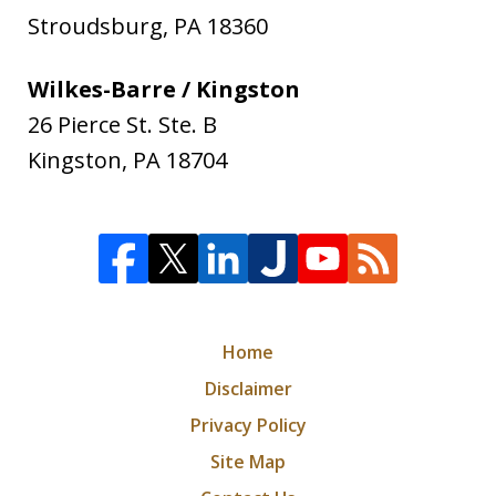
Stroudsburg
,
PA
18360
Wilkes-Barre / Kingston
26 Pierce St. Ste. B
Kingston
,
PA
18704
Home
Disclaimer
Privacy Policy
Site Map