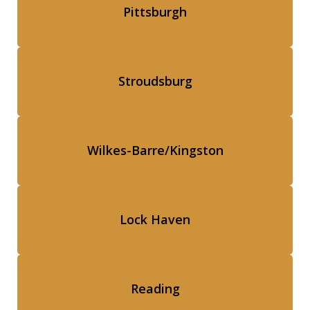
Pittsburgh
Stroudsburg
Wilkes-Barre/Kingston
Lock Haven
Reading