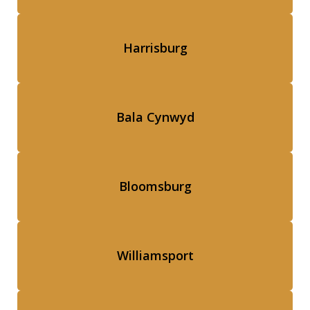
Harrisburg
Bala Cynwyd
Bloomsburg
Williamsport