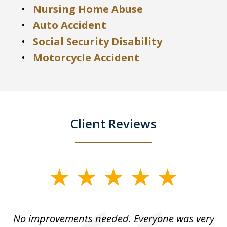
Nursing Home Abuse
Auto Accident
Social Security Disability
Motorcycle Accident
Client Reviews
slide
1
of
No improvements needed. Everyone was very
I 
5