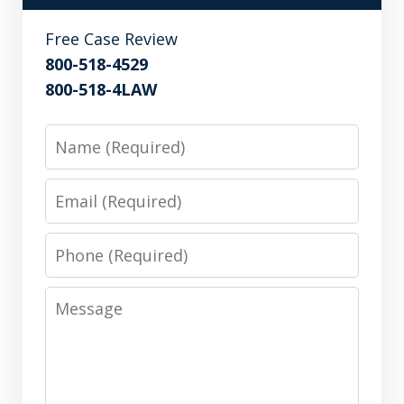
Free Case Review
800-518-4529
800-518-4LAW
Name
Email
Phone
Message