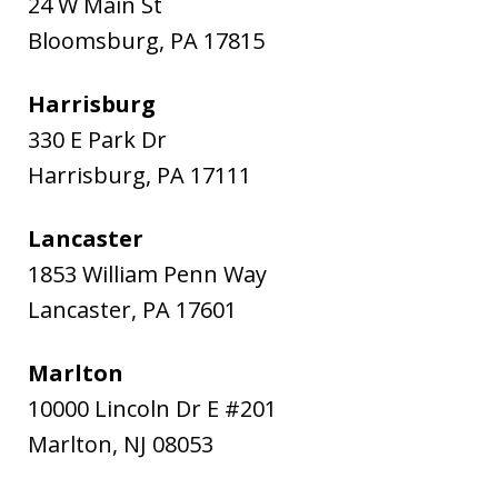
24 W Main St
Bloomsburg
,
PA
17815
Harrisburg
330 E Park Dr
Harrisburg
,
PA
17111
Lancaster
1853 William Penn Way
Lancaster
,
PA
17601
Marlton
10000 Lincoln Dr E #201
Marlton
,
NJ
08053