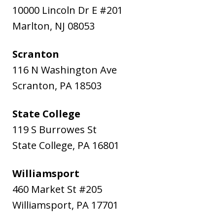
10000 Lincoln Dr E #201
Marlton
,
NJ
08053
Scranton
116 N Washington Ave
Scranton
,
PA
18503
State College
119 S Burrowes St
State College
,
PA
16801
Williamsport
460 Market St #205
Williamsport
,
PA
17701