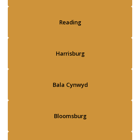
Reading
Harrisburg
Bala Cynwyd
Bloomsburg