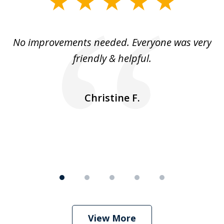
slide
1
of
No improvements needed. Everyone was very
I 
5
friendly & helpful.
se
ea
nk
n
Christine F.
View More