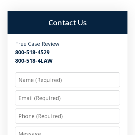
Contact Us
Free Case Review
800-518-4529
800-518-4LAW
Name
Email
Phone
Message