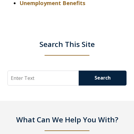
Unemployment Benefits
Search This Site
Search
Search
What Can We Help You With?