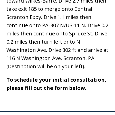
toward Wilkes-Barre. Drive 2.7 miles then
take exit 185 to merge onto Central
Scranton Expy. Drive 1.1 miles then
continue onto PA-307 N/US-11 N. Drive 0.2
miles then continue onto Spruce St. Drive
0.2 miles then turn left onto N
Washington Ave. Drive 302 ft and arrive at
116 N Washington Ave. Scranton, PA.
(Destination will be on your left).
To schedule your initial consultation,
please fill out the form below.