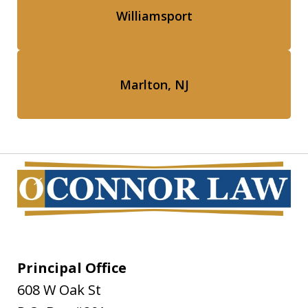
Williamsport
Marlton, NJ
Principal Office
608 W Oak St