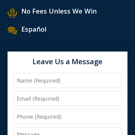
No Fees Unless We Win
Español
Leave Us a Message
Name
Email
Phone
Message