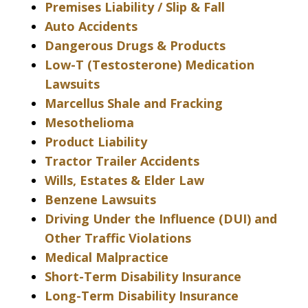
Premises Liability / Slip & Fall
Auto Accidents
Dangerous Drugs & Products
Low-T (Testosterone) Medication
Lawsuits
Marcellus Shale and Fracking
Mesothelioma
Product Liability
Tractor Trailer Accidents
Wills, Estates & Elder Law
Benzene Lawsuits
Driving Under the Influence (DUI) and
Other Traffic Violations
Medical Malpractice
Short-Term Disability Insurance
Long-Term Disability Insurance