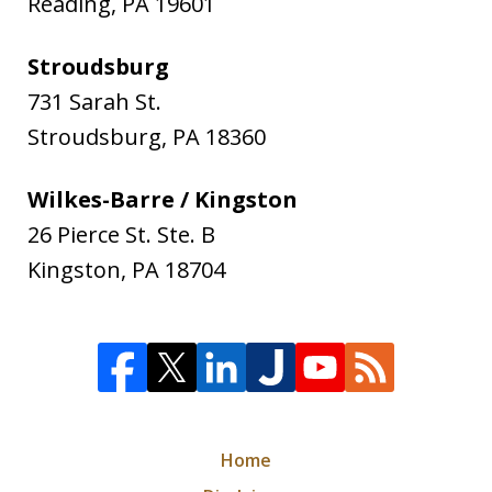
Reading
,
PA
19601
Stroudsburg
731 Sarah St.
Stroudsburg
,
PA
18360
Wilkes-Barre / Kingston
26 Pierce St. Ste. B
Kingston
,
PA
18704
Home