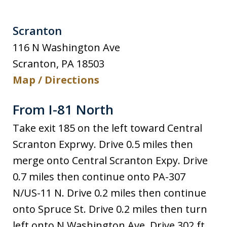
Scranton
116 N Washington Ave
Scranton
,
PA
18503
Map / Directions
From I-81 North
Take exit 185 on the left toward Central
Scranton Exprwy. Drive 0.5 miles then
merge onto Central Scranton Expy. Drive
0.7 miles then continue onto PA-307
N/US-11 N. Drive 0.2 miles then continue
onto Spruce St. Drive 0.2 miles then turn
left onto N Washington Ave. Drive 302 ft