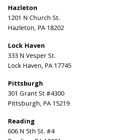
Hazleton
1201 N Church St.
Hazleton
,
PA
18202
Lock Haven
333 N Vesper St.
Lock Haven
,
PA
17745
Pittsburgh
301 Grant St #4300
Pittsburgh
,
PA
15219
Reading
606 N 5th St. #4