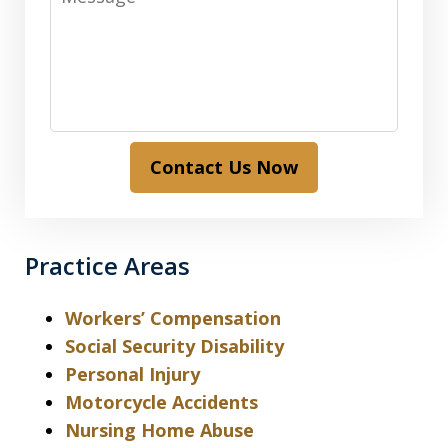
Contact Us Now
Practice Areas
Workers’ Compensation
Social Security Disability
Personal Injury
Motorcycle Accidents
Nursing Home Abuse