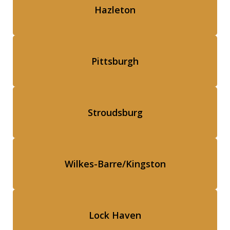
Hazleton
Pittsburgh
Stroudsburg
Wilkes-Barre/Kingston
Lock Haven