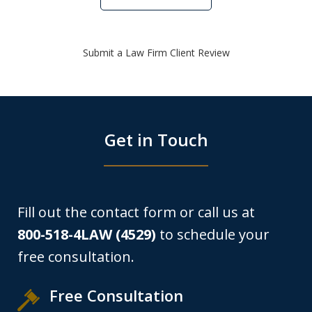
Submit a Law Firm Client Review
Get in Touch
Fill out the contact form or call us at
800-518-4LAW (4529)
to schedule your
free consultation.
Free Consultation