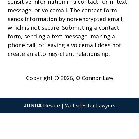
sensitive information in a contact form, text
message, or voicemail. The contact form
sends information by non-encrypted email,
which is not secure. Submitting a contact
form, sending a text message, making a
phone call, or leaving a voicemail does not
create an attorney-client relationship.
Copyright © 2026,
O'Connor Law
JUSTIA
Elevate | Websites for Lawyers