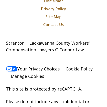
Disclaimer
Privacy Policy
Site Map
Contact Us
Scranton | Lackawanna County Workers'
Compensation Lawyers O'Connor Law
Your Privacy Choices
Cookie Policy
Manage Cookies
This site is protected by reCAPTCHA.
Please do not include any confidential or