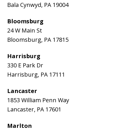
Bala Cynwyd
,
PA
19004
Bloomsburg
24 W Main St
Bloomsburg
,
PA
17815
Harrisburg
330 E Park Dr
Harrisburg
,
PA
17111
Lancaster
1853 William Penn Way
Lancaster
,
PA
17601
Marlton