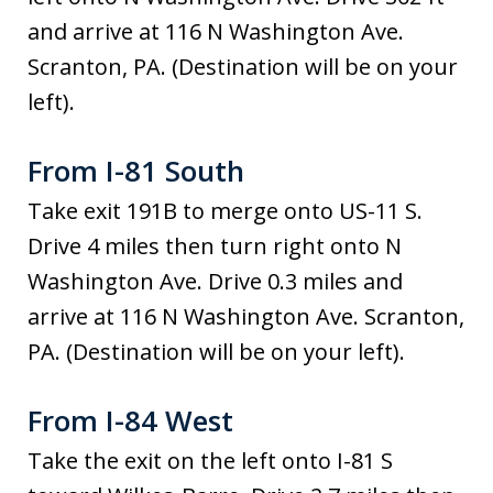
and arrive at 116 N Washington Ave.
Scranton, PA. (Destination will be on your
left).
From I-81 South
Take exit 191B to merge onto US-11 S.
Drive 4 miles then turn right onto N
Washington Ave. Drive 0.3 miles and
arrive at 116 N Washington Ave. Scranton,
PA. (Destination will be on your left).
From I-84 West
Take the exit on the left onto I-81 S