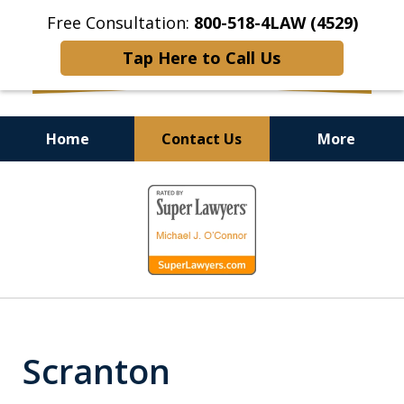
Free Consultation:
800-518-4LAW (4529)
Tap Here to Call Us
Home
Contact Us
More
Helping Injured Victims
slide
Get Back on Their Feet
1
of
9
Scranton