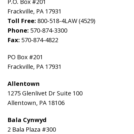
P.O. Box #201
Frackville
,
PA
17931
Toll Free:
800-518-4LAW (4529)
Phone:
570-874-3300
Fax:
570-874-4822
PO Box #201
Frackville
,
PA
17931
Allentown
1275 Glenlivet Dr Suite 100
Allentown
,
PA
18106
Bala Cynwyd
2 Bala Plaza #300