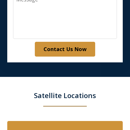
Contact Us Now
Satellite Locations