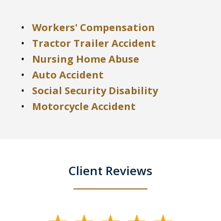
Workers' Compensation
Tractor Trailer Accident
Nursing Home Abuse
Auto Accident
Social Security Disability
Motorcycle Accident
Client Reviews