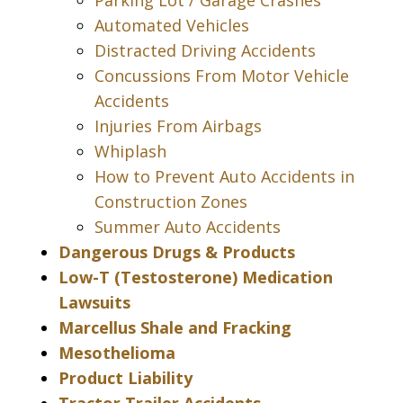
Parking Lot / Garage Crashes
Automated Vehicles
Distracted Driving Accidents
Concussions From Motor Vehicle
Accidents
Injuries From Airbags
Whiplash
How to Prevent Auto Accidents in
Construction Zones
Summer Auto Accidents
Dangerous Drugs & Products
Low-T (Testosterone) Medication
Lawsuits
Marcellus Shale and Fracking
Mesothelioma
Product Liability