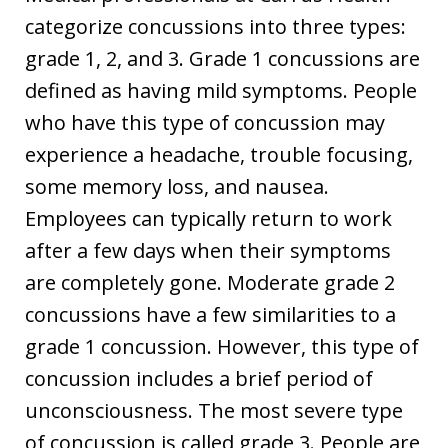
categorize concussions into three types:
grade 1, 2, and 3. Grade 1 concussions are
defined as having mild symptoms. People
who have this type of concussion may
experience a headache, trouble focusing,
some memory loss, and nausea.
Employees can typically return to work
after a few days when their symptoms
are completely gone. Moderate grade 2
concussions have a few similarities to a
grade 1 concussion. However, this type of
concussion includes a brief period of
unconsciousness. The most severe type
of concussion is called grade 3. People are