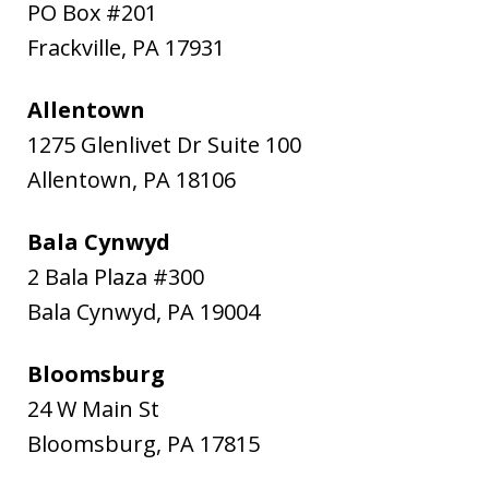
PO Box #201
Frackville
,
PA
17931
Allentown
1275 Glenlivet Dr Suite 100
Allentown
,
PA
18106
Bala Cynwyd
2 Bala Plaza #300
Bala Cynwyd
,
PA
19004
Bloomsburg
24 W Main St
Bloomsburg
,
PA
17815