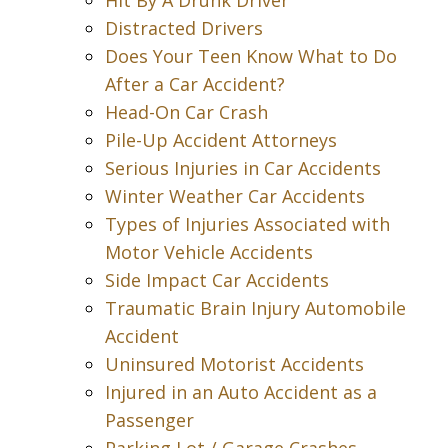
Hit By A Drunk Driver
Distracted Drivers
Does Your Teen Know What to Do
After a Car Accident?
Head-On Car Crash
Pile-Up Accident Attorneys
Serious Injuries in Car Accidents
Winter Weather Car Accidents
Types of Injuries Associated with
Motor Vehicle Accidents
Side Impact Car Accidents
Traumatic Brain Injury Automobile
Accident
Uninsured Motorist Accidents
Injured in an Auto Accident as a
Passenger