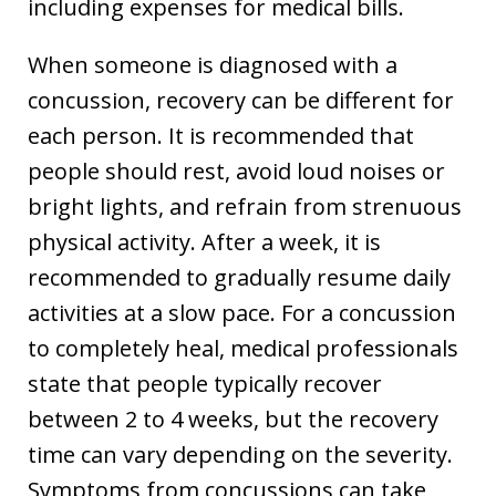
including expenses for medical bills.
When someone is diagnosed with a
concussion, recovery can be different for
each person. It is recommended that
people should rest, avoid loud noises or
bright lights, and refrain from strenuous
physical activity. After a week, it is
recommended to gradually resume daily
activities at a slow pace. For a concussion
to completely heal, medical professionals
state that people typically recover
between 2 to 4 weeks, but the recovery
time can vary depending on the severity.
Symptoms from concussions can take