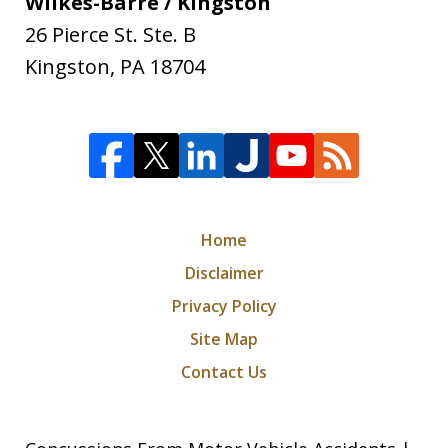
Wilkes-Barre / Kingston
26 Pierce St. Ste. B
Kingston
,
PA
18704
Home
Disclaimer
Privacy Policy
Site Map
Contact Us