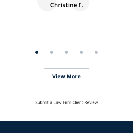
nk
n
Christine F.
View More
Submit a Law Firm Client Review