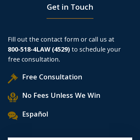
Get in Touch
Fill out the contact form or call us at
800-518-4LAW (4529)
to schedule your
free consultation.
Free Consultation
No Fees Unless We Win
Español