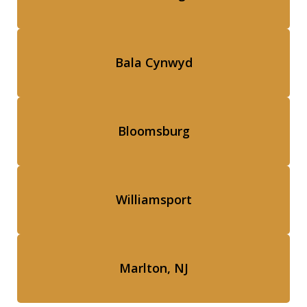
Bala Cynwyd
Bloomsburg
Williamsport
Marlton, NJ