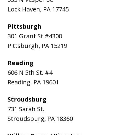
Lock Haven
,
PA
17745
Pittsburgh
301 Grant St #4300
Pittsburgh
,
PA
15219
Reading
606 N 5th St. #4
Reading
,
PA
19601
Stroudsburg
731 Sarah St.
Stroudsburg
,
PA
18360