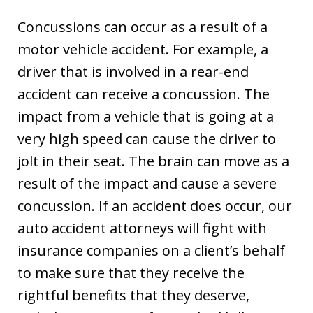
Concussions can occur as a result of a
motor vehicle accident. For example, a
driver that is involved in a rear-end
accident can receive a concussion. The
impact from a vehicle that is going at a
very high speed can cause the driver to
jolt in their seat. The brain can move as a
result of the impact and cause a severe
concussion. If an accident does occur, our
auto accident attorneys will fight with
insurance companies on a client’s behalf
to make sure that they receive the
rightful benefits that they deserve,