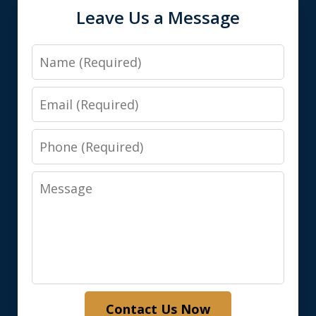
Leave Us a Message
Name
Email
Phone
Message
Contact Us Now