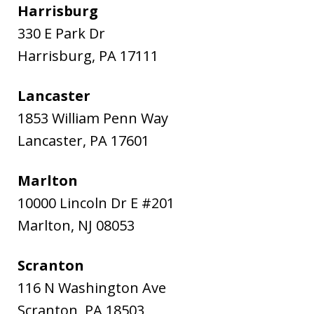
Harrisburg
330 E Park Dr
Harrisburg
,
PA
17111
Lancaster
1853 William Penn Way
Lancaster
,
PA
17601
Marlton
10000 Lincoln Dr E #201
Marlton
,
NJ
08053
Scranton
116 N Washington Ave
Scranton
,
PA
18503