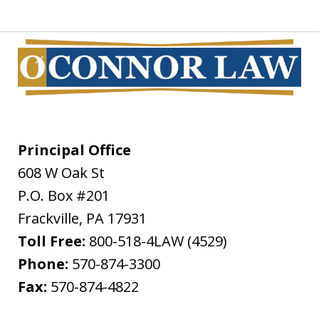
Principal Office
608 W Oak St
P.O. Box #201
Frackville
,
PA
17931
Toll Free:
800-518-4LAW (4529)
Phone:
570-874-3300
Fax:
570-874-4822