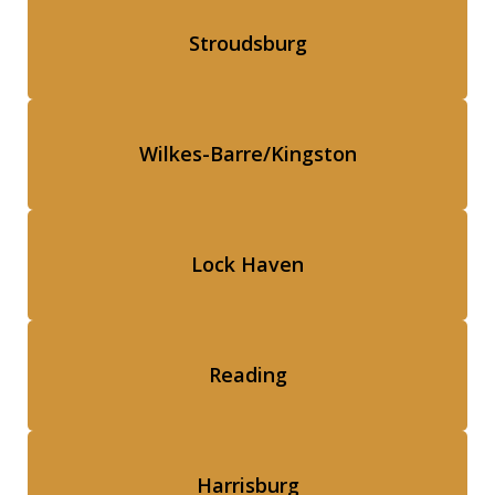
Stroudsburg
Wilkes-Barre/Kingston
Lock Haven
Reading
Harrisburg