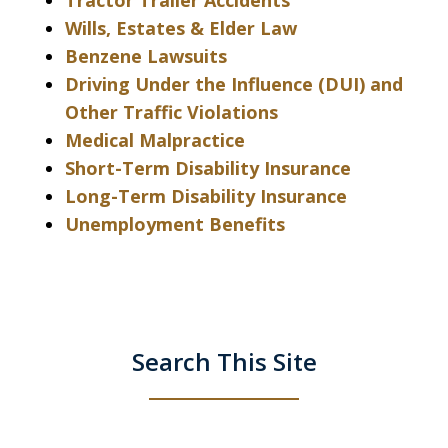
Tractor Trailer Accidents
Wills, Estates & Elder Law
Benzene Lawsuits
Driving Under the Influence (DUI) and
Other Traffic Violations
Medical Malpractice
Short-Term Disability Insurance
Long-Term Disability Insurance
Unemployment Benefits
Search This Site