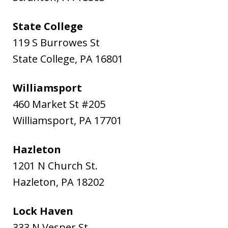
State College
119 S Burrowes St
State College
,
PA
16801
Williamsport
460 Market St #205
Williamsport
,
PA
17701
Hazleton
1201 N Church St.
Hazleton
,
PA
18202
Lock Haven
333 N Vesper St.