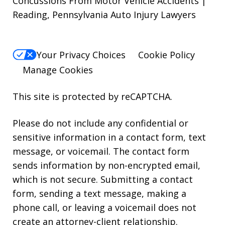
Concussions From Motor Vehicle Accidents |
Reading, Pennsylvania Auto Injury Lawyers
Your Privacy Choices
Cookie Policy
Manage Cookies
This site is protected by reCAPTCHA.
Please do not include any confidential or
sensitive information in a contact form, text
message, or voicemail. The contact form
sends information by non-encrypted email,
which is not secure. Submitting a contact
form, sending a text message, making a
phone call, or leaving a voicemail does not
create an attorney-client relationship.