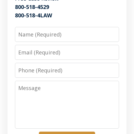
800-518-4529
800-518-4LAW
Name
Email
Phone
Message