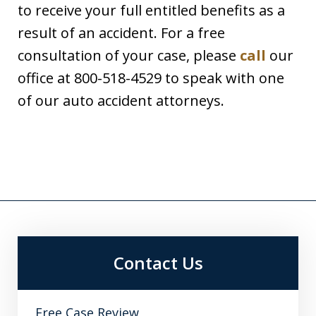
to receive your full entitled benefits as a
result of an accident. For a free
consultation of your case, please
call
our
office at 800-518-4529 to speak with one
of our auto accident attorneys.
Contact Us
Free Case Review