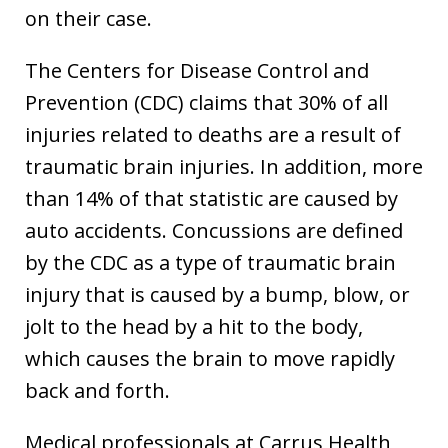
on their case.
The Centers for Disease Control and
Prevention (CDC) claims that 30% of all
injuries related to deaths are a result of
traumatic brain injuries. In addition, more
than 14% of that statistic are caused by
auto accidents. Concussions are defined
by the CDC as a type of traumatic brain
injury that is caused by a bump, blow, or
jolt to the head by a hit to the body,
which causes the brain to move rapidly
back and forth.
Medical professionals at Carrus Health