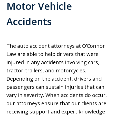
Motor Vehicle
Accidents
The auto accident attorneys at O’Connor
Law are able to help drivers that were
injured in any accidents involving cars,
tractor-trailers, and motorcycles.
Depending on the accident, drivers and
passengers can sustain injuries that can
vary in severity. When accidents do occur,
our attorneys ensure that our clients are
receiving support and expert knowledge