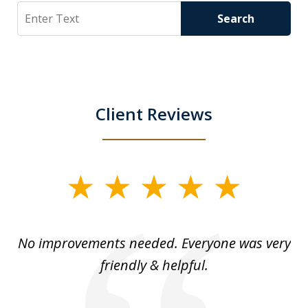
Search
Search
Client Reviews
slide
1
of
No improvements needed. Everyone was very
I 
5
friendly & helpful.
se
ea