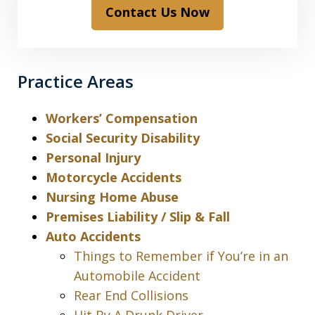
Contact Us Now
Practice Areas
Workers’ Compensation
Social Security Disability
Personal Injury
Motorcycle Accidents
Nursing Home Abuse
Premises Liability / Slip & Fall
Auto Accidents
Things to Remember if You’re in an
Automobile Accident
Rear End Collisions