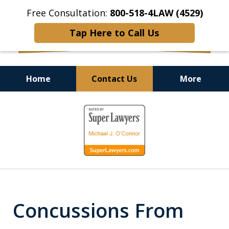
Free Consultation:
800-518-4LAW (4529)
Tap Here to Call Us
Home
Contact Us
More
Helping Injured Victims
slide
Get Back on Their Feet
1
of
9
Concussions From