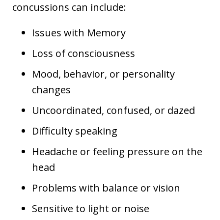
concussions can include:
Issues with Memory
Loss of consciousness
Mood, behavior, or personality
changes
Uncoordinated, confused, or dazed
Difficulty speaking
Headache or feeling pressure on the
head
Problems with balance or vision
Sensitive to light or noise