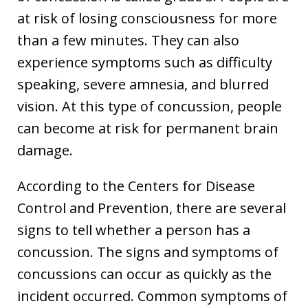
at risk of losing consciousness for more
than a few minutes. They can also
experience symptoms such as difficulty
speaking, severe amnesia, and blurred
vision. At this type of concussion, people
can become at risk for permanent brain
damage.
According to the Centers for Disease
Control and Prevention, there are several
signs to tell whether a person has a
concussion. The signs and symptoms of
concussions can occur as quickly as the
incident occurred. Common symptoms of