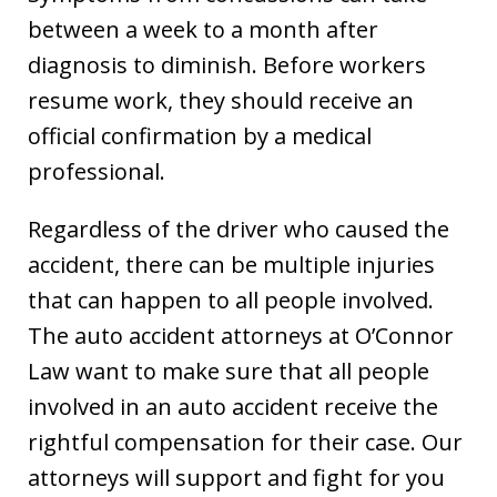
between a week to a month after
diagnosis to diminish. Before workers
resume work, they should receive an
official confirmation by a medical
professional.
Regardless of the driver who caused the
accident, there can be multiple injuries
that can happen to all people involved.
The auto accident attorneys at O’Connor
Law want to make sure that all people
involved in an auto accident receive the
rightful compensation for their case. Our
attorneys will support and fight for you