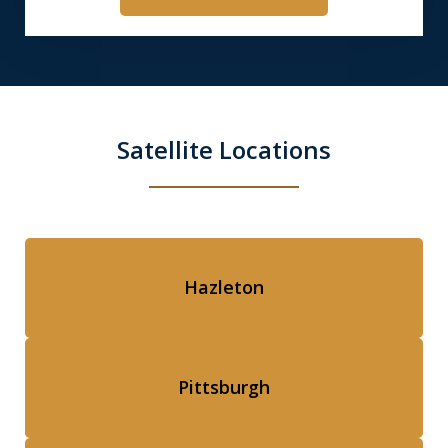
Satellite Locations
Hazleton
Pittsburgh