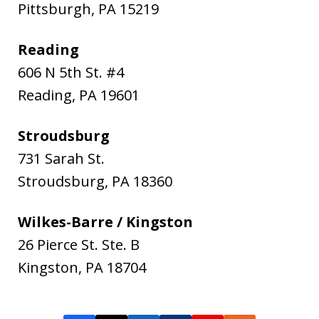
Pittsburgh
,
PA
15219
Reading
606 N 5th St. #4
Reading
,
PA
19601
Stroudsburg
731 Sarah St.
Stroudsburg
,
PA
18360
Wilkes-Barre / Kingston
26 Pierce St. Ste. B
Kingston
,
PA
18704