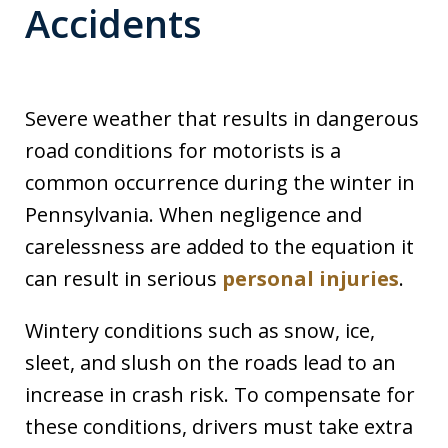
Accidents
Severe weather that results in dangerous
road conditions for motorists is a
common occurrence during the winter in
Pennsylvania. When negligence and
carelessness are added to the equation it
can result in serious
personal injuries
.
Wintery conditions such as snow, ice,
sleet, and slush on the roads lead to an
increase in crash risk. To compensate for
these conditions, drivers must take extra