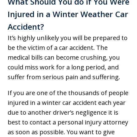
What Should You do if You Were
Injured in a Winter Weather Car
Accident?
It’s highly unlikely you will be prepared to
be the victim of a car accident. The
medical bills can become crushing, you
could miss work for a long period, and
suffer from serious pain and suffering.
If you are one of the thousands of people
injured in a winter car accident each year
due to another driver’s negligence it is
best to contact a personal injury attorney
as soon as possible. You want to give