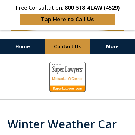
Free Consultation:
800-518-4LAW (4529)
Tap Here to Call Us
Home
Contact Us
More
Helping Injured Victims
slide
Get Back on Their Feet
1
of
9
Winter Weather Car