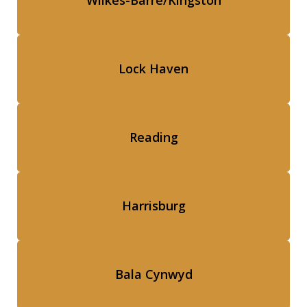
Wilkes-Barre/Kingston
Lock Haven
Reading
Harrisburg
Bala Cynwyd