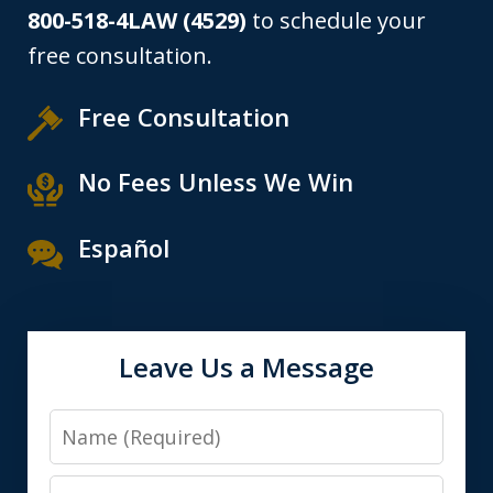
800-518-4LAW (4529)
to schedule your
free consultation.
Free Consultation
No Fees Unless We Win
Español
Leave Us a Message
Name
Email