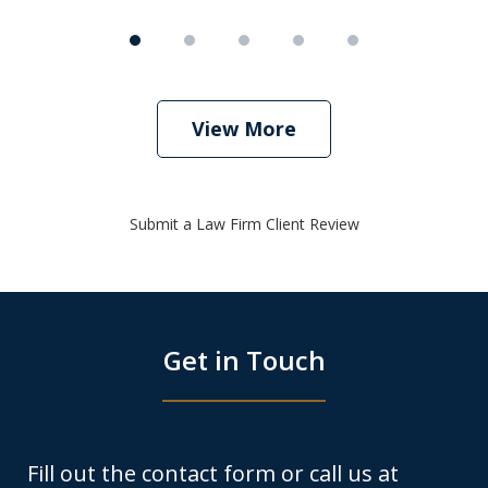
View More
Submit a Law Firm Client Review
Get in Touch
Fill out the contact form or call us at