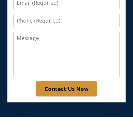
Phone
Message
Contact Us Now