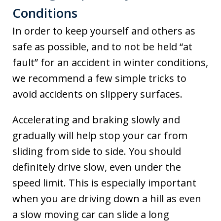
Conditions
In order to keep yourself and others as
safe as possible, and to not be held “at
fault” for an accident in winter conditions,
we recommend a few simple tricks to
avoid accidents on slippery surfaces.
Accelerating and braking slowly and
gradually will help stop your car from
sliding from side to side. You should
definitely drive slow, even under the
speed limit. This is especially important
when you are driving down a hill as even
a slow moving car can slide a long