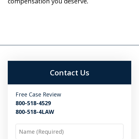
compensation you deserve.
Contact Us
Free Case Review
800-518-4529
800-518-4LAW
Name