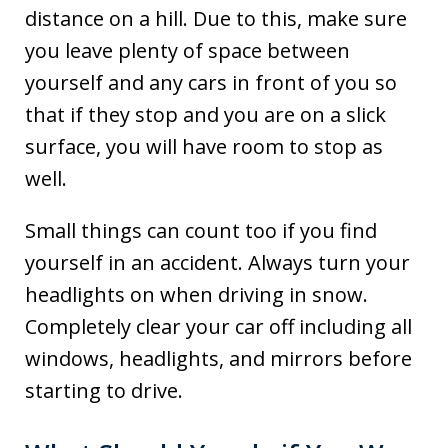
distance on a hill. Due to this, make sure
you leave plenty of space between
yourself and any cars in front of you so
that if they stop and you are on a slick
surface, you will have room to stop as
well.
Small things can count too if you find
yourself in an accident. Always turn your
headlights on when driving in snow.
Completely clear your car off including all
windows, headlights, and mirrors before
starting to drive.