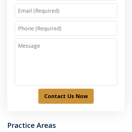
Email
Phone
Message
Contact Us Now
Practice Areas