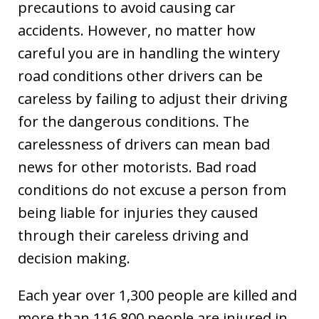
precautions to avoid causing car
accidents. However, no matter how
careful you are in handling the wintery
road conditions other drivers can be
careless by failing to adjust their driving
for the dangerous conditions. The
carelessness of drivers can mean bad
news for other motorists. Bad road
conditions do not excuse a person from
being liable for injuries they caused
through their careless driving and
decision making.
Each year over 1,300 people are killed and
more than 116,800 people are injured in