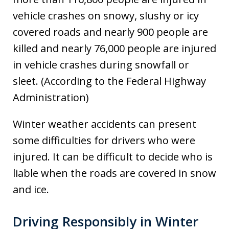
vehicle crashes on snowy, slushy or icy
covered roads and nearly 900 people are
killed and nearly 76,000 people are injured
in vehicle crashes during snowfall or
sleet. (According to the Federal Highway
Administration)
Winter weather accidents can present
some difficulties for drivers who were
injured. It can be difficult to decide who is
liable when the roads are covered in snow
and ice.
Driving Responsibly in Winter