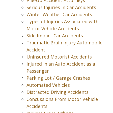
Pile-Up Accident Attorneys
Serious Injuries in Car Accidents
Winter Weather Car Accidents
Types of Injuries Associated with
Motor Vehicle Accidents
Side Impact Car Accidents
Traumatic Brain Injury Automobile
Accident
Uninsured Motorist Accidents
Injured in an Auto Accident as a
Passenger
Parking Lot / Garage Crashes
Automated Vehicles
Distracted Driving Accidents
Concussions From Motor Vehicle
Accidents