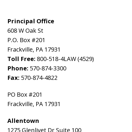
Principal Office
608 W Oak St
P.O. Box #201
Frackville
,
PA
17931
Toll Free:
800-518-4LAW (4529)
Phone:
570-874-3300
Fax:
570-874-4822
PO Box #201
Frackville
,
PA
17931
Allentown
1275 Glenlivet Dr Suite 100