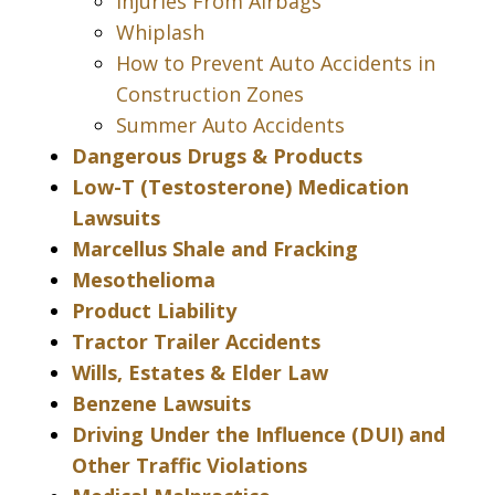
Injuries From Airbags
Whiplash
How to Prevent Auto Accidents in
Construction Zones
Summer Auto Accidents
Dangerous Drugs & Products
Low-T (Testosterone) Medication
Lawsuits
Marcellus Shale and Fracking
Mesothelioma
Product Liability
Tractor Trailer Accidents
Wills, Estates & Elder Law
Benzene Lawsuits
Driving Under the Influence (DUI) and
Other Traffic Violations