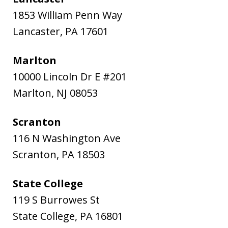
1853 William Penn Way
Lancaster
,
PA
17601
Marlton
10000 Lincoln Dr E #201
Marlton
,
NJ
08053
Scranton
116 N Washington Ave
Scranton
,
PA
18503
State College
119 S Burrowes St
State College
,
PA
16801