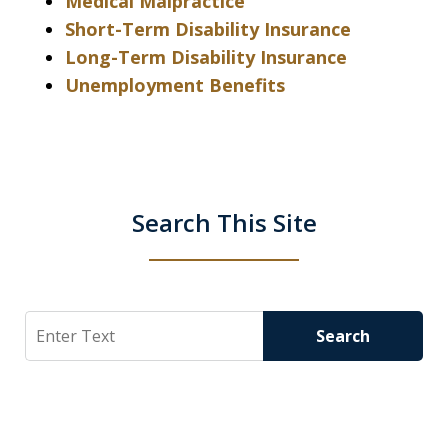
Medical Malpractice
Short-Term Disability Insurance
Long-Term Disability Insurance
Unemployment Benefits
Search This Site
Search
Search