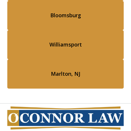
Bloomsburg
Williamsport
Marlton, NJ