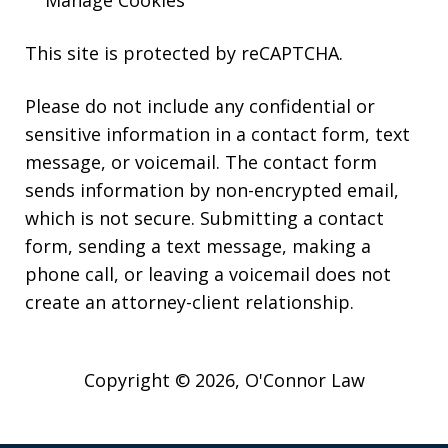
Manage Cookies
This site is protected by reCAPTCHA.
Please do not include any confidential or
sensitive information in a contact form, text
message, or voicemail. The contact form
sends information by non-encrypted email,
which is not secure. Submitting a contact
form, sending a text message, making a
phone call, or leaving a voicemail does not
create an attorney-client relationship.
Copyright © 2026,
O'Connor Law