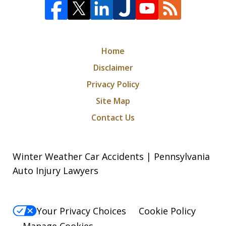
Home
Disclaimer
Privacy Policy
Site Map
Contact Us
Winter Weather Car Accidents | Pennsylvania
Auto Injury Lawyers
Your Privacy Choices
Cookie Policy