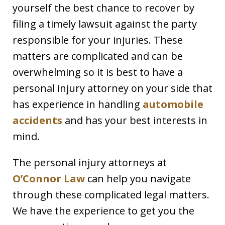
yourself the best chance to recover by
filing a timely lawsuit against the party
responsible for your injuries. These
matters are complicated and can be
overwhelming so it is best to have a
personal injury attorney on your side that
has experience in handling
automobile
accidents
and has your best interests in
mind.
The personal injury attorneys at
O’Connor Law
can help you navigate
through these complicated legal matters.
We have the experience to get you the