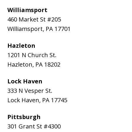
Williamsport
460 Market St #205
Williamsport
,
PA
17701
Hazleton
1201 N Church St.
Hazleton
,
PA
18202
Lock Haven
333 N Vesper St.
Lock Haven
,
PA
17745
Pittsburgh
301 Grant St #4300