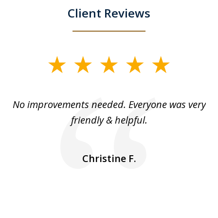
Client Reviews
slide
1
of
No improvements needed. Everyone was very
I 
5
friendly & helpful.
se
ea
nk
n
Christine F.