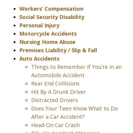
Workers’ Compensation
Social Security Disability
Personal Injury
Motorcycle Accidents
Nursing Home Abuse
Premises Liability / Slip & Fall
Auto Accidents
Things to Remember if You’re in an
Automobile Accident
Rear End Collisions
Hit By A Drunk Driver
Distracted Drivers
Does Your Teen Know What to Do
After a Car Accident?
Head-On Car Crash