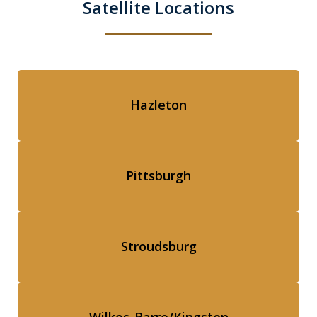
Satellite Locations
Hazleton
Pittsburgh
Stroudsburg