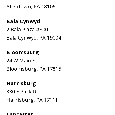
Allentown
,
PA
18106
Bala Cynwyd
2 Bala Plaza #300
Bala Cynwyd
,
PA
19004
Bloomsburg
24 W Main St
Bloomsburg
,
PA
17815
Harrisburg
330 E Park Dr
Harrisburg
,
PA
17111
Lancaster