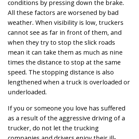
conditions by pressing down the brake.
All these factors are worsened by bad
weather. When visibility is low, truckers
cannot see as far in front of them, and
when they try to stop the slick roads
mean it can take them as much as nine
times the distance to stop at the same
speed. The stopping distance is also
lengthened when a truck is overloaded or
underloaded.
If you or someone you love has suffered
as a result of the aggressive driving of a
trucker, do not let the trucking
companies and drivers enjoy their ill-