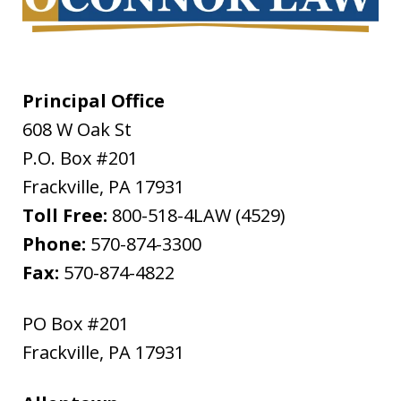
Principal Office
608 W Oak St
P.O. Box #201
Frackville
,
PA
17931
Toll Free:
800-518-4LAW (4529)
Phone:
570-874-3300
Fax:
570-874-4822
PO Box #201
Frackville
,
PA
17931