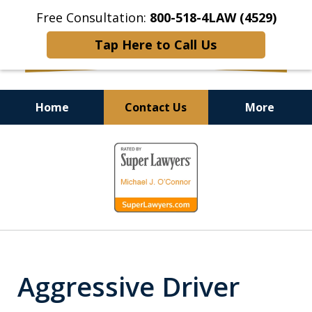
Free Consultation:
800-518-4LAW (4529)
Tap Here to Call Us
Home
Contact Us
More
Helping Injured Victims
slide
Get Back on Their Feet
1
of
9
Aggressive Driver