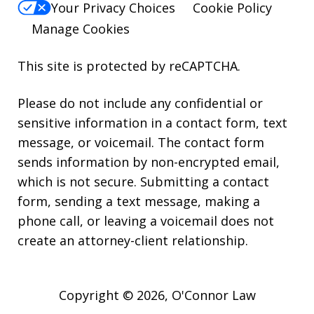
Your Privacy Choices
Cookie Policy
Manage Cookies
This site is protected by reCAPTCHA.
Please do not include any confidential or
sensitive information in a contact form, text
message, or voicemail. The contact form
sends information by non-encrypted email,
which is not secure. Submitting a contact
form, sending a text message, making a
phone call, or leaving a voicemail does not
create an attorney-client relationship.
Copyright © 2026,
O'Connor Law