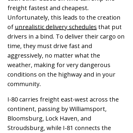
freight fastest and cheapest.
Unfortunately, this leads to the creation
of
unrealistic delivery schedules
that put
drivers in a bind. To deliver their cargo on
time, they must drive fast and
aggressively, no matter what the
weather, making for very dangerous
conditions on the highway and in your
community.
I-80 carries freight east-west across the
continent, passing by Williamsport,
Bloomsburg, Lock Haven, and
Stroudsburg, while I-81 connects the