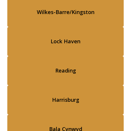
Wilkes-Barre/Kingston
Lock Haven
Reading
Harrisburg
Bala Cynwyd