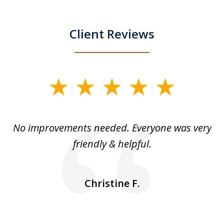
Client Reviews
slide
1
of
No improvements needed. Everyone was very
I 
5
friendly & helpful.
se
ea
nk
n
Christine F.