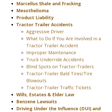
Marcellus Shale and Fracking
Mesothelioma
Product Liability
Tractor Trailer Accidents
Aggressive Driver
What to Do If You Are Involved in a
Tractor Trailer Accident
Improper Maintenance
Truck Underride Accidents
Blind Spots on Tractor-Trailers
Tractor-Trailer Bald Tires/Tire
Blowouts
Tractor-Trailer Traffic Tickets
Wills, Estates & Elder Law
Benzene Lawsuits
Driving Under the Influence (DUI) and