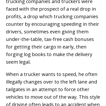
trucking companies and truckers were
faced with the prospect of a real drop in
profits, a drop which trucking companies
counter by encouraging speeding in their
drivers, sometimes even giving them
under-the-table, tax-free cash bonuses
for getting their cargo in early, then
forging log books to make the delivery
seem legal.
When a trucker wants to speed, he often
illegally changes over to the left lane and
tailgates in an attempt to force other
vehicles to move out of the way. This style
of driving often leads to an accident when