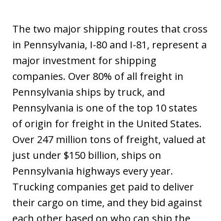
The two major shipping routes that cross
in Pennsylvania, I-80 and I-81, represent a
major investment for shipping
companies. Over 80% of all freight in
Pennsylvania ships by truck, and
Pennsylvania is one of the top 10 states
of origin for freight in the United States.
Over 247 million tons of freight, valued at
just under $150 billion, ships on
Pennsylvania highways every year.
Trucking companies get paid to deliver
their cargo on time, and they bid against
each other based on who can ship the