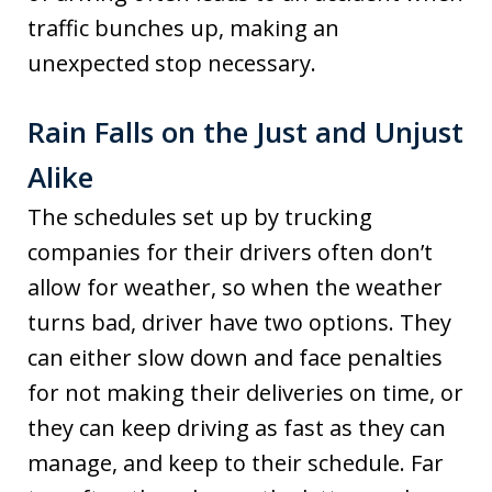
traffic bunches up, making an
unexpected stop necessary.
Rain Falls on the Just and Unjust
Alike
The schedules set up by trucking
companies for their drivers often don’t
allow for weather, so when the weather
turns bad, driver have two options. They
can either slow down and face penalties
for not making their deliveries on time, or
they can keep driving as fast as they can
manage, and keep to their schedule. Far