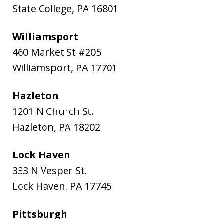
State College
,
PA
16801
Williamsport
460 Market St #205
Williamsport
,
PA
17701
Hazleton
1201 N Church St.
Hazleton
,
PA
18202
Lock Haven
333 N Vesper St.
Lock Haven
,
PA
17745
Pittsburgh