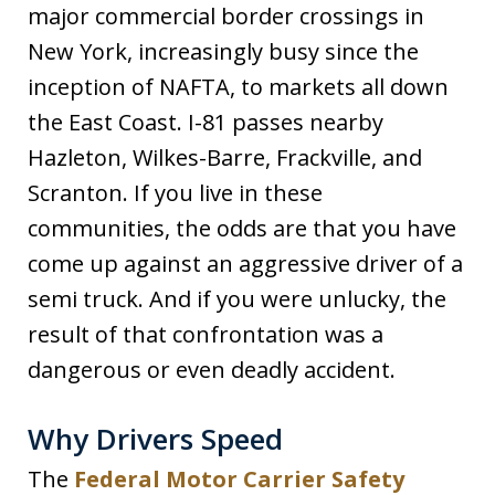
major commercial border crossings in
New York, increasingly busy since the
inception of NAFTA, to markets all down
the East Coast. I-81 passes nearby
Hazleton, Wilkes-Barre, Frackville, and
Scranton. If you live in these
communities, the odds are that you have
come up against an aggressive driver of a
semi truck. And if you were unlucky, the
result of that confrontation was a
dangerous or even deadly accident.
Why Drivers Speed
The
Federal Motor Carrier Safety