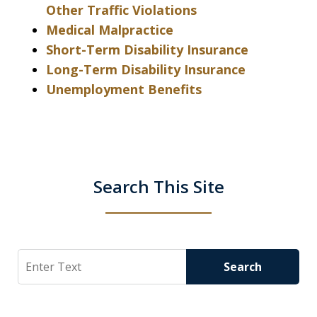
Other Traffic Violations
Medical Malpractice
Short-Term Disability Insurance
Long-Term Disability Insurance
Unemployment Benefits
Search This Site
Search
Search