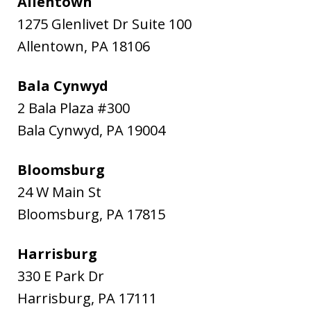
Allentown
1275 Glenlivet Dr Suite 100
Allentown
,
PA
18106
Bala Cynwyd
2 Bala Plaza #300
Bala Cynwyd
,
PA
19004
Bloomsburg
24 W Main St
Bloomsburg
,
PA
17815
Harrisburg
330 E Park Dr
Harrisburg
,
PA
17111