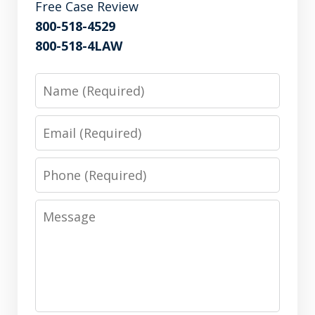
Free Case Review
800-518-4529
800-518-4LAW
Name
Email
Phone
Message