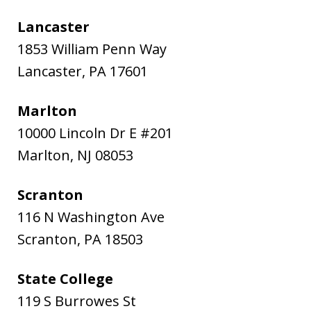
Lancaster
1853 William Penn Way
Lancaster
,
PA
17601
Marlton
10000 Lincoln Dr E #201
Marlton
,
NJ
08053
Scranton
116 N Washington Ave
Scranton
,
PA
18503
State College
119 S Burrowes St