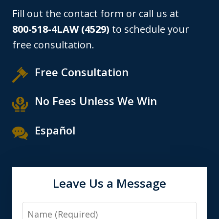
Fill out the contact form or call us at
800-518-4LAW (4529)
to schedule your
free consultation.
Free Consultation
No Fees Unless We Win
Español
Leave Us a Message
Name