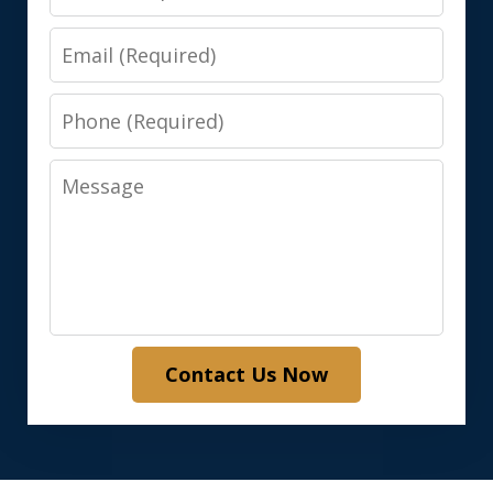
Email
Phone
Message
Contact Us Now