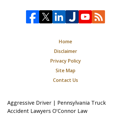
Home
Disclaimer
Privacy Policy
Site Map
Contact Us
Aggressive Driver | Pennsylvania Truck
Accident Lawyers O'Connor Law