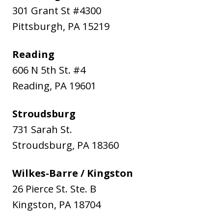
301 Grant St #4300
Pittsburgh
,
PA
15219
Reading
606 N 5th St. #4
Reading
,
PA
19601
Stroudsburg
731 Sarah St.
Stroudsburg
,
PA
18360
Wilkes-Barre / Kingston
26 Pierce St. Ste. B
Kingston
,
PA
18704