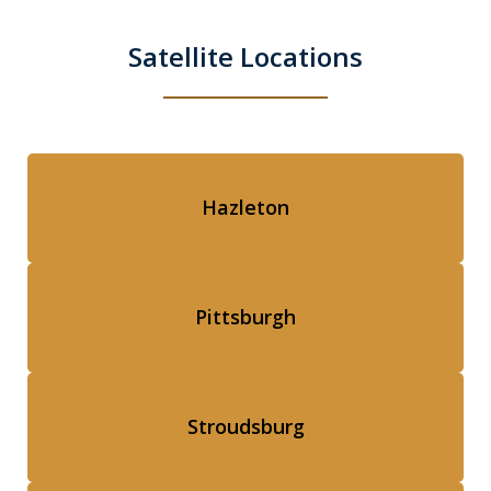
Satellite Locations
Hazleton
Pittsburgh
Stroudsburg