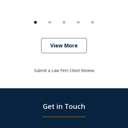
View More
Submit a Law Firm Client Review
Get in Touch