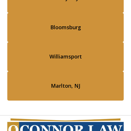
Bloomsburg
Williamsport
Marlton, NJ