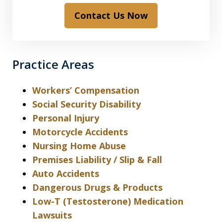
Contact Us Now
Practice Areas
Workers’ Compensation
Social Security Disability
Personal Injury
Motorcycle Accidents
Nursing Home Abuse
Premises Liability / Slip & Fall
Auto Accidents
Dangerous Drugs & Products
Low-T (Testosterone) Medication
Lawsuits