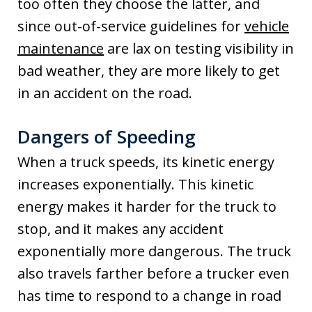
too often they choose the latter, and
since out-of-service guidelines for
vehicle
maintenance
are lax on testing visibility in
bad weather, they are more likely to get
in an accident on the road.
Dangers of Speeding
When a truck speeds, its kinetic energy
increases exponentially. This kinetic
energy makes it harder for the truck to
stop, and it makes any accident
exponentially more dangerous. The truck
also travels farther before a trucker even
has time to respond to a change in road