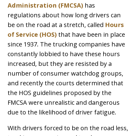
Administration (FMCSA)
has
regulations about how long drivers can
be on the road at a stretch, called
Hours
of Service (HOS)
that have been in place
since 1937. The trucking companies have
constantly lobbied to have these hours
increased, but they are resisted by a
number of consumer watchdog groups,
and recently the courts determined that
the HOS guidelines proposed by the
FMCSA were unrealistic and dangerous
due to the likelihood of driver fatigue.
With drivers forced to be on the road less,