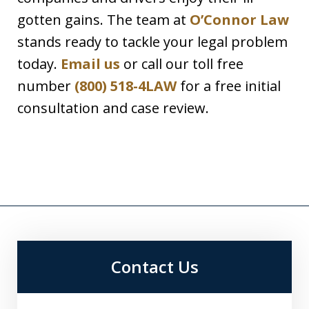
gotten gains. The team at
O’Connor Law
stands ready to tackle your legal problem
today.
Email us
or call our toll free
number
(800) 518-4LAW
for a free initial
consultation and case review.
Contact Us