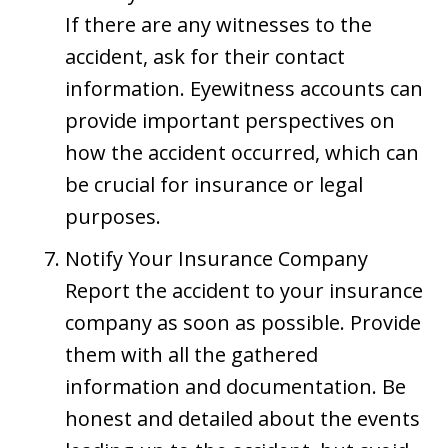
If there are any witnesses to the
accident, ask for their contact
information. Eyewitness accounts can
provide important perspectives on
how the accident occurred, which can
be crucial for insurance or legal
purposes.
Notify Your Insurance Company
Report the accident to your insurance
company as soon as possible. Provide
them with all the gathered
information and documentation. Be
honest and detailed about the events