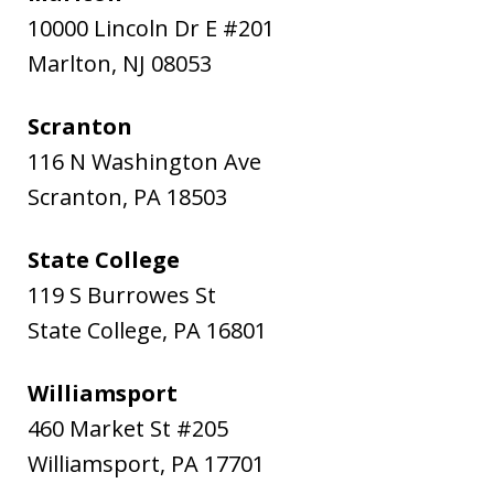
10000 Lincoln Dr E #201
Marlton
,
NJ
08053
Scranton
116 N Washington Ave
Scranton
,
PA
18503
State College
119 S Burrowes St
State College
,
PA
16801
Williamsport
460 Market St #205
Williamsport
,
PA
17701