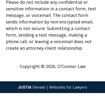
Please do not include any confidential or
sensitive information in a contact form, text
message, or voicemail. The contact form
sends information by non-encrypted email,
which is not secure. Submitting a contact
form, sending a text message, making a
phone call, or leaving a voicemail does not
create an attorney-client relationship.
Copyright © 2026,
O'Connor Law
JUSTIA
Elevate | Websites for Lawyers