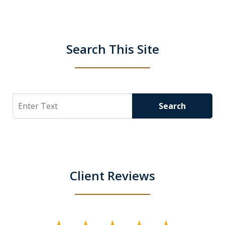
Search This Site
Search
Search
Client Reviews