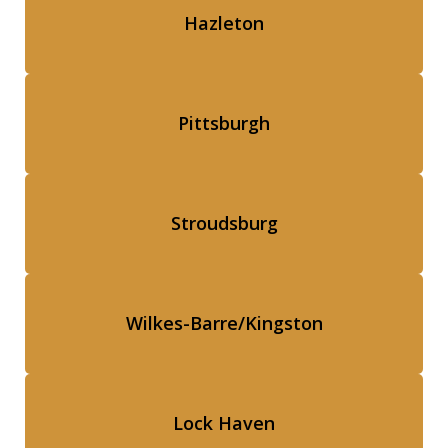
Hazleton
Pittsburgh
Stroudsburg
Wilkes-Barre/Kingston
Lock Haven