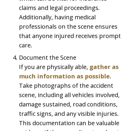
claims and legal proceedings.
Additionally, having medical
professionals on the scene ensures
that anyone injured receives prompt
care.
Document the Scene
If you are physically able,
gather as
much information as possible
.
Take photographs of the accident
scene, including all vehicles involved,
damage sustained, road conditions,
traffic signs, and any visible injuries.
This documentation can be valuable