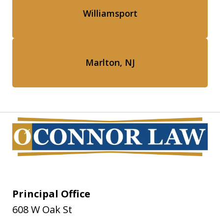
Williamsport
Marlton, NJ
Principal Office
608 W Oak St