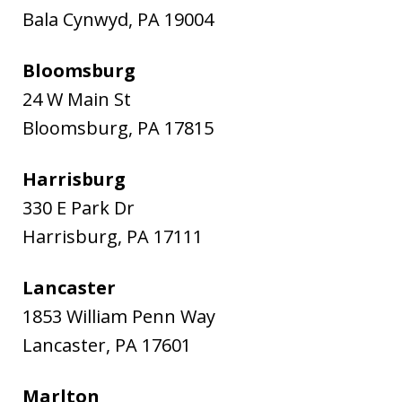
Bala Cynwyd
,
PA
19004
Bloomsburg
24 W Main St
Bloomsburg
,
PA
17815
Harrisburg
330 E Park Dr
Harrisburg
,
PA
17111
Lancaster
1853 William Penn Way
Lancaster
,
PA
17601
Marlton