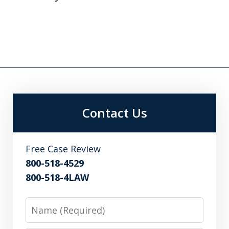
Contact Us
Free Case Review
800-518-4529
800-518-4LAW
Name