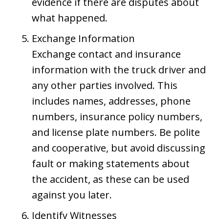
evidence if there are disputes about
what happened.
Exchange Information
Exchange contact and insurance
information with the truck driver and
any other parties involved. This
includes names, addresses, phone
numbers, insurance policy numbers,
and license plate numbers. Be polite
and cooperative, but avoid discussing
fault or making statements about
the accident, as these can be used
against you later.
Identify Witnesses