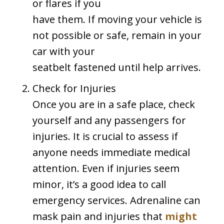
or flares if you
have them. If moving your vehicle is
not possible or safe, remain in your
car with your
seatbelt fastened until help arrives.
Check for Injuries
Once you are in a safe place, check
yourself and any passengers for
injuries. It is crucial to assess if
anyone needs immediate medical
attention. Even if injuries seem
minor, it’s a good idea to call
emergency services. Adrenaline can
mask pain and injuries that
might