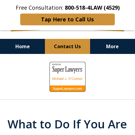
Free Consultation:
800-518-4LAW (4529)
Tap Here to Call Us
Home
Contact Us
More
Helping Injured Victims
slide
Get Back on Their Feet
1
of
9
What to Do If You Are