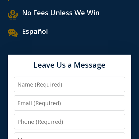
No Fees Unless We Win
Español
Leave Us a Message
Name
Email
Phone
Message