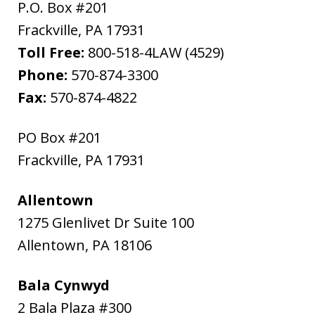
P.O. Box #201
Frackville
,
PA
17931
Toll Free:
800-518-4LAW (4529)
Phone:
570-874-3300
Fax:
570-874-4822
PO Box #201
Frackville
,
PA
17931
Allentown
1275 Glenlivet Dr Suite 100
Allentown
,
PA
18106
Bala Cynwyd
2 Bala Plaza #300