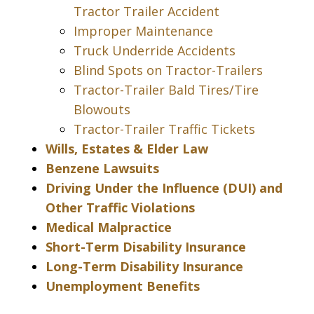
Tractor Trailer Accident
Improper Maintenance
Truck Underride Accidents
Blind Spots on Tractor-Trailers
Tractor-Trailer Bald Tires/Tire
Blowouts
Tractor-Trailer Traffic Tickets
Wills, Estates & Elder Law
Benzene Lawsuits
Driving Under the Influence (DUI) and
Other Traffic Violations
Medical Malpractice
Short-Term Disability Insurance
Long-Term Disability Insurance
Unemployment Benefits