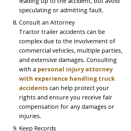
leading up to the accident, but avoid
speculating or admitting fault.
Consult an Attorney
Tractor trailer accidents can be
complex due to the involvement of
commercial vehicles, multiple parties,
and extensive damages. Consulting
with a
personal injury attorney
with experience handling truck
accidents
can help protect your
rights and ensure you receive fair
compensation for any damages or
injuries.
Keep Records