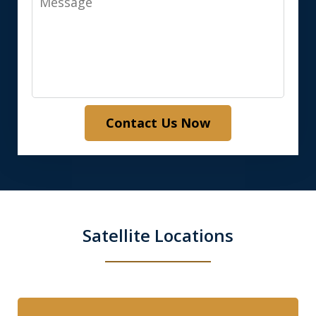
Contact Us Now
Satellite Locations