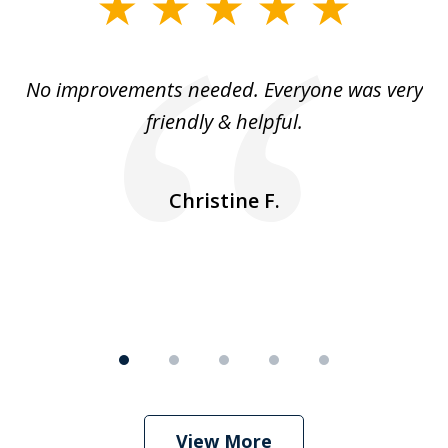
slide
1
of
No improvements needed. Everyone was very
I 
5
friendly & helpful.
se
ea
nk
n
Christine F.
View More