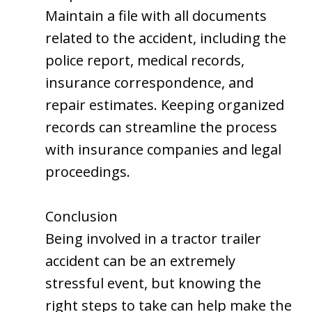
Maintain a file with all documents
related to the accident, including the
police report, medical records,
insurance correspondence, and
repair estimates. Keeping organized
records can streamline the process
with insurance companies and legal
proceedings.
Conclusion
Being involved in a tractor trailer
accident can be an extremely
stressful event, but knowing the
right steps to take can help make the