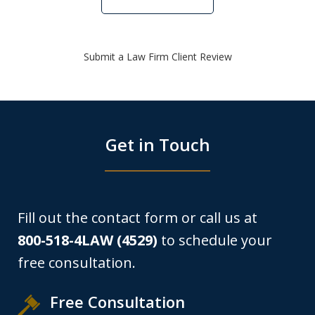
Submit a Law Firm Client Review
Get in Touch
Fill out the contact form or call us at
800-518-4LAW (4529)
to schedule your
free consultation.
Free Consultation