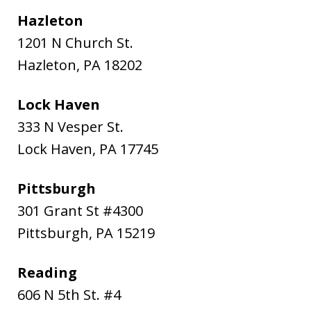
Hazleton
1201 N Church St.
Hazleton
,
PA
18202
Lock Haven
333 N Vesper St.
Lock Haven
,
PA
17745
Pittsburgh
301 Grant St #4300
Pittsburgh
,
PA
15219
Reading
606 N 5th St. #4