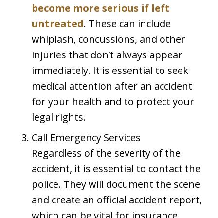
become more serious if left
untreated
. These can include
whiplash, concussions, and other
injuries that don’t always appear
immediately. It is essential to seek
medical attention after an accident
for your health and to protect your
legal rights.
Call Emergency Services
Regardless of the severity of the
accident, it is essential to contact the
police. They will document the scene
and create an official accident report,
which can be vital for insurance