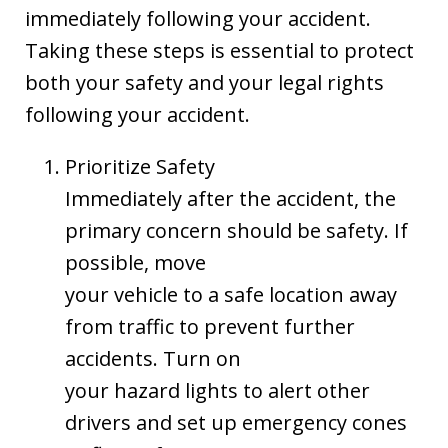
immediately following your accident.
Taking these steps is essential to protect
both your safety and your legal rights
following your accident.
Prioritize Safety
Immediately after the accident, the
primary concern should be safety. If
possible, move
your vehicle to a safe location away
from traffic to prevent further
accidents. Turn on
your hazard lights to alert other
drivers and set up emergency cones