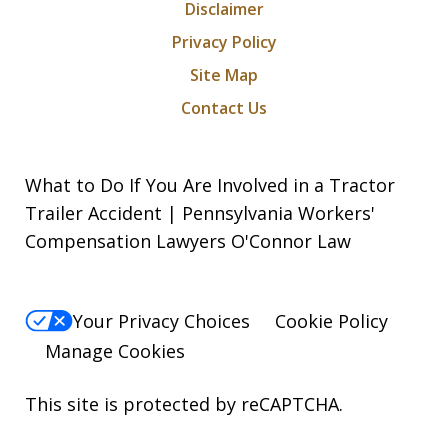
Disclaimer
Privacy Policy
Site Map
Contact Us
What to Do If You Are Involved in a Tractor
Trailer Accident | Pennsylvania Workers'
Compensation Lawyers O'Connor Law
Your Privacy Choices
Cookie Policy
Manage Cookies
This site is protected by reCAPTCHA.