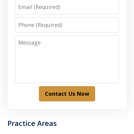
Email
Phone
Message
Contact Us Now
Practice Areas