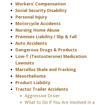
Workers’ Compensation
Social Security Disability
Personal Injury
Motorcycle Accidents
Nursing Home Abuse
Premises Liability / Slip & Fall
Auto Accidents
Dangerous Drugs & Products
Low-T (Testosterone) Medication
Lawsuits
Marcellus Shale and Fracking
Mesothelioma
Product Liability
Tractor Trailer Accidents
Aggressive Driver
What to Do If You Are Involved in a