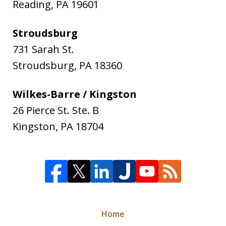
Reading
,
PA
19601
Stroudsburg
731 Sarah St.
Stroudsburg
,
PA
18360
Wilkes-Barre / Kingston
26 Pierce St. Ste. B
Kingston
,
PA
18704
Home