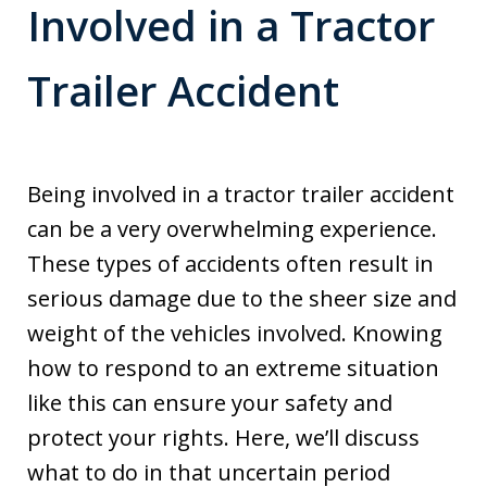
Involved in a Tractor
Trailer Accident
Being involved in a tractor trailer accident
can be a very overwhelming experience.
These types of accidents often result in
serious damage due to the sheer size and
weight of the vehicles involved. Knowing
how to respond to an extreme situation
like this can ensure your safety and
protect your rights. Here, we’ll discuss
what to do in that uncertain period