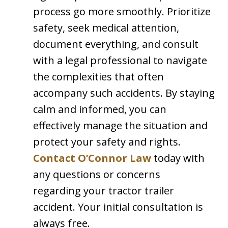
process go more smoothly. Prioritize
safety, seek medical attention,
document everything, and consult
with a legal professional to navigate
the complexities that often
accompany such accidents. By staying
calm and informed, you can
effectively manage the situation and
protect your safety and rights.
Contact O’Connor Law
today with
any questions or concerns
regarding your tractor trailer
accident. Your initial consultation is
always free.