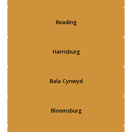
Reading
Harrisburg
Bala Cynwyd
Bloomsburg