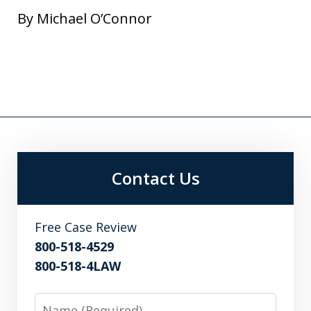
By Michael O’Connor
Contact Us
Free Case Review
800-518-4529
800-518-4LAW
Name