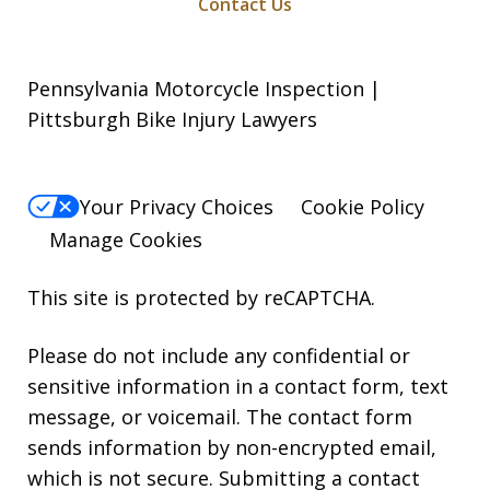
Contact Us
Pennsylvania Motorcycle Inspection |
Pittsburgh Bike Injury Lawyers
Your Privacy Choices
Cookie Policy
Manage Cookies
This site is protected by reCAPTCHA.
Please do not include any confidential or
sensitive information in a contact form, text
message, or voicemail. The contact form
sends information by non-encrypted email,
which is not secure. Submitting a contact