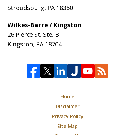
Stroudsburg
,
PA
18360
Wilkes-Barre / Kingston
26 Pierce St. Ste. B
Kingston
,
PA
18704
Home
Disclaimer
Privacy Policy
Site Map