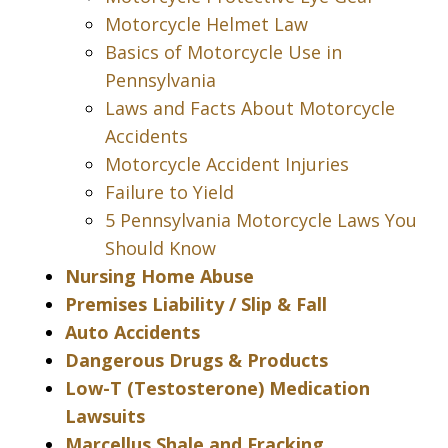
Motorcycle Helmet Law
Basics of Motorcycle Use in
Pennsylvania
Laws and Facts About Motorcycle
Accidents
Motorcycle Accident Injuries
Failure to Yield
5 Pennsylvania Motorcycle Laws You
Should Know
Nursing Home Abuse
Premises Liability / Slip & Fall
Auto Accidents
Dangerous Drugs & Products
Low-T (Testosterone) Medication
Lawsuits
Marcellus Shale and Fracking