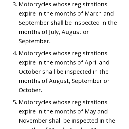
Motorcycles whose registrations
expire in the months of March and
September shall be inspected in the
months of July, August or
September.
Motorcycles whose registrations
expire in the months of April and
October shall be inspected in the
months of August, September or
October.
Motorcycles whose registrations
expire in the months of May and
November shall be inspected in the