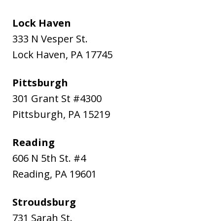
Lock Haven
333 N Vesper St.
Lock Haven
,
PA
17745
Pittsburgh
301 Grant St #4300
Pittsburgh
,
PA
15219
Reading
606 N 5th St. #4
Reading
,
PA
19601
Stroudsburg
731 Sarah St.