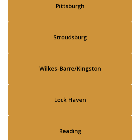
Pittsburgh
Stroudsburg
Wilkes-Barre/Kingston
Lock Haven
Reading