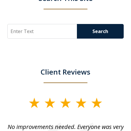
Search
Search
Client Reviews
slide
1
of
No improvements needed. Everyone was very
I 
5