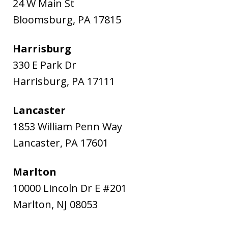
24 W Main St
Bloomsburg
,
PA
17815
Harrisburg
330 E Park Dr
Harrisburg
,
PA
17111
Lancaster
1853 William Penn Way
Lancaster
,
PA
17601
Marlton
10000 Lincoln Dr E #201
Marlton
,
NJ
08053