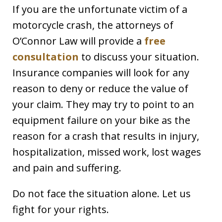
If you are the unfortunate victim of a
motorcycle crash, the attorneys of
O’Connor Law will provide a
free
consultation
to discuss your situation.
Insurance companies will look for any
reason to deny or reduce the value of
your claim. They may try to point to an
equipment failure on your bike as the
reason for a crash that results in injury,
hospitalization, missed work, lost wages
and pain and suffering.
Do not face the situation alone. Let us
fight for your rights.