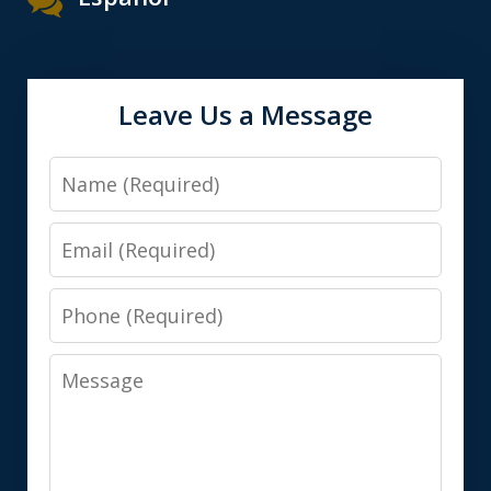
Leave Us a Message
Name
Email
Phone
Message