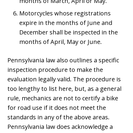
months of March, April or May.
Motorcycles whose registrations
expire in the months of June and
December shall be inspected in the
months of April, May or June.
Pennsylvania law also outlines a specific
inspection procedure to make the
evaluation legally valid. The procedure is
too lengthy to list here, but, as a general
rule, mechanics are not to certify a bike
for road use if it does not meet the
standards in any of the above areas.
Pennsylvania law does acknowledge a