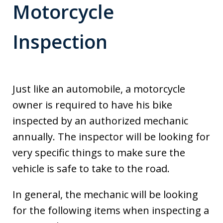
Motorcycle
Inspection
Just like an automobile, a motorcycle
owner is required to have his bike
inspected by an authorized mechanic
annually. The inspector will be looking for
very specific things to make sure the
vehicle is safe to take to the road.
In general, the mechanic will be looking
for the following items when inspecting a