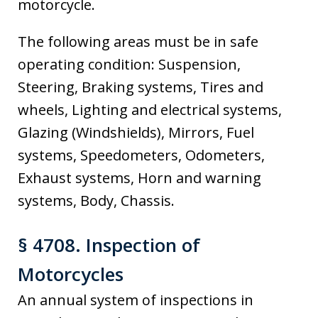
motorcycle.
The following areas must be in safe
operating condition: Suspension,
Steering, Braking systems, Tires and
wheels, Lighting and electrical systems,
Glazing (Windshields), Mirrors, Fuel
systems, Speedometers, Odometers,
Exhaust systems, Horn and warning
systems, Body, Chassis.
§ 4708. Inspection of
Motorcycles
An annual system of inspections in