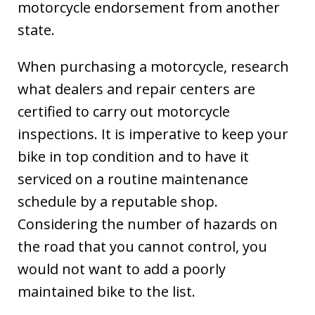
motorcycle endorsement from another
state.
When purchasing a motorcycle, research
what dealers and repair centers are
certified to carry out motorcycle
inspections. It is imperative to keep your
bike in top condition and to have it
serviced on a routine maintenance
schedule by a reputable shop.
Considering the number of hazards on
the road that you cannot control, you
would not want to add a poorly
maintained bike to the list.