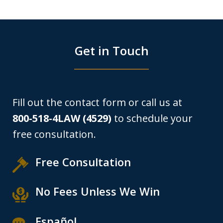
Get in Touch
Fill out the contact form or call us at
800-518-4LAW (4529)
to schedule your
free consultation.
Free Consultation
No Fees Unless We Win
Español