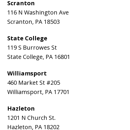
Scranton
116 N Washington Ave
Scranton
,
PA
18503
State College
119 S Burrowes St
State College
,
PA
16801
Williamsport
460 Market St #205
Williamsport
,
PA
17701
Hazleton
1201 N Church St.
Hazleton
,
PA
18202