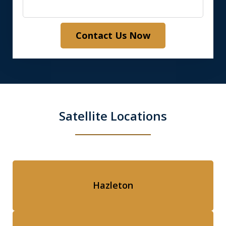
Contact Us Now
Satellite Locations
Hazleton