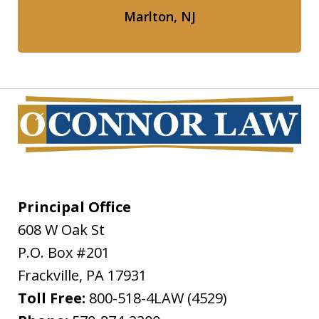
Marlton, NJ
Principal Office
608 W Oak St
P.O. Box #201
Frackville
,
PA
17931
Toll Free:
800-518-4LAW (4529)