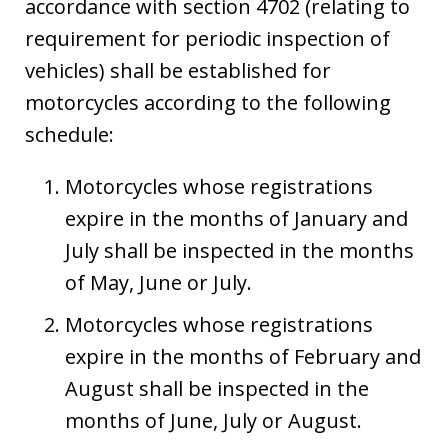
accordance with section 4702 (relating to
requirement for periodic inspection of
vehicles) shall be established for
motorcycles according to the following
schedule:
Motorcycles whose registrations
expire in the months of January and
July shall be inspected in the months
of May, June or July.
Motorcycles whose registrations
expire in the months of February and
August shall be inspected in the
months of June, July or August.