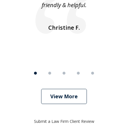
friendly & helpful.
se
ea
nk
n
Christine F.
View More
Submit a Law Firm Client Review