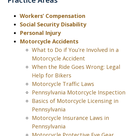
Workers’ Compensation
Social Security Disability
Personal Injury
Motorcycle Accidents
What to Do if You’re Involved in a
Motorcycle Accident
When the Ride Goes Wrong: Legal
Help for Bikers
Motorcycle Traffic Laws
Pennsylvania Motorcycle Inspection
Basics of Motorcycle Licensing in
Pennsylvania
Motorcycle Insurance Laws in
Pennsylvania
Motorcycle Protective Eye Gear