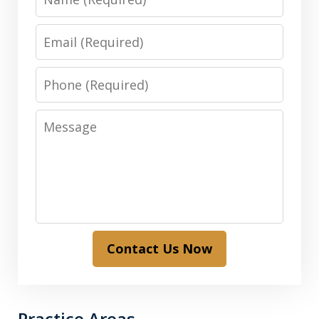
Email
Phone
Message
Contact Us Now
Practice Areas