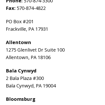
Phone:
570-874-3300
Fax:
570-874-4822
PO Box #201
Frackville
,
PA
17931
Allentown
1275 Glenlivet Dr Suite 100
Allentown
,
PA
18106
Bala Cynwyd
2 Bala Plaza #300
Bala Cynwyd
,
PA
19004
Bloomsburg