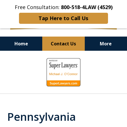
Free Consultation:
800-518-4LAW (4529)
Tap Here to Call Us
Home
Contact Us
More
Helping Injured Victims
slide
Get Back on Their Feet
1
of
9
Pennsylvania