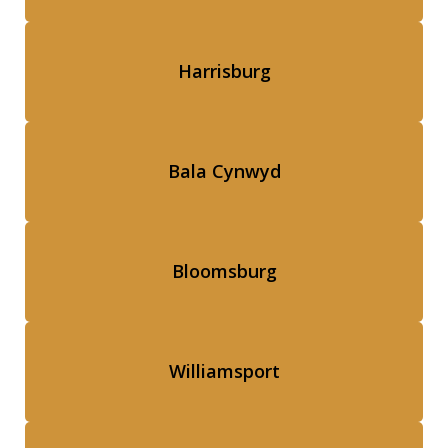
Harrisburg
Bala Cynwyd
Bloomsburg
Williamsport