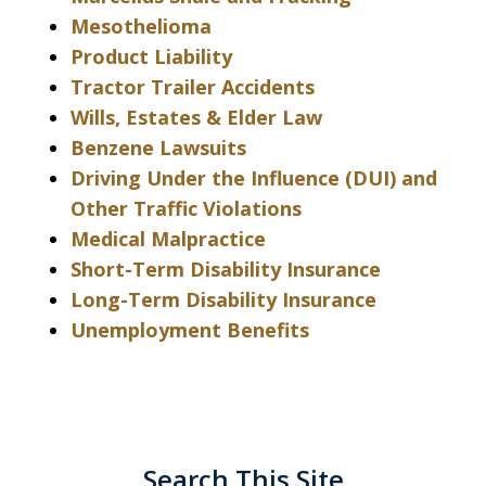
Mesothelioma
Product Liability
Tractor Trailer Accidents
Wills, Estates & Elder Law
Benzene Lawsuits
Driving Under the Influence (DUI) and
Other Traffic Violations
Medical Malpractice
Short-Term Disability Insurance
Long-Term Disability Insurance
Unemployment Benefits
Search This Site