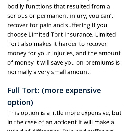
bodily functions that resulted from a
serious or permanent injury, you can’t
recover for pain and suffering if you
choose Limited Tort Insurance. Limited
Tort also makes it harder to recover
money for your injuries, and the amount
of money it will save you on premiums is
normally a very small amount.
Full Tort: (more expensive
option)
This option is a little more expensive, but
in the case of an accident it will make a