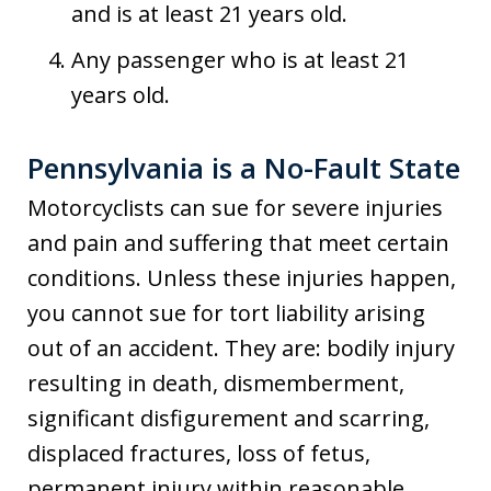
and is at least 21 years old.
Any passenger who is at least 21
years old.
Pennsylvania is a No-Fault State
Motorcyclists can sue for severe injuries
and pain and suffering that meet certain
conditions. Unless these injuries happen,
you cannot sue for tort liability arising
out of an accident. They are: bodily injury
resulting in death, dismemberment,
significant disfigurement and scarring,
displaced fractures, loss of fetus,
permanent injury within reasonable