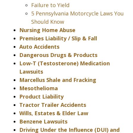
Failure to Yield
5 Pennsylvania Motorcycle Laws You
Should Know
Nursing Home Abuse
Premises Liability / Slip & Fall
Auto Accidents
Dangerous Drugs & Products
Low-T (Testosterone) Medication
Lawsuits
Marcellus Shale and Fracking
Mesothelioma
Product Liability
Tractor Trailer Accidents
Wills, Estates & Elder Law
Benzene Lawsuits
Driving Under the Influence (DUI) and