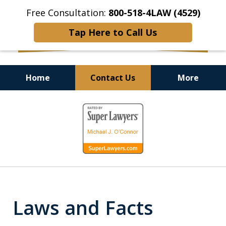
Free Consultation:
800-518-4LAW (4529)
Tap Here to Call Us
Home
Contact Us
More
Helping Injured Victims
slide
Get Back on Their Feet
1
of
9
Laws and Facts