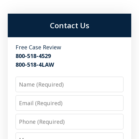
Contact Us
Free Case Review
800-518-4529
800-518-4LAW
Name
Email
Phone
Message