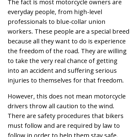
The fact is most motorcycle owners are
everyday people, from high-level
professionals to blue-collar union
workers. These people are a special breed
because all they want to do is experience
the freedom of the road. They are willing
to take the very real chance of getting
into an accident and suffering serious
injuries to themselves for that freedom.
However, this does not mean motorcycle
drivers throw all caution to the wind.
There are safety procedures that bikers
must follow and are required by law to
follow in order to help them stay safe.