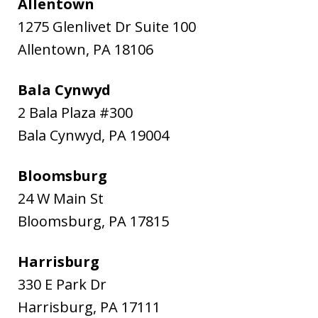
Allentown
1275 Glenlivet Dr Suite 100
Allentown
,
PA
18106
Bala Cynwyd
2 Bala Plaza #300
Bala Cynwyd
,
PA
19004
Bloomsburg
24 W Main St
Bloomsburg
,
PA
17815
Harrisburg
330 E Park Dr
Harrisburg
,
PA
17111