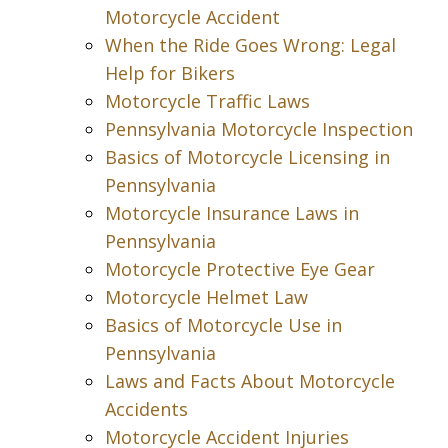
Motorcycle Accident
When the Ride Goes Wrong: Legal
Help for Bikers
Motorcycle Traffic Laws
Pennsylvania Motorcycle Inspection
Basics of Motorcycle Licensing in
Pennsylvania
Motorcycle Insurance Laws in
Pennsylvania
Motorcycle Protective Eye Gear
Motorcycle Helmet Law
Basics of Motorcycle Use in
Pennsylvania
Laws and Facts About Motorcycle
Accidents
Motorcycle Accident Injuries