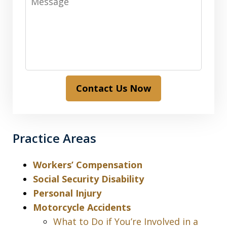
Contact Us Now
Practice Areas
Workers’ Compensation
Social Security Disability
Personal Injury
Motorcycle Accidents
What to Do if You’re Involved in a