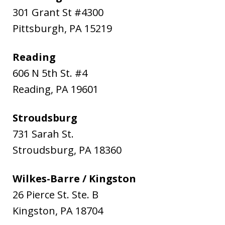
301 Grant St #4300
Pittsburgh
,
PA
15219
Reading
606 N 5th St. #4
Reading
,
PA
19601
Stroudsburg
731 Sarah St.
Stroudsburg
,
PA
18360
Wilkes-Barre / Kingston
26 Pierce St. Ste. B
Kingston
,
PA
18704