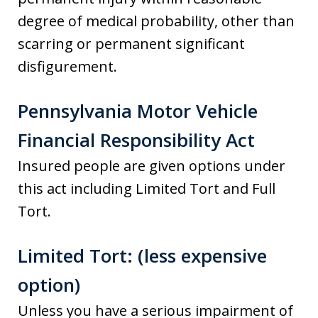
degree of medical probability, other than
scarring or permanent significant
disfigurement.
Pennsylvania Motor Vehicle
Financial Responsibility Act
Insured people are given options under
this act including Limited Tort and Full
Tort.
Limited Tort: (less expensive
option)
Unless you have a serious impairment of