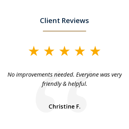
Client Reviews
slide
1
of
No improvements needed. Everyone was very
I 
5
friendly & helpful.
se
ea
nk
n
Christine F.