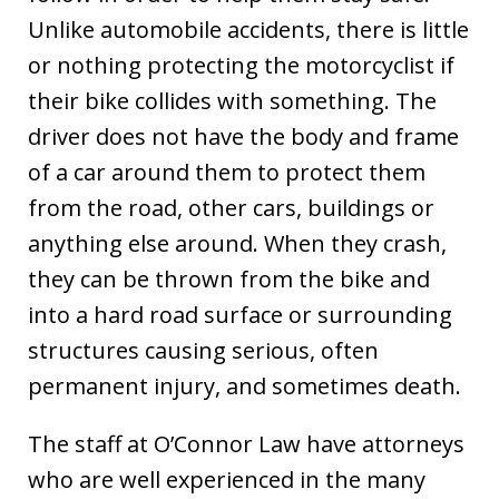
Unlike automobile accidents, there is little
or nothing protecting the motorcyclist if
their bike collides with something. The
driver does not have the body and frame
of a car around them to protect them
from the road, other cars, buildings or
anything else around. When they crash,
they can be thrown from the bike and
into a hard road surface or surrounding
structures causing serious, often
permanent injury, and sometimes death.
The staff at O’Connor Law have attorneys
who are well experienced in the many