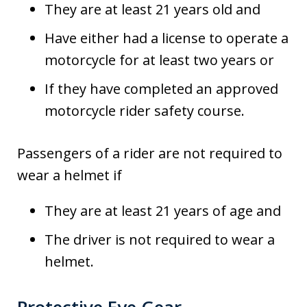
They are at least 21 years old and
Have either had a license to operate a
motorcycle for at least two years or
If they have completed an approved
motorcycle rider safety course.
Passengers of a rider are not required to
wear a helmet if
They are at least 21 years of age and
The driver is not required to wear a
helmet.