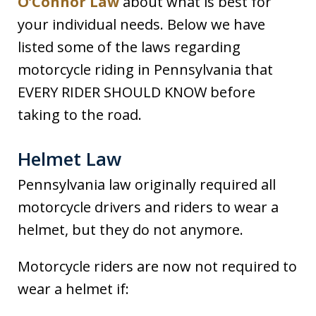
O’Connor Law
about what is best for
your individual needs. Below we have
listed some of the laws regarding
motorcycle riding in Pennsylvania that
EVERY RIDER SHOULD KNOW before
taking to the road.
Helmet Law
Pennsylvania law originally required all
motorcycle drivers and riders to wear a
helmet, but they do not anymore.
Motorcycle riders are now not required to
wear a helmet if: