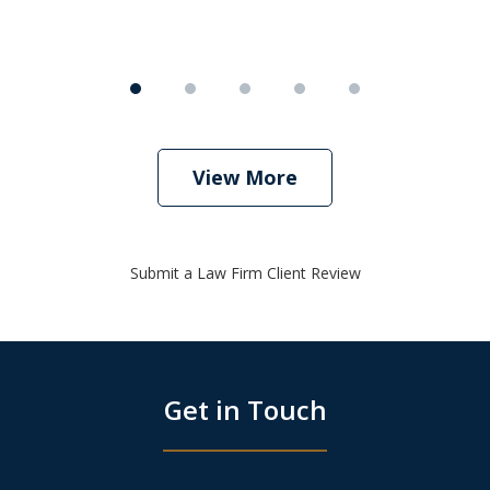
View More
Submit a Law Firm Client Review
Get in Touch