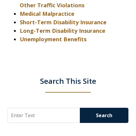
Other Traffic Violations
Medical Malpractice
Short-Term Disability Insurance
Long-Term Disability Insurance
Unemployment Benefits
Search This Site
Search
Search