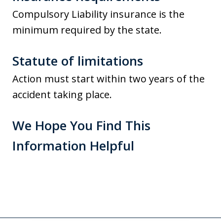
Compulsory Liability insurance is the
minimum required by the state.
Statute of limitations
Action must start within two years of the
accident taking place.
We Hope You Find This
Information Helpful