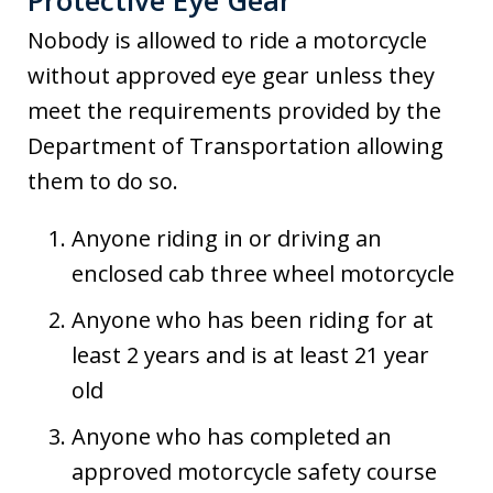
Protective Eye Gear
Nobody is allowed to ride a motorcycle
without approved eye gear unless they
meet the requirements provided by the
Department of Transportation allowing
them to do so.
Anyone riding in or driving an
enclosed cab three wheel motorcycle
Anyone who has been riding for at
least 2 years and is at least 21 year
old
Anyone who has completed an
approved motorcycle safety course