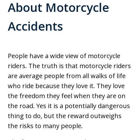
About Motorcycle
Accidents
People have a wide view of motorcycle
riders. The truth is that motorcycle riders
are average people from all walks of life
who ride because they love it. They love
the freedom they feel when they are on
the road. Yes it is a potentially dangerous
thing to do, but the reward outweighs
the risks to many people.