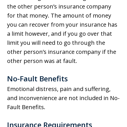
the other person’s insurance company
for that money. The amount of money
you can recover from your insurance has
a limit however, and if you go over that
limit you will need to go through the
other person’s insurance company if the
other person was at fault.
No-Fault Benefits
Emotional distress, pain and suffering,
and inconvenience are not included in No-
Fault Benefits.
Insurance Requirements