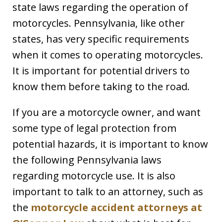
state laws regarding the operation of
motorcycles. Pennsylvania, like other
states, has very specific requirements
when it comes to operating motorcycles.
It is important for potential drivers to
know them before taking to the road.
If you are a motorcycle owner, and want
some type of legal protection from
potential hazards, it is important to know
the following Pennsylvania laws
regarding motorcycle use. It is also
important to talk to an attorney, such as
the
motorcycle accident attorneys at