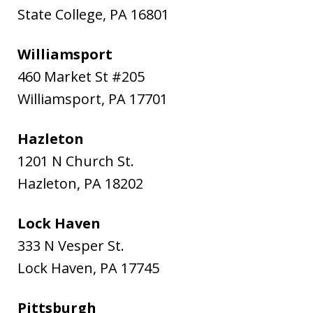
State College
,
PA
16801
Williamsport
460 Market St #205
Williamsport
,
PA
17701
Hazleton
1201 N Church St.
Hazleton
,
PA
18202
Lock Haven
333 N Vesper St.
Lock Haven
,
PA
17745
Pittsburgh