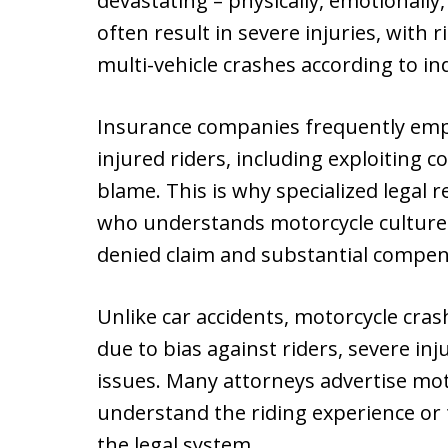
devastating – physically, emotionally,
often result in severe injuries, with 
multi-vehicle crashes according to in
Insurance companies frequently empl
injured riders, including exploiting 
blame. This is why specialized legal r
who understands motorcycle culture
denied claim and substantial compen
Unlike car accidents, motorcycle cra
due to bias against riders, severe inj
issues. Many attorneys advertise moto
understand the riding experience or t
the legal system.