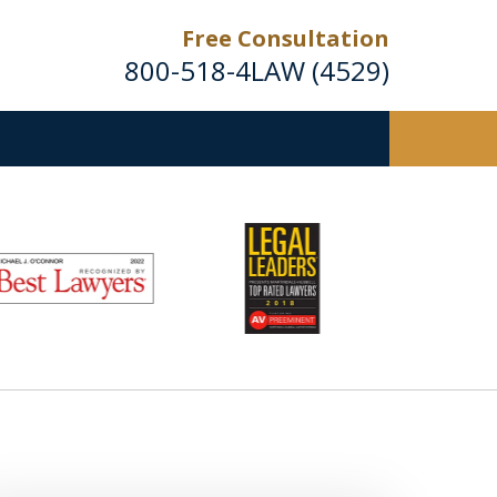
Free Consultation
800-518-4LAW (4529)
Helping Injured Victims
Get Back on Their Feet
Request a Free Consultation