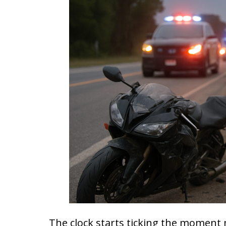
The clock starts ticking the moment 