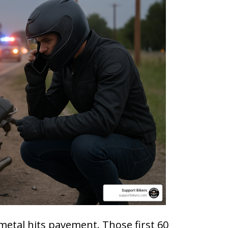
metal hits pavement. Those first 60