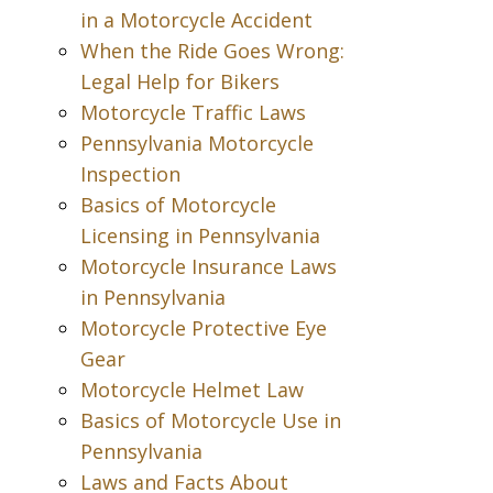
in a Motorcycle Accident
When the Ride Goes Wrong:
Legal Help for Bikers
Motorcycle Traffic Laws
Pennsylvania Motorcycle
Inspection
Basics of Motorcycle
Licensing in Pennsylvania
Motorcycle Insurance Laws
in Pennsylvania
Motorcycle Protective Eye
Gear
Motorcycle Helmet Law
Basics of Motorcycle Use in
Pennsylvania
Laws and Facts About