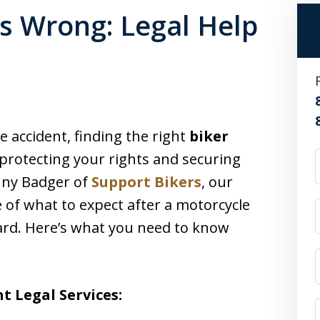
s Wrong: Legal Help
e accident, finding the right
biker
o protecting your rights and securing
onny Badger of
Support Bikers
, our
 of what to expect after a motorcycle
ard. Here’s what you need to know
t Legal Services: