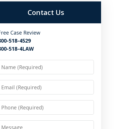
Contact Us
Free Case Review
800-518-4529
800-518-4LAW
Name
Email
Phone
Message