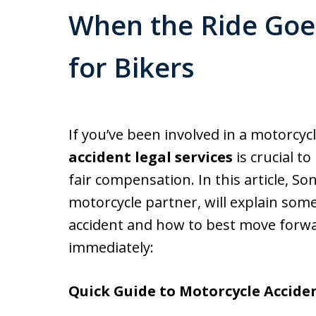
When the Ride Goe
for Bikers
If you’ve been involved in a motorcycl
accident legal services
is crucial t
fair compensation. In this article, S
motorcycle partner, will explain some
accident and how to best move forw
immediately:
Quick Guide to Motorcycle Acciden