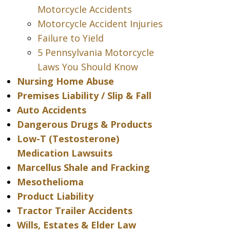
Motorcycle Accidents
Motorcycle Accident Injuries
Failure to Yield
5 Pennsylvania Motorcycle
Laws You Should Know
Nursing Home Abuse
Premises Liability / Slip & Fall
Auto Accidents
Dangerous Drugs & Products
Low-T (Testosterone)
Medication Lawsuits
Marcellus Shale and Fracking
Mesothelioma
Product Liability
Tractor Trailer Accidents
Wills, Estates & Elder Law