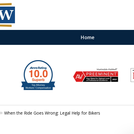
Home
When the Ride Goes Wrong: Legal Help for Bikers