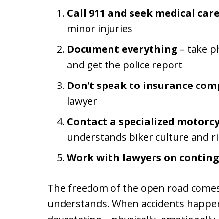
Call 911 and seek medical car
minor injuries
Document everything
– take p
and get the police report
Don’t speak to insurance com
lawyer
Contact a specialized motorcy
understands biker culture and r
Work with lawyers on contin
The freedom of the open road comes w
understands. When accidents happen