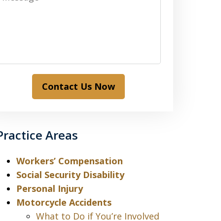
Contact Us Now
Practice Areas
Workers’ Compensation
Social Security Disability
Personal Injury
Motorcycle Accidents
What to Do if You’re Involved