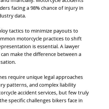
 and financially. Motorcycle accidents
riders facing a 98% chance of injury in
dustry data.
oy tactics to minimize payouts to
common motorcycle practices to shift
epresentation is essential. A lawyer
 can make the difference between a
sation.
shes require unique legal approaches
ury patterns, and complex liability
rcycle accident services, but few truly
he specific challenges bikers face in