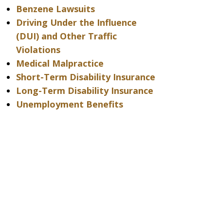
Benzene Lawsuits
Driving Under the Influence
(DUI) and Other Traffic
Violations
Medical Malpractice
Short-Term Disability Insurance
Long-Term Disability Insurance
Unemployment Benefits