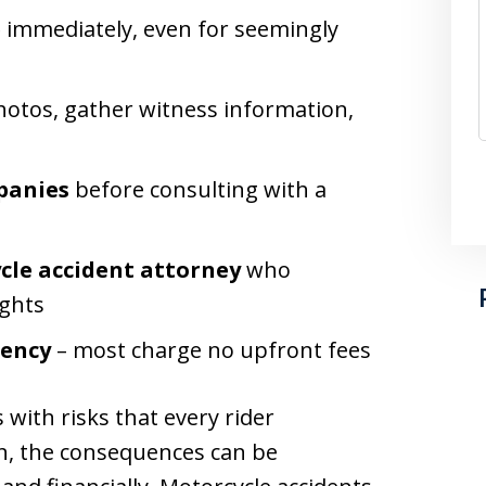
e
immediately, even for seemingly
hotos, gather witness information,
panies
before consulting with a
cle accident attorney
who
ights
gency
– most charge no upfront fees
ith risks that every rider
, the consequences can be