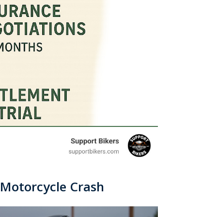
a Motorcycle Crash