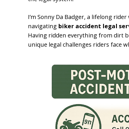
I’m Sonny Da Badger, a lifelong ride
navigating
biker accident legal ser
Having ridden everything from dirt b
unique legal challenges riders face 