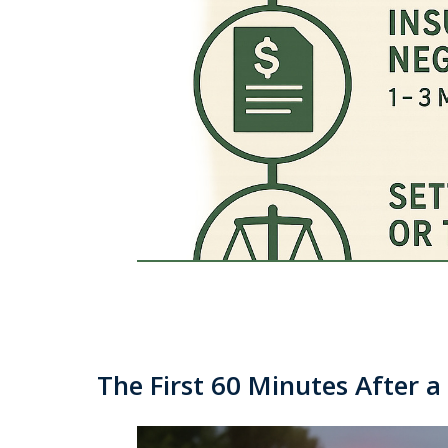
The First 60 Minutes After 