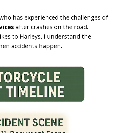
r who has experienced the challenges of
vices
after crashes on the road.
ikes to Harleys, I understand the
when accidents happen.