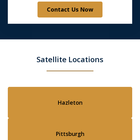
Contact Us Now
Satellite Locations
Hazleton
Pittsburgh