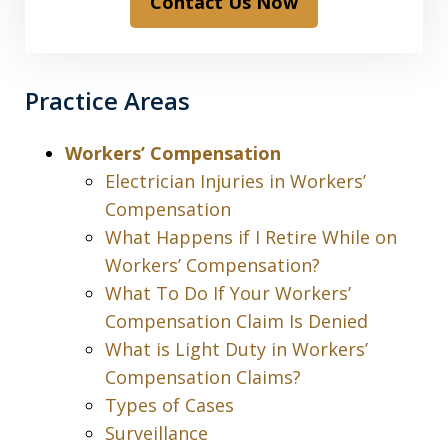
Contact Us Now
Practice Areas
Workers’ Compensation
Electrician Injuries in Workers’
Compensation
What Happens if I Retire While on
Workers’ Compensation?
What To Do If Your Workers’
Compensation Claim Is Denied
What is Light Duty in Workers’
Compensation Claims?
Types of Cases
Surveillance