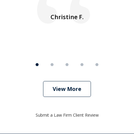
ea
nk
n
Christine F.
View More
Submit a Law Firm Client Review