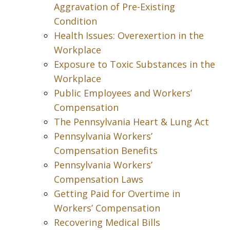
Aggravation of Pre-Existing
Condition
Health Issues: Overexertion in the
Workplace
Exposure to Toxic Substances in the
Workplace
Public Employees and Workers’
Compensation
The Pennsylvania Heart & Lung Act
Pennsylvania Workers’
Compensation Benefits
Pennsylvania Workers’
Compensation Laws
Getting Paid for Overtime in
Workers’ Compensation
Recovering Medical Bills