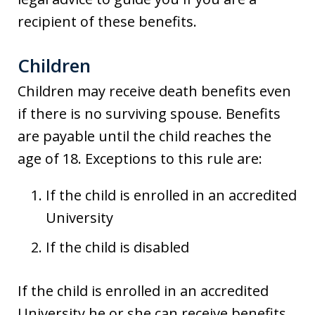
recipient of these benefits.
Children
Children may receive death benefits even
if there is no surviving spouse. Benefits
are payable until the child reaches the
age of 18. Exceptions to this rule are:
If the child is enrolled in an accredited
University
If the child is disabled
If the child is enrolled in an accredited
University he or she can receive benefits