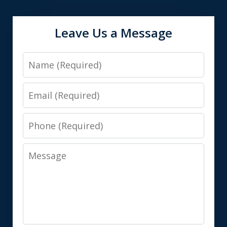
Leave Us a Message
Name
Email
Phone
Message