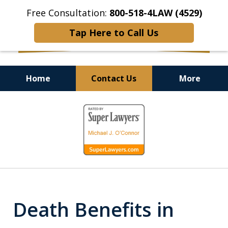
Free Consultation:
800-518-4LAW (4529)
Tap Here to Call Us
Home
Contact Us
More
Helping Injured Victims
slide
Get Back on Their Feet
1
of
9
Death Benefits in