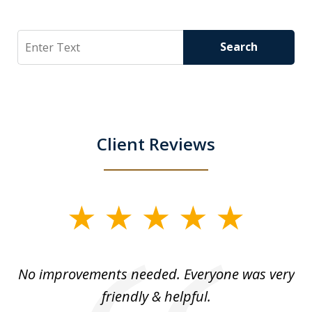
Search
Search
Client Reviews
slide
1
of
No improvements needed. Everyone was very
I 
5
friendly & helpful.
se