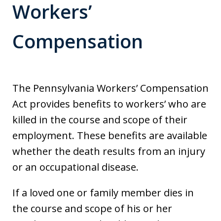
Workers’
Compensation
The Pennsylvania Workers’ Compensation
Act provides benefits to workers’ who are
killed in the course and scope of their
employment. These benefits are available
whether the death results from an injury
or an occupational disease.
If a loved one or family member dies in
the course and scope of his or her