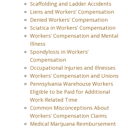
Scaffolding and Ladder Accidents
Liens and Workers’ Compensation
Denied Workers’ Compensation
Sciatica in Workers’ Compensation
Workers’ Compensation and Mental
Illness
Spondylosis in Workers’
Compensation
Occupational Injuries and Illnesses
Workers’ Compensation and Unions
Pennsylvania Warehouse Workers
Eligible to be Paid for Additional
Work-Related Time
Common Misconceptions About
Workers’ Compensation Claims
Medical Marijuana Reimbursement