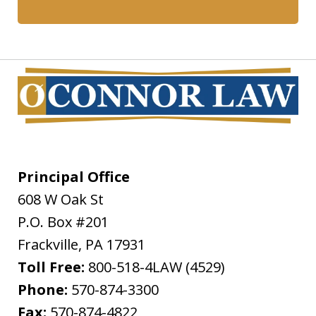
Principal Office
608 W Oak St
P.O. Box #201
Frackville
,
PA
17931
Toll Free:
800-518-4LAW (4529)
Phone:
570-874-3300
Fax:
570-874-4822