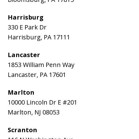
Harrisburg
330 E Park Dr
Harrisburg
,
PA
17111
Lancaster
1853 William Penn Way
Lancaster
,
PA
17601
Marlton
10000 Lincoln Dr E #201
Marlton
,
NJ
08053
Scranton