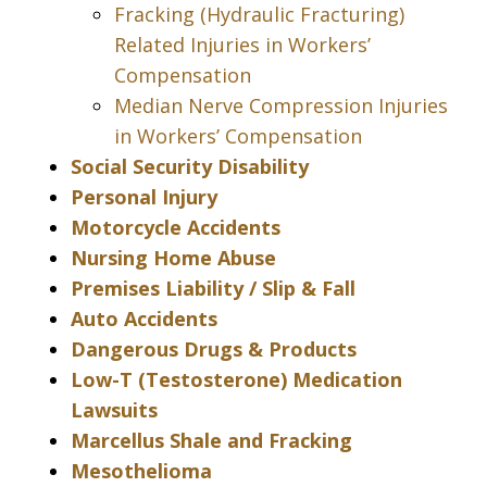
Fracking (Hydraulic Fracturing)
Related Injuries in Workers’
Compensation
Median Nerve Compression Injuries
in Workers’ Compensation
Social Security Disability
Personal Injury
Motorcycle Accidents
Nursing Home Abuse
Premises Liability / Slip & Fall
Auto Accidents
Dangerous Drugs & Products
Low-T (Testosterone) Medication
Lawsuits
Marcellus Shale and Fracking
Mesothelioma