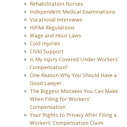
Rehabilitation Nurses
Independent Medical Examinations
Vocational Interviews
HIPAA Regulations
Wage and Hour Laws
Cold Injuries
Child Support
Is My Injury Covered Under Workers’
Compensation?
One Reason Why You Should Have a
Good Lawyer
The Biggest Mistakes You Can Make
When Filing for Workers’
Compensation
Your Rights to Privacy After Filing a
Workers’ Compensation Claim