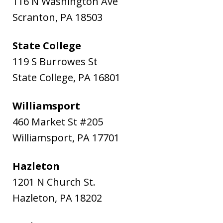
116 N Washington Ave
Scranton
,
PA
18503
State College
119 S Burrowes St
State College
,
PA
16801
Williamsport
460 Market St #205
Williamsport
,
PA
17701
Hazleton
1201 N Church St.
Hazleton
,
PA
18202