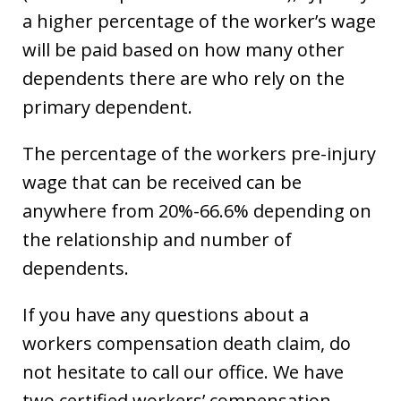
a higher percentage of the worker’s wage
will be paid based on how many other
dependents there are who rely on the
primary dependent.
The percentage of the workers pre-injury
wage that can be received can be
anywhere from 20%-66.6% depending on
the relationship and number of
dependents.
If you have any questions about a
workers compensation death claim, do
not hesitate to call our office. We have
two certified workers’ compensation