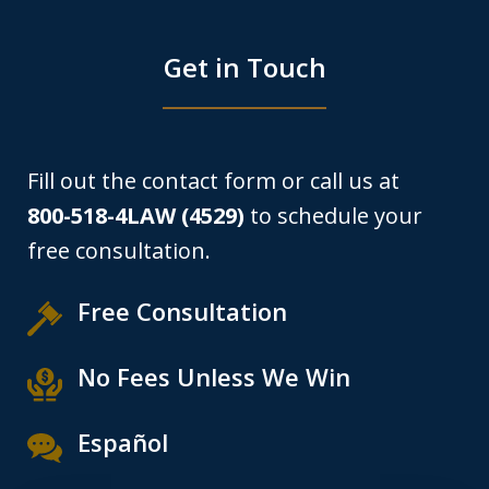
Get in Touch
Fill out the contact form or call us at
800-518-4LAW (4529)
to schedule your
free consultation.
Free Consultation
No Fees Unless We Win
Español