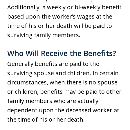
Additionally, a weekly or bi-weekly benefit
based upon the worker’s wages at the
time of his or her death will be paid to
surviving family members.
Who Will Receive the Benefits?
Generally benefits are paid to the
surviving spouse and children. In certain
circumstances, when there is no spouse
or children, benefits may be paid to other
family members who are actually
dependent upon the deceased worker at
the time of his or her death.