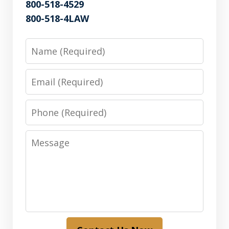
800-518-4529
800-518-4LAW
Name
Email
Phone
Message