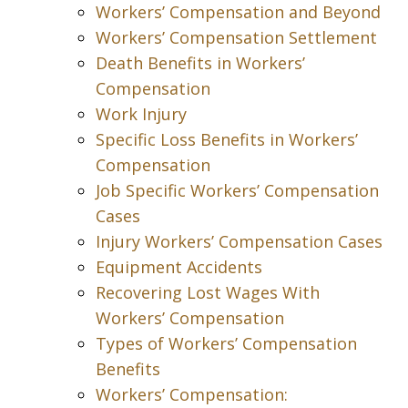
Workers’ Compensation and Beyond
Workers’ Compensation Settlement
Death Benefits in Workers’
Compensation
Work Injury
Specific Loss Benefits in Workers’
Compensation
Job Specific Workers’ Compensation
Cases
Injury Workers’ Compensation Cases
Equipment Accidents
Recovering Lost Wages With
Workers’ Compensation
Types of Workers’ Compensation
Benefits
Workers’ Compensation: