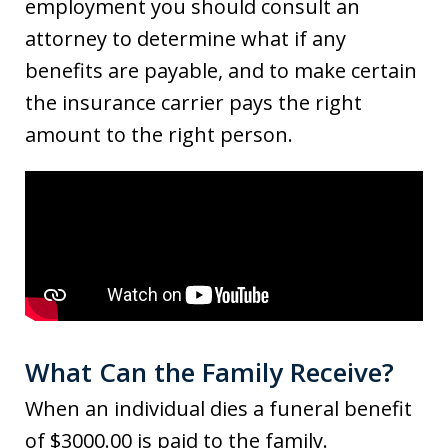
employment you should consult an
attorney to determine what if any
benefits are payable, and to make certain
the insurance carrier pays the right
amount to the right person.
What Can the Family Receive?
When an individual dies a funeral benefit
of $3000.00 is paid to the family.