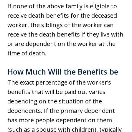
If none of the above family is eligible to
receive death benefits for the deceased
worker, the siblings of the worker can
receive the death benefits if they live with
or are dependent on the worker at the
time of death.
How Much Will the Benefits be
The exact percentage of the worker’s
benefits that will be paid out varies
depending on the situation of the
dependents. If the primary dependent
has more people dependent on them
(such as a spouse with children), typically