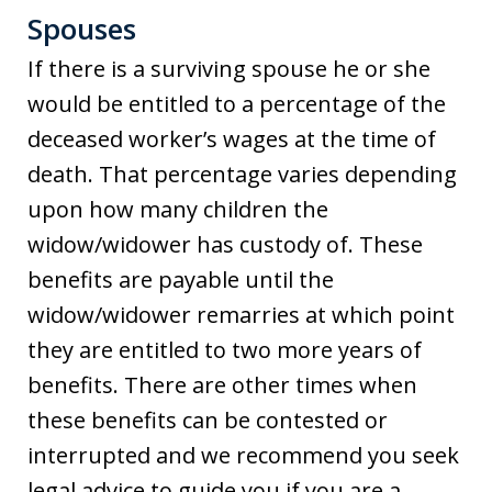
Spouses
If there is a surviving spouse he or she
would be entitled to a percentage of the
deceased worker’s wages at the time of
death. That percentage varies depending
upon how many children the
widow/widower has custody of. These
benefits are payable until the
widow/widower remarries at which point
they are entitled to two more years of
benefits. There are other times when
these benefits can be contested or
interrupted and we recommend you seek
legal advice to guide you if you are a