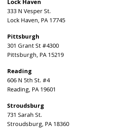
Lock Haven
333 N Vesper St.
Lock Haven
,
PA
17745
Pittsburgh
301 Grant St #4300
Pittsburgh
,
PA
15219
Reading
606 N 5th St. #4
Reading
,
PA
19601
Stroudsburg
731 Sarah St.
Stroudsburg
,
PA
18360