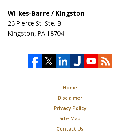
Wilkes-Barre / Kingston
26 Pierce St. Ste. B
Kingston
,
PA
18704
Home
Disclaimer
Privacy Policy
Site Map
Contact Us