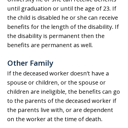
until graduation or until the age of 23. If
the child is disabled he or she can receive
benefits for the length of the disability. If
the disability is permanent then the
benefits are permanent as well.
Other Family
If the deceased worker doesn’t have a
spouse or children, or the spouse or
children are ineligible, the benefits can go
to the parents of the deceased worker if
the parents live with, or are dependent
on the worker at the time of death.