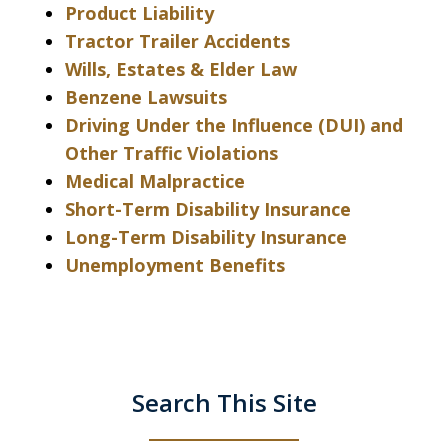
Product Liability
Tractor Trailer Accidents
Wills, Estates & Elder Law
Benzene Lawsuits
Driving Under the Influence (DUI) and
Other Traffic Violations
Medical Malpractice
Short-Term Disability Insurance
Long-Term Disability Insurance
Unemployment Benefits
Search This Site