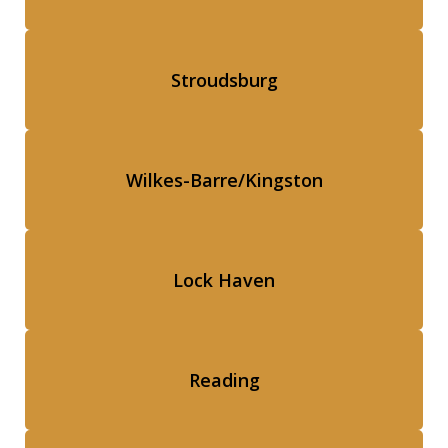
Stroudsburg
Wilkes-Barre/Kingston
Lock Haven
Reading