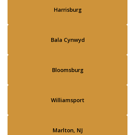
Harrisburg
Bala Cynwyd
Bloomsburg
Williamsport
Marlton, NJ