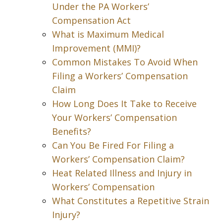
Under the PA Workers’
Compensation Act
What is Maximum Medical
Improvement (MMI)?
Common Mistakes To Avoid When
Filing a Workers’ Compensation
Claim
How Long Does It Take to Receive
Your Workers’ Compensation
Benefits?
Can You Be Fired For Filing a
Workers’ Compensation Claim?
Heat Related Illness and Injury in
Workers’ Compensation
What Constitutes a Repetitive Strain
Injury?