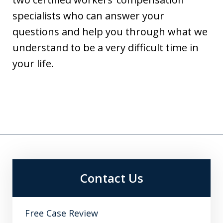
specialists who can answer your
questions and help you through what we
understand to be a very difficult time in
your life.
Contact Us
Free Case Review