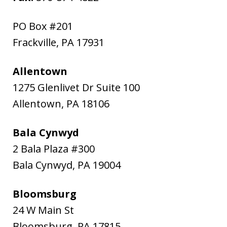
PO Box #201
Frackville
,
PA
17931
Allentown
1275 Glenlivet Dr Suite 100
Allentown
,
PA
18106
Bala Cynwyd
2 Bala Plaza #300
Bala Cynwyd
,
PA
19004
Bloomsburg
24 W Main St
Bloomsburg
,
PA
17815