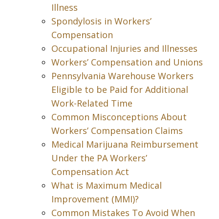
Illness
Spondylosis in Workers’
Compensation
Occupational Injuries and Illnesses
Workers’ Compensation and Unions
Pennsylvania Warehouse Workers
Eligible to be Paid for Additional
Work-Related Time
Common Misconceptions About
Workers’ Compensation Claims
Medical Marijuana Reimbursement
Under the PA Workers’
Compensation Act
What is Maximum Medical
Improvement (MMI)?
Common Mistakes To Avoid When