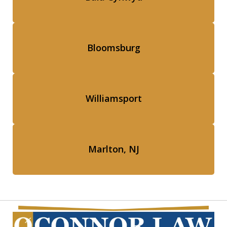
Bloomsburg
Williamsport
Marlton, NJ