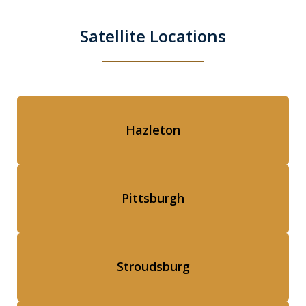
Satellite Locations
Hazleton
Pittsburgh
Stroudsburg