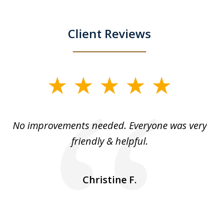
Client Reviews
slide
1
of
No improvements needed. Everyone was very
I 
5
friendly & helpful.
se
ea
nk
n
Christine F.