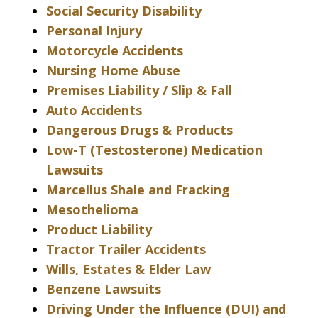
Social Security Disability
Personal Injury
Motorcycle Accidents
Nursing Home Abuse
Premises Liability / Slip & Fall
Auto Accidents
Dangerous Drugs & Products
Low-T (Testosterone) Medication
Lawsuits
Marcellus Shale and Fracking
Mesothelioma
Product Liability
Tractor Trailer Accidents
Wills, Estates & Elder Law
Benzene Lawsuits
Driving Under the Influence (DUI) and