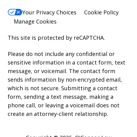
Your Privacy Choices
Cookie Policy
Manage Cookies
This site is protected by reCAPTCHA.
Please do not include any confidential or
sensitive information in a contact form, text
message, or voicemail. The contact form
sends information by non-encrypted email,
which is not secure. Submitting a contact
form, sending a text message, making a
phone call, or leaving a voicemail does not
create an attorney-client relationship.