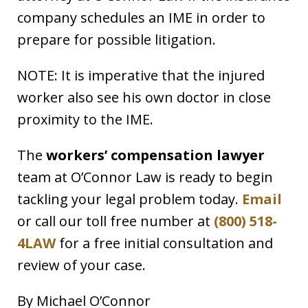
company schedules an IME in order to
prepare for possible litigation.
NOTE: It is imperative that the injured
worker also see his own doctor in close
proximity to the IME.
The
workers’ compensation lawyer
team at O’Connor Law is ready to begin
tackling your legal problem today.
Email
or call our toll free number at
(800) 518-
4LAW
for a free initial consultation and
review of your case.
By Michael O’Connor