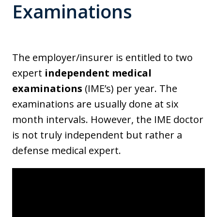
Examinations
The employer/insurer is entitled to two
expert
independent medical
examinations
(IME’s) per year. The
examinations are usually done at six
month intervals. However, the IME doctor
is not truly independent but rather a
defense medical expert.