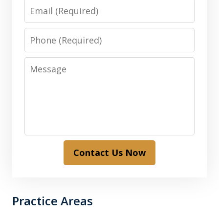
Email
Phone
Message
Contact Us Now
Practice Areas