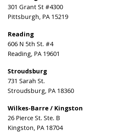
301 Grant St #4300
Pittsburgh
,
PA
15219
Reading
606 N 5th St. #4
Reading
,
PA
19601
Stroudsburg
731 Sarah St.
Stroudsburg
,
PA
18360
Wilkes-Barre / Kingston
26 Pierce St. Ste. B
Kingston
,
PA
18704