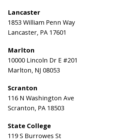
Lancaster
1853 William Penn Way
Lancaster
,
PA
17601
Marlton
10000 Lincoln Dr E #201
Marlton
,
NJ
08053
Scranton
116 N Washington Ave
Scranton
,
PA
18503
State College
119 S Burrowes St