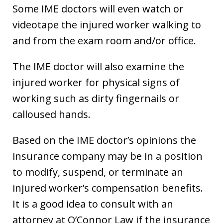
Some IME doctors will even watch or
videotape the injured worker walking to
and from the exam room and/or office.
The IME doctor will also examine the
injured worker for physical signs of
working such as dirty fingernails or
calloused hands.
Based on the IME doctor’s opinions the
insurance company may be in a position
to modify, suspend, or terminate an
injured worker’s compensation benefits.
It is a good idea to consult with an
attorney at O’Connor Law if the insurance