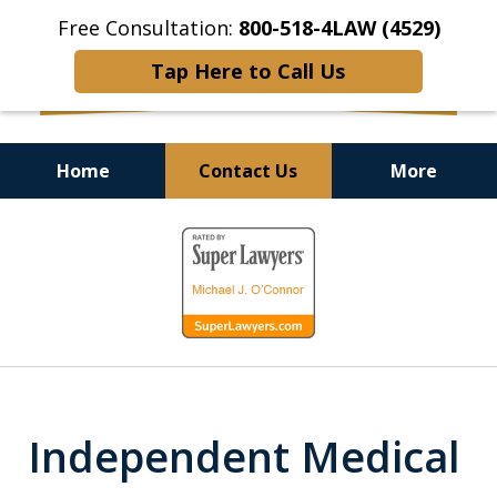
Free Consultation:
800-518-4LAW (4529)
Tap Here to Call Us
Home
Contact Us
More
Helping Injured Victims
slide
Get Back on Their Feet
1
of
9
Independent Medical