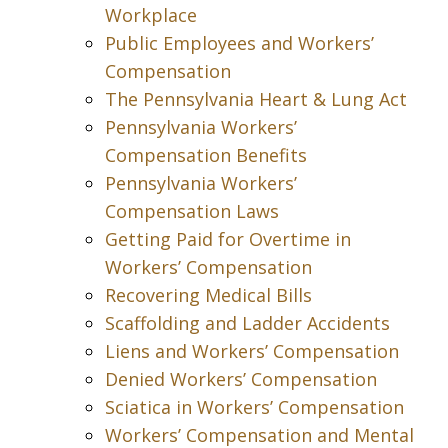
Workplace
Public Employees and Workers’
Compensation
The Pennsylvania Heart & Lung Act
Pennsylvania Workers’
Compensation Benefits
Pennsylvania Workers’
Compensation Laws
Getting Paid for Overtime in
Workers’ Compensation
Recovering Medical Bills
Scaffolding and Ladder Accidents
Liens and Workers’ Compensation
Denied Workers’ Compensation
Sciatica in Workers’ Compensation
Workers’ Compensation and Mental