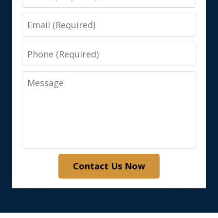
Email
Phone
Message
Contact Us Now