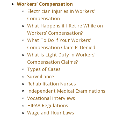
Workers’ Compensation
Electrician Injuries in Workers’
Compensation
What Happens if I Retire While on
Workers’ Compensation?
What To Do If Your Workers’
Compensation Claim Is Denied
What is Light Duty in Workers’
Compensation Claims?
Types of Cases
Surveillance
Rehabilitation Nurses
Independent Medical Examinations
Vocational Interviews
HIPAA Regulations
Wage and Hour Laws