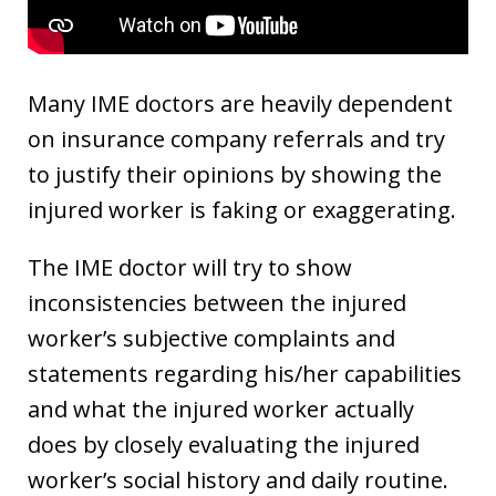
Many IME doctors are heavily dependent
on insurance company referrals and try
to justify their opinions by showing the
injured worker is faking or exaggerating.
The IME doctor will try to show
inconsistencies between the injured
worker’s subjective complaints and
statements regarding his/her capabilities
and what the injured worker actually
does by closely evaluating the injured
worker’s social history and daily routine.