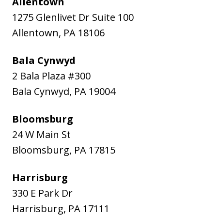
Allentown
1275 Glenlivet Dr Suite 100
Allentown
,
PA
18106
Bala Cynwyd
2 Bala Plaza #300
Bala Cynwyd
,
PA
19004
Bloomsburg
24 W Main St
Bloomsburg
,
PA
17815
Harrisburg
330 E Park Dr
Harrisburg
,
PA
17111