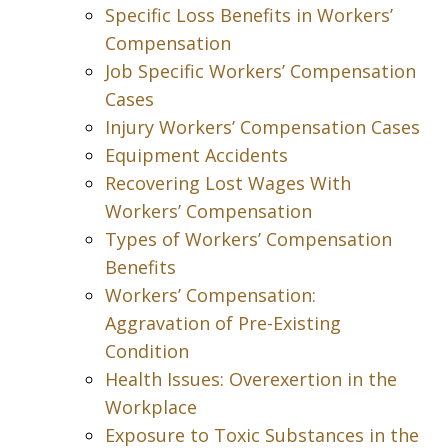
Specific Loss Benefits in Workers’
Compensation
Job Specific Workers’ Compensation
Cases
Injury Workers’ Compensation Cases
Equipment Accidents
Recovering Lost Wages With
Workers’ Compensation
Types of Workers’ Compensation
Benefits
Workers’ Compensation:
Aggravation of Pre-Existing
Condition
Health Issues: Overexertion in the
Workplace
Exposure to Toxic Substances in the