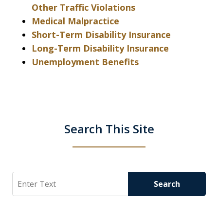
Other Traffic Violations
Medical Malpractice
Short-Term Disability Insurance
Long-Term Disability Insurance
Unemployment Benefits
Search This Site
Search
Search