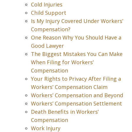
Cold Injuries
Child Support
Is My Injury Covered Under Workers’
Compensation?
One Reason Why You Should Have a
Good Lawyer
The Biggest Mistakes You Can Make
When Filing for Workers’
Compensation
Your Rights to Privacy After Filing a
Workers’ Compensation Claim
Workers’ Compensation and Beyond
Workers’ Compensation Settlement
Death Benefits in Workers’
Compensation
Work Injury