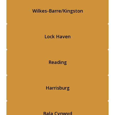
Wilkes-Barre/Kingston
Lock Haven
Reading
Harrisburg
Bala Cynwyd