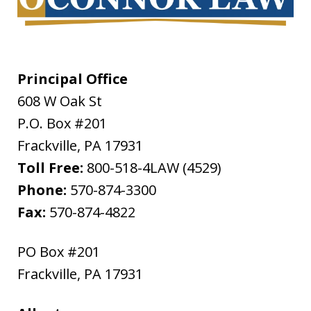
Principal Office
608 W Oak St
P.O. Box #201
Frackville
,
PA
17931
Toll Free:
800-518-4LAW (4529)
Phone:
570-874-3300
Fax:
570-874-4822
PO Box #201
Frackville
,
PA
17931