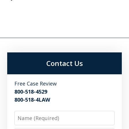
Contact Us
Free Case Review
800-518-4529
800-518-4LAW
Name