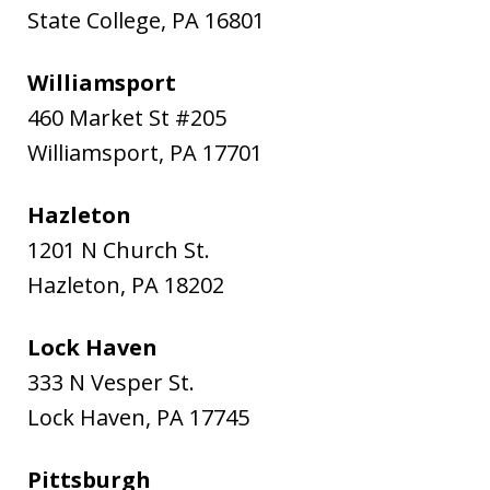
State College
,
PA
16801
Williamsport
460 Market St #205
Williamsport
,
PA
17701
Hazleton
1201 N Church St.
Hazleton
,
PA
18202
Lock Haven
333 N Vesper St.
Lock Haven
,
PA
17745
Pittsburgh