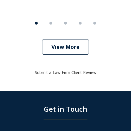
View More
Submit a Law Firm Client Review
Get in Touch