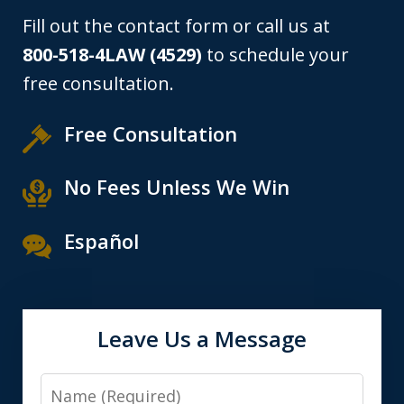
Fill out the contact form or call us at
800-518-4LAW (4529)
to schedule your
free consultation.
Free Consultation
No Fees Unless We Win
Español
Leave Us a Message
Name