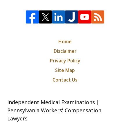
Home
Disclaimer
Privacy Policy
Site Map
Contact Us
Independent Medical Examinations |
Pennsylvania Workers' Compensation
Lawyers