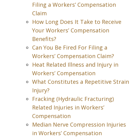
Filing a Workers’ Compensation
Claim
How Long Does It Take to Receive
Your Workers’ Compensation
Benefits?
Can You Be Fired For Filing a
Workers’ Compensation Claim?
Heat Related Illness and Injury in
Workers’ Compensation
What Constitutes a Repetitive Strain
Injury?
Fracking (Hydraulic Fracturing)
Related Injuries in Workers’
Compensation
Median Nerve Compression Injuries
in Workers’ Compensation