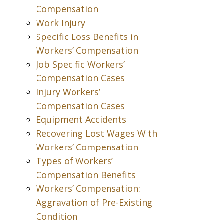
Compensation
Work Injury
Specific Loss Benefits in
Workers’ Compensation
Job Specific Workers’
Compensation Cases
Injury Workers’
Compensation Cases
Equipment Accidents
Recovering Lost Wages With
Workers’ Compensation
Types of Workers’
Compensation Benefits
Workers’ Compensation:
Aggravation of Pre-Existing
Condition