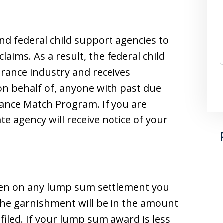
nd federal child support agencies to
aims. As a result, the federal child
urance industry and receives
r on behalf of, anyone with past due
urance Match Program. If you are
te agency will receive notice of your
a lien on any lump sum settlement you
The garnishment will be in the amount
 filed. If your lump sum award is less