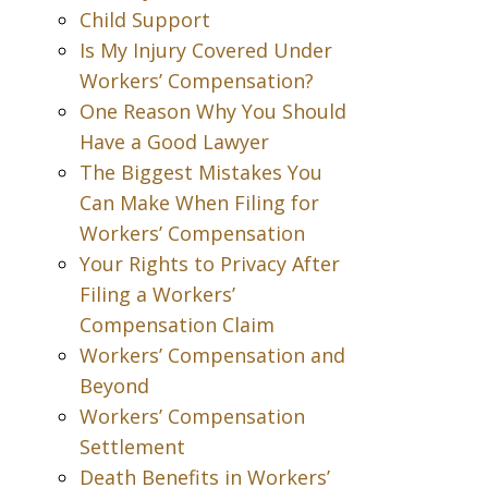
Child Support
Is My Injury Covered Under
Workers’ Compensation?
One Reason Why You Should
Have a Good Lawyer
The Biggest Mistakes You
Can Make When Filing for
Workers’ Compensation
Your Rights to Privacy After
Filing a Workers’
Compensation Claim
Workers’ Compensation and
Beyond
Workers’ Compensation
Settlement
Death Benefits in Workers’