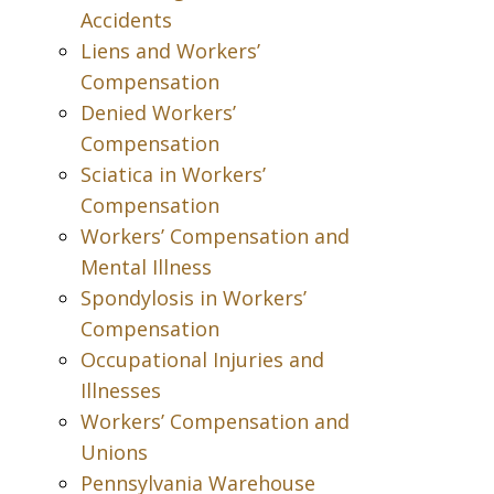
Accidents
Liens and Workers’
Compensation
Denied Workers’
Compensation
Sciatica in Workers’
Compensation
Workers’ Compensation and
Mental Illness
Spondylosis in Workers’
Compensation
Occupational Injuries and
Illnesses
Workers’ Compensation and
Unions
Pennsylvania Warehouse