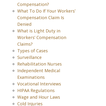
Compensation?
What To Do If Your Workers’
Compensation Claim Is
Denied
What is Light Duty in
Workers’ Compensation
Claims?
Types of Cases
Surveillance
Rehabilitation Nurses
Independent Medical
Examinations
Vocational Interviews
HIPAA Regulations
Wage and Hour Laws
Cold Injuries