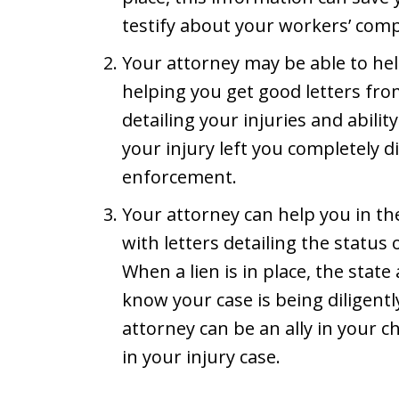
testify about your workers’ com
Your attorney may be able to h
helping you get good letters fr
detailing your injuries and abilit
your injury left you completely d
enforcement.
Your attorney can help you in t
with letters detailing the status
When a lien is in place, the stat
know your case is being diligen
attorney can be an ally in your c
in your injury case.