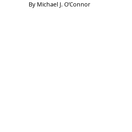
By Michael J. O’Connor