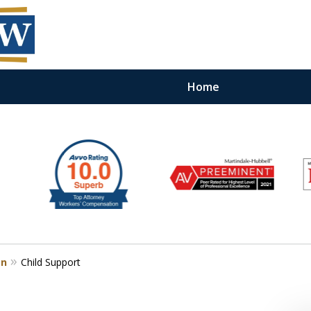
Home
on
Child Support