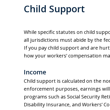
Child Support
While specific statutes on child suppo
all jurisdictions must abide by the f
If you pay child support and are hurt
how your workers’ compensation may
Income
Child support is calculated on the no
enforcement purposes, earnings will
programs such as Social Security Reti
Disability Insurance, and Workers’ 