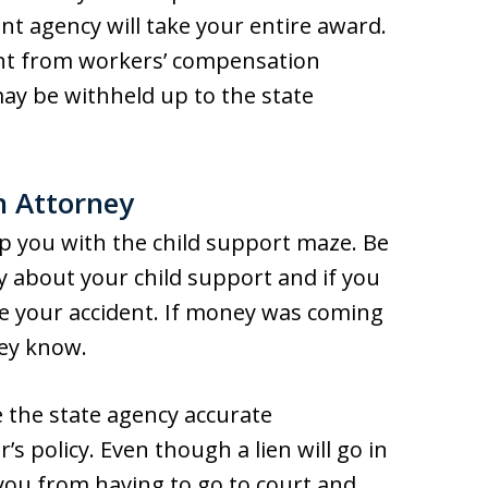
t agency will take your entire award.
ent from workers’ compensation
ay be withheld up to the state
n Attorney
p you with the child support maze. Be
 about your child support and if you
e your accident. If money was coming
ney know.
e the state agency accurate
 policy. Even though a lien will go in
 you from having to go to court and