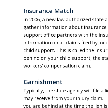
Insurance Match
In 2006, a new law authorized state a
gather information about insurance cl
support office partners with the ins
information on all claims filed by, o
child support. This is called the Ins
behind on your child support, the sta
workers’ compensation claim.
Garnishment
Typically, the state agency will file 
may receive from your injury claim. 
you are behind at the time the lien is