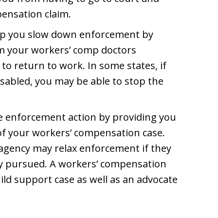
pensation claim.
elp you slow down enforcement by
om your workers’ comp doctors
y to return to work. In some states, if
isabled, you may be able to stop the
he enforcement action by providing you
 of your workers’ compensation case.
e agency may relax enforcement if they
tly pursued. A workers’ compensation
hild support case as well as an advocate