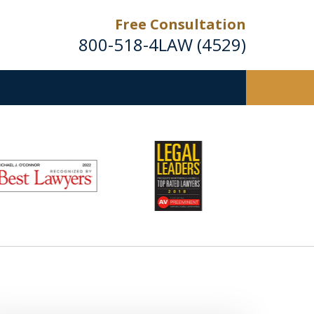
Free Consultation
800-518-4LAW (4529)
Helping Injured Victims
Get Back on Their Feet
Request a Free Consultation