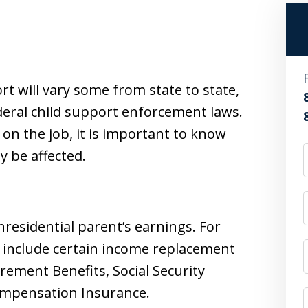
rt will vary some from state to state,
ederal child support enforcement laws.
 on the job, it is important to know
 be affected.
nresidential parent’s earnings. For
 include certain income replacement
rement Benefits, Social Security
Compensation Insurance.