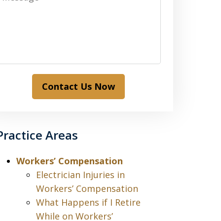
Contact Us Now
Practice Areas
Workers’ Compensation
Electrician Injuries in
Workers’ Compensation
What Happens if I Retire
While on Workers’