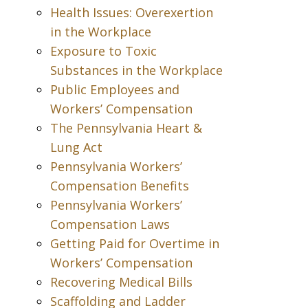
Health Issues: Overexertion
in the Workplace
Exposure to Toxic
Substances in the Workplace
Public Employees and
Workers’ Compensation
The Pennsylvania Heart &
Lung Act
Pennsylvania Workers’
Compensation Benefits
Pennsylvania Workers’
Compensation Laws
Getting Paid for Overtime in
Workers’ Compensation
Recovering Medical Bills
Scaffolding and Ladder