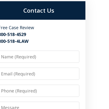
Contact Us
Free Case Review
800-518-4529
800-518-4LAW
Name
Email
Phone
Message