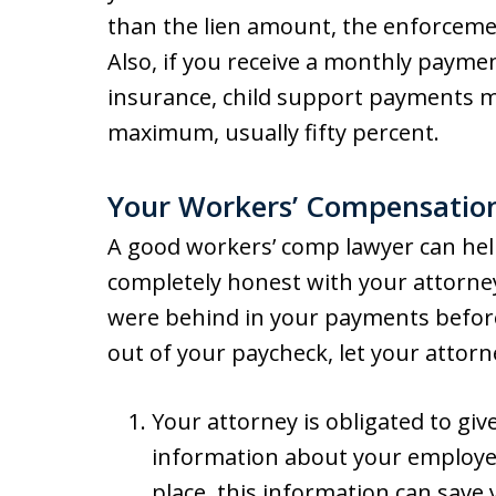
than the lien amount, the enforcemen
Also, if you receive a monthly paym
insurance, child support payments m
maximum, usually fifty percent.
Your Workers’ Compensatio
A good workers’ comp lawyer can hel
completely honest with your attorney
were behind in your payments befor
out of your paycheck, let your attor
Your attorney is obligated to giv
information about your employer’s
place, this information can save