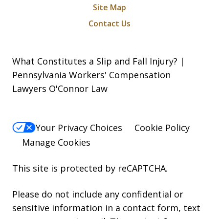
Site Map
Contact Us
What Constitutes a Slip and Fall Injury? |
Pennsylvania Workers' Compensation
Lawyers O'Connor Law
Your Privacy Choices
Cookie Policy
Manage Cookies
This site is protected by reCAPTCHA.
Please do not include any confidential or
sensitive information in a contact form, text