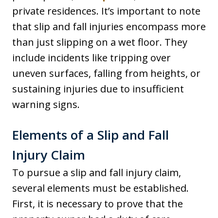
private residences. It’s important to note
that slip and fall injuries encompass more
than just slipping on a wet floor. They
include incidents like tripping over
uneven surfaces, falling from heights, or
sustaining injuries due to insufficient
warning signs.
Elements of a Slip and Fall
Injury Claim
To pursue a slip and fall injury claim,
several elements must be established.
First, it is necessary to prove that the