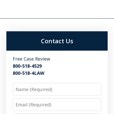
Contact Us
Free Case Review
800-518-4529
800-518-4LAW
Name
Email