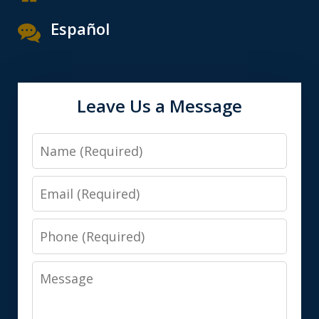
Español
Leave Us a Message
Name
Email
Phone
Message