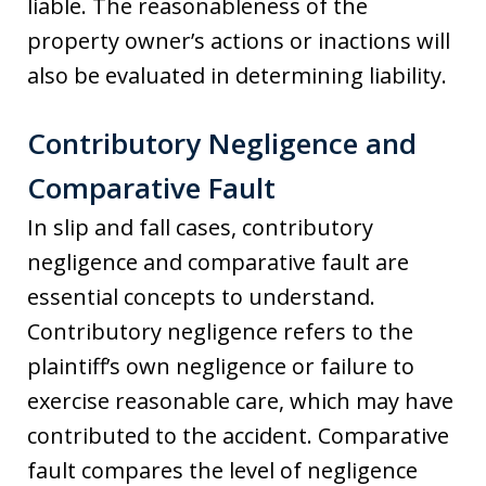
liable. The reasonableness of the
property owner’s actions or inactions will
also be evaluated in determining liability.
Contributory Negligence and
Comparative Fault
In slip and fall cases, contributory
negligence and comparative fault are
essential concepts to understand.
Contributory negligence refers to the
plaintiff’s own negligence or failure to
exercise reasonable care, which may have
contributed to the accident. Comparative
fault compares the level of negligence