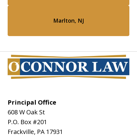
Marlton, NJ
Principal Office
608 W Oak St
P.O. Box #201
Frackville
,
PA
17931