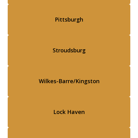
Pittsburgh
Stroudsburg
Wilkes-Barre/Kingston
Lock Haven