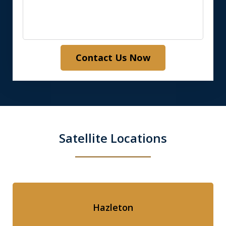
Contact Us Now
Satellite Locations
Hazleton