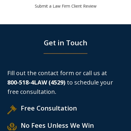
Submit a Law Firm Client Review
Get in Touch
Fill out the contact form or call us at
800-518-4LAW (4529)
to schedule your
free consultation.
Free Consultation
No Fees Unless We Win