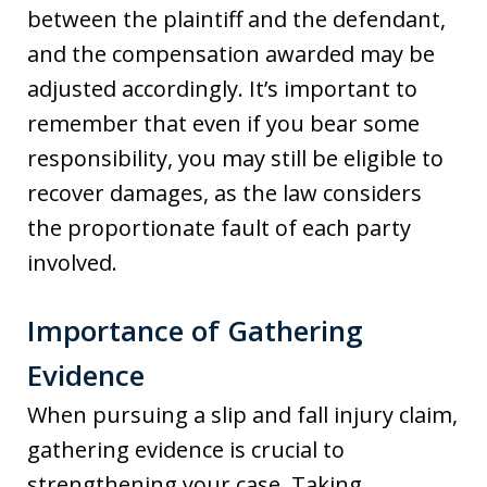
between the plaintiff and the defendant,
and the compensation awarded may be
adjusted accordingly. It’s important to
remember that even if you bear some
responsibility, you may still be eligible to
recover damages, as the law considers
the proportionate fault of each party
involved.
Importance of Gathering
Evidence
When pursuing a slip and fall injury claim,
gathering evidence is crucial to
strengthening your case. Taking