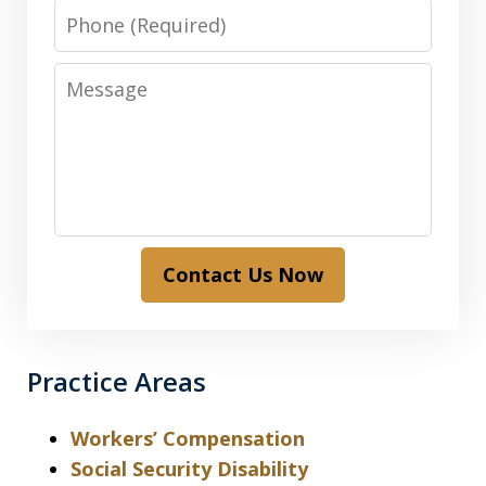
Phone
Message
Contact Us Now
Practice Areas
Workers’ Compensation
Social Security Disability