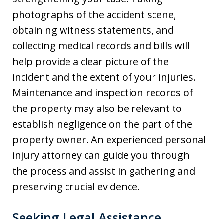
photographs of the accident scene,
obtaining witness statements, and
collecting medical records and bills will
help provide a clear picture of the
incident and the extent of your injuries.
Maintenance and inspection records of
the property may also be relevant to
establish negligence on the part of the
property owner. An experienced personal
injury attorney can guide you through
the process and assist in gathering and
preserving crucial evidence.
Seeking Legal Assistance