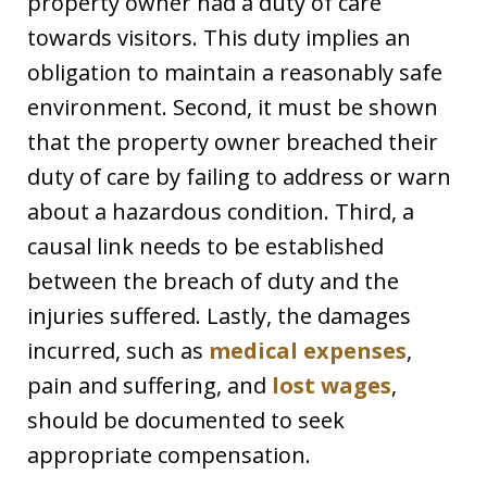
property owner had a duty of care
towards visitors. This duty implies an
obligation to maintain a reasonably safe
environment. Second, it must be shown
that the property owner breached their
duty of care by failing to address or warn
about a hazardous condition. Third, a
causal link needs to be established
between the breach of duty and the
injuries suffered. Lastly, the damages
incurred, such as
medical expenses
,
pain and suffering, and
lost wages
,
should be documented to seek
appropriate compensation.