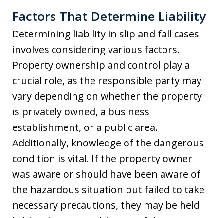
Factors That Determine Liability
Determining liability in slip and fall cases
involves considering various factors.
Property ownership and control play a
crucial role, as the responsible party may
vary depending on whether the property
is privately owned, a business
establishment, or a public area.
Additionally, knowledge of the dangerous
condition is vital. If the property owner
was aware or should have been aware of
the hazardous situation but failed to take
necessary precautions, they may be held