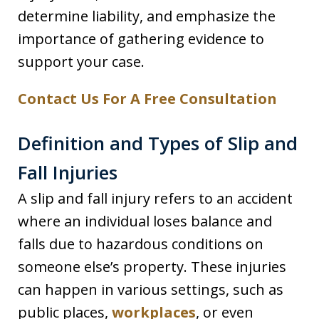
determine liability, and emphasize the
importance of gathering evidence to
support your case.
Contact Us For A Free Consultation
Definition and Types of Slip and
Fall Injuries
A slip and fall injury refers to an accident
where an individual loses balance and
falls due to hazardous conditions on
someone else’s property. These injuries
can happen in various settings, such as
public places,
workplaces
, or even