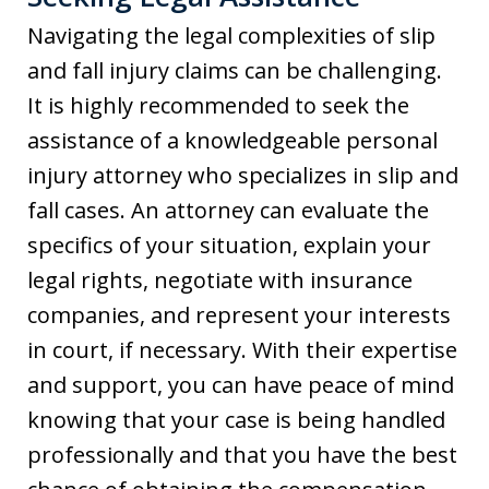
Navigating the legal complexities of slip
and fall injury claims can be challenging.
It is highly recommended to seek the
assistance of a knowledgeable personal
injury attorney who specializes in slip and
fall cases. An attorney can evaluate the
specifics of your situation, explain your
legal rights, negotiate with insurance
companies, and represent your interests
in court, if necessary. With their expertise
and support, you can have peace of mind
knowing that your case is being handled
professionally and that you have the best