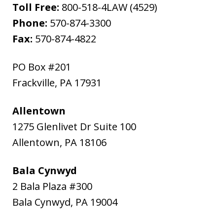
Toll Free:
800-518-4LAW (4529)
Phone:
570-874-3300
Fax:
570-874-4822
PO Box #201
Frackville
,
PA
17931
Allentown
1275 Glenlivet Dr Suite 100
Allentown
,
PA
18106
Bala Cynwyd
2 Bala Plaza #300
Bala Cynwyd
,
PA
19004