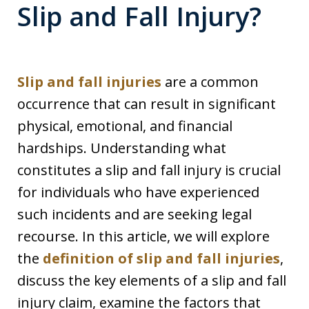
Slip and Fall Injury?
Slip and fall injuries
are a common
occurrence that can result in significant
physical, emotional, and financial
hardships. Understanding what
constitutes a slip and fall injury is crucial
for individuals who have experienced
such incidents and are seeking legal
recourse. In this article, we will explore
the
definition of slip and fall injuries
,
discuss the key elements of a slip and fall
injury claim, examine the factors that