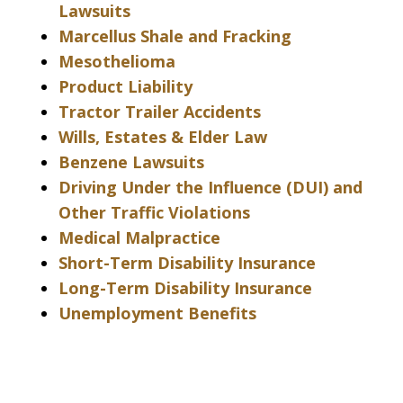
Lawsuits
Marcellus Shale and Fracking
Mesothelioma
Product Liability
Tractor Trailer Accidents
Wills, Estates & Elder Law
Benzene Lawsuits
Driving Under the Influence (DUI) and
Other Traffic Violations
Medical Malpractice
Short-Term Disability Insurance
Long-Term Disability Insurance
Unemployment Benefits