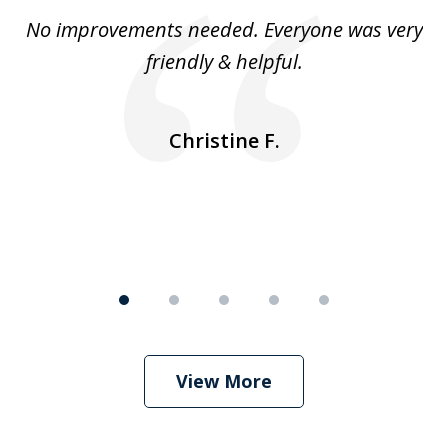
of
No improvements needed. Everyone was very
I 
5
friendly & helpful.
se
ea
nk
n
Christine F.
View More