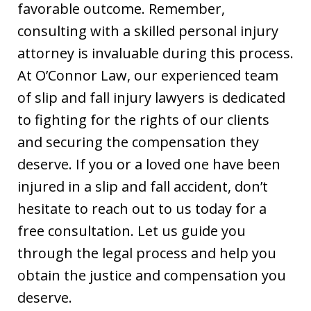
favorable outcome. Remember,
consulting with a skilled personal injury
attorney is invaluable during this process.
At O’Connor Law, our experienced team
of slip and fall injury lawyers is dedicated
to fighting for the rights of our clients
and securing the compensation they
deserve. If you or a loved one have been
injured in a slip and fall accident, don’t
hesitate to reach out to us today for a
free consultation. Let us guide you
through the legal process and help you
obtain the justice and compensation you
deserve.