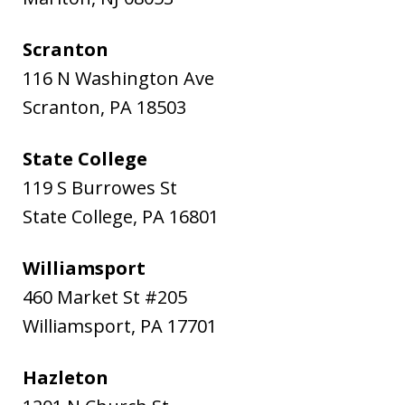
Scranton
116 N Washington Ave
Scranton
,
PA
18503
State College
119 S Burrowes St
State College
,
PA
16801
Williamsport
460 Market St #205
Williamsport
,
PA
17701
Hazleton