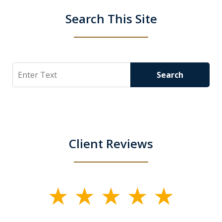
Search This Site
Search
Search
Client Reviews
slide
1