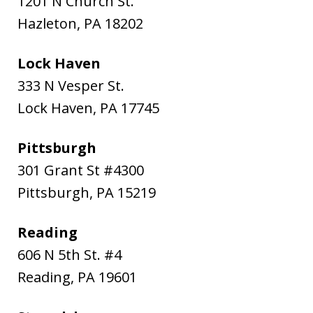
1201 N Church St.
Hazleton
,
PA
18202
Lock Haven
333 N Vesper St.
Lock Haven
,
PA
17745
Pittsburgh
301 Grant St #4300
Pittsburgh
,
PA
15219
Reading
606 N 5th St. #4
Reading
,
PA
19601