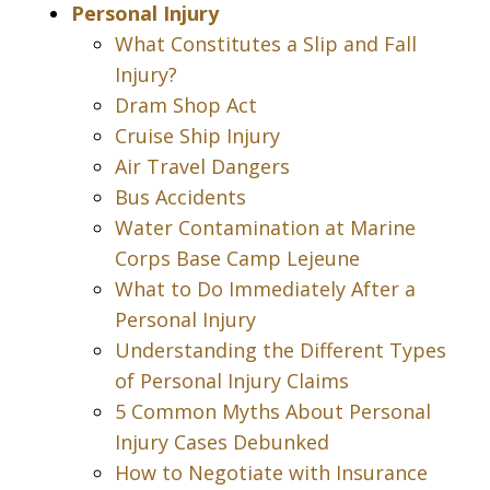
Personal Injury
What Constitutes a Slip and Fall
Injury?
Dram Shop Act
Cruise Ship Injury
Air Travel Dangers
Bus Accidents
Water Contamination at Marine
Corps Base Camp Lejeune
What to Do Immediately After a
Personal Injury
Understanding the Different Types
of Personal Injury Claims
5 Common Myths About Personal
Injury Cases Debunked
How to Negotiate with Insurance