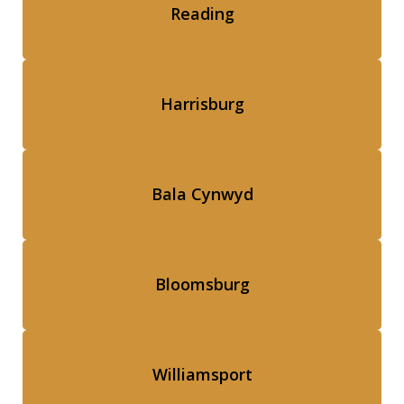
Reading
Harrisburg
Bala Cynwyd
Bloomsburg
Williamsport