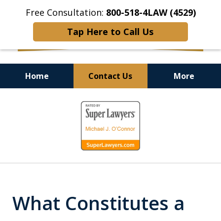
Free Consultation:
800-518-4LAW (4529)
Tap Here to Call Us
Home
Contact Us
More
Helping Injured Victims
slide
Get Back on Their Feet
1
of
9
What Constitutes a