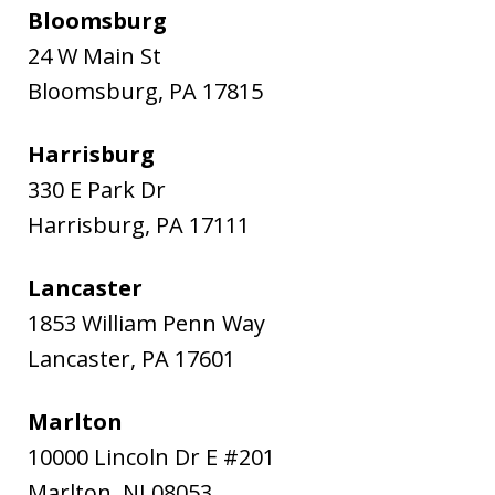
Bloomsburg
24 W Main St
Bloomsburg
,
PA
17815
Harrisburg
330 E Park Dr
Harrisburg
,
PA
17111
Lancaster
1853 William Penn Way
Lancaster
,
PA
17601
Marlton
10000 Lincoln Dr E #201
Marlton
,
NJ
08053