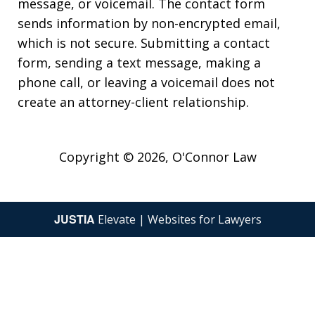
message, or voicemail. The contact form
sends information by non-encrypted email,
which is not secure. Submitting a contact
form, sending a text message, making a
phone call, or leaving a voicemail does not
create an attorney-client relationship.
Copyright © 2026,
O'Connor Law
JUSTIA
Elevate | Websites for Lawyers