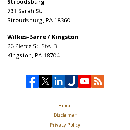
Stroudsburg
731 Sarah St.
Stroudsburg
,
PA
18360
Wilkes-Barre / Kingston
26 Pierce St. Ste. B
Kingston
,
PA
18704
Home
Disclaimer
Privacy Policy