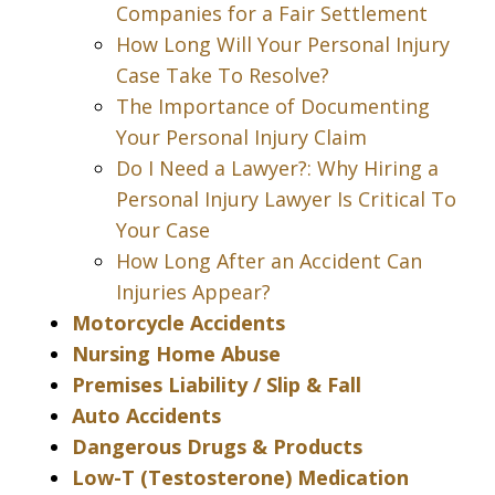
Companies for a Fair Settlement
How Long Will Your Personal Injury
Case Take To Resolve?
The Importance of Documenting
Your Personal Injury Claim
Do I Need a Lawyer?: Why Hiring a
Personal Injury Lawyer Is Critical To
Your Case
How Long After an Accident Can
Injuries Appear?
Motorcycle Accidents
Nursing Home Abuse
Premises Liability / Slip & Fall
Auto Accidents
Dangerous Drugs & Products
Low-T (Testosterone) Medication