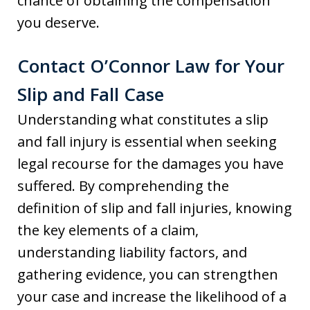
chance of obtaining the compensation
you deserve.
Contact O’Connor Law for Your
Slip and Fall Case
Understanding what constitutes a slip
and fall injury is essential when seeking
legal recourse for the damages you have
suffered. By comprehending the
definition of slip and fall injuries, knowing
the key elements of a claim,
understanding liability factors, and
gathering evidence, you can strengthen
your case and increase the likelihood of a